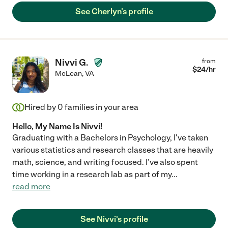
See Cherlyn's profile
Nivvi G.
from
$
24
/hr
McLean
,
VA
Hired by
0
families in your area
Hello, My Name Is Nivvi!
Graduating with a Bachelors in Psychology, I've taken
various statistics and research classes that are heavily
math, science, and writing focused. I've also spent
time working in a research lab as part of my
...
read more
See Nivvi's profile