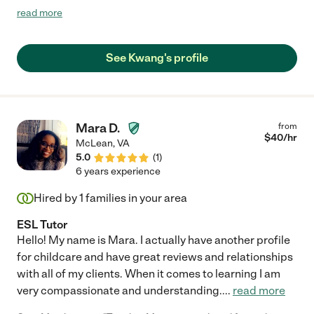
saw a clear improvement in his math grades, but he also stayed
read more
consistently engaged during every session. Michael provided
helpful study materials that reinforced each lesson. We truly
appreciate the positive impact he had on our son’s learning and
See Kwang's profile
confidence."
Mara D.
from
$
40
/hr
McLean
,
VA
5.0
(
1
)
6 years experience
Hired by
1
families in your area
ESL Tutor
Hello! My name is Mara. I actually have another profile
for childcare and have great reviews and relationships
with all of my clients. When it comes to learning I am
very compassionate and understanding.
...
read more