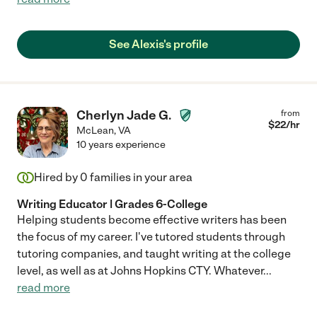
See Alexis's profile
Cherlyn Jade G.
from
$
22
/hr
McLean
,
VA
10 years experience
Hired by
0
families in your area
Writing Educator | Grades 6-College
Helping students become effective writers has been
the focus of my career. I've tutored students through
tutoring companies, and taught writing at the college
level, as well as at Johns Hopkins CTY. Whatever
...
read more