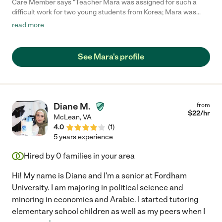
Care Member says "Teacher Mara was assigned for such a
difficult work for two young students from Korea; Mara was
patient, creative, and diligent to accomplish the goal - very
read more
successful and satisfied by me. Thank you, Mara, for your
professional work! Philip"
See Mara's profile
Diane M.
from
$
22
/hr
McLean
,
VA
4.0
(
1
)
5 years experience
Hired by
0
families in your area
Hi! My name is Diane and I'm a senior at Fordham
University. I am majoring in political science and
minoring in economics and Arabic. I started tutoring
elementary school children as well as my peers when I