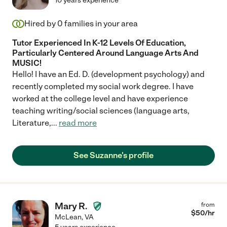
10 years experience
Hired by
0
families in your area
Tutor Experienced In K-12 Levels Of Education,
Particularly Centered Around Language Arts And
MUSIC!
Hello! I have an Ed. D. (development psychology) and
recently completed my social work degree. I have
worked at the college level and have experience
teaching writing/social sciences (language arts,
Literature,
...
read more
See Suzanne's profile
Mary R.
from
$
50
/hr
McLean
,
VA