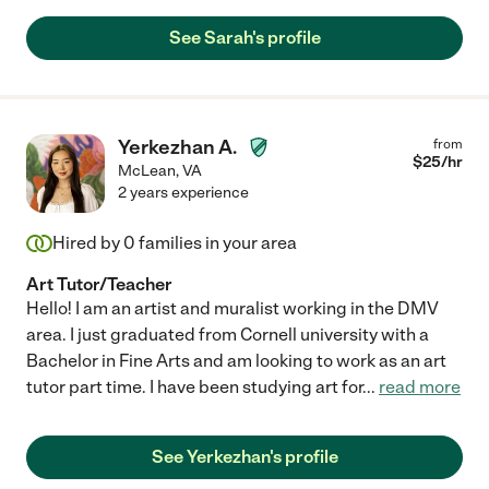
See Sarah's profile
Yerkezhan A.
from
$
25
/hr
McLean
,
VA
2 years experience
Hired by
0
families in your area
Art Tutor/Teacher
Hello! I am an artist and muralist working in the DMV
area. I just graduated from Cornell university with a
Bachelor in Fine Arts and am looking to work as an art
tutor part time. I have been studying art for
...
read more
See Yerkezhan's profile