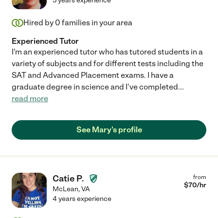
5 years experience
Hired by
0
families in your area
Experienced Tutor
I'm an experienced tutor who has tutored students in a
variety of subjects and for different tests including the
SAT and Advanced Placement exams. I have a
graduate degree in science and I've completed
...
read more
See Mary's profile
Catie P.
from
$
70
/hr
McLean
,
VA
4 years experience