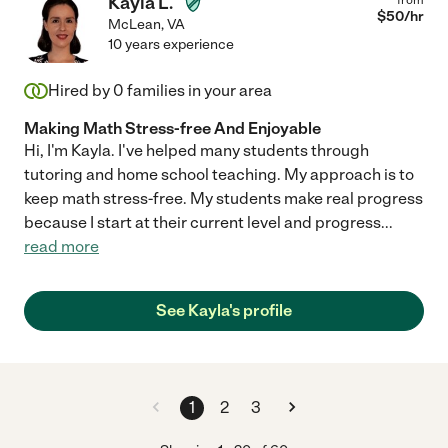
Kayla L.
$
50
/hr
McLean
,
VA
10 years experience
Hired by
0
families in your area
Making Math Stress-free And Enjoyable
Hi, I'm Kayla. I've helped many students through
tutoring and home school teaching. My approach is to
keep math stress-free. My students make real progress
because I start at their current level and progress
...
read more
See Kayla's profile
1
2
3