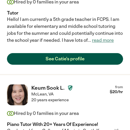
Hired by
0
families in your area
Tutor
Hello! I am currently a 5th grade teacher in FCPS. I am
available for elementary and middle school tutoring
jobs for the summer and could potentially continue into
the school year if needed. I have lots of
...
read more
See Catie's profile
Keum Sook L.
from
$
20
/hr
McLean
,
VA
20 years experience
Hired by
0
families in your area
Piano Tutor With 20+ Years Of Experience!