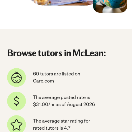
Browse tutors in McLean:
60 tutors are listed on
Care.com
The average posted rate is
$31.00/hr as of August 2026
The average star rating for
rated tutors is 4.7