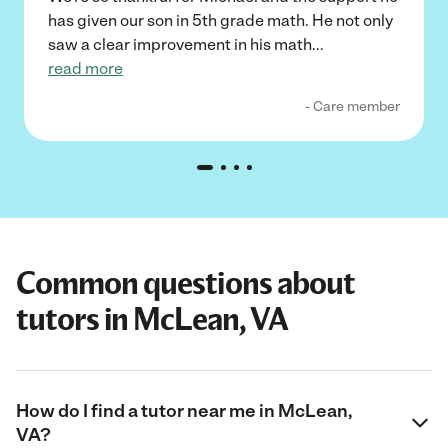
has given our son in 5th grade math. He not only
saw a clear improvement in his math
...
read more
- Care member
Common questions about
tutors in McLean, VA
How do I find a tutor near me in McLean,
VA?