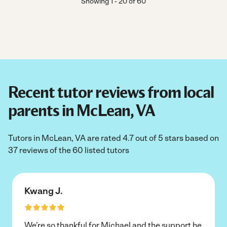
Showing
1
-
20
of
60
Recent tutor reviews from local
parents in McLean, VA
Tutors in McLean, VA are rated 4.7 out of 5 stars based on
37 reviews of the 60 listed tutors
Kwang J.
We’re so thankful for Michael and the support he