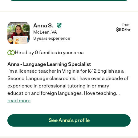
Anna S.
from
$
50
/hr
McLean
,
VA
3 years experience
Hired by
0
families in your area
Anna - Language Learning Specialist
I'm a licensed teacher in Virginia for K-12 English as a
Second Language classrooms. I have over a decade of
experience in professional tutoring in primary
education and foreign languages. I love teaching
...
read more
See Anna's profile