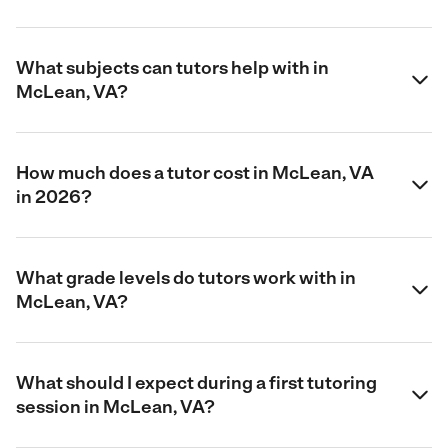
What subjects can tutors help with in
McLean, VA?
How much does a tutor cost in McLean, VA
in 2026?
What grade levels do tutors work with in
McLean, VA?
What should I expect during a first tutoring
session in McLean, VA?