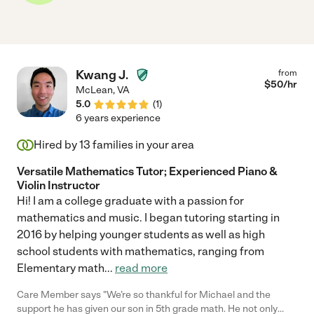
Kwang J.
from
$
50
/hr
McLean
,
VA
5.0
(
1
)
6 years experience
Hired by
13
families in your area
Versatile Mathematics Tutor; Experienced Piano &
Violin Instructor
Hi! I am a college graduate with a passion for
mathematics and music. I began tutoring starting in
2016 by helping younger students as well as high
school students with mathematics, ranging from
Elementary math
...
read more
Care Member says "We’re so thankful for Michael and the
support he has given our son in 5th grade math. He not only