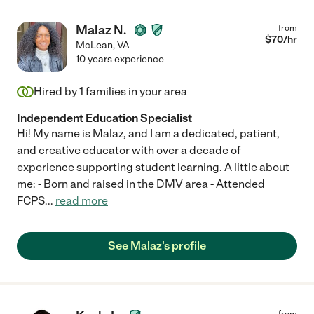
Malaz N.
from
$
70
/hr
McLean
,
VA
10 years experience
Hired by
1
families in your area
Independent Education Specialist
Hi! My name is Malaz, and I am a dedicated, patient,
and creative educator with over a decade of
experience supporting student learning. A little about
me: - Born and raised in the DMV area - Attended
FCPS
...
read more
See Malaz's profile
from