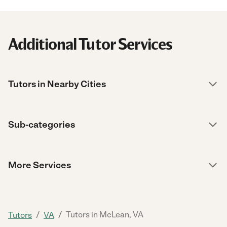
Additional Tutor Services
Tutors in Nearby Cities
Sub-categories
More Services
/
/
Tutors in McLean, VA
Tutors
VA