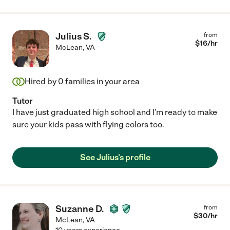
Julius S.
from
$
16
/hr
McLean
,
VA
Hired by
0
families in your area
Tutor
I have just graduated high school and I'm ready to make
sure your kids pass with flying colors too.
See Julius's profile
Suzanne D.
from
$
30
/hr
McLean
,
VA