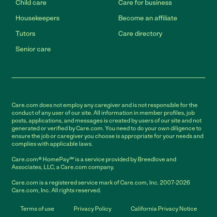
Child care
Care for business
Housekeepers
Become an affiliate
Tutors
Care directory
Senior care
Care.com does not employ any caregiver and is not responsible for the
conduct of any user of our site. All information in member profiles, job
posts, applications, and messages is created by users of our site and not
generated or verified by Care.com. You need to do your own diligence to
ensure the job or caregiver you choose is appropriate for your needs and
complies with applicable laws.
Care.com® HomePay℠ is a service provided by Breedlove and
Associates, LLC, a Care.com company.
Care.com is a registered service mark of Care.com, Inc. 2007-2026
Care.com, Inc. All rights reserved.
Terms of use
Privacy Policy
California Privacy Notice