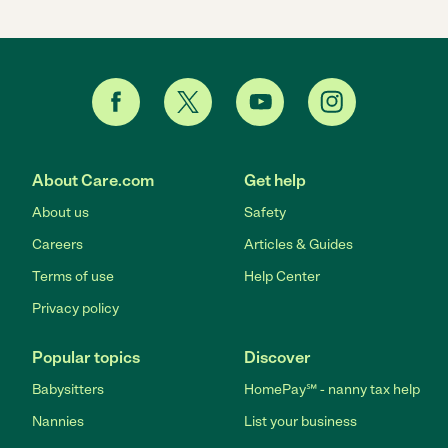
About Care.com
Get help
About us
Safety
Careers
Articles & Guides
Terms of use
Help Center
Privacy policy
Popular topics
Discover
Babysitters
HomePay℠ - nanny tax help
Nannies
List your business