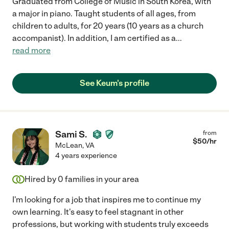
Graduated from College of Music in South Korea, with
a major in piano. Taught students of all ages, from
children to adults, for 20 years (10 years as a church
accompanist). In addition, I am certified as a
...
read more
See Keum's profile
Sami S.
from
$
50
/hr
McLean
,
VA
4 years experience
Hired by
0
families in your area
I'm looking for a job that inspires me to continue my
own learning. It's easy to feel stagnant in other
professions, but working with students truly exceeds