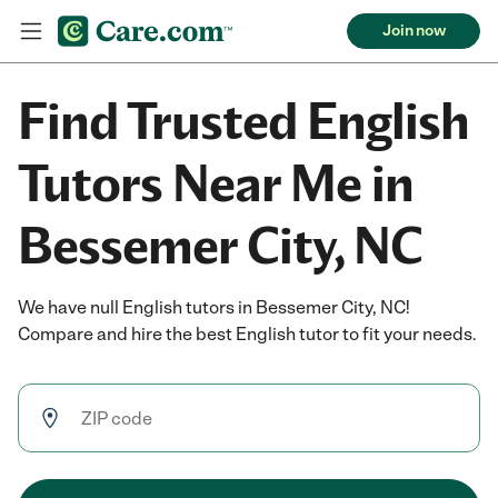
Join now
Find Trusted English
Tutors Near Me in
Bessemer City, NC
We have null English tutors in Bessemer City, NC!
Compare and hire the best English tutor to fit your needs.