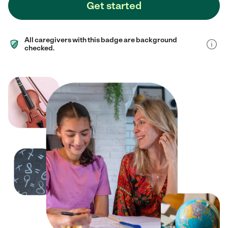
Get started
All caregivers with this badge are background
checked.