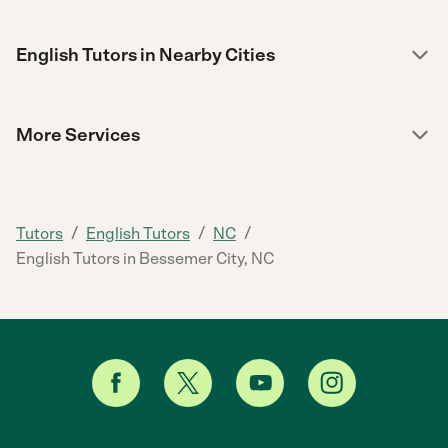
English Tutors in Nearby Cities
More Services
/
/
/
Tutors
English Tutors
NC
English Tutors in Bessemer City, NC