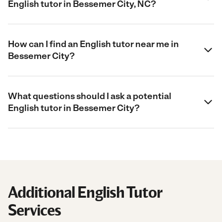
English tutor in Bessemer City, NC?
How can I find an English tutor near me in
Bessemer City?
What questions should I ask a potential
English tutor in Bessemer City?
Additional English Tutor
Services