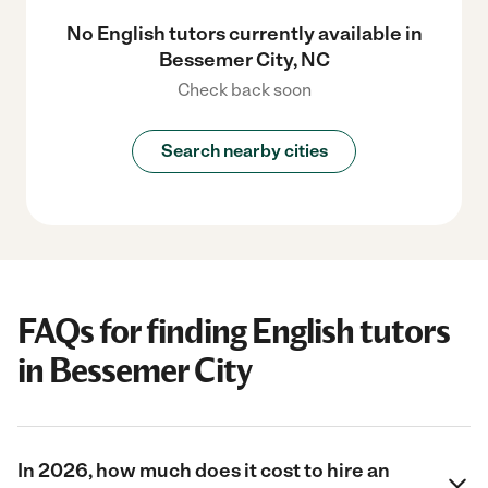
No English tutors currently available in
Bessemer City, NC
Check back soon
Search nearby cities
FAQs for finding English tutors
in Bessemer City
In 2026, how much does it cost to hire an