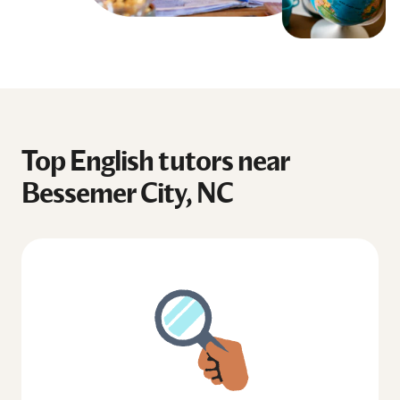
Top English tutors near
Bessemer City, NC