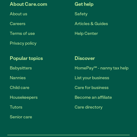
About Care.com
Get help
About us
Safety
Careers
Articles & Guides
Terms of use
Help Center
Privacy policy
Popular topics
Discover
Babysitters
HomePay℠ - nanny tax help
Nannies
List your business
Child care
Care for business
Housekeepers
Become an affiliate
Tutors
Care directory
Senior care