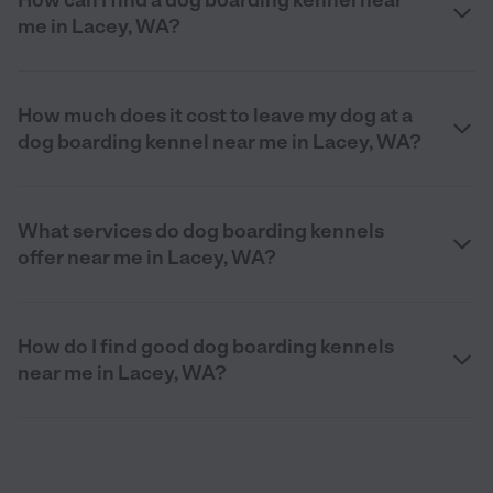
me in Lacey, WA?
How much does it cost to leave my dog at a
dog boarding kennel near me in Lacey, WA?
What services do dog boarding kennels
offer near me in Lacey, WA?
How do I find good dog boarding kennels
near me in Lacey, WA?