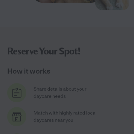
Reserve Your Spot!
How it works
Share details about your
daycare needs
Match with highly rated local
daycares near you