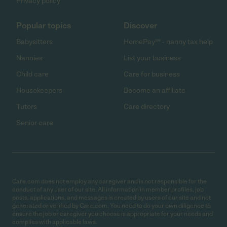
Privacy policy
Popular topics
Discover
Babysitters
HomePay℠ - nanny tax help
Nannies
List your business
Child care
Care for business
Housekeepers
Become an affiliate
Tutors
Care directory
Senior care
Care.com does not employ any caregiver and is not responsible for the
conduct of any user of our site. All information in member profiles, job
posts, applications, and messages is created by users of our site and not
generated or verified by Care.com. You need to do your own diligence to
ensure the job or caregiver you choose is appropriate for your needs and
complies with applicable laws.