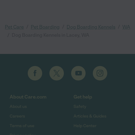
/
/
/
Pet Care
Pet Boarding
Dog Boarding Kennels
WA
/
Dog Boarding Kennels in Lacey, WA
About Care.com
Get help
About us
Safety
Careers
Articles & Guides
Terms of use
Help Center