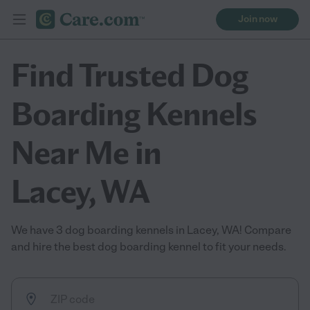
Join now
Find Trusted Dog
Boarding Kennels
Near Me in
Lacey, WA
We have 3 dog boarding kennels in Lacey, WA! Compare
and hire the best dog boarding kennel to fit your needs.