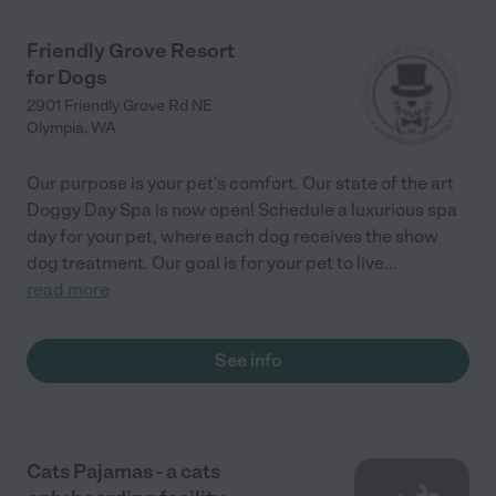
Friendly Grove Resort
for Dogs
2901 Friendly Grove Rd NE
Olympia
,
WA
Our purpose is your pet's comfort. Our state of the art
Doggy Day Spa is now open! Schedule a luxurious spa
day for your pet, where each dog receives the show
dog treatment. Our goal is for your pet to live
...
read more
See info
Cats Pajamas - a cats