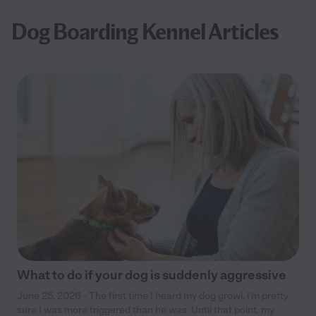
Dog Boarding Kennel Articles
What to do if your dog is suddenly aggressive
June 25, 2026 - The first time I heard my dog growl, I’m pretty
sure I was more triggered than he was. Until that point, my