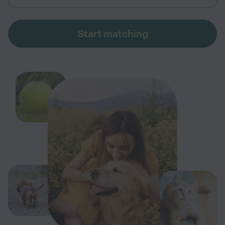
Start matching