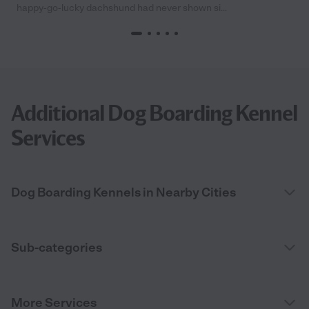
happy-go-lucky dachshund had never shown si...
Additional Dog Boarding Kennel
Services
Dog Boarding Kennels in Nearby Cities
Sub-categories
More Services