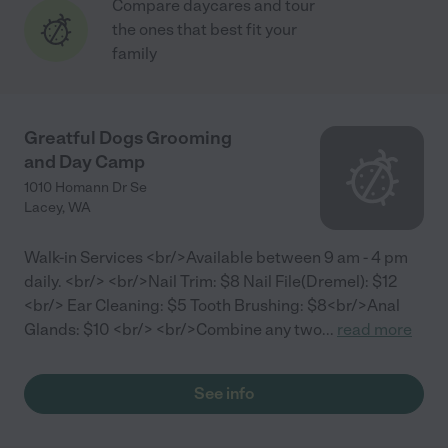
Compare daycares and tour
the ones that best fit your
family
Greatful Dogs Grooming
and Day Camp
1010 Homann Dr Se
Lacey
,
WA
Walk-in Services <br/>Available between 9 am - 4 pm
daily. <br/> <br/> Nail Trim: $8 Nail File(Dremel): $12
<br/> Ear Cleaning: $5 Tooth Brushing: $8​ <br/>Anal
Glands: $10 <br/> <br/>Combine any two
...
read more
See info