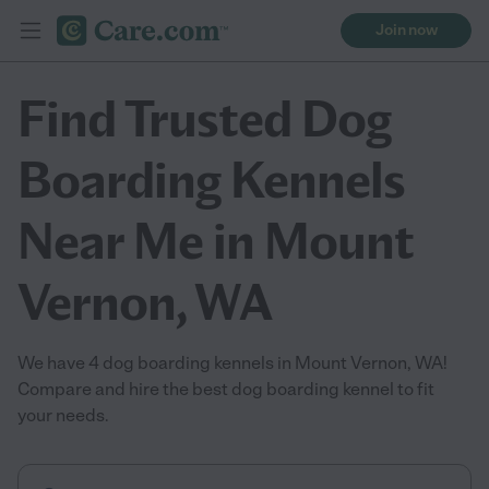
Join now
Find Trusted Dog
Boarding Kennels
Near Me in Mount
Vernon, WA
We have 4 dog boarding kennels in Mount Vernon, WA!
Compare and hire the best dog boarding kennel to fit
your needs.