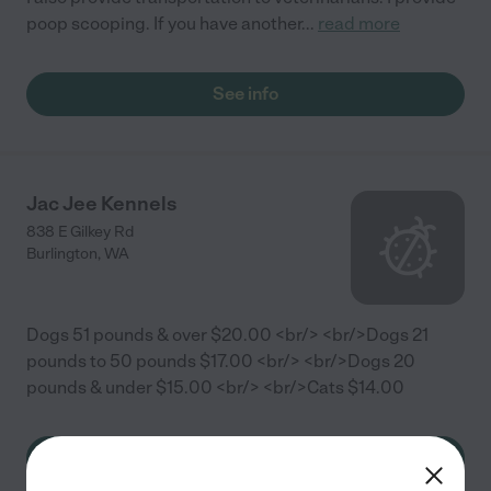
poop scooping. If you have another
...
read more
See info
Jac Jee Kennels
838 E Gilkey Rd
Burlington
,
WA
Dogs 51 pounds & over $20.00 <br/> <br/>Dogs 21
pounds to 50 pounds $17.00 <br/> <br/>Dogs 20
pounds & under $15.00 <br/> <br/>Cats $14.00
See info