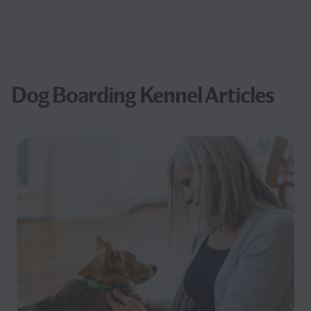
Dog Boarding Kennel Articles