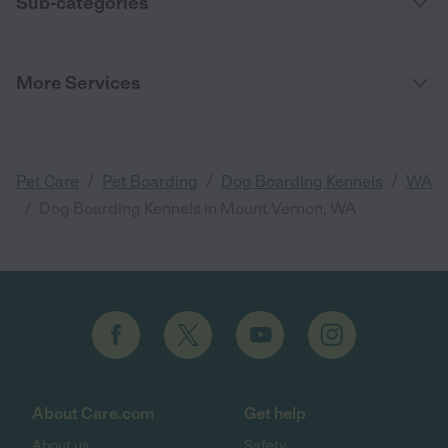
Sub-categories
More Services
/
/
/
Pet Care
Pet Boarding
Dog Boarding Kennels
WA
/
Dog Boarding Kennels in Mount Vernon, WA
About Care.com
Get help
About us
Safety