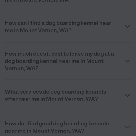
How can I find a dog boarding kennel near
me in Mount Vernon, WA?
How much does it cost to leave my dog at a
dog boarding kennel near me in Mount
Vernon, WA?
What services do dog boarding kennels
offer near me in Mount Vernon, WA?
How do I find good dog boarding kennels
near me in Mount Vernon, WA?