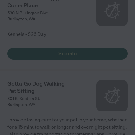
Come Place
530 N Burlington Blvd
Burlington
,
WA
Kennels - $26 Day
See info
Gotta-Go Dog Walking
Pet Sitting
301 S. Section St.
Burlington
,
WA
I provide loving care for your pet in your home, whether
for a 15 minute walk or longer and overnight pet sitting.
I also provide transportation to veterinarians. I provide