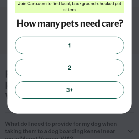
Join Care.com to find local, background-checked pet
sitters
Showing
1
-
4
of
4
How many pets need care?
1
2
FAQs for finding dog boarding
kennels near you in Mount
3+
Vernon, WA
What do I need to provide for my dog when
taking them to a dog boarding kennel near
me in Mount Vernon, WA?