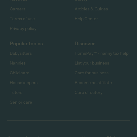
Careers
Articles & Guides
Terms of use
Help Center
Privacy policy
Popular topics
Discover
Babysitters
HomePay℠ - nanny tax help
Nannies
List your business
Child care
Care for business
Housekeepers
Become an affiliate
Tutors
Care directory
Senior care