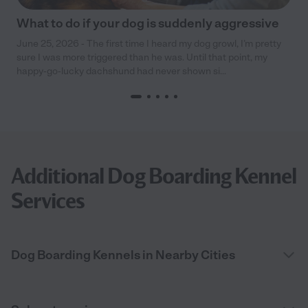
What to do if your dog is suddenly aggressive
June 25, 2026 - The first time I heard my dog growl, I’m pretty
sure I was more triggered than he was. Until that point, my
happy-go-lucky dachshund had never shown si...
Additional Dog Boarding Kennel
Services
Dog Boarding Kennels in Nearby Cities