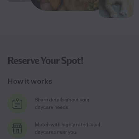
Reserve Your Spot!
How it works
Share details about your
daycare needs
Match with highly rated local
daycares near you