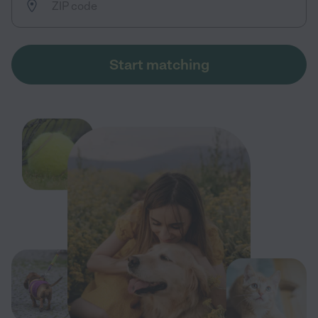
Start matching