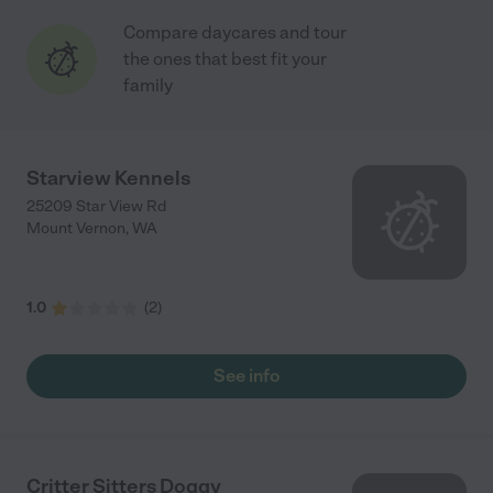
Compare daycares and tour
the ones that best fit your
family
Starview Kennels
25209 Star View Rd
Mount Vernon
,
WA
1.0
(
2
)
See info
Critter Sitters Doggy