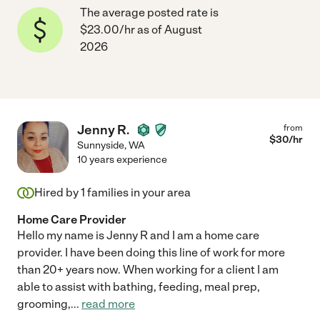
The average posted rate is
$23.00/hr as of August
2026
Jenny R.
from
$
30
/hr
Sunnyside
,
WA
10 years experience
Hired by
1
families in your area
Home Care Provider
Hello my name is Jenny R and I am a home care
provider. I have been doing this line of work for more
than 20+ years now. When working for a client I am
able to assist with bathing, feeding, meal prep,
grooming,
...
read more