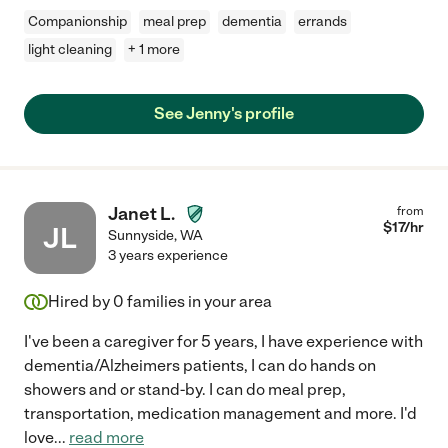
Companionship
meal prep
dementia
errands
light cleaning
+ 1 more
See Jenny's profile
Janet L.
from
$
17
/hr
JL
Sunnyside
,
WA
3 years experience
Hired by
0
families in your area
I've been a caregiver for 5 years, I have experience with
dementia/Alzheimers patients, I can do hands on
showers and or stand-by. I can do meal prep,
transportation, medication management and more. I'd
love
...
read more