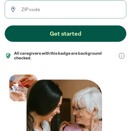
Get started
All caregivers with this badge are background
checked.