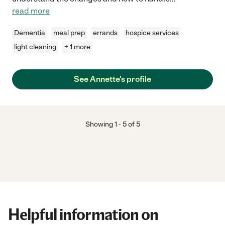
read more
Dementia
meal prep
errands
hospice services
light cleaning
+ 1 more
See Annette's profile
Showing
1
-
5
of
5
Helpful information on