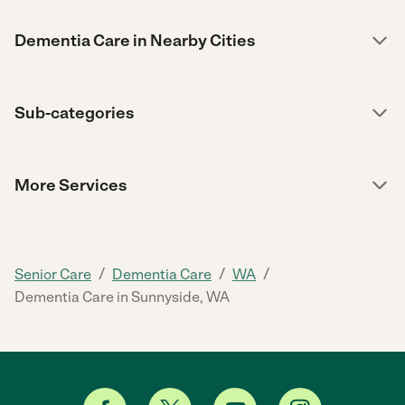
Dementia Care in Nearby Cities
Sub-categories
More Services
/
/
/
Senior Care
Dementia Care
WA
Dementia Care in Sunnyside, WA