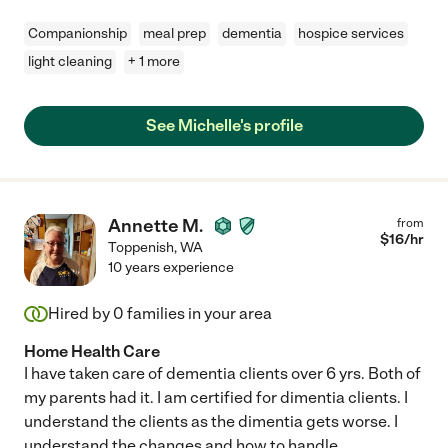
Companionship
meal prep
dementia
hospice services
light cleaning
+ 1 more
See Michelle's profile
Annette M.
from
$
16
/hr
Toppenish
,
WA
10 years experience
Hired by
0
families in your area
Home Health Care
I have taken care of dementia clients over 6 yrs. Both of
my parents had it. I am certified for dimentia clients. I
understand the clients as the dimentia gets worse. I
understand the changes and how to handle
...