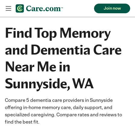
Join now
Find Top Memory
and Dementia Care
Near Me in
Sunnyside, WA
Compare 5 dementia care providers in Sunnyside
offering in-home memory care, daily support, and
specialized caregiving. Compare rates and reviews to
find the best fit.