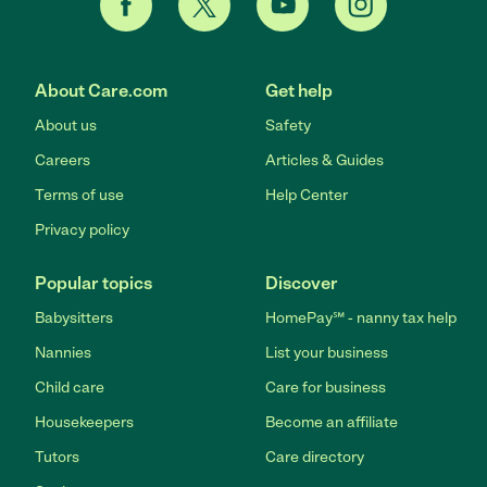
About Care.com
Get help
About us
Safety
Careers
Articles & Guides
Terms of use
Help Center
Privacy policy
Popular topics
Discover
Babysitters
HomePay℠ - nanny tax help
Nannies
List your business
Child care
Care for business
Housekeepers
Become an affiliate
Tutors
Care directory