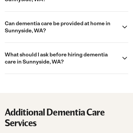
Can dementia care be provided at home in
Sunnyside, WA?
What should I ask before hiring dementia
care in Sunnyside, WA?
Additional Dementia Care
Services