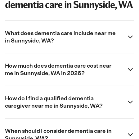
dementia care in Sunnyside, WA
What does dementia care include near me
in Sunnyside, WA?
How much does dementia care cost near
me in Sunnyside, WA in 2026?
How do I find a qualified dementia
caregiver near me in Sunnyside, WA?
When should I consider dementia care in
Sunnyside, WA?