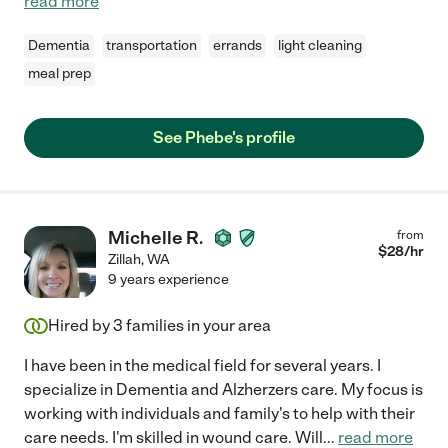
read more
Dementia
transportation
errands
light cleaning
meal prep
See Phebe's profile
Michelle R.
from
$
28
/hr
Zillah
,
WA
9 years experience
Hired by
3
families in your area
I have been in the medical field for several years. I
specialize in Dementia and Alzherzers care. My focus is
working with individuals and family's to help with their
care needs. I'm skilled in wound care. Will
...
read more