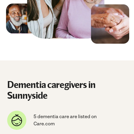
Dementia caregivers in
Sunnyside
5 dementia care are listed on
Care.com