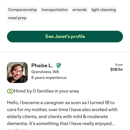
Companionship
transportation
errands
light cleaning
meal prep
See Janet's profile
Phebe L.
from
$
18
/hr
Grandview
,
WA
8 years experience
Hired by
0
families in your area
Hello, I became a caregiver as soon as I turned 18 to
care for my mother, over time I have also worked with
elderly clients, and clients with mild & moderate
dementia. It's something that I have really enjoyed
...