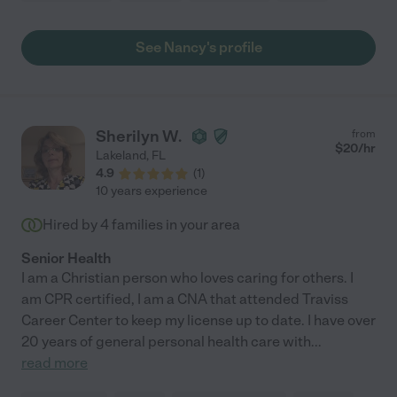
See Nancy's profile
Sherilyn W.
from
$
20
/hr
Lakeland
,
FL
4.9
(
1
)
10 years experience
Hired by
4
families in your area
Senior Health
I am a Christian person who loves caring for others. I
am CPR certified, I am a CNA that attended Traviss
Career Center to keep my license up to date. I have over
20 years of general personal health care with
...
read more