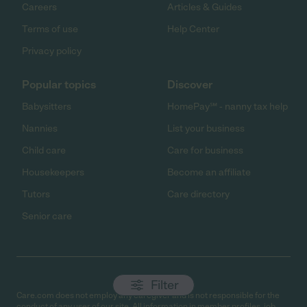
Careers
Articles & Guides
Terms of use
Help Center
Privacy policy
Popular topics
Discover
Babysitters
HomePay℠ - nanny tax help
Nannies
List your business
Child care
Care for business
Housekeepers
Become an affiliate
Tutors
Care directory
Senior care
Filter
Care.com does not employ any caregiver and is not responsible for the
conduct of any user of our site. All information in member profiles, job