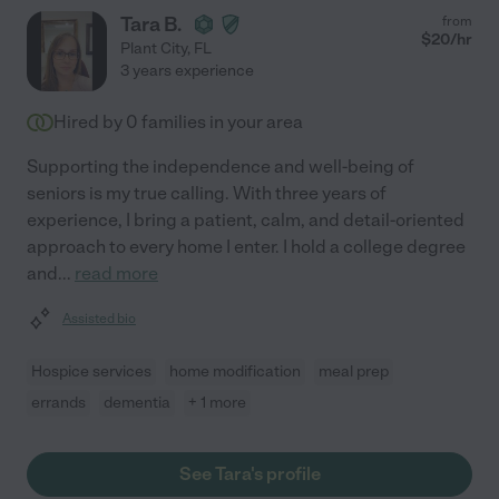
Tara B.
from
$
20
/hr
Plant City
,
FL
3 years experience
Hired by
0
families in your area
Supporting the independence and well-being of
seniors is my true calling. With three years of
experience, I bring a patient, calm, and detail-oriented
approach to every home I enter. I hold a college degree
and
...
read more
Assisted bio
Hospice services
home modification
meal prep
errands
dementia
+ 1 more
See Tara's profile