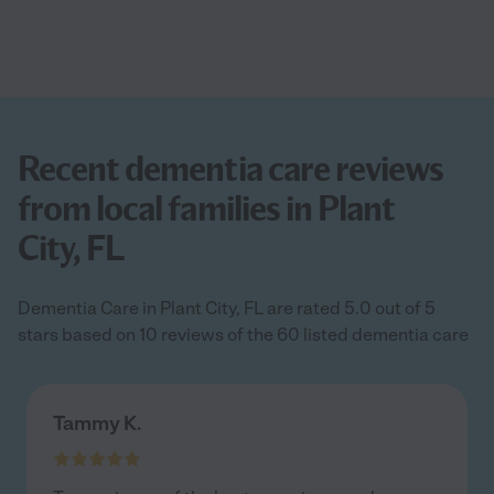
Recent dementia care reviews
from local families in Plant
City, FL
Dementia Care in Plant City, FL are rated 5.0 out of 5
stars based on 10 reviews of the 60 listed dementia care
Tammy K.