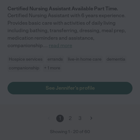
Certified Nursing Assistant Available Part Time.
Certified Nursing Assistant with 6 years experience.
Provides basic care with activities of daily living
including bathing, transferring, dressing, meal prep,
medication reminders and assistance,
companionship.
...
read more
Hospice services
errands
live-in home care
dementia
companionship
+ 1 more
See Jennifer's profile
1
2
3
Showing
1
-
20
of
60