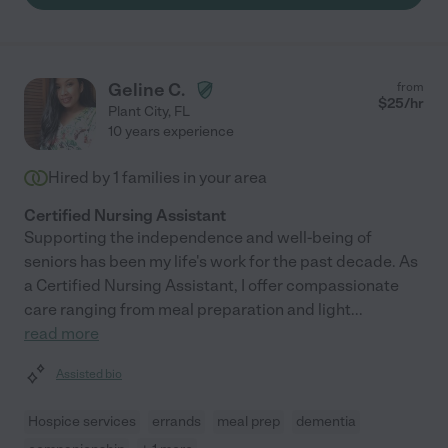
Geline C.
from
$
25
/hr
Plant City
,
FL
10 years experience
Hired by
1
families in your area
Certified Nursing Assistant
Supporting the independence and well-being of
seniors has been my life's work for the past decade. As
a Certified Nursing Assistant, I offer compassionate
care ranging from meal preparation and light
...
read more
Assisted bio
Hospice services
errands
meal prep
dementia