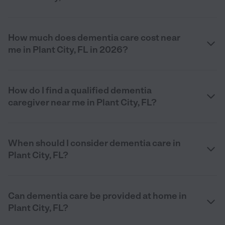
How much does dementia care cost near
me in Plant City, FL in 2026?
How do I find a qualified dementia
caregiver near me in Plant City, FL?
When should I consider dementia care in
Plant City, FL?
Can dementia care be provided at home in
Plant City, FL?