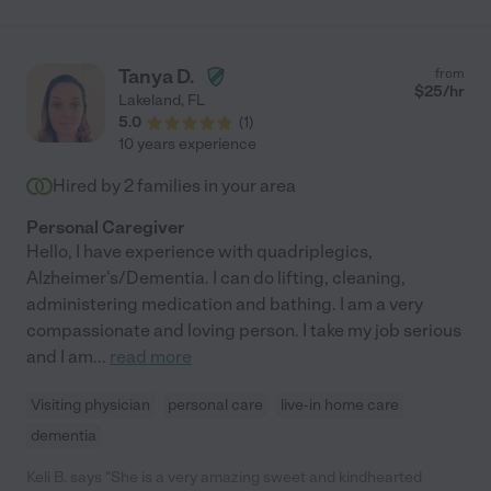
Tanya D.
from
$
25
/hr
Lakeland
,
FL
5.0
(
1
)
10 years experience
Hired by
2
families in your area
Personal Caregiver
Hello, I have experience with quadriplegics,
Alzheimer's/Dementia. I can do lifting, cleaning,
administering medication and bathing. I am a very
compassionate and loving person. I take my job serious
and I am
...
read more
Visiting physician
personal care
live-in home care
dementia
Keli B. says "She is a very amazing sweet and kindhearted