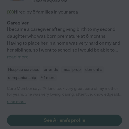
10 years experience
Hired by
6
families in your area
Caregiver
I became a caregiver after giving birth to my second
daughter who was born premature at 6 months.
Having to place her in a home was very hard on my and
her siblings, so I went to school so I would be able to
...
read more
Hospice services
errands
meal prep
dementia
companionship
+ 1 more
Care Member says "Arlene took very great care of my mother
for years. She was very loving, caring, attentive, knowledgeable
and an all around amazing caregiver. I would highly recommend
read more
her to anyone who is looking for care for a family member. "
See Arlene's profile