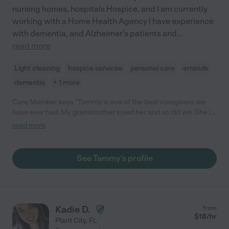
nursing homes, hospitals Hospice, and I am currently
working with a Home Health Agency I have experience
with dementia, and Alzheimer's patients and
...
read more
Light cleaning
hospice services
personal care
errands
dementia
+ 1 more
Care Member says "Tammy is one of the best caregivers we
have ever had. My grandmother loved her and so did we. She is
very attentive and caring. If you have a chance to hire Tammy it
read more
would be a great asset for you"
See Tammy's profile
Kadie D.
from
$
18
/hr
Plant City
,
FL