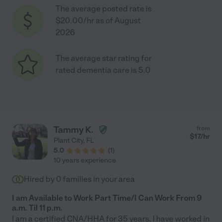
The average posted rate is
$20.00/hr as of August
2026
The average star rating for
rated dementia care is 5.0
Tammy K.
from
$
17
/hr
Plant City
,
FL
5.0
(
1
)
10 years experience
Hired by
0
families in your area
I am Available to Work Part Time/I Can Work From 9
a.m. Til 11 p.m.
I am a certified CNA/HHA for 35 years. I have worked in