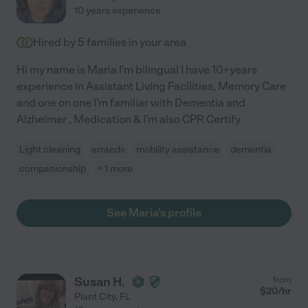
10 years experience
Hired by
5
families in your area
Hi my name is Maria I'm bilingual I have 10+years
experience in Assistant Living Facilities, Memory Care
and one on one I'm familiar with Dementia and
Alzheimer , Medication & I'm also CPR Certify
Light cleaning
errands
mobility assistance
dementia
companionship
+ 1 more
See Maria's profile
Susan H.
from
$
20
/hr
Plant City
,
FL