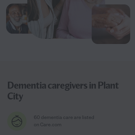
Dementia caregivers in Plant
City
60 dementia care are listed
on Care.com