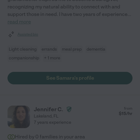
recognizing my natural ability to connect with and
support those in need. I have two years of experience
...
read more
Assisted bio
Light cleaning
errands
meal prep
dementia
companionship
+ 1 more
See Samara's profile
Jennifer C.
from
$
15
/hr
Lakeland
,
FL
7 years experience
Hired by
0
families in your area