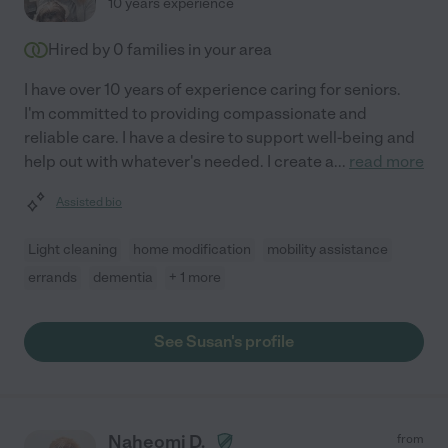
10 years experience
Hired by
0
families in your area
I have over 10 years of experience caring for seniors.
I'm committed to providing compassionate and
reliable care. I have a desire to support well-being and
help out with whatever's needed. I create a
...
read more
Assisted bio
Light cleaning
home modification
mobility assistance
errands
dementia
+ 1 more
See Susan's profile
Naheomi D.
from