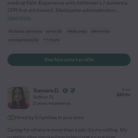
medical field. Experience with Alzheimer's / dementia.
CPR first aid trained . Medication administration
...
read more
Hospice services
errands
meal prep
dementia
companionship
+ 1 more
See Moraima's profile
Samara D.
from
$
20
/hr
Seffner
,
FL
2 years experience
Hired by
0
families in your area
Caring for others is more than a job; it's my calling. My
grandmother inspired me to become a caregiver,