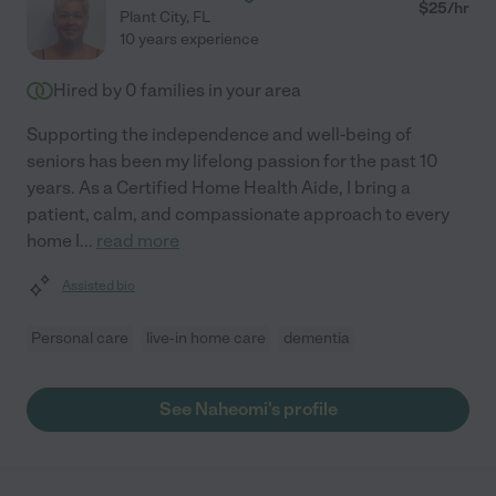
$
25
/hr
Plant City
,
FL
10 years experience
Hired by
0
families in your area
Supporting the independence and well-being of
seniors has been my lifelong passion for the past 10
years. As a Certified Home Health Aide, I bring a
patient, calm, and compassionate approach to every
home I
...
read more
Assisted bio
Personal care
live-in home care
dementia
See Naheomi's profile