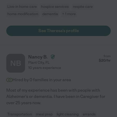
Live-in home care
hospice services
respite care
home modification
dementia
+ 1 more
See Theresa's profile
Nancy B.
from
$
20
/hr
NB
Plant City
,
FL
10 years experience
Hired by
0
families in your area
Most of my experience has been with people with
Alzheimer's or dementia. I have been in Caregiver for
over 25 years now.
Transportation
meal prep
light cleaning
errands