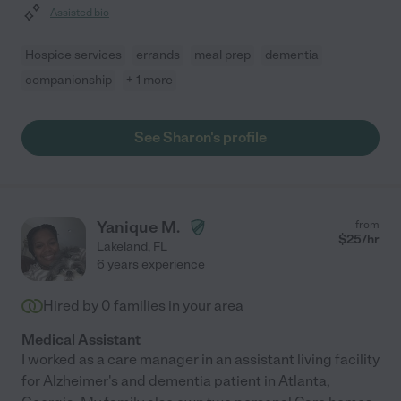
Assisted bio
Hospice services
errands
meal prep
dementia
companionship
+ 1 more
See Sharon's profile
Yanique M.
from
$
25
/hr
Lakeland
,
FL
6 years experience
Hired by
0
families in your area
Medical Assistant
I worked as a care manager in an assistant living facility
for Alzheimer's and dementia patient in Atlanta,