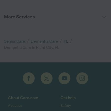
More Services
/
/
/
Senior Care
Dementia Care
FL
Dementia Care in Plant City, FL
About Care.com
Get help
About us
Safety