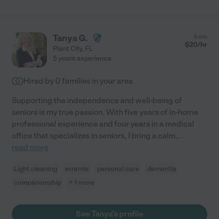
Tanya G.
from
$
20
/hr
Plant City
,
FL
5 years experience
Hired by
0
families in your area
Supporting the independence and well-being of
seniors is my true passion. With five years of in-home
professional experience and four years in a medical
office that specializes in seniors, I bring a calm,
...
read more
Light cleaning
errands
personal care
dementia
companionship
+ 1 more
See Tanya's profile