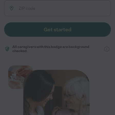
Get started
All caregivers with this badge are background
checked.