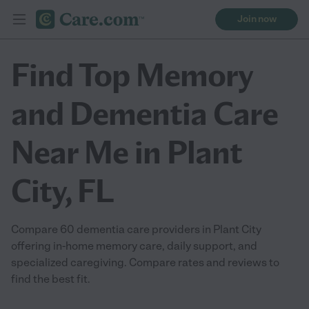
Join now
Find Top Memory
and Dementia Care
Near Me in Plant
City, FL
Compare 60 dementia care providers in Plant City
offering in-home memory care, daily support, and
specialized caregiving. Compare rates and reviews to
find the best fit.