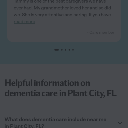
Tammy is one of the best caregivers we have
ever had. My grandmother loved her and so did
we. She is very attentive and caring. If you have
...
read more
- Care member
Helpful information on
dementia care in Plant City, FL
What does dementia care include near me
in Plant City, FL?