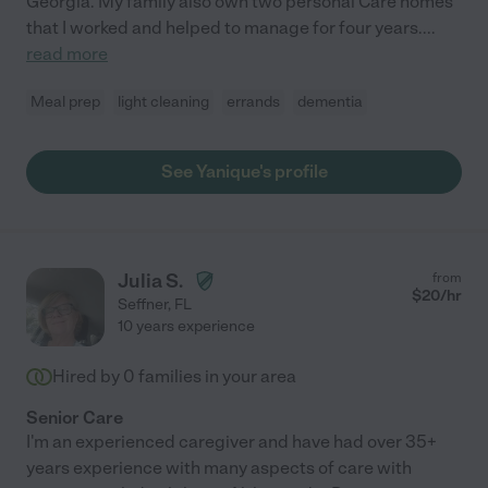
Georgia. My family also own two personal Care homes
that I worked and helped to manage for four years.
...
read more
Meal prep
light cleaning
errands
dementia
See Yanique's profile
Julia S.
from
$
20
/hr
Seffner
,
FL
10 years experience
Hired by
0
families in your area
Senior Care
I'm an experienced caregiver and have had over 35+
years experience with many aspects of care with