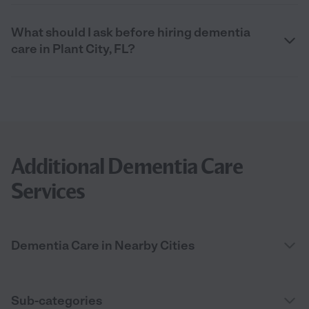
What should I ask before hiring dementia
care in Plant City, FL?
Additional Dementia Care
Services
Dementia Care in Nearby Cities
Sub-categories