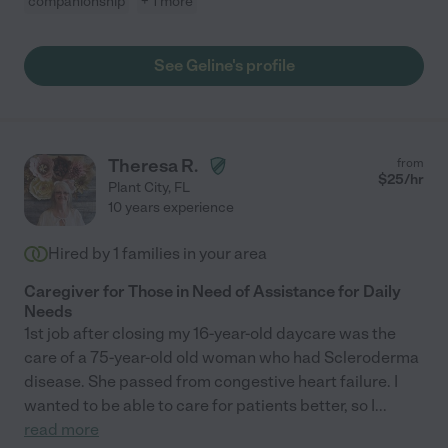
companionship
+ 1 more
See Geline's profile
Theresa R.
from
$
25
/hr
Plant City
,
FL
10 years experience
Hired by
1
families in your area
Caregiver for Those in Need of Assistance for Daily
Needs
1st job after closing my 16-year-old daycare was the
care of a 75-year-old old woman who had Scleroderma
disease. She passed from congestive heart failure. I
wanted to be able to care for patients better, so I
...
read more