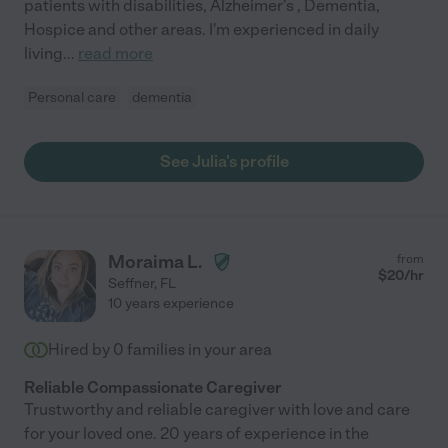
patients with disabilities, Alzheimer's , Dementia,
Hospice and other areas. I'm experienced in daily
living
...
read more
Personal care
dementia
See Julia's profile
Moraima L.
from
$
20
/hr
Seffner
,
FL
10 years experience
Hired by
0
families in your area
Reliable Compassionate Caregiver
Trustworthy and reliable caregiver with love and care
for your loved one. 20 years of experience in the