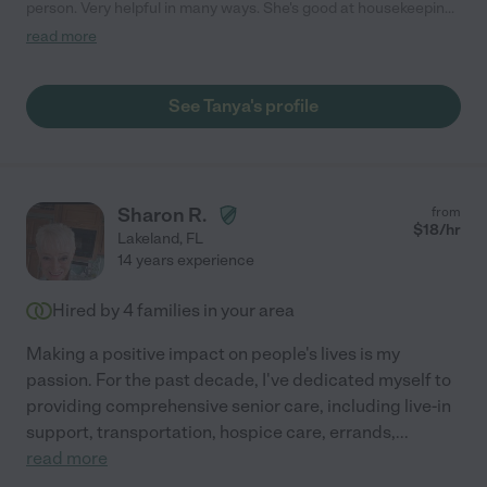
person. Very helpful in many ways. She's good at housekeeping
cleaning tending to children tending to elders and tending to
read more
those in need not to mention she's a great cook. He is an all-
around great person to know and to have work for you."
See Tanya's profile
Sharon R.
from
$
18
/hr
Lakeland
,
FL
14 years experience
Hired by
4
families in your area
Making a positive impact on people's lives is my
passion. For the past decade, I've dedicated myself to
providing comprehensive senior care, including live-in
support, transportation, hospice care, errands,
...
read more