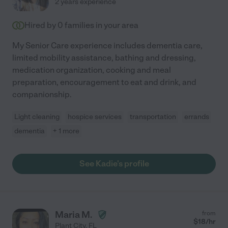
2 years experience
Hired by
0
families in your area
My Senior Care experience includes dementia care,
limited mobility assistance, bathing and dressing,
medication organization, cooking and meal
preparation, encouragement to eat and drink, and
companionship.
Light cleaning
hospice services
transportation
errands
dementia
+ 1 more
See Kadie's profile
Maria M.
from
$
18
/hr
Plant City
,
FL