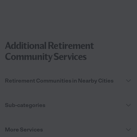
Additional Retirement
Community Services
Retirement Communities in Nearby Cities
Sub-categories
More Services