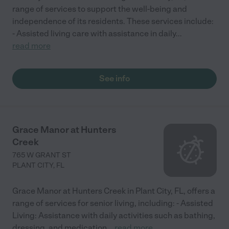
range of services to support the well-being and
independence of its residents. These services include:
- Assisted living care with assistance in daily
...
read more
See info
Grace Manor at Hunters
Creek
765 W GRANT ST
PLANT CITY
,
FL
Grace Manor at Hunters Creek in Plant City, FL, offers a
range of services for senior living, including: - Assisted
Living: Assistance with daily activities such as bathing,
dressing, and medication
...
read more