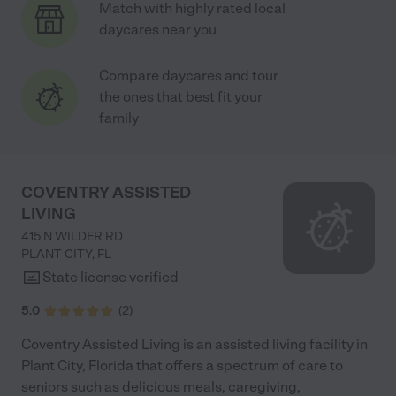
Match with highly rated local
daycares near you
Compare daycares and tour
the ones that best fit your
family
COVENTRY ASSISTED
LIVING
415 N WILDER RD
PLANT CITY
,
FL
State license verified
5.0
(
2
)
Coventry Assisted Living is an assisted living facility in
Plant City, Florida that offers a spectrum of care to
seniors such as delicious meals, caregiving,