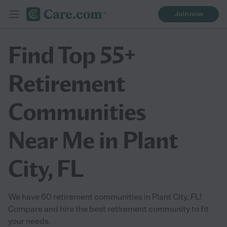
Join now
Find Top 55+
Retirement
Communities
Near Me in Plant
City, FL
We have 60 retirement communities in Plant City, FL!
Compare and hire the best retirement community to fit
your needs.