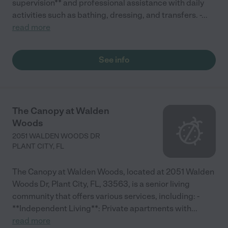
supervision** and professional assistance with daily
activities such as bathing, dressing, and transfers. -
...
read more
See info
The Canopy at Walden
Woods
2051 WALDEN WOODS DR
PLANT CITY
,
FL
The Canopy at Walden Woods, located at 2051 Walden
Woods Dr, Plant City, FL, 33563, is a senior living
community that offers various services, including: -
**Independent Living**: Private apartments with
...
read more