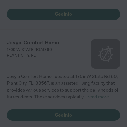
See info
Jovyia Comfort Home
1709 W STATE ROAD 60
PLANT CITY
,
FL
Jovyia Comfort Home, located at 1709 W State Rd 60,
Plant City, FL, 33567, is an assisted living facility that
provides various services to support the daily needs of
its residents. These services typically
...
read more
See info