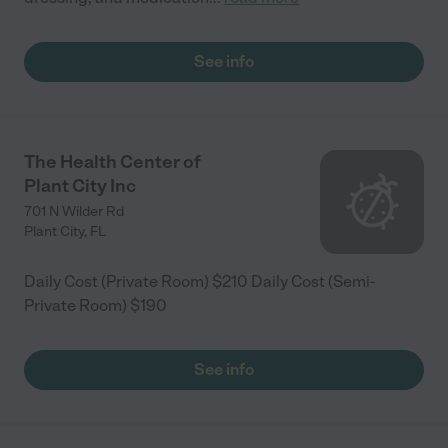
See info
The Health Center of
Plant City Inc
701 N Wilder Rd
Plant City
,
FL
Daily Cost (Private Room) $210 Daily Cost (Semi-
Private Room) $190
See info