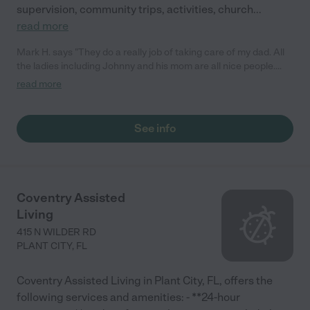
supervision, community trips, activities, church
...
read more
Mark H. says "They do a really job of taking care of my dad. All
the ladies including Johnny and his mom are all nice people.
They do what they can for their patients."
read more
See info
Coventry Assisted
Living
415 N WILDER RD
PLANT CITY
,
FL
Coventry Assisted Living in Plant City, FL, offers the
following services and amenities: - **24-hour