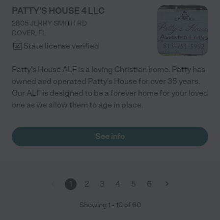
PATTY'S HOUSE 4 LLC
2805 JERRY SMITH RD
DOVER
,
FL
State license verified
Patty's House ALF is a loving Christian home. Patty has
owned and operated Patty's House for over 35 years.
Our ALF is designed to be a forever home for your loved
one as we allow them to age in place.
See info
1
2
3
4
5
6
Showing
1
-
10
of
60