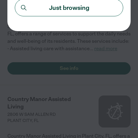
1270 MCGEE RD
Just browsing
PLANT CITY
,
FL
Sunshine Manor Assisted Living Facility in Plant City,
FL, offers a range of services to support the daily needs
and well-being of its residents. These services include:
- Assisted living care with assistance
...
read more
See info
Country Manor Assisted
Living
2806 W SAM ALLEN RD
PLANT CITY
,
FL
Country Manor Assisted Living in Plant City, FL, offers a