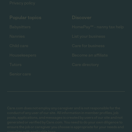
Privacy policy
Popular topics
Discover
Babysitters
HomePay℠ - nanny tax help
Nannies
List your business
Child care
Care for business
Housekeepers
Become an affiliate
Tutors
Care directory
Senior care
Care.com does not employ any caregiver and is not responsible for the
conduct of any user of our site. All information in member profiles, job
posts, applications, and messages is created by users of our site and not
generated or verified by Care.com. You need to do your own diligence to
ensure the job or caregiver you choose is appropriate for your needs and
complies with applicable laws.