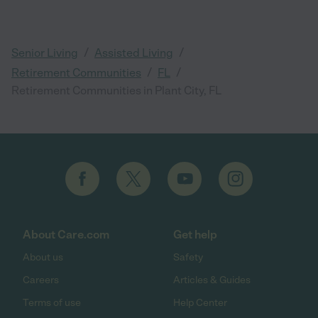
/
/
Senior Living
Assisted Living
/
/
Retirement Communities
FL
Retirement Communities in Plant City, FL
About Care.com
Get help
About us
Safety
Careers
Articles & Guides
Terms of use
Help Center