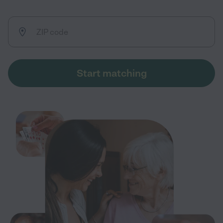
Start matching