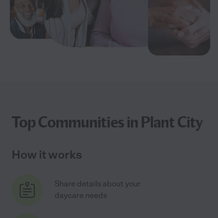
Top Communities in Plant City
How it works
Share details about your
daycare needs