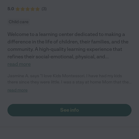
5.0
(
3
)
Child care
Welcome to a learning center dedicated to making a
difference in the life of children, their families, and the
community. A high-quality learning experience that
refines their social-emotional, physical, and
...
read more
Jasmine A. says "I love Kids Montessori. I have had my kids
there since they were little. I was a stay at home Mom that then
sent my kids to daycare and that was a hard decision. I fell in
read more
love with Kids Montessori when I walked in the door. I really
appreciate the love they have for my kids. It makes you feel
good about dropping them off there for the day knowing how
See info
loved and well taken care of they are."