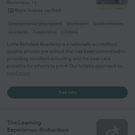
Richardson
,
TX
State license verified
Developmental (play-based)
Montessori
Outdoor/nature
Academic
Cooperative
+ 3 more
Little Scholars Academy is a nationally accredited,
quality, private pre-school that has been committed to
providing excellent schooling and the best care
possible for infants to pre-k! Our holistic approach to
...
read more
See info
The Learning
Experience -Richardson