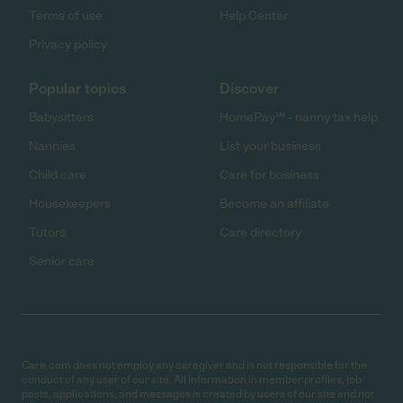
Terms of use
Help Center
Privacy policy
Popular topics
Discover
Babysitters
HomePay℠ - nanny tax help
Nannies
List your business
Child care
Care for business
Housekeepers
Become an affiliate
Tutors
Care directory
Senior care
Care.com does not employ any caregiver and is not responsible for the
conduct of any user of our site. All information in member profiles, job
posts, applications, and messages is created by users of our site and not