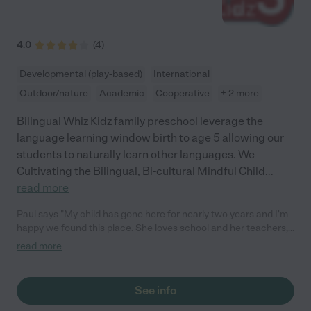
4.0
(
4
)
Developmental (play-based)
International
Outdoor/nature
Academic
Cooperative
+ 2 more
Bilingual Whiz Kidz family preschool leverage the
language learning window birth to age 5 allowing our
students to naturally learn other languages. We
Cultivating the Bilingual, Bi-cultural Mindful Child
...
read more
Paul says "My child has gone here for nearly two years and I'm
happy we found this place. She loves school and her teachers,
they obviously love her and the bilingual program really helped
read more
for verbal development."
See info