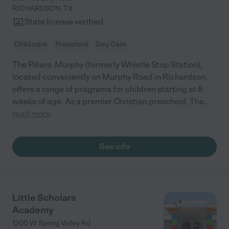
RICHARDSON
,
TX
State license verified
Child care
Preschool
Day Care
The Pillars: Murphy (formerly Whistle Stop Station),
located conveniently on Murphy Road in Richardson,
offers a range of programs for children starting at 6
weeks of age. As a premier Christian preschool, The
...
read more
See info
Little Scholars
Academy
1200 W Spring Valley Rd