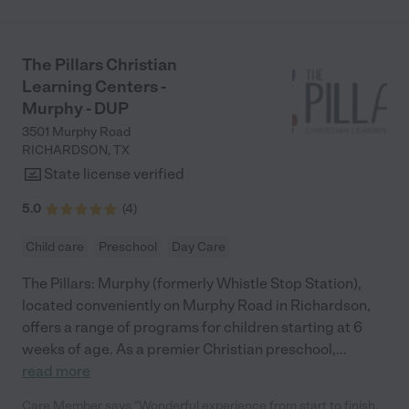
The Pillars Christian
Learning Centers -
Murphy - DUP
3501 Murphy Road
RICHARDSON
,
TX
State license verified
5.0
(
4
)
Child care
Preschool
Day Care
The Pillars: Murphy (formerly Whistle Stop Station),
located conveniently on Murphy Road in Richardson,
offers a range of programs for children starting at 6
weeks of age. As a premier Christian preschool,
...
read more
Care Member says "Wonderful experience from start to finish.