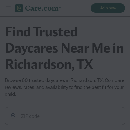
Join now
Find Trusted
Daycares Near Me in
Richardson, TX
Browse 60 trusted daycares in Richardson, TX. Compare
reviews, rates, and availability to find the best fit for your
child.