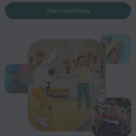
Start matching