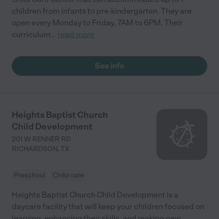
children from infants to pre-kindergarten. They are
open every Monday to Friday, 7AM to 6PM. Their
curriculum
...
read more
See info
Heights Baptist Church
Child Development
201 W RENNER RD
RICHARDSON
,
TX
Preschool
Child care
Heights Baptist Church Child Development is a
daycare facility that will keep your children focused on
learning, enhancing their skills, and making new