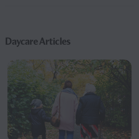
Daycare Articles