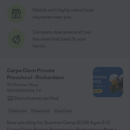
Match with highly rated local
daycares near you
Compare daycares and tour
the ones that best fit your
family
Carpe Diem Private
Preschool - Richardson
271 Renner Pkwy
RICHARDSON
,
TX
State license verified
Child care
Preschool
Day Care
Now enrolling for Summer Camp 2026! Ages 5-12
Carpe Diem Private Preschool in Richardson offers a