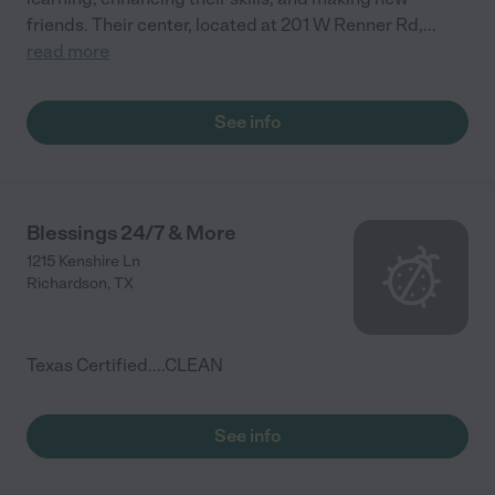
friends. Their center, located at 201 W Renner Rd,
...
read more
See info
Blessings 24/7 & More
1215 Kenshire Ln
Richardson
,
TX
Texas Certified....CLEAN
See info