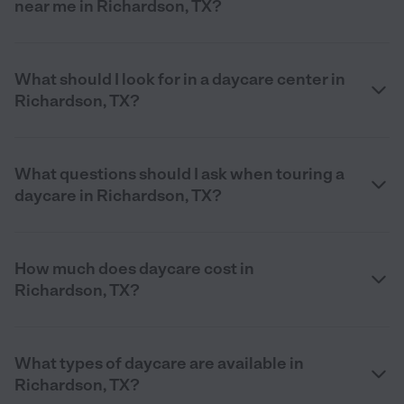
near me in Richardson, TX?
What should I look for in a daycare center in
Richardson, TX?
What questions should I ask when touring a
daycare in Richardson, TX?
How much does daycare cost in
Richardson, TX?
What types of daycare are available in
Richardson, TX?