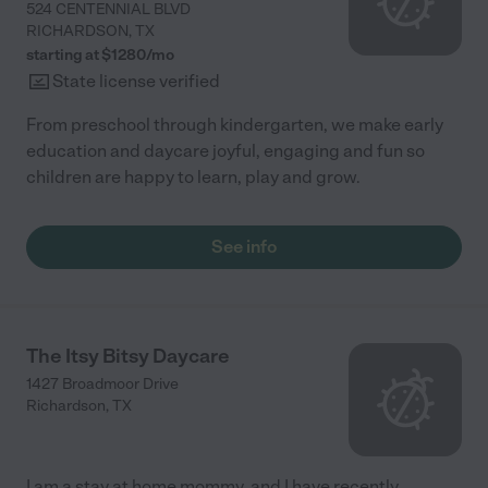
524 CENTENNIAL BLVD
RICHARDSON
,
TX
starting at $
1280
/
mo
State license verified
From preschool through kindergarten, we make early
education and daycare joyful, engaging and fun so
children are happy to learn, play and grow.
See info
The Itsy Bitsy Daycare
1427 Broadmoor Drive
Richardson
,
TX
I am a stay at home mommy, and I have recently