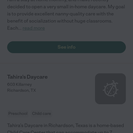
decided to open a very small in-home daycare. My goal
is to provide excellent nanny-quality care with the
benefit of socialization without huge classrooms.
Each
...
read more
See info
Tahira's Daycare
603 Killarney
Richardson
,
TX
Preschool
Child care
Tahira's Daycare in Richardson, Texas is a home-based
Child Care Center that can accommodate up to 7