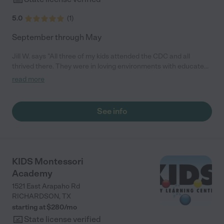
5.0
(
1
)
September through May
Jill W. says "All three of my kids attended the CDC and all
thrived there. They were in loving environments with educated
teachers. The entire program was thought through detail by
read more
detail. All three kids were ready to go to kindergarten more than
most other children who had not been in educational systems
before. They just succeeded leaps and bounds. I'm extremely
See info
impressed and would recommend them to anyone."
KIDS Montessori
Academy
1521 East Arapaho Rd
RICHARDSON
,
TX
starting at $
280
/
mo
State license verified