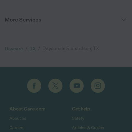
More Services
/
/
Daycare in Richardson, TX
Daycare
TX
About Care.com
Get help
About us
Safety
Careers
Articles & Guides