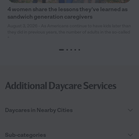
4 women share the lessons they’ve learned as
sandwich generation caregivers
August 3, 2026 - As Americans continue to have kids later than
they did in previous years, the number of adults in the so-called
“
Additional Daycare Services
Daycares in Nearby Cities
Sub-categories