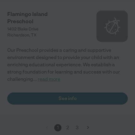
Flamingo Island
Preschool
1402 Blake Drive
Richardson
,
TX
Our Preschool provides a caring and supportive
environment designed to provide your child with an
enriching educational experience. We establish a
strong foundation for learning and success with our
challenging
...
read more
See info
1
2
3