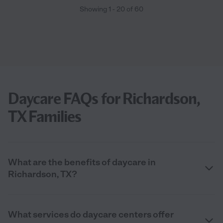
Showing
1
-
20
of
60
Daycare FAQs for Richardson,
TX Families
What are the benefits of daycare in
Richardson, TX?
What services do daycare centers offer