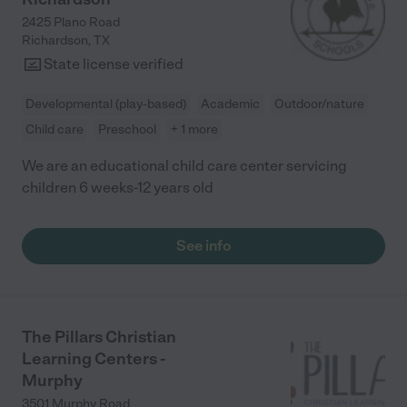
2425 Plano Road
Richardson
,
TX
State license verified
Developmental (play-based)
Academic
Outdoor/nature
Child care
Preschool
+ 1 more
We are an educational child care center servicing
children 6 weeks-12 years old
See info
The Pillars Christian
Learning Centers -
Murphy
3501 Murphy Road