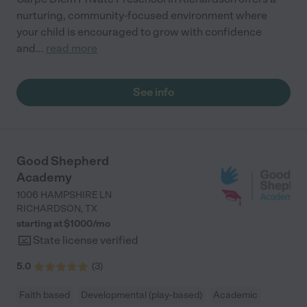
nurturing, community-focused environment where
your child is encouraged to grow with confidence
and
...
read more
See info
Good Shepherd
Academy
1006 HAMPSHIRE LN
RICHARDSON
,
TX
starting at $
1000
/
mo
State license verified
5.0
(
3
)
Faith based
Developmental (play-based)
Academic