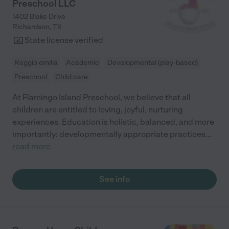
Preschool LLC
1402 Blake Drive
Richardson
,
TX
State license verified
Reggio emilia
Academic
Developmental (play-based)
Preschool
Child care
At Flamingo Island Preschool, we believe that all
children are entitled to loving, joyful, nurturing
experiences. Education is holistic, balanced, and more
importantly: developmentally appropriate practices
...
read more
See info