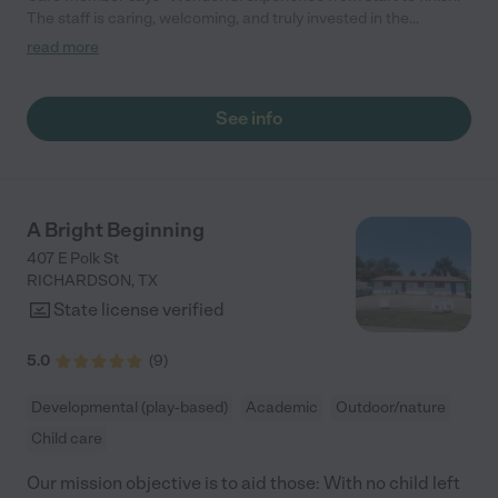
The staff is caring, welcoming, and truly invested in the
children."
read more
See info
A Bright Beginning
407 E Polk St
RICHARDSON
,
TX
State license verified
5.0
(
9
)
Developmental (play-based)
Academic
Outdoor/nature
Child care
Our mission objective is to aid those: With no child left