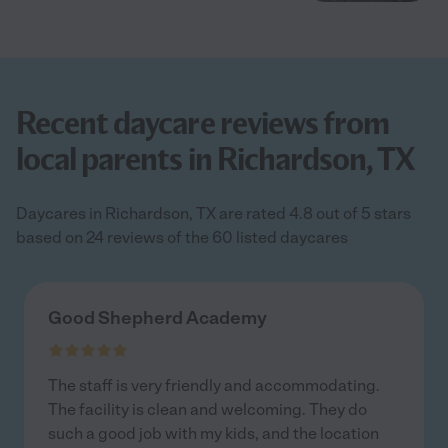
Recent daycare reviews from
local parents in Richardson, TX
Daycares in Richardson, TX are rated 4.8 out of 5 stars
based on 24 reviews of the 60 listed daycares
Good Shepherd Academy
The staff is very friendly and accommodating.
The facility is clean and welcoming. They do
such a good job with my kids, and the location