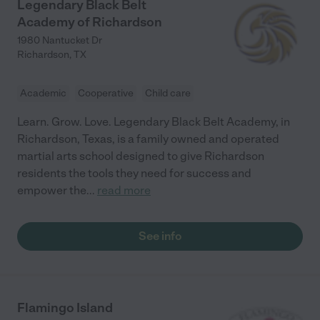
Legendary Black Belt
Academy of Richardson
1980 Nantucket Dr
Richardson
,
TX
Academic
Cooperative
Child care
Learn. Grow. Love. Legendary Black Belt Academy, in
Richardson, Texas, is a family owned and operated
martial arts school designed to give Richardson
residents the tools they need for success and
empower the
...
read more
See info
Flamingo Island