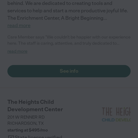
behind. We are dedicated to creating tools and
services to help and start a more productive joyful life.
The Enrichment Center, A Bright Beginning
...
read more
Care Member says "We couldn’t be happier with our experience
here. The staff is caring, attentive, and truly dedicated to
creating a safe, nurturing environment for the children. Every
read more
day, our child comes home happy! The teachers do a wonderful
job balancing structured learning with play, and it’s clear they
put a lot of thought into helping kids grow socially, emotionally,
See info
and academically. Communication with parents is excellent—
they keep us updated on daily routines, milestones, and any
concerns, which gives us such peace of mind. The facility is
always clean, organized, and welcoming. Most importantly, our
child feels loved, supported, and happy to go each day. We are
The Heights Child
so grateful to have found A Bright Beginning would recommend
Development Center
it wholeheartedly to any family looking for a daycare that feels
like a second home."
201 W RENNER RD
RICHARDSON
,
TX
starting at $
495
/
mo
State license verified