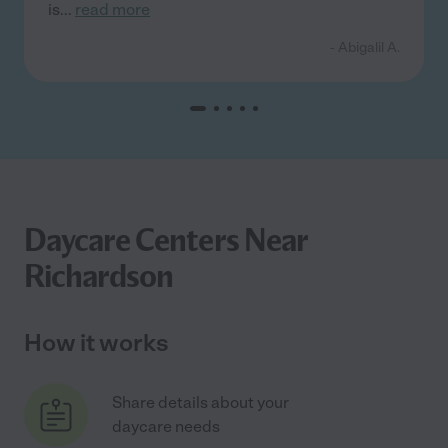
is
...
read more
- Abigalil A.
Daycare Centers Near
Richardson
How it works
Share details about your
daycare needs