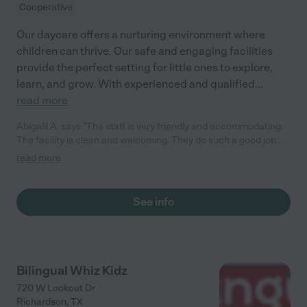
Cooperative
Our daycare offers a nurturing environment where
children can thrive. Our safe and engaging facilities
provide the perfect setting for little ones to explore,
learn, and grow. With experienced and qualified
...
read more
Abigalil A. says "The staff is very friendly and accommodating.
The facility is clean and welcoming. They do such a good job
with my kids, and the location is very safe. They provide
read more
updates on the kids activities all the time. "
See info
Bilingual Whiz Kidz
720 W Lookout Dr
Richardson
,
TX