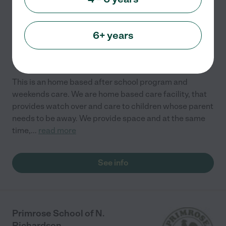
Richardson
,
TX
6+ years
International
Special needs
Developmental (play-based)
Academic
Cooperative
+ 1 more
This is an home based after school program and
weekends care. We are home based care facility, that
provides watch over and care to children whose parent
needs to be away. We provide space and at the same
time,
...
read more
See info
Primrose School of N.
Richardson