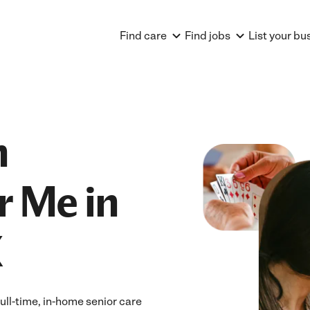
Find care
Find jobs
List your bu
n
r Me in
X
ull-time, in-home senior care