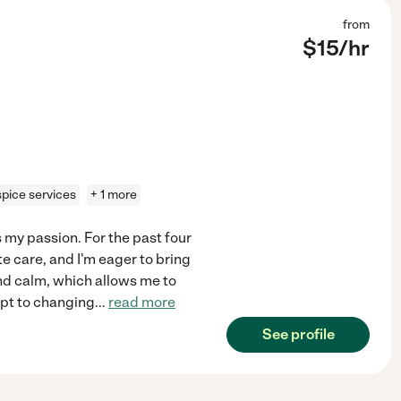
from
$
15
/hr
pice services
+ 1 more
s my passion. For the past four
e care, and I'm eager to bring
 and calm, which allows me to
apt to changing
...
read more
See profile