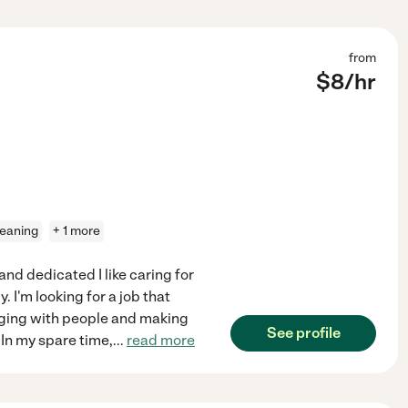
from
$
8
/hr
leaning
+ 1 more
and dedicated I like caring for
 I'm looking for a job that
gaging with people and making
See profile
 In my spare time,
...
read more