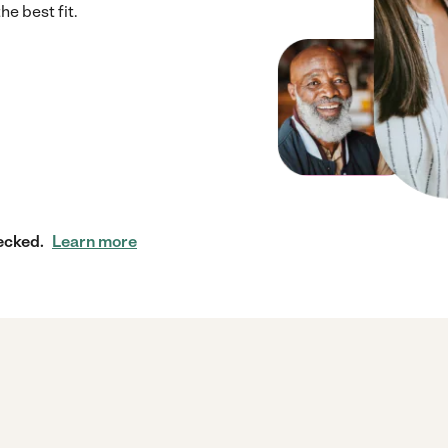
e best fit.
ecked.
Learn more