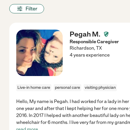
Filter
Pegah M.
Responsible Caregiver
Richardson
,
TX
4 years experience
Live-in home care
personal care
visiting physician
Hello, My name is Pegah. I had worked for a lady in her 
one year and after that I kept helping her for one more
2016. In 2017 I helped with another beautiful lady on h
wheelchair for 6 months. I live very far from my grand
read more