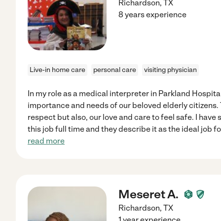
Richardson
,
TX
8 years experience
Live-in home care
personal care
visiting physician
In my role as a medical interpreter in Parkland Hospital
importance and needs of our beloved elderly citizens. 
respect but also, our love and care to feel safe. I hav
this job full time and they describe it as the ideal job
read more
Meseret A.
Richardson
,
TX
1 year experience