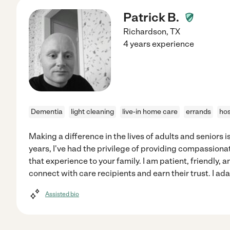
Patrick B.
Richardson
,
TX
4 years experience
Dementia
light cleaning
live-in home care
errands
hos
Making a difference in the lives of adults and seniors i
years, I've had the privilege of providing compassionat
that experience to your family. I am patient, friendly,
connect with care recipients and earn their trust. I ad
Assisted bio