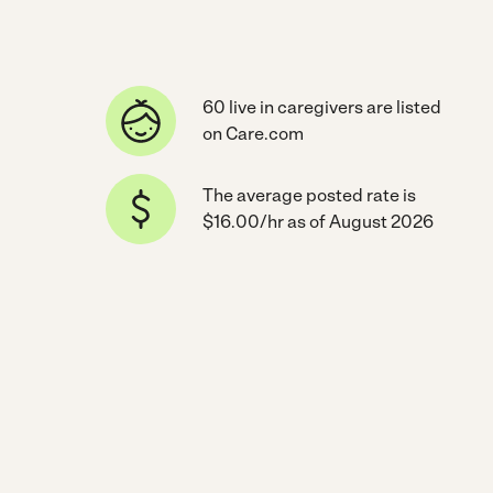
60 live in caregivers are listed
on Care.com
The average posted rate is
$16.00/hr as of August 2026