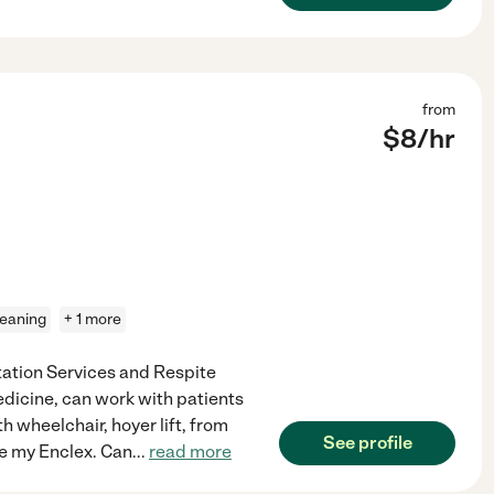
from
$
8
/hr
leaning
+ 1 more
rtation Services and Respite
medicine, can work with patients
th wheelchair, hoyer lift, from
See profile
te my Enclex. Can
...
read more