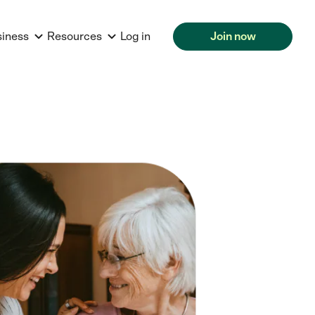
siness
Resources
Log in
Join now