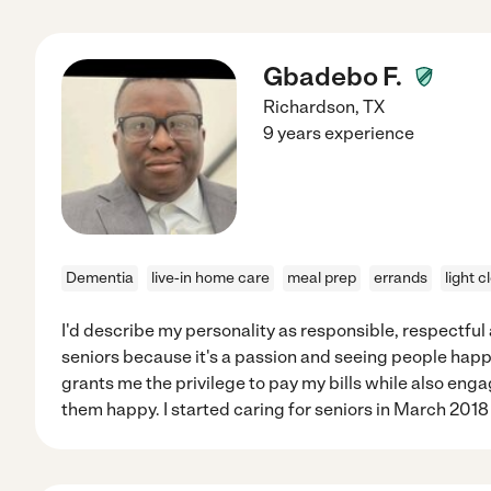
Gbadebo F.
Richardson
,
TX
9 years experience
Dementia
live-in home care
meal prep
errands
light c
I'd describe my personality as responsible, respectful 
seniors because it's a passion and seeing people happy.
grants me the privilege to pay my bills while also en
them happy. I started caring for seniors in March 2018