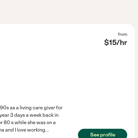
from
$
15
/hr
90s as a living care giver for
 year 3 days a week back in
er 80 s while she was on a
ma and I love working
...
See profile