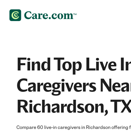
Find Top Live I
Caregivers Nea
Richardson, T
Compare 60 live-in caregivers in Richardson offering f