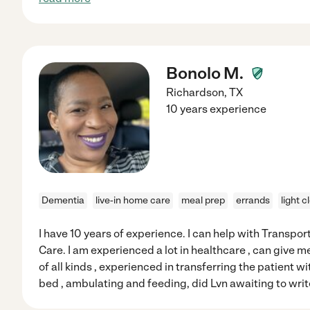
Bonolo M.
Richardson
,
TX
10 years experience
Dementia
live-in home care
meal prep
errands
light c
I have 10 years of experience. I can help with Transpo
Care. I am experienced a lot in healthcare , can give 
of all kinds , experienced in transferring the patient wi
bed , ambulating and feeding, did Lvn awaiting to wri