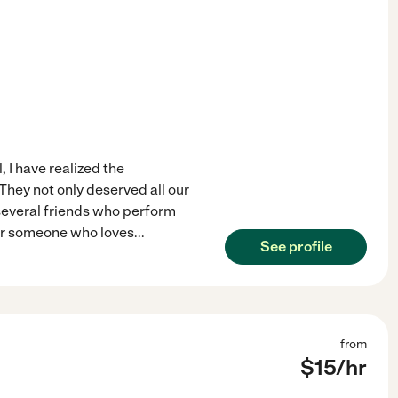
, I have realized the
They not only deserved all our
e several friends who perform
 for someone who loves
...
See profile
from
$
15
/hr