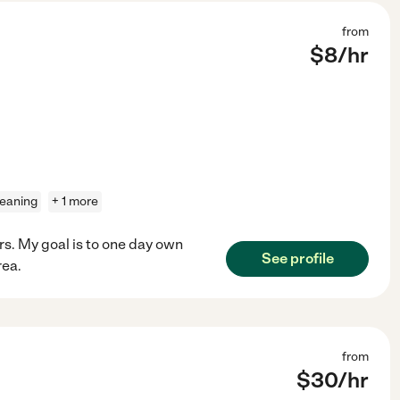
from
$
8
/hr
leaning
+ 1 more
ors. My goal is to one day own
See profile
rea.
from
$
30
/hr