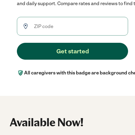
and daily support. Compare rates and reviews to find th
Get started
All caregivers with this badge are background ch
Available Now!