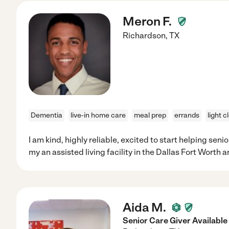
Meron F.
Richardson
,
TX
Dementia
live-in home care
meal prep
errands
light c
I am kind, highly reliable, excited to start helping seni
my an assisted living facility in the Dallas Fort Worth a
Aida M.
Senior Care Giver Available