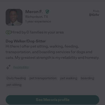
Meron F.
from
$
10
/hr
Richardson
,
TX
1 year experience
Hired by
0
families in your area
Dog Walker/Dog-Sitter
Hi there I offer pet sitting, walking, feeding,
transportation, and boarding services for dogs and
cats. My greatest strength is my reliability and honesty.
Assisted bio
Daily feeding
pet transportation
pet walking
boarding
pet sitting
See Meron's profile