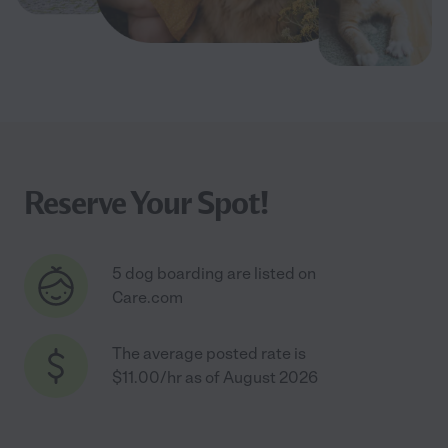
Reserve Your Spot!
5 dog boarding are listed on
Care.com
The average posted rate is
$11.00/hr as of August 2026