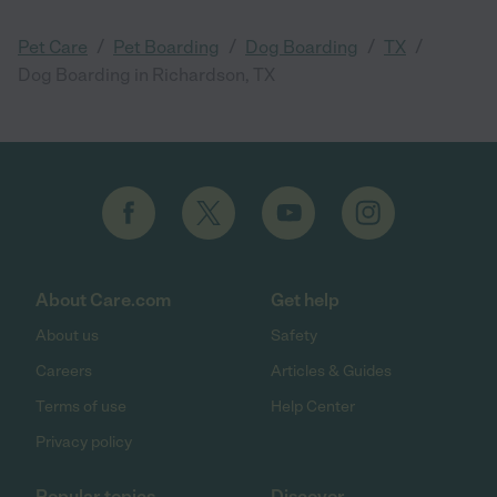
/
/
/
/
Pet Care
Pet Boarding
Dog Boarding
TX
Dog Boarding in Richardson, TX
About Care.com
Get help
About us
Safety
Careers
Articles & Guides
Terms of use
Help Center
Privacy policy
Popular topics
Discover