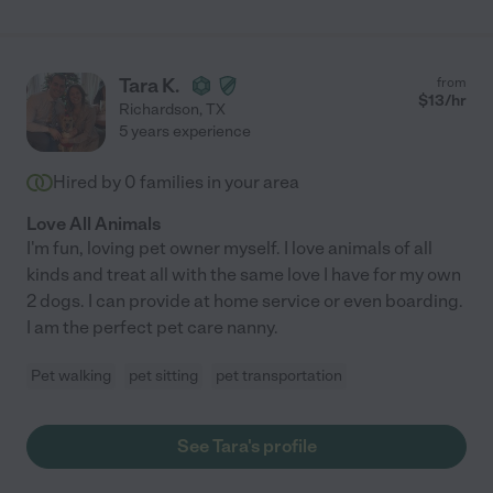
Tara K.
from
$
13
/hr
Richardson
,
TX
5 years experience
Hired by
0
families in your area
Love All Animals
I'm fun, loving pet owner myself. I love animals of all
kinds and treat all with the same love I have for my own
2 dogs. I can provide at home service or even boarding.
I am the perfect pet care nanny.
Pet walking
pet sitting
pet transportation
See Tara's profile