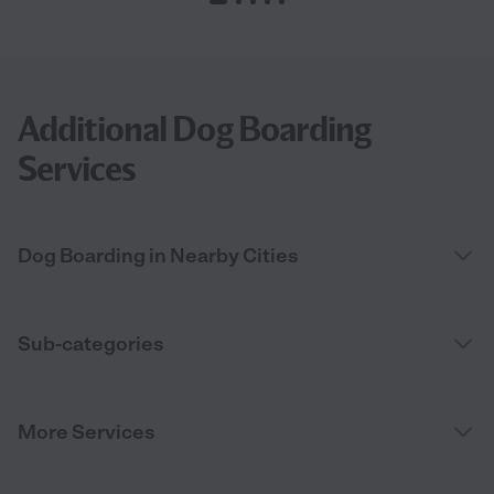
Additional Dog Boarding
Services
Dog Boarding in Nearby Cities
Sub-categories
More Services