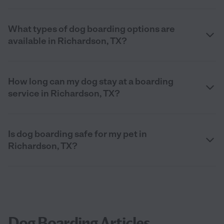
What types of dog boarding options are
available in Richardson, TX?
How long can my dog stay at a boarding
service in Richardson, TX?
Is dog boarding safe for my pet in
Richardson, TX?
Dog Boarding Articles