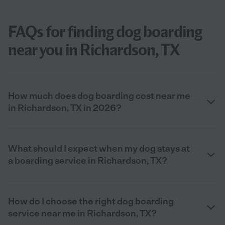
FAQs for finding dog boarding
near you in Richardson, TX
How much does dog boarding cost near me
in Richardson, TX in 2026?
What should I expect when my dog stays at
a boarding service in Richardson, TX?
How do I choose the right dog boarding
service near me in Richardson, TX?