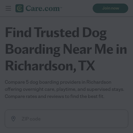
Join now
Find Trusted Dog
Boarding Near Me in
Richardson, TX
Compare 5 dog boarding providers in Richardson
offering overnight care, playtime, and supervised stays.
Compare rates and reviews to find the best fit.