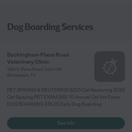
Dog Boarding Services
Buckingham-Plano Road
Veterinary Clinic
1332 S. Plano Road, Suite 106
Richardson
,
TX
PET SPAYING & NEUTERING $200 Cat Neutering $239
Cat Spaying PET EXAM $60.70 Annual Cat Vet Exam
DOG BOARDING $18.25 Daily Dog Boarding
See info