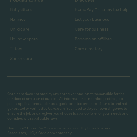
Babysitters
HomePay℠ - nanny tax help
Nannies
List your business
Child care
Care for business
Housekeepers
Become an affiliate
Tutors
Care directory
Senior care
Care.com does not employ any caregiver and is not responsible for the
conduct of any user of our site. All information in member profiles, job
posts, applications, and messages is created by users of our site and not
generated or verified by Care.com. You need to do your own diligence to
ensure the job or caregiver you choose is appropriate for your needs and
complies with applicable laws.
Care.com® HomePay℠ is a service provided by Breedlove and
Associates, LLC, a Care.com company.