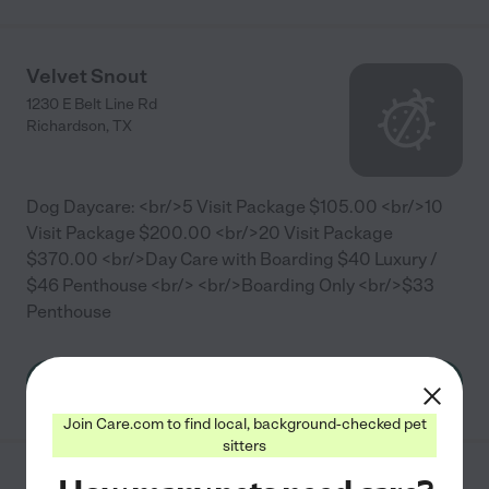
Velvet Snout
1230 E Belt Line Rd
Richardson
,
TX
Dog Daycare: <br/>5 Visit Package $105.00 <br/>10
Visit Package $200.00 <br/>20 Visit Package
$370.00 <br/>Day Care with Boarding $40 Luxury /
$46 Penthouse <br/> <br/>Boarding Only <br/>$33
Penthouse
See info
Join Care.com to find local, background-checked pet
sitters