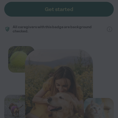
Get started
All caregivers with this badge are background
checked.