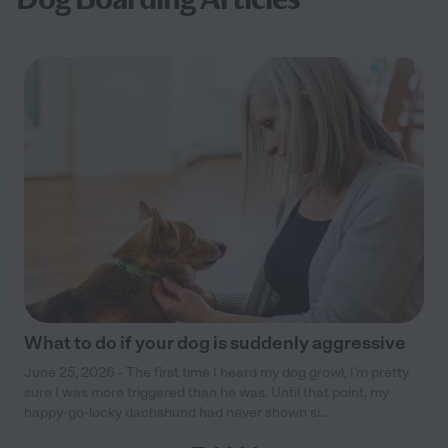
What to do if your dog is suddenly aggressive
June 25, 2026 - The first time I heard my dog growl, I’m pretty
sure I was more triggered than he was. Until that point, my
happy-go-lucky dachshund had never shown si...