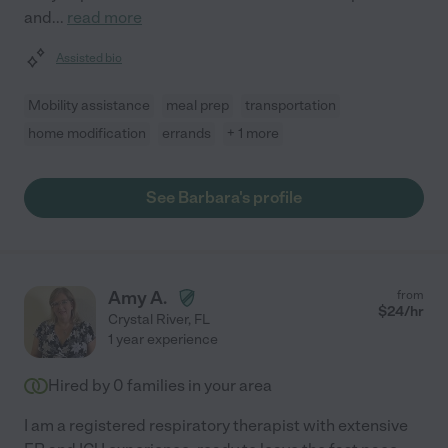
and
...
read more
Assisted bio
Mobility assistance
meal prep
transportation
home modification
errands
+ 1 more
See Barbara's profile
Amy A.
from
$
24
/hr
Crystal River
,
FL
1 year experience
Hired by
0
families in your area
I am a registered respiratory therapist with extensive