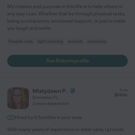
My mission and purpose in this life is to help others in
any way I can. Whether that be through physical tasks,
being a companion, emotional support, or just to make
you laugh and smile.
Respite care
light cleaning
errands
meal prep
See Robyn's profile
Mistydawn P.
from
$
13
/hr
Dunnellon
,
FL
2 years experience
Hired by
0
families in your area
With many years of experience in elder care, I provide