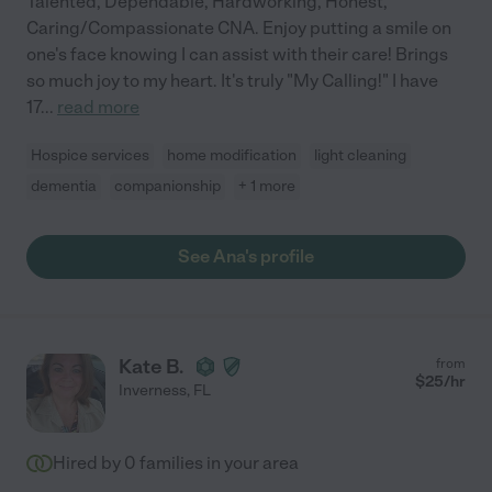
Talented, Dependable, Hardworking, Honest,
Caring/Compassionate CNA. Enjoy putting a smile on
one's face knowing I can assist with their care! Brings
so much joy to my heart. It's truly "My Calling!" I have
17
...
read more
Hospice services
home modification
light cleaning
dementia
companionship
+ 1 more
See Ana's profile
Kate B.
from
$
25
/hr
Inverness
,
FL
Hired by
0
families in your area