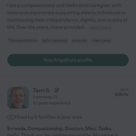
I am a compassionate and dedicated caregiver with
extensive experience supporting elderly individuals in
maintaining their independence, dignity, and quality of
life. Over the years, I have provided
...
read more
Transportation
light cleaning
errands
meal prep
See Angelina's profile
Terri S.
from
$
25
/hr
Inverness
,
FL
10 years experience
Hired by
5
families in your area
Errands, Companionship, Doctors, Misc. Tasks.
Hello. Thank you for visiting my profile. My name is