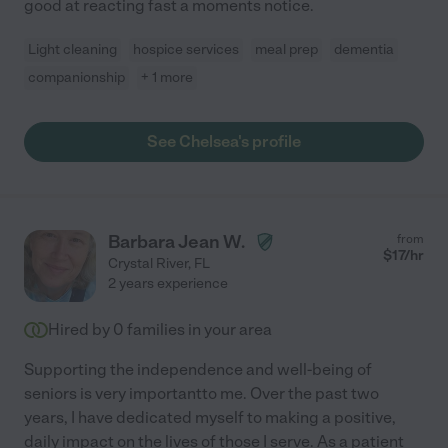
good at reacting fast a moments notice.
Light cleaning
hospice services
meal prep
dementia
companionship
+ 1 more
See Chelsea's profile
Barbara Jean W.
from
$
17
/hr
Crystal River
,
FL
2 years experience
Hired by
0
families in your area
Supporting the independence and well-being of
seniors is very importantto me. Over the past two
years, I have dedicated myself to making a positive,
daily impact on the lives of those I serve. As a patient