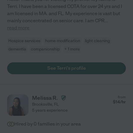
Terri. I have been a licensed COTA for over 24 yrs and I
am licensed in MA. and FL. My experience is vast but
mainly concentrated on senior care. I am CPR
...
read more
Hospice services
home modification
light cleaning
dementia
companionship
+ 1 more
See Terri's profile
Melissa R.
from
$
14
/hr
Brooksville
,
FL
5 years experience
Hired by
0
families in your area