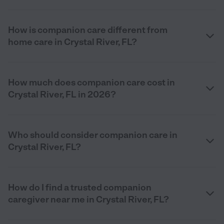
How is companion care different from
home care in Crystal River, FL?
How much does companion care cost in
Crystal River, FL in 2026?
Who should consider companion care in
Crystal River, FL?
How do I find a trusted companion
caregiver near me in Crystal River, FL?