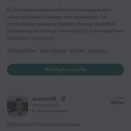
Hi, I'm a dependable and attentive caregiver who
values patience, kindness, and consistency. I'm
comfortable managing routines, staying organized,
and making sure things run smoothly. I understand how
important
...
read more
Transportation
light cleaning
errands
meal prep
See Taylor's profile
Jessica M.
from
$
22
/hr
Homosassa
,
FL
10 years experience
Hired by
0
families in your area