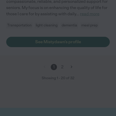
compassionate, reliable, and personalized support for
seniors. My focus is on enhancing the quality of life for
those I care for by assisting with daily
...
read more
Transportation
light cleaning
dementia
meal prep
See Mistydawn's profile
1
2
Showing
1
-
20
of
32