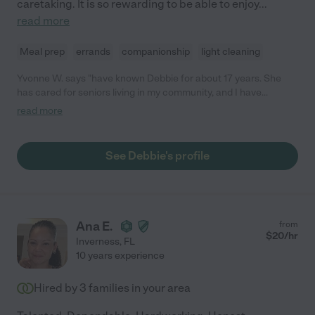
caretaking. It is so rewarding to be able to enjoy
...
read more
Meal prep
errands
companionship
light cleaning
Yvonne W. says "have known Debbie for about 17 years. She
has cared for seniors living in my community, and I have
observed that they have been well taken care of and thriving.
read more
As an RN, I can really appreciate someone like her fufilling such
an important need for the families dealing with ageing loved
ones. I would highly recommend Debbie to anyone seeking
See Debbie's profile
caregiving help for their loved one."
Ana E.
from
$
20
/hr
Inverness
,
FL
10 years experience
Hired by
3
families in your area