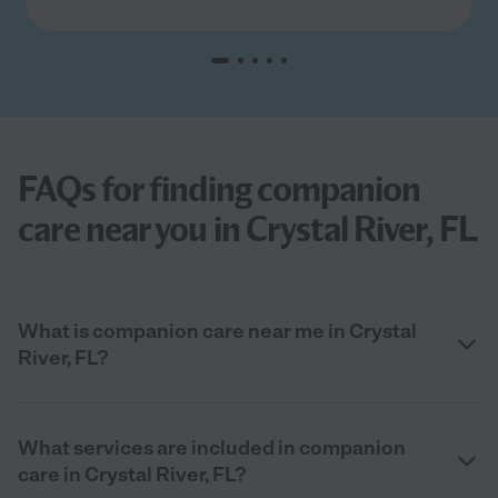
FAQs for finding companion
care near you in Crystal River, FL
What is companion care near me in Crystal
River, FL?
What services are included in companion
care in Crystal River, FL?