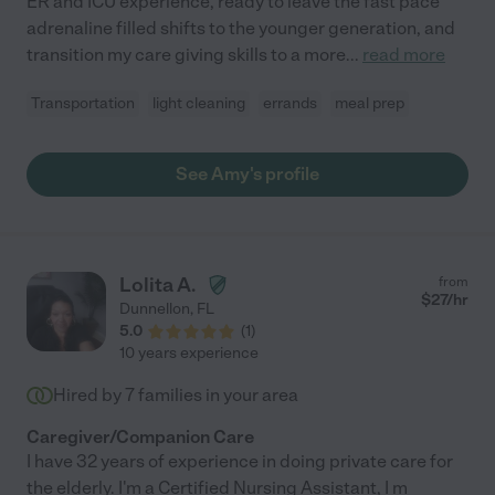
ER and ICU experience, ready to leave the fast pace
adrenaline filled shifts to the younger generation, and
transition my care giving skills to a more
...
read more
Transportation
light cleaning
errands
meal prep
See Amy's profile
Lolita A.
from
$
27
/hr
Dunnellon
,
FL
5.0
(
1
)
10 years experience
Hired by
7
families in your area
Caregiver/Companion Care
I have 32 years of experience in doing private care for
the elderly. I'm a Certified Nursing Assistant, I m