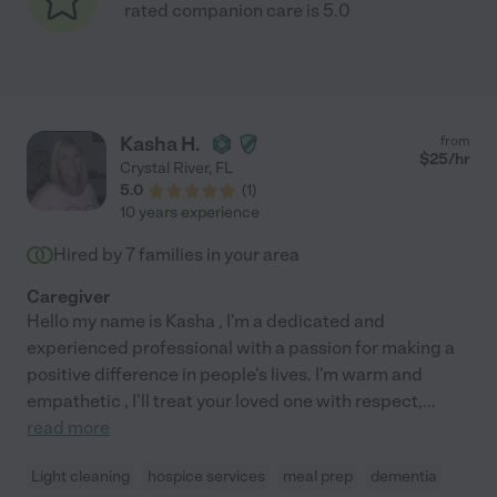
rated companion care is 5.0
Kasha H.
from
$
25
/hr
Crystal River
,
FL
5.0
(
1
)
10 years experience
Hired by
7
families in your area
Caregiver
Hello my name is Kasha , I'm a dedicated and
experienced professional with a passion for making a
positive difference in people's lives. I'm warm and
empathetic , I'll treat your loved one with respect,
...
read more
Light cleaning
hospice services
meal prep
dementia