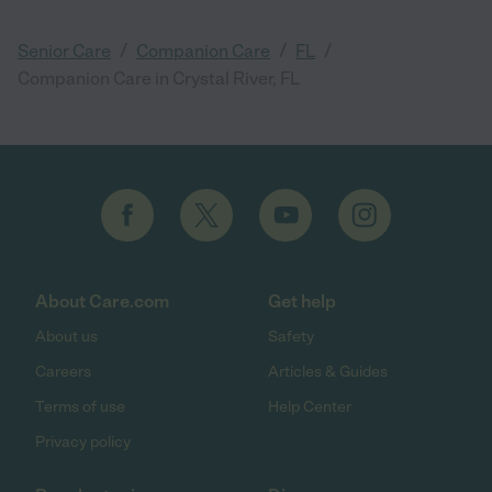
/
/
/
Senior Care
Companion Care
FL
Companion Care in Crystal River, FL
About Care.com
Get help
About us
Safety
Careers
Articles & Guides
Terms of use
Help Center
Privacy policy