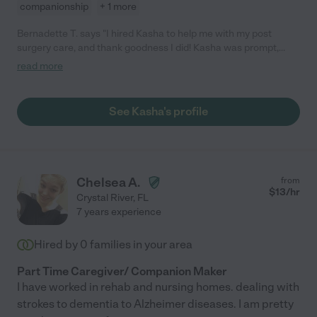
companionship
+ 1 more
Bernadette T. says "I hired Kasha to help me with my post
surgery care, and thank goodness I did! Kasha was prompt,
hard-working, empathetic and professional. Because of her
read more
care and attention to detail, I was able to relax and really
recover. I would definitely hire her again. "
See Kasha's profile
Chelsea A.
from
$
13
/hr
Crystal River
,
FL
7 years experience
Hired by
0
families in your area
Part Time Caregiver/ Companion Maker
I have worked in rehab and nursing homes. dealing with
strokes to dementia to Alzheimer diseases. I am pretty