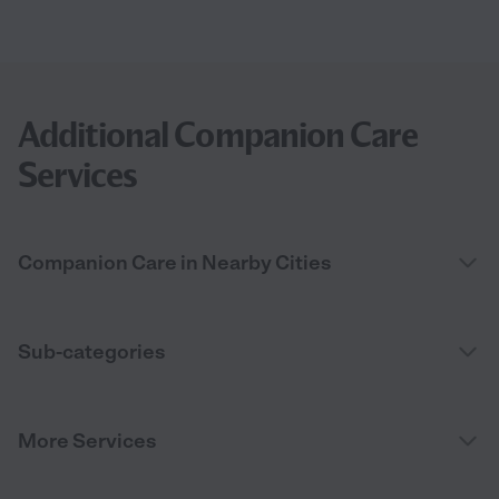
Additional Companion Care
Services
Companion Care in Nearby Cities
Sub-categories
More Services