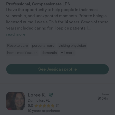
Professional, Compassionate LPN
I have the opportunity to help people in their most
vulnerable, and unexpected moments. Prior to being a
licensed nurse, I was a CNA for 14 years. Seven of those
years included caring for Hospice patients. I
...
read more
Respite care
personal care
visiting physician
home modification
dementia
+ 1 more
See Jessica's profile
Loree K.
from
$
15
/hr
Dunnellon
,
FL
5.0
(
1
)
10 years experience