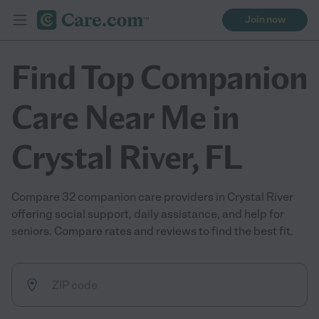
Join now
Find Top Companion
Care Near Me in
Crystal River, FL
Compare 32 companion care providers in Crystal River
offering social support, daily assistance, and help for
seniors. Compare rates and reviews to find the best fit.