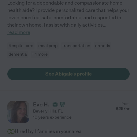
Looking for a dependable and compassionate home
health aide? I provide personalized care that helps your
loved ones feel safe, comfortable, and respected in
their own home. I assist with daily activities,
...
read more
Respite care
meal prep
transportation
errands
dementia
+ 1 more
See Abigale's profile
Eve H.
from
$
25
/hr
Beverly Hills
,
FL
10 years experience
Hired by
1
families in your area