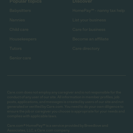
Popular topics
Discover
Babysitters
HomePay℠ - nanny tax help
Nannies
List your business
Child care
Care for business
Housekeepers
Become an affiliate
Tutors
Care directory
Senior care
Care.com does not employ any caregiver and is not responsible for the
conduct of any user of our site. All information in member profiles, job
posts, applications, and messages is created by users of our site and not
generated or verified by Care.com. You need to do your own diligence to
ensure the job or caregiver you choose is appropriate for your needs and
complies with applicable laws.
Care.com® HomePay℠ is a service provided by Breedlove and
Associates, LLC, a Care.com company.