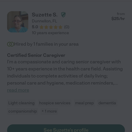
Suzette S.
from
$
25
/hr
Dunnellon
,
FL
5.0
(
0
)
10 years experience
Hired by
1
families in your area
Certified Senior Caregiver
I'm a compassionate and caring senior caregiver with
10+ years experience in the health care field. Assisting
individuals to complete activities of daily living;
personal care and hygiene, medication reminders,
...
read more
Light cleaning
hospice services
meal prep
dementia
companionship
+ 1 more
See Suzette's profile