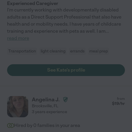
Experienced Caregiver
I'm currently working with developmentally disabled
adults as a Direct Support Professional that also have
health and or mobility needs. I have years of childcare
training and experience with pets as well. I am
...
read more
Transportation
light cleaning
errands
meal prep
See Kate's profile
Angelina J.
from
$
19
/hr
Brooksville
,
FL
3 years experience
Hired by
0
families in your area