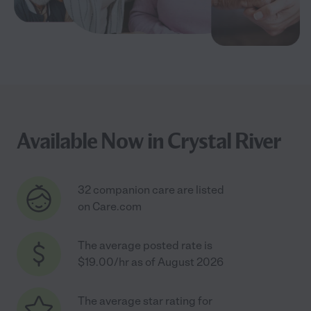
Available Now in Crystal River
32 companion care are listed
on Care.com
The average posted rate is
$19.00/hr as of August 2026
The average star rating for