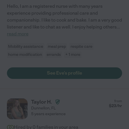
Hello, I am a registered nurse with many years
experience providing professional care and
companionship. I like to cook and bake. I am a very good
listener and like to chat as well. I enjoy helping others
...
read more
Mobility assistance
meal prep
respite care
home modification
errands
+ 1 more
See Eve's profile
Taylor H.
from
$
23
/hr
Dunnellon
,
FL
5 years experience
Hired by
0
families in your area