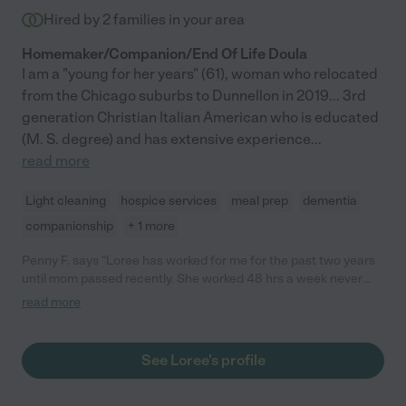
Hired by
2
families in your area
Homemaker/Companion/End Of Life Doula
I am a "young for her years" (61), woman who relocated
from the Chicago suburbs to Dunnellon in 2019... 3rd
generation Christian Italian American who is educated
(M. S. degree) and has extensive experience
...
read more
Light cleaning
hospice services
meal prep
dementia
companionship
+ 1 more
Penny F. says "Loree has worked for me for the past two years
until mom passed recently. She worked 48 hrs a week never
missed a day. She was a blessing to my mother who was 93
read more
years old she went over and beyond of her duties. my mom
loved her. Always had a smile on her face no matter what she
was face. I highly recommend anyone to hire her you won't be
See Loree's profile
disappointed. You can always call me if you need more
information."