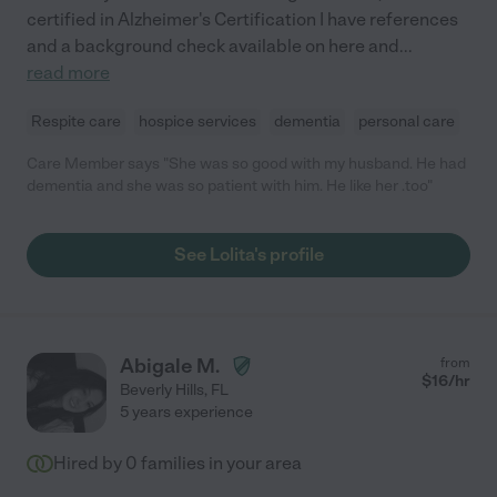
certified in Alzheimer's Certification I have references
and a background check available on here and
...
read more
Respite care
hospice services
dementia
personal care
Care Member says "She was so good with my husband. He had
dementia and she was so patient with him. He like her .too"
See Lolita's profile
Abigale M.
from
$
16
/hr
Beverly Hills
,
FL
5 years experience
Hired by
0
families in your area