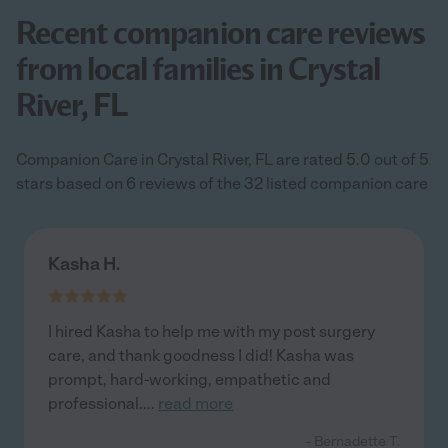
Recent companion care reviews
from local families in Crystal
River, FL
Companion Care in Crystal River, FL are rated 5.0 out of 5
stars based on 6 reviews of the 32 listed companion care
Kasha H.
I hired Kasha to help me with my post surgery
care, and thank goodness I did! Kasha was
prompt, hard-working, empathetic and
professional.
...
read more
- Bernadette T.