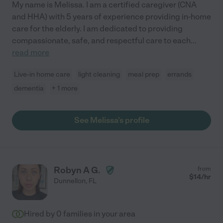
My name is Melissa. I am a certified caregiver (CNA
and HHA) with 5 years of experience providing in-home
care for the elderly. I am dedicated to providing
compassionate, safe, and respectful care to each
...
read more
Live-in home care
light cleaning
meal prep
errands
dementia
+ 1 more
See Melissa's profile
Robyn A G.
from
$
14
/hr
Dunnellon
,
FL
Hired by
0
families in your area