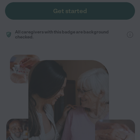
Get started
All caregivers with this badge are background
checked.