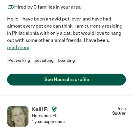
Hired by
0
families in your area
Hello! I have been an avid pet lover, and have had
almost every pet one can think. I am currently residing
in Philadelphia with only a cat, but would love to hang
out with some other animal friends. I have been
...
read more
Pet walking
pet sitting
boarding
See Hannah's profile
Kelli P.
from
$
20
/hr
Hernando
,
FL
1 year experience