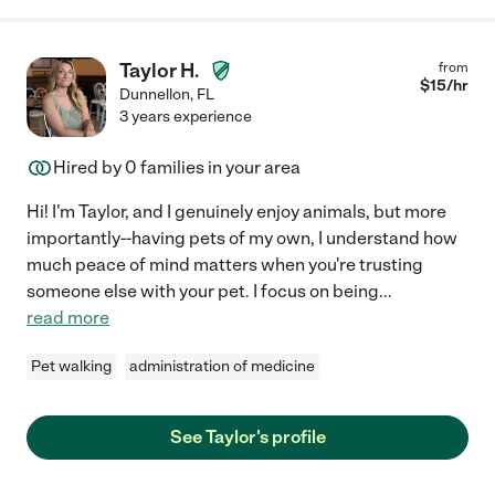
Taylor H.
from
$
15
/hr
Dunnellon
,
FL
3 years experience
Hired by
0
families in your area
Hi! I'm Taylor, and I genuinely enjoy animals, but more
importantly--having pets of my own, I understand how
much peace of mind matters when you're trusting
someone else with your pet. I focus on being
...
read more
Pet walking
administration of medicine
See Taylor's profile