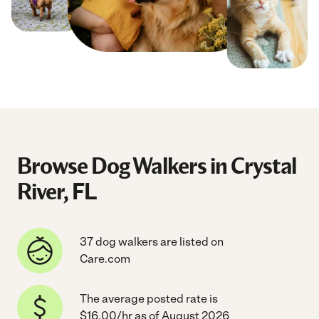
Browse Dog Walkers in Crystal
River, FL
37 dog walkers are listed on
Care.com
The average posted rate is
$16.00/hr as of August 2026