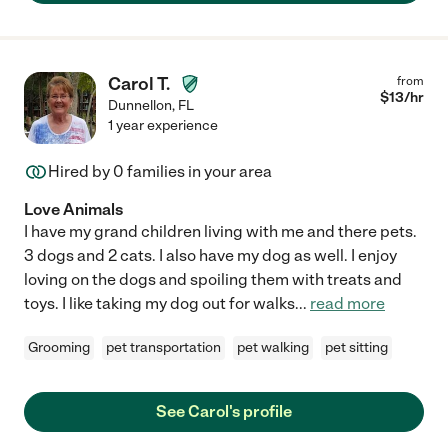
Carol T.
from
$
13
/hr
Dunnellon
,
FL
1 year experience
Hired by
0
families in your area
Love Animals
I have my grand children living with me and there pets.
3 dogs and 2 cats. I also have my dog as well. I enjoy
loving on the dogs and spoiling them with treats and
toys. I like taking my dog out for walks
...
read more
Grooming
pet transportation
pet walking
pet sitting
See Carol's profile