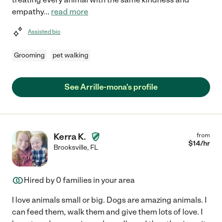
empathy
...
read more
Assisted bio
Grooming
pet walking
See Arrille-mona's profile
Kerra K.
from
$
14
/hr
Brooksville
,
FL
Hired by
0
families in your area
I love animals small or big. Dogs are amazing animals. I
can feed them, walk them and give them lots of love. I