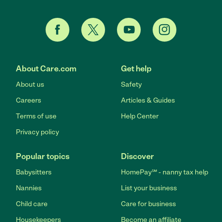
About Care.com
Get help
About us
Safety
Careers
Articles & Guides
Terms of use
Help Center
Privacy policy
Popular topics
Discover
Babysitters
HomePay℠ - nanny tax help
Nannies
List your business
Child care
Care for business
Housekeepers
Become an affiliate