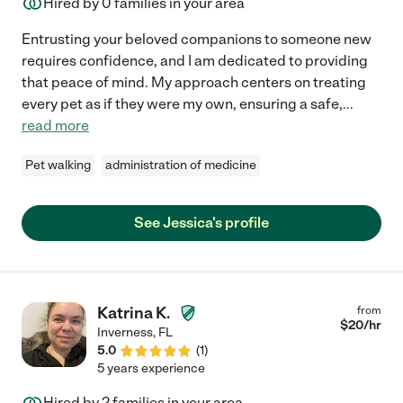
Hired by
0
families in your area
Entrusting your beloved companions to someone new
requires confidence, and I am dedicated to providing
that peace of mind. My approach centers on treating
every pet as if they were my own, ensuring a safe,
...
read more
Pet walking
administration of medicine
See Jessica's profile
Katrina K.
from
$
20
/hr
Inverness
,
FL
5.0
(
1
)
5 years experience
Hired by
2
families in your area