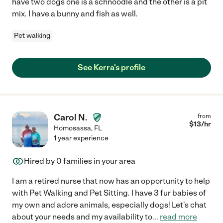
have two dogs one is a schnoodle and the other is a pit
mix. I have a bunny and fish as well.
Pet walking
See Kerra's profile
Carol N.
from
$
13
/hr
Homosassa
,
FL
1 year experience
Hired by
0
families in your area
I am a retired nurse that now has an opportunity to help
with Pet Walking and Pet Sitting. I have 3 fur babies of
my own and adore animals, especially dogs! Let's chat
about your needs and my availability to
...
read more