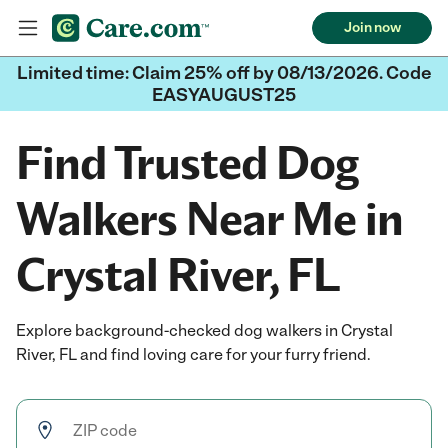
Join now
Limited time: Claim 25% off by 08/13/2026. Code
EASYAUGUST25
Find Trusted Dog
Walkers Near Me in
Crystal River, FL
Explore background-checked dog walkers in Crystal
River, FL and find loving care for your furry friend.