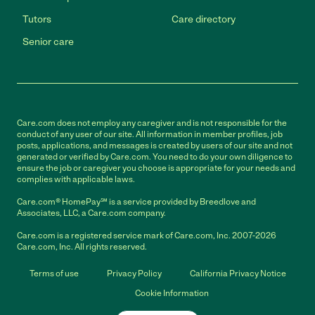
Tutors
Care directory
Senior care
Care.com does not employ any caregiver and is not responsible for the
conduct of any user of our site. All information in member profiles, job
posts, applications, and messages is created by users of our site and not
generated or verified by Care.com. You need to do your own diligence to
ensure the job or caregiver you choose is appropriate for your needs and
complies with applicable laws.
Care.com® HomePay℠ is a service provided by Breedlove and
Associates, LLC, a Care.com company.
Care.com is a registered service mark of Care.com, Inc. 2007-2026
Care.com, Inc. All rights reserved.
Terms of use
Privacy Policy
California Privacy Notice
Cookie Information