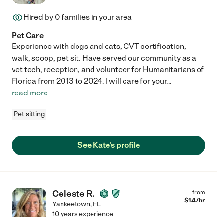
Hired by
0
families in your area
Pet Care
Experience with dogs and cats, CVT certification,
walk, scoop, pet sit. Have served our community as a
vet tech, reception, and volunteer for Humanitarians of
Florida from 2013 to 2024. I will care for your
...
read more
Pet sitting
See Kate's profile
Celeste R.
from
$
14
/hr
Yankeetown
,
FL
10 years experience