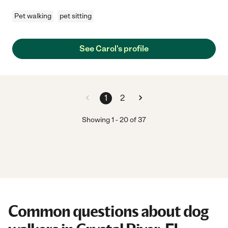
Pet walking
pet sitting
See Carol's profile
1
2
Showing
1
-
20
of
37
Common questions about dog