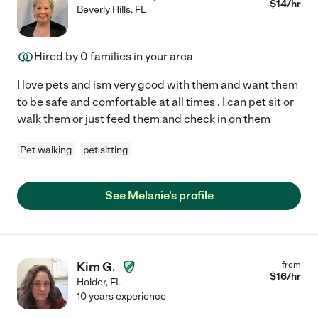
$
14
/hr
Beverly Hills
,
FL
Hired by
0
families in your area
I love pets and ism very good with them and want them
to be safe and comfortable at all times . I can pet sit or
walk them or just feed them and check in on them
Pet walking
pet sitting
See Melanie's profile
Kim G.
from
$
16
/hr
Holder
,
FL
10 years experience