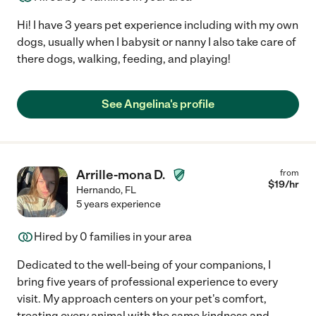
Hi! I have 3 years pet experience including with my own
dogs, usually when I babysit or nanny I also take care of
there dogs, walking, feeding, and playing!
See Angelina's profile
Arrille-mona D.
from
$
19
/hr
Hernando
,
FL
5 years experience
Hired by
0
families in your area
Dedicated to the well-being of your companions, I
bring five years of professional experience to every
visit. My approach centers on your pet's comfort,
treating every animal with the same kindness and