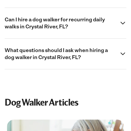
Can I hire a dog walker for recurring daily
walks in Crystal River, FL?
What questions should I ask when hiring a
dog walker in Crystal River, FL?
Dog Walker Articles