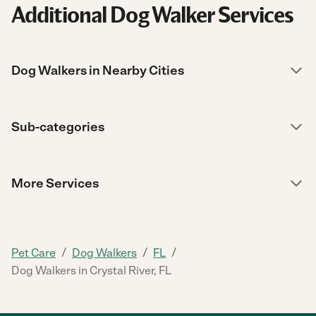
Additional Dog Walker Services
Dog Walkers in Nearby Cities
Sub-categories
More Services
/
/
/
Pet Care
Dog Walkers
FL
Dog Walkers in Crystal River, FL