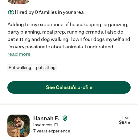
Hired by
0
families in your area
Adding to my experience of housekeeping, organizing,
party planning, meal prep, running errands. I also do
pet sitting and dog walking. I own four dogs myself and
I'm very passionate about animals. I understand
...
read more
Pet walking
pet sitting
See Celeste's profile
Hannah F.
from
$
8
/hr
Inverness
,
FL
7 years experience