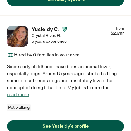
Yusleidy C.
from
$
20
/hr
Crystal River
,
FL
5 years experience
Hired by
0
families in your area
Since early childhood I have been an animal lover,
especially dogs. Around 5 years ago | started sitting
some of our friends dogs and absolutely loved the
concept of doing it full time. My job is to care for
...
read more
Pet walking
See Yusleidy's profile