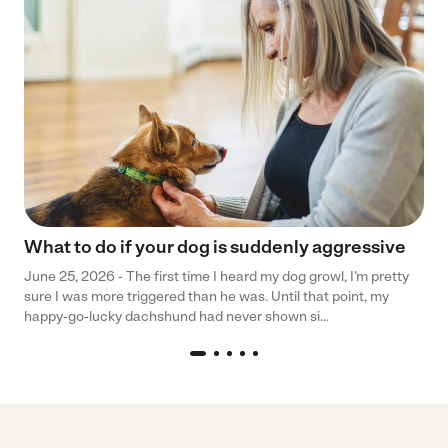
What to do if your dog is suddenly aggressive
June 25, 2026 - The first time I heard my dog growl, I’m pretty
sure I was more triggered than he was. Until that point, my
happy-go-lucky dachshund had never shown si...