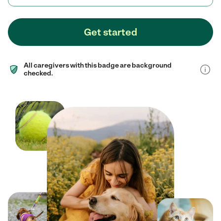
Get started
All caregivers with this badge are background
checked.