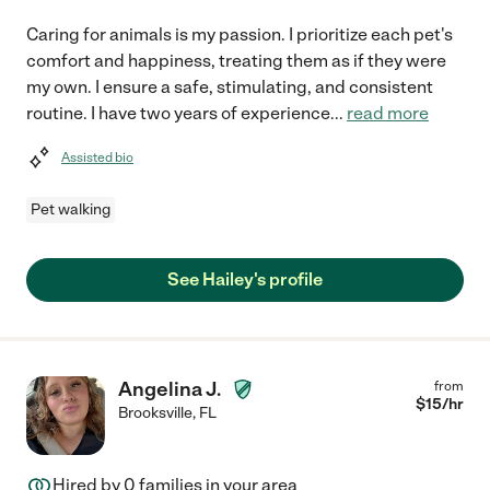
Caring for animals is my passion. I prioritize each pet's
comfort and happiness, treating them as if they were
my own. I ensure a safe, stimulating, and consistent
routine. I have two years of experience
...
read more
Assisted bio
Pet walking
See Hailey's profile
Angelina J.
from
$
15
/hr
Brooksville
,
FL
Hired by
0
families in your area