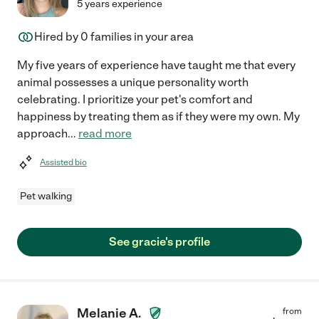
5 years experience
Hired by
0
families in your area
My five years of experience have taught me that every
animal possesses a unique personality worth
celebrating. I prioritize your pet's comfort and
happiness by treating them as if they were my own. My
approach
...
read more
Assisted bio
Pet walking
See gracie's profile
Melanie A.
from