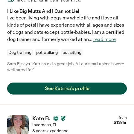
I Like Big Mutts And I Cannot Lie!
I've been living with dogs my whole life and I love all
kinds of pets! I have experience with all ages and sizes
of dogs and cats except bottle-babies. I am a certified
dog trainer and formerly worked at an
...
read more
Dog training
pet walking
pet sitting
Sara E. says "Katrina did a great job! All our small animals were
well cared for."
See Katrina's profile
Kate B.
from
$
13
/hr
Inverness
,
FL
8 years experience