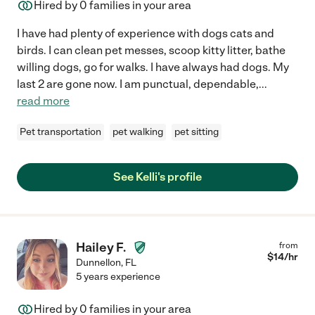
Hired by
0
families in your area
I have had plenty of experience with dogs cats and
birds. I can clean pet messes, scoop kitty litter, bathe
willing dogs, go for walks. I have always had dogs. My
last 2 are gone now. I am punctual, dependable,
...
read more
Pet transportation
pet walking
pet sitting
See Kelli's profile
Hailey F.
from
$
14
/hr
Dunnellon
,
FL
5 years experience
Hired by
0
families in your area