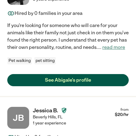
Hired by
0
families in your area
If you're looking for someone who will care for your
animals like their family not just check in on them you've
found the right person. I understand that every pet has
their own personality, routine, and needs.
...
read more
Pet walking
pet sitting
See Abigale's profile
Jessica B.
from
$
20
/hr
JB
Beverly Hills
,
FL
1 year experience