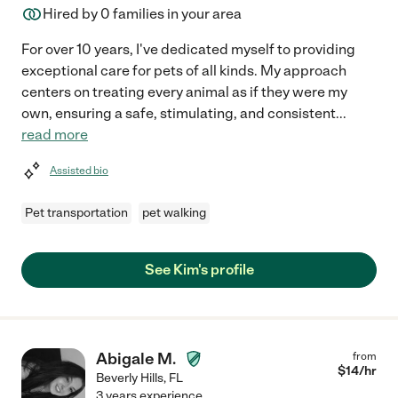
Hired by
0
families in your area
For over 10 years, I've dedicated myself to providing
exceptional care for pets of all kinds. My approach
centers on treating every animal as if they were my
own, ensuring a safe, stimulating, and consistent
...
read more
Assisted bio
Pet transportation
pet walking
See Kim's profile
Abigale M.
from
$
14
/hr
Beverly Hills
,
FL
3 years experience