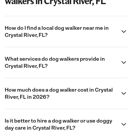
walkers in Crystal River, FL
How do I find a local dog walker near me in
Crystal River, FL?
What services do dog walkers provide in
Crystal River, FL?
How much does a dog walker cost in Crystal
River, FL in 2026?
Is it better to hire a dog walker or use doggy
day care in Crystal River, FL?