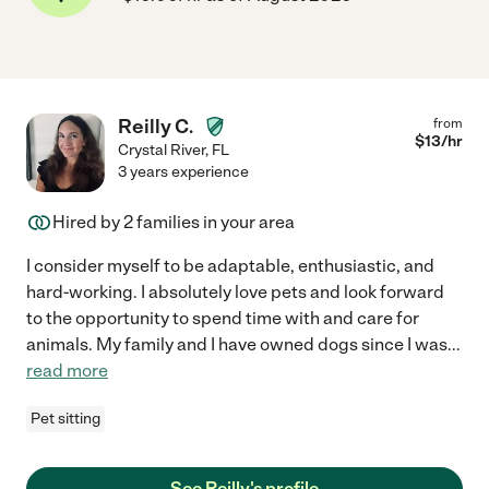
Reilly C.
from
$
13
/hr
Crystal River
,
FL
3 years experience
Hired by
2
families in your area
I consider myself to be adaptable, enthusiastic, and
hard-working. I absolutely love pets and look forward
to the opportunity to spend time with and care for
animals. My family and I have owned dogs since I was
...
read more
Pet sitting
See Reilly's profile