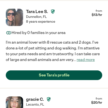
Tara Lee S.
from
$
13
/hr
Dunnellon
,
FL
8 years experience
Hired by
0
families in your area
I'm an animal lover with 8 rescue cats and 2 dogs. I've
done a-lot of pet sitting and dog walking. I'm attentive
to your pets needs and am trustworthy. I can take care
of large and small animals and am very
...
read more
See Tara's profile
gracie C.
from
$
20
/hr
Lecanto
,
FL