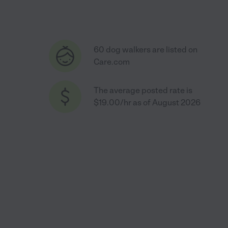
60 dog walkers are listed on
Care.com
The average posted rate is
$19.00/hr as of August 2026