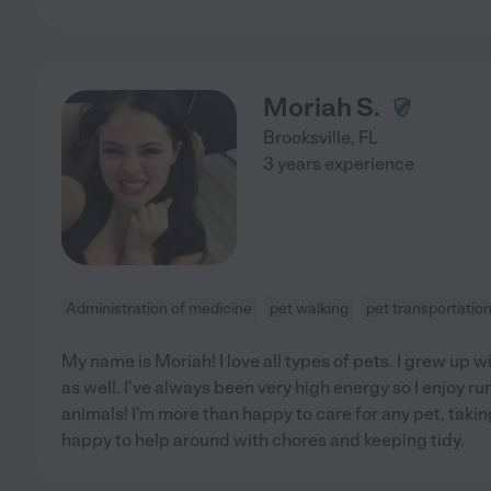
Moriah S.
Brooksville
,
FL
3 years experience
Administration of medicine
pet walking
pet transportatio
My name is Moriah! I love all types of pets. I grew up
as well. I've always been very high energy so I enjoy r
animals! I'm more than happy to care for any pet, takin
happy to help around with chores and keeping tidy.