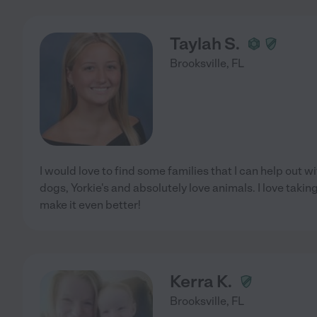
Taylah S.
Brooksville
,
FL
I would love to find some families that I can help out wi
dogs, Yorkie's and absolutely love animals. I love tak
make it even better!
Kerra K.
Brooksville
,
FL