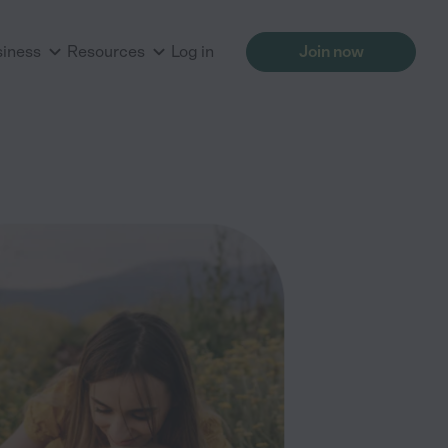
siness
Resources
Log in
Join now