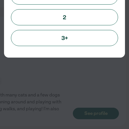
2
from
$
14
/hr
3+
n
 with many cats and a few dogs
unning around and playing with
g walks, and playing! I'm also
See profile