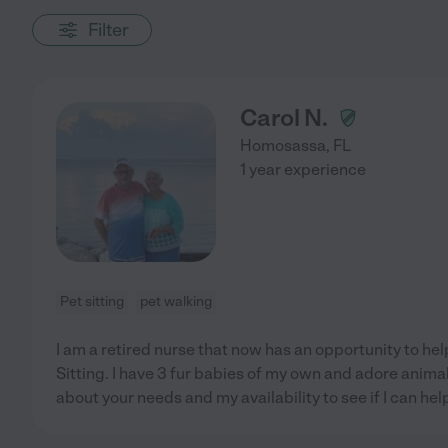
Filter
Carol N.
Homosassa
,
FL
1 year experience
Pet sitting
pet walking
I am a retired nurse that now has an opportunity to he
Sitting. I have 3 fur babies of my own and adore animal
about your needs and my availability to see if I can hel