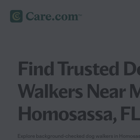
Find Trusted D
Walkers Near M
Homosassa, F
Explore background-checked dog walkers in Homosassa