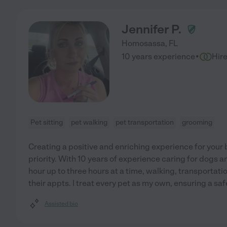
Jennifer P.
Homosassa
,
FL
·
10 years experience
Hir
Pet sitting
pet walking
pet transportation
grooming
Creating a positive and enriching experience for your 
priority. With 10 years of experience caring for dogs and
hour up to three hours at a time, walking, transportatio
their appts. I treat every pet as my own, ensuring a saf
Assisted bio