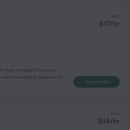
from
$
17
/hr
th their animals! I have two
ing walks so walking dogs would
See profile
from
$
14
/hr