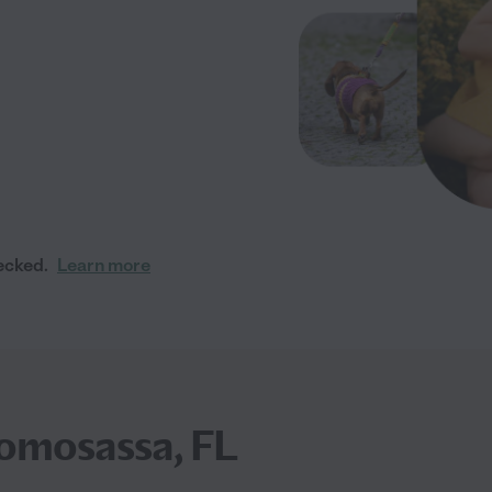
ecked.
Learn more
omosassa, FL