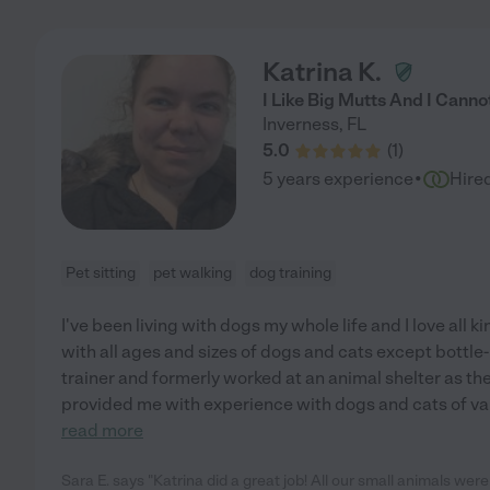
Katrina K.
I Like Big Mutts And I Cannot
Inverness
,
FL
5.0
(
1
)
·
5 years experience
Hire
Pet sitting
pet walking
dog training
I've been living with dogs my whole life and I love all k
with all ages and sizes of dogs and cats except bottle-
trainer and formerly worked at an animal shelter as th
provided me with experience with dogs and cats of 
read more
Sara E. says "Katrina did a great job! All our small animals were 