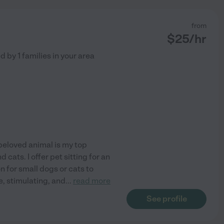
from
$
25
/hr
ed by
1
families in your area
beloved animal is my top
 cats. I offer pet sitting for an
n for small dogs or cats to
e, stimulating, and
...
read more
See profile