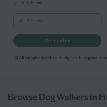
your furry friend.
Get started
All caregivers with this badge are background ch
Browse Dog Walkers in H