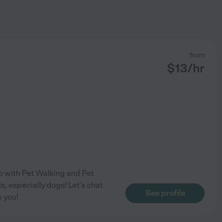
from
$
13
/hr
lp with Pet Walking and Pet
s, especially dogs! Let's chat
See profile
p you!