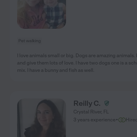
Pet walking
I love animals small or big. Dogs are amazing animals.
and give them lots of love. I have two dogs one is a sch
mix. I have a bunny and fish as well.
Reilly C.
Crystal River
,
FL
·
3 years experience
Hire