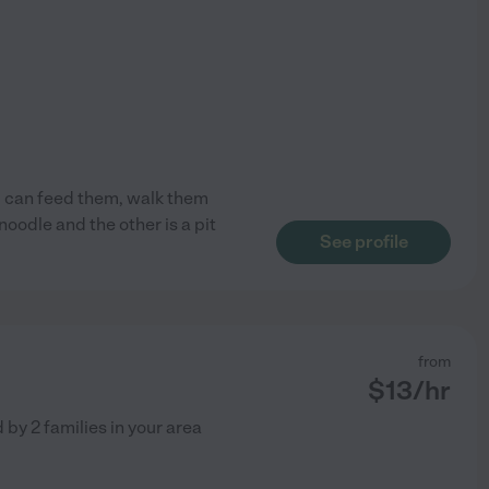
 I can feed them, walk them
noodle and the other is a pit
See profile
from
$
13
/hr
d by
2
families in your area