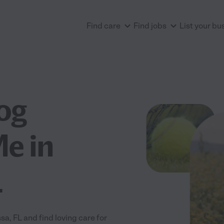
Find care
Find jobs
List your bu
og
e in
L
, FL and find loving care for