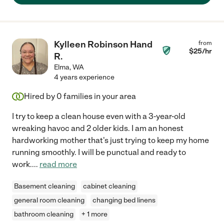
Kylleen Robinson Hand
from
$
25
/hr
R.
Elma
,
WA
4 years experience
Hired by
0
families in your area
I try to keep a clean house even with a 3-year-old
wreaking havoc and 2 older kids. I am an honest
hardworking mother that's just trying to keep my home
running smoothly. I will be punctual and ready to
work.
...
read more
Basement cleaning
cabinet cleaning
general room cleaning
changing bed linens
bathroom cleaning
+ 1 more