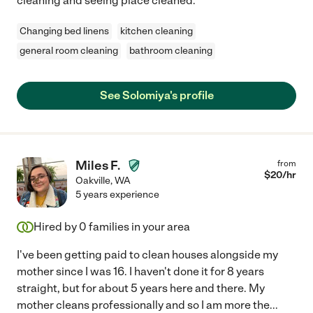
cleaning and seeing place cleaned.
Changing bed linens
kitchen cleaning
general room cleaning
bathroom cleaning
See Solomiya's profile
Miles F.
from
$
20
/hr
Oakville
,
WA
5 years experience
Hired by
0
families in your area
I've been getting paid to clean houses alongside my
mother since I was 16. I haven't done it for 8 years
straight, but for about 5 years here and there. My
mother cleans professionally and so I am more the
...