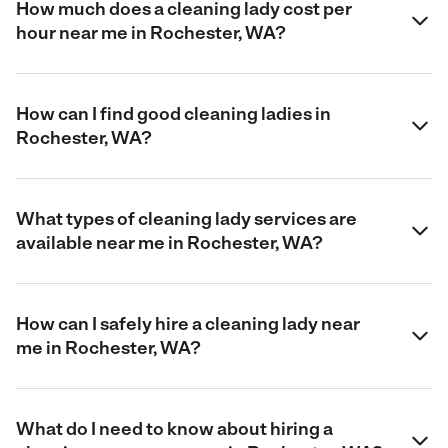
How much does a cleaning lady cost per
hour near me in Rochester, WA?
How can I find good cleaning ladies in
Rochester, WA?
What types of cleaning lady services are
available near me in Rochester, WA?
How can I safely hire a cleaning lady near
me in Rochester, WA?
What do I need to know about hiring a