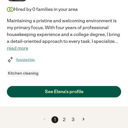
Hired by
0
families in your area
Maintaining a pristine and welcoming environment is
my primary focus. With four years of professional
housekeeping experience and a college degree, I bring
a detail-oriented approach to every task. I specialize
...
read more
Assisted bio
Kitchen cleaning
See Elena's profile
1
2
3