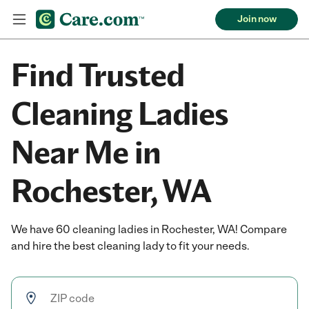
Join now
Find Trusted
Cleaning Ladies
Near Me in
Rochester, WA
We have 60 cleaning ladies in Rochester, WA! Compare
and hire the best cleaning lady to fit your needs.