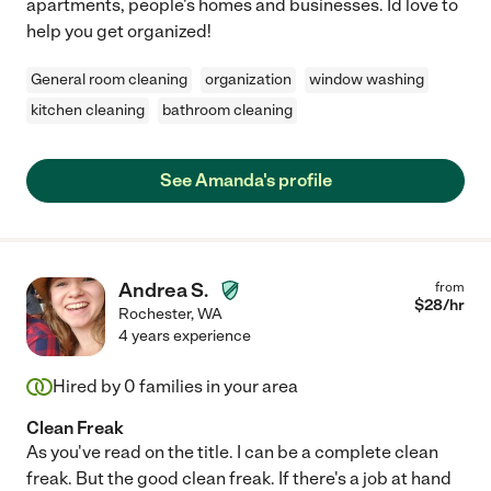
apartments, people's homes and businesses. Id love to
help you get organized!
General room cleaning
organization
window washing
kitchen cleaning
bathroom cleaning
See Amanda's profile
Andrea S.
from
$
28
/hr
Rochester
,
WA
4 years experience
Hired by
0
families in your area
Clean Freak
As you've read on the title. I can be a complete clean
freak. But the good clean freak. If there's a job at hand