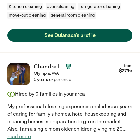
Kitchen cleaning
oven cleaning
refrigerator cleaning
move-out cleaning
general room cleaning
See Quianaca's profile
Chandra L.
from
$
27
/hr
Olympia
,
WA
5 years experience
Hired by
0
families in your area
My professional cleaning experience includes six years
of caring for family's homes, hotel housekeeping and
cleaning homes in preparation to go on the market.
Also, I am a single mom older children giving me 20
...
read more