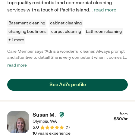
top-quality residential and commercial cleaning
services with a touch of Pacific Island
...
read more
Basement cleaning
cabinet cleaning
changing bed linens
carpet cleaning
bathroom cleaning
+ 1 more
Care Member says "Adi is a wonderful cleaner. Always prompt
and attentive to detail! She is very competent when it comes to
housecleaning and she is always seeking to please with her
read more
quality services! Book her today! "
See Adi's profile
Susan M.
from
$
30
/hr
Olympia
,
WA
5.0
(
1
)
10 years experience