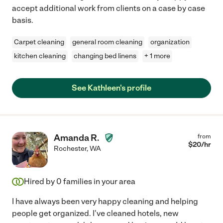
accept additional work from clients on a case by case
basis.
Carpet cleaning
general room cleaning
organization
kitchen cleaning
changing bed linens
+ 1 more
See Kathleen's profile
Amanda R.
from
$
20
/hr
Rochester
,
WA
Hired by
0
families in your area
I have always been very happy cleaning and helping
people get organized. I've cleaned hotels, new