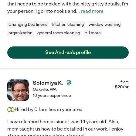
that needs to be tackled with the nitty gritty details, I'm
your person. I go into nooks and
...
read more
Changing bed linens
kitchen cleaning
window washing
organization
general room cleaning
+ 1 more
See Andrea's profile
Solomiya K.
from
$
20
/hr
Oakville
,
WA
10 years experience
Hired by
0
families in your area
I have cleaned homes since I was 14 years old. Also,
mom taught us how to be detailed in our work. I enjoy