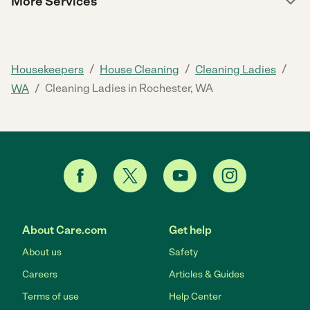
More Services
/
/
/
Housekeepers
House Cleaning
Cleaning Ladies
/
Cleaning Ladies in Rochester, WA
WA
About Care.com
Get help
About us
Safety
Careers
Articles & Guides
Terms of use
Help Center