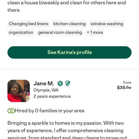
clean a house biweekly and clean for others here and
there.
Changing bed linens
kitchen cleaning
window washing
organization
general room cleaning
+ 1 more
See Karina's profile
Jane M.
from
$
35
/hr
Olympia
,
WA
2 years experience
Hired by
0
families in your area
Bringing a sparkle to homes is my passion. With two
years of experience, I offer comprehensive cleaning
services, from standard and deep cleans to move-out