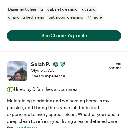
Basement cleaning
cabinet cleaning
dusting
changing bed linens
bathroom cleaning
+ 1 more
See Chandra's profile
Selah P.
from
$
18
/hr
Olympia
,
WA
3 years experience
Hired by
0
families in your area
Maintaining a pristine and welcoming home is my
passion, and I bring three years of dedicated
experience to every space I clean. Whether you need a
deep clean to refresh your living area or detailed care