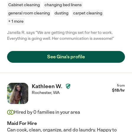
Cabinet cleaning
changing bed linens
general room cleaning
dusting
carpet cleaning
+ 1 more
Janella R. says "We are getting things set for her to work.
Everything is going well. Her communication is awesome!"
See Gina's profile
Kathleen W.
from
$
18
/hr
Rochester
,
WA
Hired by
0
families in your area
Maid For Hire
Can cook, clean, organize, and do laundry. Happy to