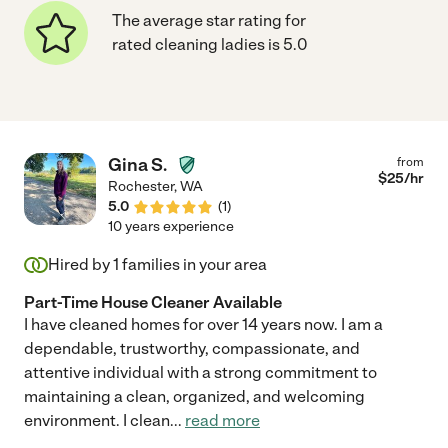
The average star rating for
rated cleaning ladies is 5.0
Gina S.
from
$
25
/hr
Rochester
,
WA
5.0
(
1
)
10 years experience
Hired by
1
families in your area
Part-Time House Cleaner Available
I have cleaned homes for over 14 years now. I am a
dependable, trustworthy, compassionate, and
attentive individual with a strong commitment to
maintaining a clean, organized, and welcoming
environment. I clean
...
read more