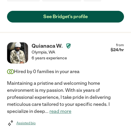
See Bridget's profile
Quianaca W.
from
$
24
/hr
Olympia
,
WA
6 years experience
Hired by
0
families in your area
Maintaining a pristine and welcoming home
environment is my passion. With six years of
professional experience, I take pride in delivering
meticulous care tailored to your specific needs. I
specialize in deep
...
read more
Assisted bio