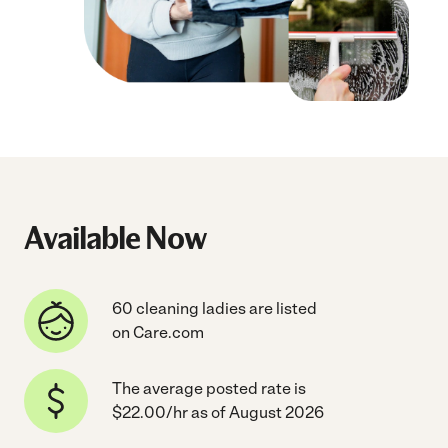
Available Now
60 cleaning ladies are listed
on Care.com
The average posted rate is
$22.00/hr as of August 2026