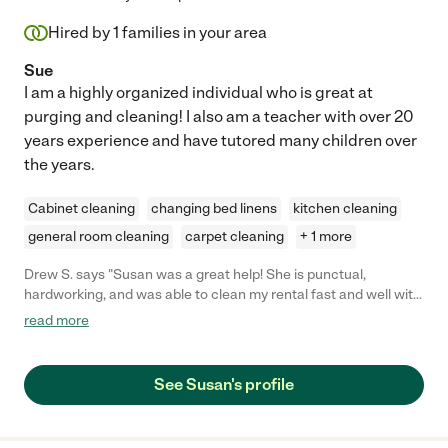
Hired by
1
families in your area
Sue
I am a highly organized individual who is great at
purging and cleaning! I also am a teacher with over 20
years experience and have tutored many children over
the years.
Cabinet cleaning
changing bed linens
kitchen cleaning
general room cleaning
carpet cleaning
+ 1 more
Drew S. says "Susan was a great help! She is punctual,
hardworking, and was able to clean my rental fast and well with
very short notice. I highly recommend her services and will
read more
definitely hire her again! :)"
See Susan's profile