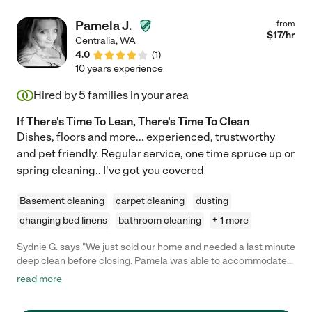
Pamela J.
from
$
17
/hr
Centralia
,
WA
4.0
(
1
)
10 years experience
Hired by
5
families in your area
If There's Time To Lean, There's Time To Clean
Dishes, floors and more... experienced, trustworthy
and pet friendly. Regular service, one time spruce up or
spring cleaning.. I've got you covered
Basement cleaning
carpet cleaning
dusting
changing bed linens
bathroom cleaning
+ 1 more
Sydnie G. says "We just sold our home and needed a last minute
deep clean before closing. Pamela was able to accommodate
our tight time schedule. She was friendly, diligent, and fast
read more
working yet extremely thorough and she didn't cut corners on
her cleaning. The house looks and smells great! I highly