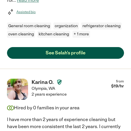
for
...
read more
Assisted bio
General room cleaning
organization
refrigerator cleaning
oven cleaning
kitchen cleaning
+ 1 more
See Selah's profile
Karina O.
from
$
19
/hr
Olympia
,
WA
2 years experience
Hired by
0
families in your area
I have more than 2 years of experience cleaning but
have been more consistent the last 2 years. I currently