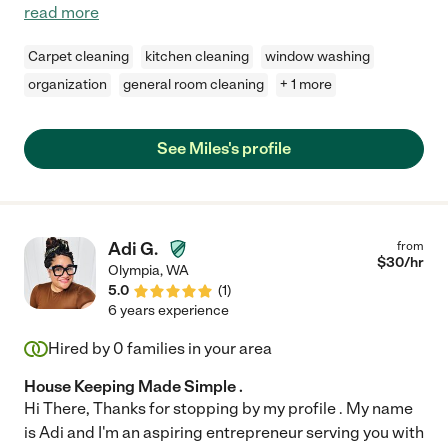
read more
Carpet cleaning
kitchen cleaning
window washing
organization
general room cleaning
+ 1 more
See Miles's profile
Adi G.
from
$
30
/hr
Olympia
,
WA
5.0
(
1
)
6 years experience
Hired by
0
families in your area
House Keeping Made Simple .
Hi There, Thanks for stopping by my profile . My name
is Adi and I'm an aspiring entrepreneur serving you with