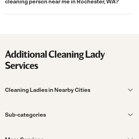
cleaning person near me in Rochester, WA?
Additional Cleaning Lady
Services
Cleaning Ladies in Nearby Cities
Sub-categories