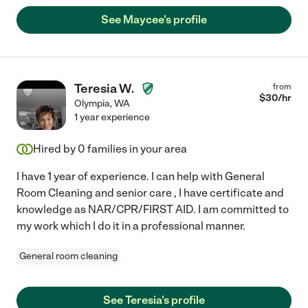
See Maycee's profile
Teresia W.
from
$
30
/hr
Olympia
,
WA
1 year experience
Hired by
0
families in your area
I have 1 year of experience. I can help with General
Room Cleaning and senior care , I have certificate and
knowledge as NAR/CPR/FIRST AID. I am committed to
my work which I do it in a professional manner.
General room cleaning
See Teresia's profile