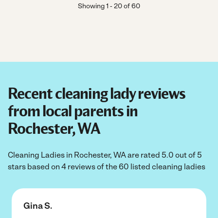
Showing
1
-
20
of
60
Recent cleaning lady reviews
from local parents in
Rochester, WA
Cleaning Ladies in Rochester, WA are rated 5.0 out of 5
stars based on 4 reviews of the 60 listed cleaning ladies
Gina S.