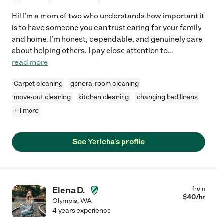
Hi! I'm a mom of two who understands how important it
is to have someone you can trust caring for your family
and home. I'm honest, dependable, and genuinely care
about helping others. I pay close attention to
...
read more
Carpet cleaning
general room cleaning
move-out cleaning
kitchen cleaning
changing bed linens
+ 1 more
See Yericha's profile
Elena D.
from
$
40
/hr
Olympia
,
WA
4 years experience