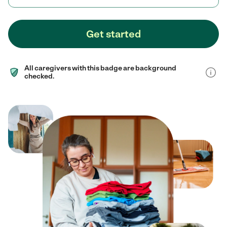
Get started
All caregivers with this badge are background
checked.