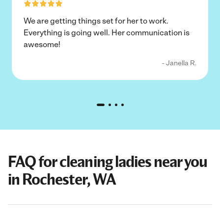
We are getting things set for her to work.
Everything is going well. Her communication is
awesome!
- Janella R.
FAQ for cleaning ladies near you
in Rochester, WA