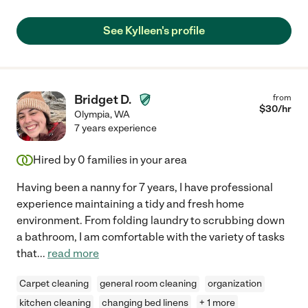
See Kylleen's profile
Bridget D.
from
$
30
/hr
Olympia
,
WA
7 years experience
Hired by
0
families in your area
Having been a nanny for 7 years, I have professional
experience maintaining a tidy and fresh home
environment. From folding laundry to scrubbing down
a bathroom, I am comfortable with the variety of tasks
that
...
read more
Carpet cleaning
general room cleaning
organization
kitchen cleaning
changing bed linens
+ 1 more