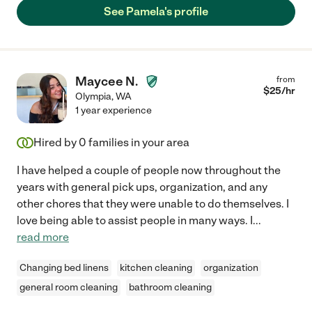
recommend Pamela!!"
See Pamela's profile
Maycee N.
from
$
25
/hr
Olympia
,
WA
1 year experience
Hired by
0
families in your area
I have helped a couple of people now throughout the
years with general pick ups, organization, and any
other chores that they were unable to do themselves. I
love being able to assist people in many ways. I
...
read more
Changing bed linens
kitchen cleaning
organization
general room cleaning
bathroom cleaning