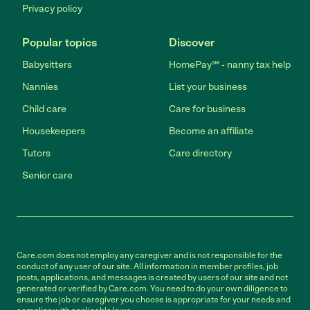
Privacy policy
Popular topics
Discover
Babysitters
HomePay℠ - nanny tax help
Nannies
List your business
Child care
Care for business
Housekeepers
Become an affiliate
Tutors
Care directory
Senior care
Care.com does not employ any caregiver and is not responsible for the
conduct of any user of our site. All information in member profiles, job
posts, applications, and messages is created by users of our site and not
generated or verified by Care.com. You need to do your own diligence to
ensure the job or caregiver you choose is appropriate for your needs and