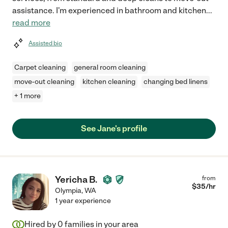
assistance. I'm experienced in bathroom and kitchen
...
read more
Assisted bio
Carpet cleaning
general room cleaning
move-out cleaning
kitchen cleaning
changing bed linens
+ 1 more
See Jane's profile
Yericha B.
from
$
35
/hr
Olympia
,
WA
1 year experience
Hired by
0
families in your area