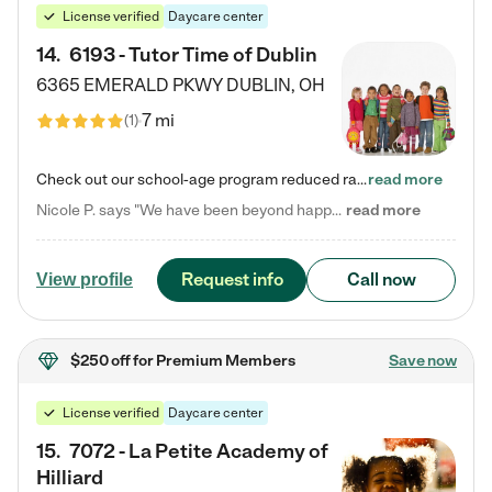
License verified
Daycare center
14
.
6193 - Tutor Time of Dublin
6365 EMERALD PKWY
DUBLIN
,
OH
7 mi
(
1
)
Check out our school-age program reduced rates! Every child is different. Every child is one-of-a-kind. So at Tutor Time, every child's unique set of skills and interests are utilized to his or her advantage in the way that they learn, grow, build self-esteem, and develop their imagination. It's our job to bring out their best. Your child's day at Tutor Time is educational. It's social. And it's highly energetic. The secret ingredient is our LifeSmart curriculum, which creates fruitful,…
read more
Nicole P. says "We have been beyond happy with the care that our daughter receives at Tutor Time! In short, we cannot recommend Tutor Time highly enough. More specifics: Care for your child: Above all things, we wanted to make sure our daughter was as loved and care for as if she was with family. The staff at Tutor Time exceeds this expectation. Her teachers have all demonstrated genuine love and care for the person my daughter is, not just overall compassion for children (which is important…
read more
Request info
Call now
View profile
$250 off
for Premium Members
Save now
License verified
Daycare center
15
.
7072 - La Petite Academy of
Hilliard