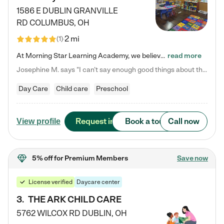
1586 E DUBLIN GRANVILLE
RD
COLUMBUS
,
OH
2 mi
(
1
)
At Morning Star Learning Academy, we believe the early years are the most precious—a time for wonder, growth, and joyful discovery. As a premier Columbus, OH child daycare center, we've designed an intimate learning environment where small class sizes allow our passionate educators to nurture each child's unique spark. Our play-based curriculum blends hands-on exploration with foundational learning, incorporating: ✨ STEAM-inspired activities to ignite curiosity ✨ Literacy-rich…
read more
Josephine M. says "I can’t say enough good things about this center. My daughter was here until she started kindergarten, and they took wonderful care of her—from making sure she ate well to staying on top of every need. Now, my son is attending, and he absolutely loves it. In fact, he’s usually having so much fun that he doesn’t want to leave at the end of the day! Seeing how happy he is gives me total peace of mind that he is in the best hands."
Day Care
Child care
Preschool
Request info
Book a tour
Call now
View profile
5% off
for Premium Members
Save now
License verified
Daycare center
3
.
THE ARK CHILD CARE
5762 WILCOX RD
DUBLIN
,
OH