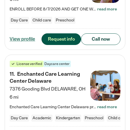
ENROLL BEFORE 8/7/2026 AND GET ONE WEEK FREE! Lightbridge Academy is the Solution for Working Families®, providing a safe, nurturing, educational environment for Infant, Toddler, and Preschool children. We welcome everyone in our community to be a part of our unique Circle of Care, where we transform the lives of children and their families by offering excellence in the childcare experience. We play a transformative role in the lives of families and we take this very seriously. Our…
read more
Day Care
Child care
Preschool
Request info
Call now
View profile
License verified
Daycare center
11
.
Enchanted Care Learning
Center Delaware
7376 Gooding Blvd
DELAWARE
,
OH
6 mi
Enchanted Care Learning Center Delaware preschool provides exceptional early childhood education for children ages 6 weeks to Kindergarten. We combine learning experiences and structured play in a fun, safe, and nurturing environment – offering far more than just child care. Through our Links to Learning curriculum, children are prepared for kindergarten and beyond by developing essential academic, social, and emotional skills for success. Whether they're engaged in imaginative play with…
read more
Day Care
Academic
Kindergarten
Preschool
Child care