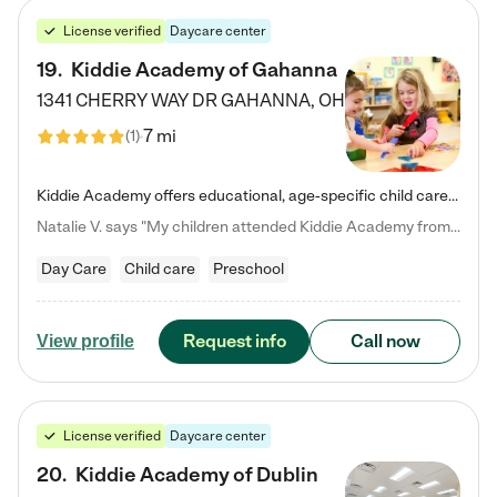
License verified
Daycare center
19
.
Kiddie Academy of Gahanna
1341 CHERRY WAY DR
GAHANNA
,
OH
7 mi
(
1
)
Kiddie Academy offers educational, age-specific child care programs. Our flexible, standard based curriculum is uniquely designed to help your child thrive in both school and life, while our safe and nurturing environment allows them to have fun while they learn. Learn more about what makes Kiddie Academy a leader in early childhood education.
Natalie V. says "My children attended Kiddie Academy from 12 weeks until graduating Pre-K. The whole care team was loving, passionate, and took amazing care of my girls. Highly recommend!"
Day Care
Child care
Preschool
Request info
Call now
View profile
License verified
Daycare center
20
.
Kiddie Academy of Dublin