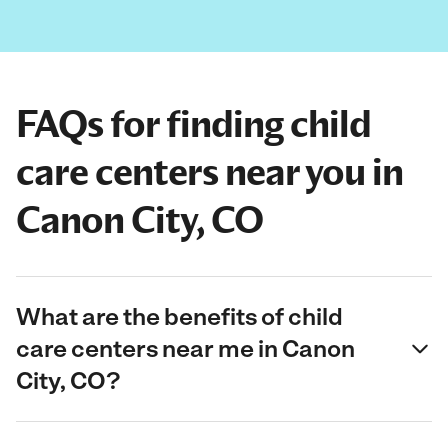
FAQs for finding child
care centers near you in
Canon City, CO
What are the benefits of child
care centers near me in Canon
City, CO?