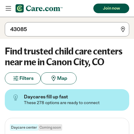
Join now
Find trusted child care centers
near me in Canon City, CO
Filters
Map
Daycares fill up fast
These 278 options are ready to connect
Daycare center
Coming soon