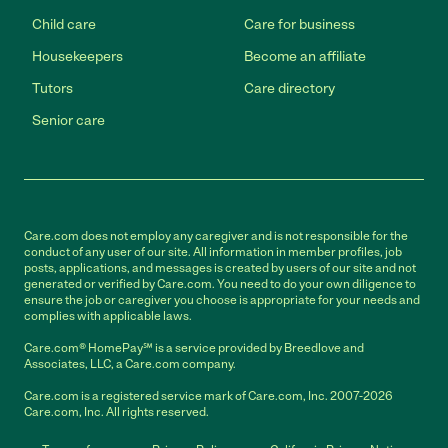
Child care
Care for business
Housekeepers
Become an affiliate
Tutors
Care directory
Senior care
Care.com does not employ any caregiver and is not responsible for the
conduct of any user of our site. All information in member profiles, job
posts, applications, and messages is created by users of our site and not
generated or verified by Care.com. You need to do your own diligence to
ensure the job or caregiver you choose is appropriate for your needs and
complies with applicable laws.
Care.com® HomePay℠ is a service provided by Breedlove and
Associates, LLC, a Care.com company.
Care.com is a registered service mark of Care.com, Inc. 2007-2026
Care.com, Inc. All rights reserved.