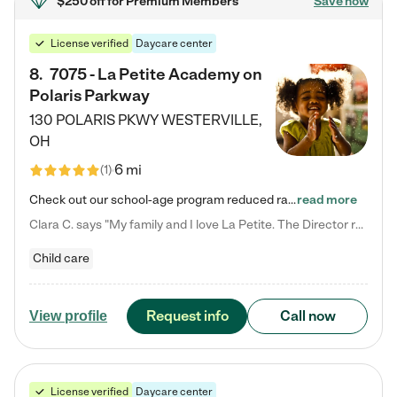
$250 off
for Premium Members
Save now
License verified
Daycare center
8
.
7075 - La Petite Academy on
Polaris Parkway
130 POLARIS PKWY
WESTERVILLE
,
OH
6 mi
(
1
)
Check out our school-age program reduced rates! What matters to us at La Petite Academy is simple: Your child. Here, exceptionally strong, sound social and educational foundations are formed. Here, children learn to respect one another. Learn together. Learn to work together. Learn to have fun constructively. And discover how enjoyable learning can be. It all starts by design. The free-flowing, open concept design of our facilities inspires a nurturing, interactive, and collaborative…
read more
Clara C. says "My family and I love La Petite. The Director really cares about our children and making sure she is supporting the teachers in the classroom. She greets us every more and a small conversation in the afternoon. My daughters teachers are excited to see her and greet us with a smile and my daughhter gets a hug. It was a smooth transition and the teachers are really caring. They have made it an easy transtion to go back to work."
Child care
Request info
Call now
View profile
License verified
Daycare center