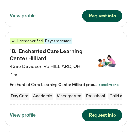
Request info
View profile
License verified
Daycare center
18
.
Enchanted Care Learning
Center Hilliard
4392 Davidson Rd
HILLIARD
,
OH
7 mi
Enchanted Care Learning Center Hilliard preschool provides exceptional early childhood education for children ages 3 years to Kindergarten. We combine learning experiences and structured play in a fun, safe, and nurturing environment – offering far more than just child care. Through our Links to Learning curriculum, children are prepared for kindergarten and beyond by developing essential academic, social, and emotional skills for success. Whether they're engaged in imaginative play with…
read more
Day Care
Academic
Kindergarten
Preschool
Child care
Request info
View profile