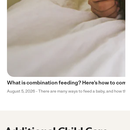
What is combination feeding? Here’s how to comb
August 5, 2026 - There are many ways to feed a baby, and how that 