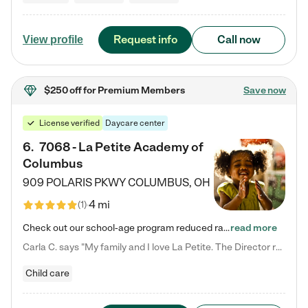
Request info
Call now
View profile
$250 off
for Premium Members
Save now
License verified
Daycare center
6
.
7068 - La Petite Academy of
Columbus
909 POLARIS PKWY
COLUMBUS
,
OH
4 mi
(
1
)
Check out our school-age program reduced rates! We provide nurturing day care and creative learning in a safe, home-like environment. Our School Readiness Pathway was designed to empower you with educational options to create the most fitting path for your child and to address each child's specific developmental needs. We offer specialized curriculum in our infant care, toddler care, early preschool, preschool, Pre-K/Pre-Kindergarten, junior Kindergarten and private Kindergarten programs.…
read more
Carla C. says "My family and I love La Petite. The Director really cares about our children and making sure she is supporting the teachers in the classroom. She greets us every more and a small conversation in the afternoon. My daughters teachers are excited to see her and greet us with a smile and my daughhter gets a hug. It was a smooth transition and the teachers are really caring. They have made it an easy transtion to go back to work."
Child care