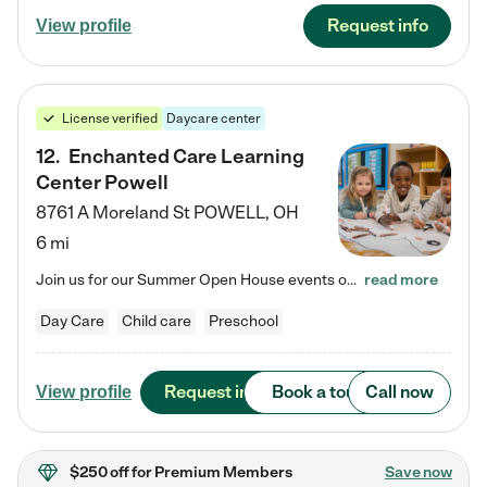
Request info
View profile
License verified
Daycare center
12
.
Enchanted Care Learning
Center Powell
8761 A Moreland St
POWELL
,
OH
6 mi
Join us for our Summer Open House events on July 29, 9-11 AM | July 30, 4:30-6 PM | and August 1, 10 AM-12 PM. Get a firsthand look at the fun, learning, and friendships filling our classrooms this summer, plus a sneak peek at the exciting school year ahead. Enchanted Care Learning Center Powell preschool provides exceptional early childhood education for children ages 6 weeks to Pre-K. We combine learning experiences and structured play in a fun, safe, and nurturing environment – offering…
read more
Day Care
Child care
Preschool
Request info
Book a tour
Call now
View profile
$250 off
for Premium Members
Save now