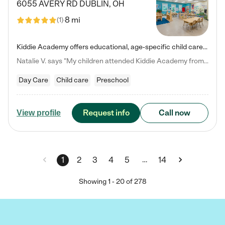
6055 AVERY RD
DUBLIN
,
OH
8 mi
(
1
)
Kiddie Academy offers educational, age-specific child care programs. Our flexible, standard based curriculum is uniquely designed to help your child thrive in both school and life, while our safe and nurturing environment allows them to have fun while they learn. Learn more about what makes Kiddie Academy a leader in early childhood education.
Natalie V. says "My children attended Kiddie Academy from 12 weeks until graduating Pre-K. The whole care team was loving, passionate, and took amazing care of my girls. Highly recommend!"
Day Care
Child care
Preschool
Request info
Call now
View profile
…
1
2
3
4
5
14
Showing
1
-
20
of
278