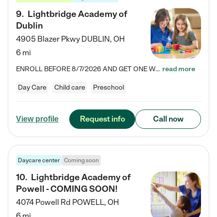
9
.
Lightbridge Academy of
Dublin
4905 Blazer Pkwy
DUBLIN
,
OH
6 mi
ENROLL BEFORE 8/7/2026 AND GET ONE WEEK FREE! Lightbridge Academy is the Solution for Working Families®, providing a safe, nurturing, educational environment for Infant, Toddler, and Preschool children. We welcome everyone in our community to be a part of our unique Circle of Care, where we transform the lives of children and their families by offering excellence in the childcare experience. We play a transformative role in the lives of families and we take this very seriously. Our…
read more
Day Care
Child care
Preschool
Request info
Call now
View profile
Daycare center
Coming soon
10
.
Lightbridge Academy of
Powell - COMING SOON!
4074 Powell Rd
POWELL
,
OH
6 mi