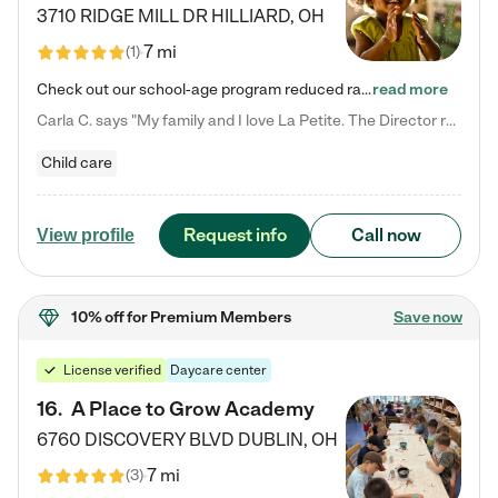
3710 RIDGE MILL DR
HILLIARD
,
OH
7 mi
(
1
)
Check out our school-age program reduced rates! We provide nurturing day care and creative learning in a safe, home-like environment. Our School Readiness Pathway was designed to empower you with educational options to create the most fitting path for your child and to address each child's specific developmental needs. We offer specialized curriculum in our infant care, toddler care, early preschool, preschool, Pre-K/Pre-Kindergarten, junior Kindergarten and private Kindergarten programs.…
read more
Carla C. says "My family and I love La Petite. The Director really cares about our children and making sure she is supporting the teachers in the classroom. She greets us every more and a small conversation in the afternoon. My daughters teachers are excited to see her and greet us with a smile and my daughhter gets a hug. It was a smooth transition and the teachers are really caring. They have made it an easy transtion to go back to work."
Child care
Request info
Call now
View profile
10% off
for Premium Members
Save now
License verified
Daycare center
16
.
A Place to Grow Academy
6760 DISCOVERY BLVD
DUBLIN
,
OH
7 mi
(
3
)