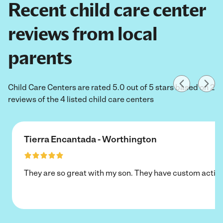
Recent child care center
reviews from local
parents
Child Care Centers are rated 5.0 out of 5 stars based on 2
reviews of the 4 listed child care centers
Tierra Encantada - Worthington
They are so great with my son. They have custom activi