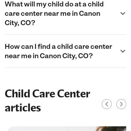
What will my child do at a child
care center near me in Canon
City, CO?
How can I find a child care center
near me in Canon City, CO?
Child Care Center
articles