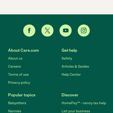
About Care.com
Get help
About us
Safety
Careers
Articles & Guides
Terms of use
Help Center
Privacy policy
Popular topics
Discover
Babysitters
HomePay℠ - nanny tax help
Nannies
List your business