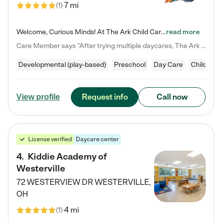
7 mi
(
1
)
Welcome, Curious Minds! At The Ark Child Care, we believe in learning through play every day. As a brand-new center, we're dedicated to providing a safe space where your child can learn, play, and grow. Let’s work together to build a strong foundation for your child’s bright future! For more information or to schedule a tour go to our website at arkchurchdublin.com/child-care/ We are excited to announce enrollment is open for our Summer Program for kids 5-12! Join us June 1st to August 14th…
read more
Care Member says "After trying multiple daycares, The Ark Child care has been such a blessing in our family’s life! For the first time we have a total peace of mind knowing our child is safe, understood, and receiving Christ-centered learning. All of the teachers are so compassionate and knowledgable about managing child developments and behaviors. One of my favorite things is receiving daily updates and pictures which definitely helps soothe my working mom heart! 10/10 daycare!!"
Developmental (play-based)
Preschool
Day Care
Child car
Request info
Call now
View profile
License verified
Daycare center
4
.
Kiddie Academy of
Westerville
72 WESTERVIEW DR
WESTERVILLE
,
OH
4 mi
(
1
)