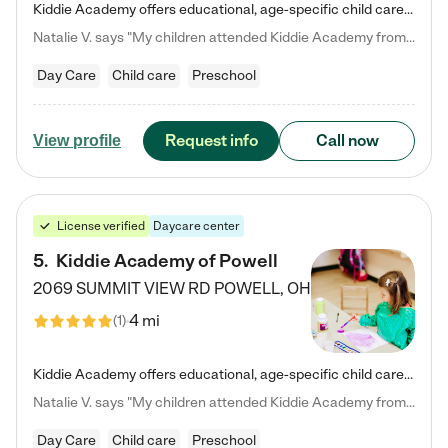
Kiddie Academy offers educational, age-specific child care programs. Our flexible, standard based curriculum is uniquely designed to help your child thrive in both school and life, while our safe and nurturing environment allows them to have fun while they learn. Learn more about what makes Kiddie Academy a leader in early childhood education.
Natalie V. says "My children attended Kiddie Academy from 12 weeks until graduating Pre-K. The whole care team was loving, passionate, and took amazing care of my girls. Highly recommend!"
Day Care
Child care
Preschool
Request info
Call now
View profile
License verified
Daycare center
5
.
Kiddie Academy of Powell
2069 SUMMIT VIEW RD
POWELL
,
OH
4 mi
(
1
)
Kiddie Academy offers educational, age-specific child care programs. Our flexible, standard based curriculum is uniquely designed to help your child thrive in both school and life, while our safe and nurturing environment allows them to have fun while they learn. Learn more about what makes Kiddie Academy a leader in early childhood education.
Natalie V. says "My children attended Kiddie Academy from 12 weeks until graduating Pre-K. The whole care team was loving, passionate, and took amazing care of my girls. Highly recommend!"
Day Care
Child care
Preschool