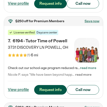
Request info
Call now
View profile
$250 off
for Premium Members
Save now
License verified
Daycare center
7
.
6194 - Tutor Time of Powell
3731 DISCOVERY LN
POWELL
,
OH
6 mi
(
1
)
Check out our school-age program reduced rates! Every child is different. Every child is one-of-a-kind. So at Tutor Time, every child's unique set of skills and interests are utilized to his or her advantage in the way that they learn, grow, build self-esteem, and develop their imagination. It's our job to bring out their best. Your child's day at Tutor Time is educational. It's social. And it's highly energetic. The secret ingredient is our LifeSmart curriculum, which creates fruitful,…
read more
Nicole P. says "We have been beyond happy with the care that our daughter receives at Tutor Time! In short, we cannot recommend Tutor Time highly enough. More specifics: Care for your child: Above all things, we wanted to make sure our daughter was as loved and care for as if she was with family. The staff at Tutor Time exceeds this expectation. Her teachers have all demonstrated genuine love and care for the person my daughter is, not just overall compassion for children (which is important…
read more
Request info
Call now
View profile