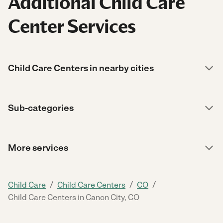
Additional Child Care
Center Services
Child Care Centers in nearby cities
Sub-categories
More services
/
/
/
Child Care
Child Care Centers
CO
Child Care Centers in Canon City, CO