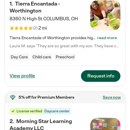
1
.
Tierra Encantada -
Worthington
8360 N High St
COLUMBUS
,
OH
2 mi
(
2
)
Tierra Encantada of Worthington provides high-quality childcare for infants, toddlers, and preschoolers and is conveniently located just off U.S. Route 23 (N High Street), at the intersection with Dillmont Drive. At Tierra, we care for the whole child, nurturing their cognitive development with our research-based curriculum while providing nourishing meals from around the world made from scratch daily. Our Spanish immersion environment allows children to learn Spanish naturally, the way they…
read more
Laura M. says "They are so great with my son. They have custom activities. The communication is incredible."
Day Care
Child care
Preschool
Request info
View profile
5% off
for Premium Members
Save now
License verified
Daycare center
2
.
Morning Star Learning
Academy LLC