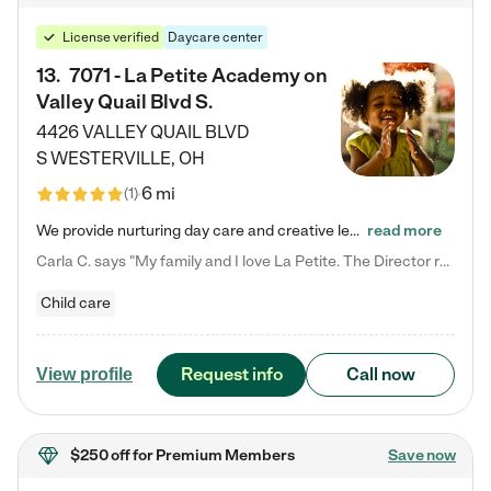
License verified
Daycare center
13
.
7071 - La Petite Academy on
Valley Quail Blvd S.
4426 VALLEY QUAIL BLVD
S
WESTERVILLE
,
OH
6 mi
(
1
)
We provide nurturing day care and creative learning in a safe, home-like environment. Our School Readiness Pathway was designed to empower you with educational options to create the most fitting path for your child and to address each child's specific developmental needs. We offer specialized curriculum in our infant care, toddler care, early preschool, preschool, Pre-K/Pre-Kindergarten, junior Kindergarten and private Kindergarten programs. Learn more about our educational daycare for infants…
read more
Carla C. says "My family and I love La Petite. The Director really cares about our children and making sure she is supporting the teachers in the classroom. She greets us every more and a small conversation in the afternoon. My daughters teachers are excited to see her and greet us with a smile and my daughhter gets a hug. It was a smooth transition and the teachers are really caring. They have made it an easy transtion to go back to work."
Child care
Request info
Call now
View profile
$250 off
for Premium Members
Save now