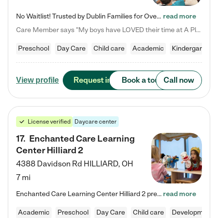
No Waitlist! Trusted by Dublin Families for Over 25 Years Finding the right daycare is one of the biggest decisions you'll make as a parent. You want more than a daycare—you want a place where your child is loved, supported, and treated like family. That's exactly what we've been providing to Dublin families for over 25 years. As a family-owned and operated childcare center, we offer something that large franchise daycare centers simply can't: a personal touch, long-term staff, and a…
read more
Care Member says "My boys have LOVED their time at A Place to Grow Academy over the past three years. They have especially enjoyed summer camp and look forward to the activities and field trips! As a mom, there is no better feeling than knowing your children are in a loving environment where they are genuinely cared for. I would highly recommend APTG to families looking for quality care at any age!"
Preschool
Day Care
Child care
Academic
Kindergarten
Request info
Book a tour
Call now
View profile
License verified
Daycare center
17
.
Enchanted Care Learning
Center Hilliard 2
4388 Davidson Rd
HILLIARD
,
OH
7 mi
Enchanted Care Learning Center Hilliard 2 preschool provides exceptional early childhood education for children ages 3 years to Kindergarten. We combine learning experiences and structured play in a fun, safe, and nurturing environment – offering far more than just child care. Through our Links to Learning curriculum, children are prepared for kindergarten and beyond by developing essential academic, social, and emotional skills for success. Whether they're engaged in imaginative play with…
read more
Academic
Preschool
Day Care
Child care
Developmental