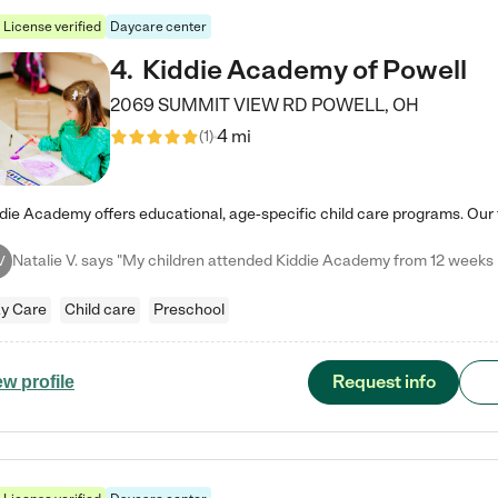
License verified
Daycare center
4
.
Kiddie Academy of Powell
2069 SUMMIT VIEW RD
POWELL
,
OH
4 mi
(
1
)
V
y Care
Child care
Preschool
Request info
ew profile