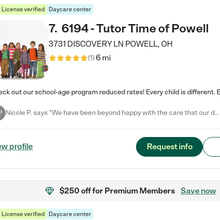
License verified
Daycare center
7
.
6194 - Tutor Time of Powell
3731 DISCOVERY LN
POWELL
,
OH
6 mi
(
1
)
Nicole P. says "We have been beyond happy with the care that our daughter receives at Tutor Time! In short, we cannot recommend Tutor Time highly enough. More specifics: Care for your child: Above all things, we wanted to make sure our daughter was as loved and care for as if she was with family. The staff at Tutor Time exceeds this expectation. Her teachers have all demonstrated genuine love and care for the person my daughter is, not just overall compassion for children (which is important…
P
Request info
ew profile
$250 off
for Premium Members
Save now
License verified
Daycare center