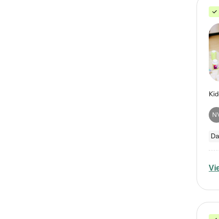
N
Da
Vi