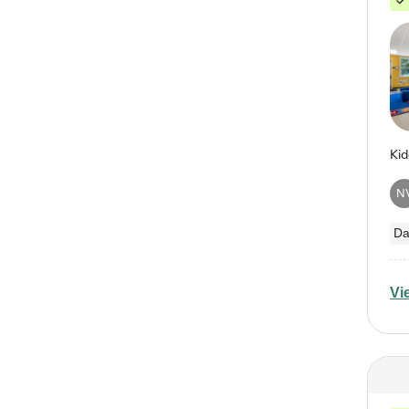
N
Da
Vi