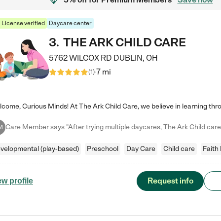
License verified
Daycare center
3
.
THE ARK CHILD CARE
5762 WILCOX RD
DUBLIN
,
OH
7 mi
(
1
)
M
velopmental (play-based)
Preschool
Day Care
Child care
Faith
Request info
ew profile