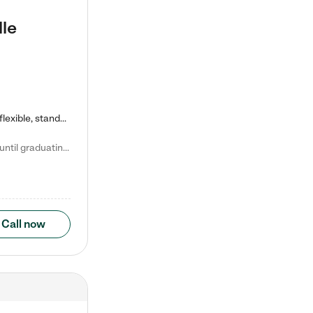
lle
Kiddie Academy offers educational, age-specific child care programs. Our flexible, standard based curriculum is uniquely designed to help your child thrive in both school and life, while our safe and nurturing environment allows them to have fun while they learn. Learn more about what makes Kiddie Academy a leader in early childhood education.
Natalie V. says "My children attended Kiddie Academy from 12 weeks until graduating Pre-K. The whole care team was loving, passionate, and took amazing care of my girls. Highly recommend!"
Call now