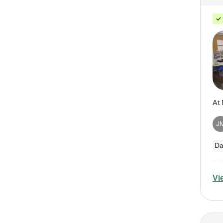
J
Da
Vi