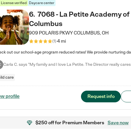
License verified
Daycare center
6
.
7068 - La Petite Academy of
Columbus
909 POLARIS PKWY
COLUMBUS
,
OH
4 mi
(
1
)
C
ild care
Request info
ew profile
$250 off
for Premium Members
Save now