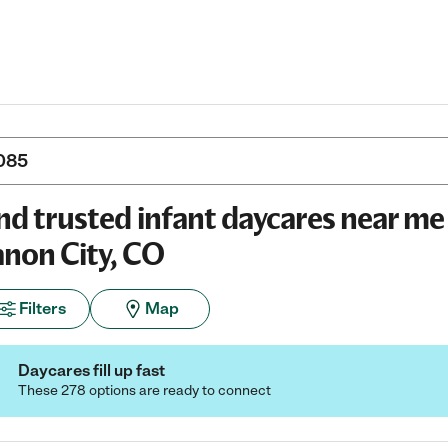
nd trusted infant daycares near me 
non City, CO
Filters
Map
Daycares fill up fast
These 278 options are ready to connect