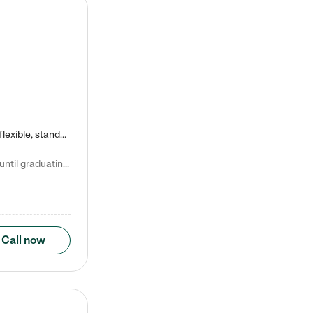
Kiddie Academy offers educational, age-specific child care programs. Our flexible, standard based curriculum is uniquely designed to help your child thrive in both school and life, while our safe and nurturing environment allows them to have fun while they learn. Learn more about what makes Kiddie Academy a leader in early childhood education.
Natalie V. says "My children attended Kiddie Academy from 12 weeks until graduating Pre-K. The whole care team was loving, passionate, and took amazing care of my girls. Highly recommend!"
Call now