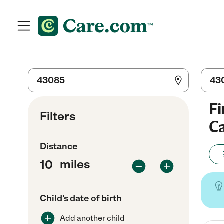
Fi
Filters
Ca
Distance
miles
Child's date of birth
Add another child