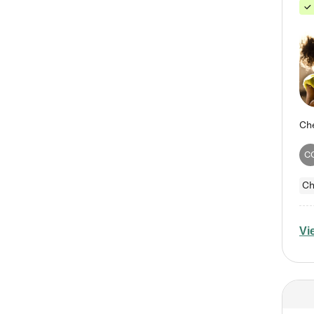
C
Ch
Vi