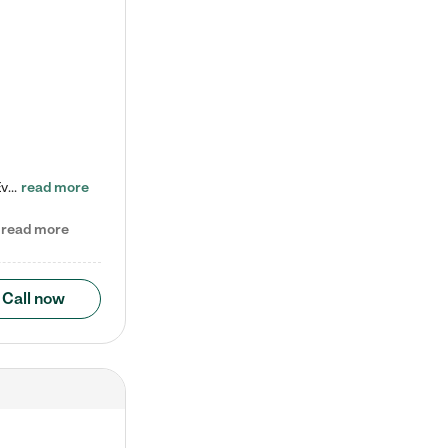
Check out our school-age program reduced rates! Every child is different. Every child is one-of-a-kind. So at Tutor Time, every child's unique set of skills and interests are utilized to his or her advantage in the way that they learn, grow, build self-esteem, and develop their imagination. It's our job to bring out their best. Your child's day at Tutor Time is educational. It's social. And it's highly energetic. The secret ingredient is our LifeSmart curriculum, which creates fruitful,…
read more
read more
Call now