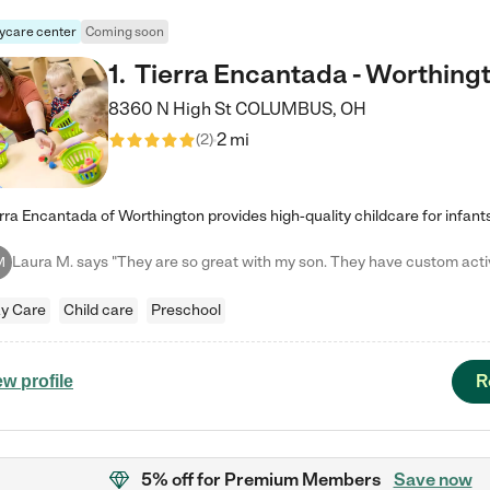
ycare center
Coming soon
1
.
Tierra Encantada - Worthing
8360 N High St
COLUMBUS
,
OH
2 mi
(
2
)
M
y Care
Child care
Preschool
R
ew profile
5% off
for Premium Members
Save now