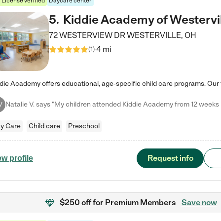
License verified
Daycare center
5
.
Kiddie Academy of Westervi
72 WESTERVIEW DR
WESTERVILLE
,
OH
4 mi
(
1
)
V
y Care
Child care
Preschool
Request info
ew profile
$250 off
for Premium Members
Save now