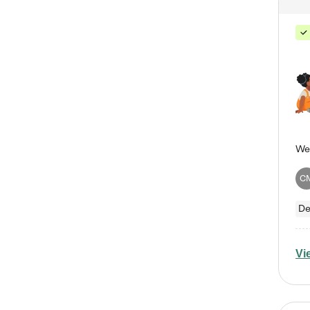
C
De
Vi