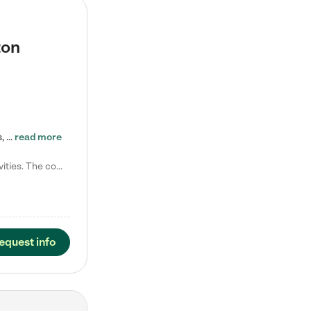
ton
Tierra Encantada of Worthington provides high-quality childcare for infants, toddlers, and preschoolers and is conveniently located just off U.S. Route 23 (N High Street), at the intersection with Dillmont Drive. At Tierra, we care for the whole child, nurturing their cognitive development with our research-based curriculum while providing nourishing meals from around the world made from scratch daily. Our Spanish immersion environment allows children to learn Spanish naturally, the way they…
read more
Laura M. says "They are so great with my son. They have custom activities. The communication is incredible."
equest info