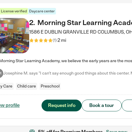
License verified
Daycare center
2
.
Morning Star Learning Aca
1586 E DUBLIN GRANVILLE RD
COLUMBUS
,
O
2 mi
(
1
)
M
y Care
Child care
Preschool
Request info
Book a tour
ew profile
5% off
for Premium Members
Save now