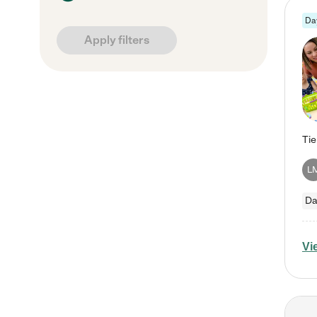
Da
Apply filters
L
Da
Vi