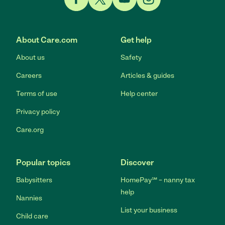
Link to Facebook
Link to Twitter
Link to YouTube
Link to Instagram
About Care.com
Get help
About us
Safety
Careers
Articles & guides
Terms of use
Help center
Privacy policy
Care.org
Popular topics
Discover
Babysitters
HomePay℠ – nanny tax
help
Nannies
List your business
Child care