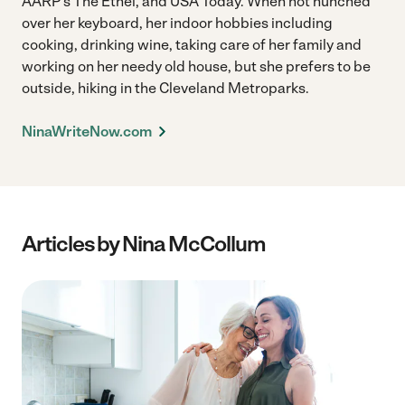
AARP's The Ethel, and USA Today. When not hunched
over her keyboard, her indoor hobbies including
cooking, drinking wine, taking care of her family and
working on her needy old house, but she prefers to be
outside, hiking in the Cleveland Metroparks.
NinaWriteNow.com
Articles by Nina McCollum