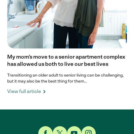
My mom’s move to a senior apartment complex
has allowed us both to live our best lives
Transitioning an older adult to senior living can be challenging,
but it may also be the best thing for them...
View full article