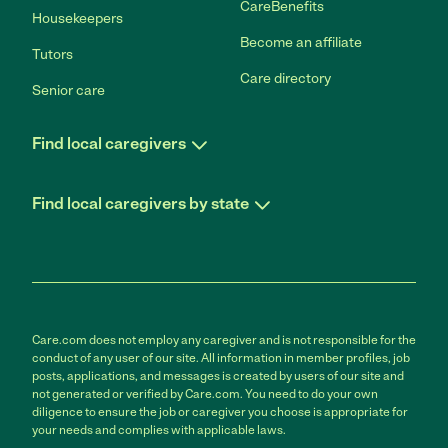
CareBenefits
Housekeepers
Become an affiliate
Tutors
Care directory
Senior care
Find local caregivers
Find local caregivers by state
Care.com does not employ any caregiver and is not responsible for the
conduct of any user of our site. All information in member profiles, job
posts, applications, and messages is created by users of our site and
not generated or verified by Care.com. You need to do your own
diligence to ensure the job or caregiver you choose is appropriate for
your needs and complies with applicable laws.