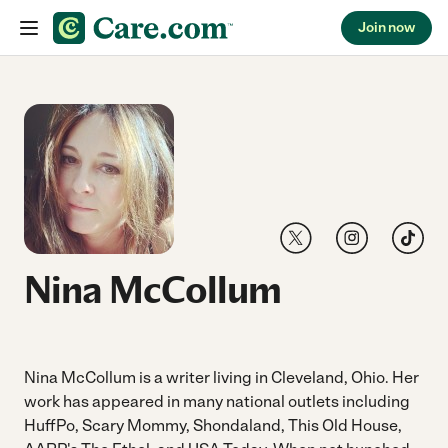
Join now
Skip to content
Link to Twitter
Link to Instagr
Link to 
Nina McCollum
Nina McCollum is a writer living in Cleveland, Ohio. Her
work has appeared in many national outlets including
HuffPo, Scary Mommy, Shondaland, This Old House,