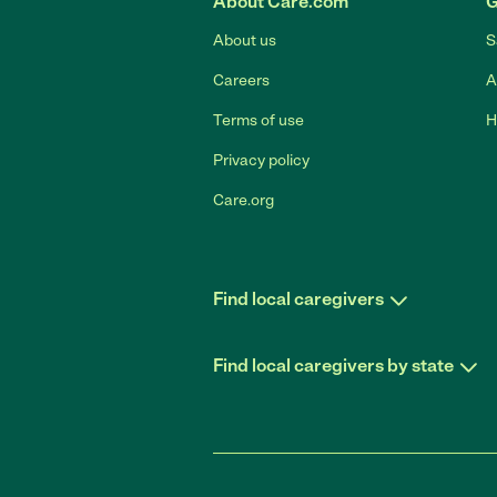
About Care.com
G
About us
S
Careers
A
Terms of use
H
Privacy policy
Care.org
Find local caregivers
Find local caregivers by state