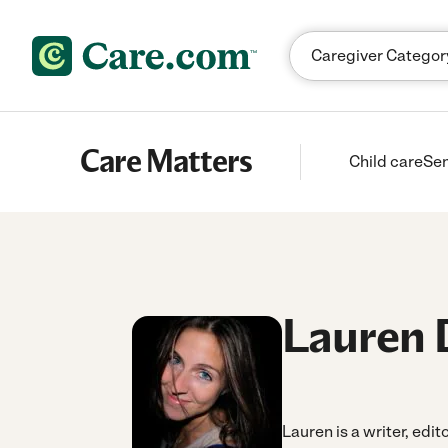
Skip to content
Care Matters
Child care
Sen
Lauren 
Lauren is a writer, edit