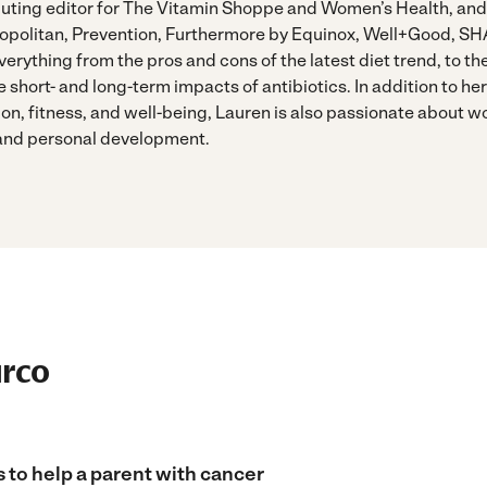
buting editor for The Vitamin Shoppe and Women’s Health, and
opolitan, Prevention, Furthermore by Equinox, Well+Good, SH
erything from the pros and cons of the latest diet trend, to th
e short- and long-term impacts of antibiotics. In addition to her 
tion, fitness, and well-being, Lauren is also passionate about 
 and personal development.
urco
 to help a parent with cancer