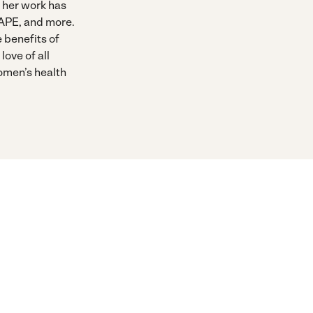
 her work has
APE, and more.
e benefits of
love of all
women’s health