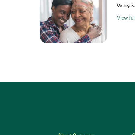
Caring fo
View full