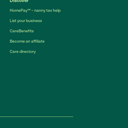
Discover
HomePay℠ – nanny tax help
List your business
CareBenefits
Become an affiliate
Care directory