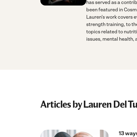
has served as a contri
been featured in Cosm
Lauren’s work covers ev
strength training, to th
topics related to nutri
issues, mental health,
Articles by Lauren Del T
13 ways