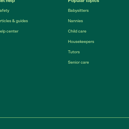
et help
Popular topics
afety
Babysitters
rticles & guides
Nannies
elp center
Child care
Housekeepers
Tutors
Senior care