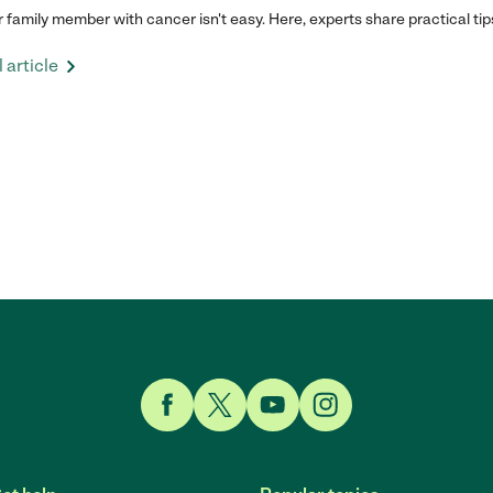
r family member with cancer isn't easy. Here, experts share practical tip
 article
Link to Facebook
Link to Twitter
Link to YouTube
Link to Instagram