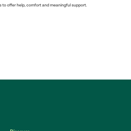
s to offer help, comfort and meaningful support.