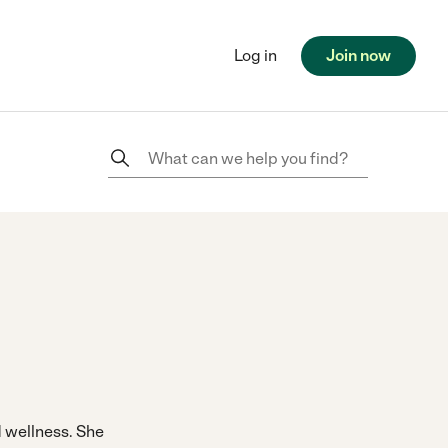
Log in
Join now
nd wellness. She