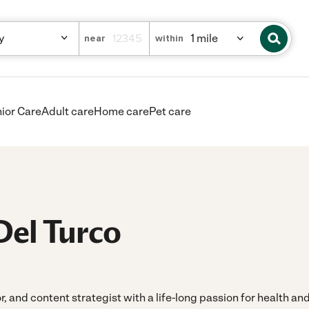
near
within
ior Care
Adult care
Home care
Pet care
Del Turco
or, and content strategist with a life-long passion for health a