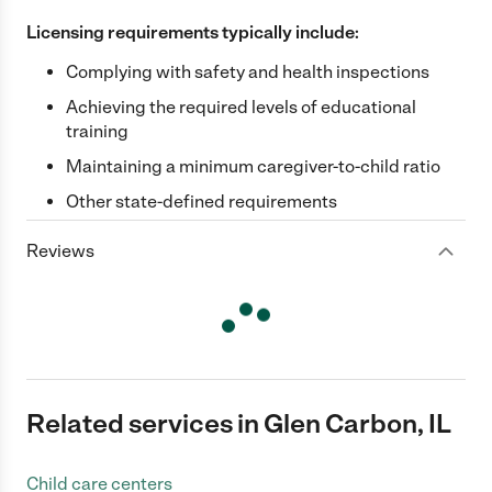
Licensing requirements typically include:
Complying with safety and health inspections
Achieving the required levels of educational
training
Maintaining a minimum caregiver-to-child ratio
Other state-defined requirements
Reviews
Related services in Glen Carbon, IL
Child care centers