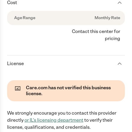
Cost
Age Range
Monthly Rate
Contact this center for
pricing
License
Care.com has not verified this business
license.
We strongly encourage you to contact this provider
directly
or
IL
's licensing department
to verify their
license, qualifications, and credentials.