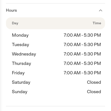
Hours
Day
Time
Monday
7:00 AM - 5:30 PM
Tuesday
7:00 AM - 5:30 PM
Wednesday
7:00 AM - 5:30 PM
Thursday
7:00 AM - 5:30 PM
Friday
7:00 AM - 5:30 PM
Saturday
Closed
Sunday
Closed