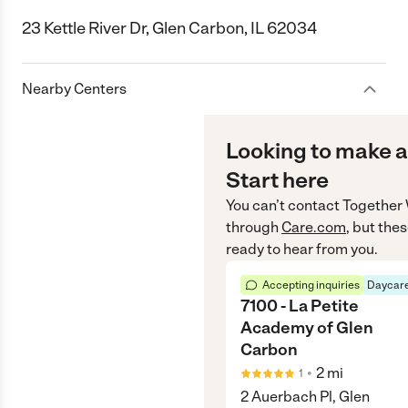
23 Kettle River Dr, Glen Carbon, IL 62034
Nearby Centers
Looking to make a
Start here
You can’t contact
Together 
through
Care.com
, but the
ready to hear from you.
Accepting inquiries
Daycare
7100 - La Petite
Academy of Glen
Carbon
•
2
mi
1
2 Auerbach Pl, Glen