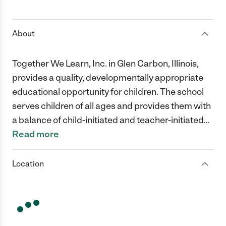
1 Star
2 Stars
3 Stars
4 Stars
5 Stars
About
Together We Learn, Inc. in Glen Carbon, Illinois,
provides a quality, developmentally appropriate
educational opportunity for children. The school
serves children of all ages and provides them with
a balance of child-initiated and teacher-initiated
…
Read more
Location