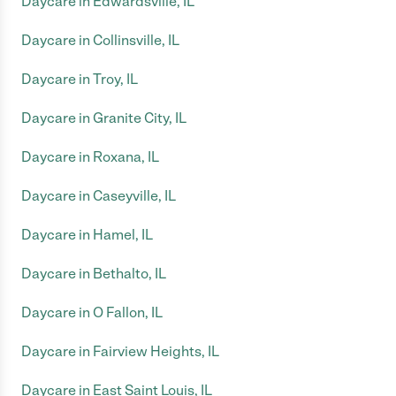
Daycare in Edwardsville, IL
Daycare in Collinsville, IL
Daycare in Troy, IL
Daycare in Granite City, IL
Daycare in Roxana, IL
Daycare in Caseyville, IL
Daycare in Hamel, IL
Daycare in Bethalto, IL
Daycare in O Fallon, IL
Daycare in Fairview Heights, IL
Daycare in East Saint Louis, IL