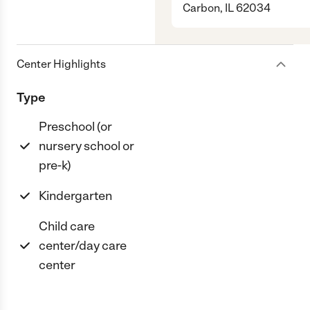
Carbon, IL 62034
Center Highlights
Type
Preschool (or
nursery school or
pre-k)
Kindergarten
Child care
center/day care
center