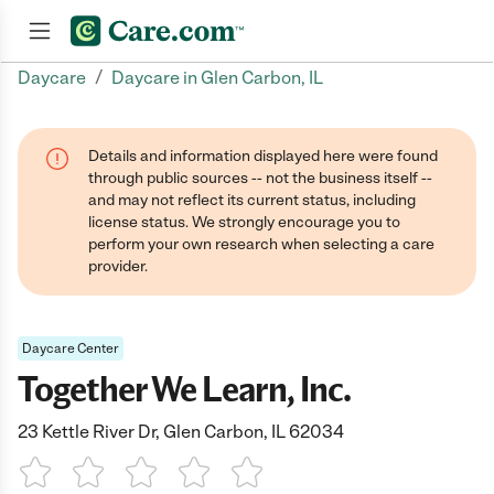
/
Daycare
Daycare in Glen Carbon, IL
Join now
Details and information displayed here were found
through public sources -- not the business itself --
and may not reflect its current status, including
license status. We strongly encourage you to
perform your own research when selecting a care
provider.
Daycare Center
Together We Learn, Inc.
23 Kettle River Dr, Glen Carbon, IL 62034