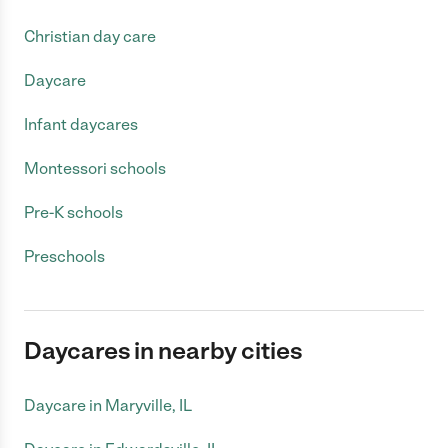
Christian day care
Daycare
Infant daycares
Montessori schools
Pre-K schools
Preschools
Daycares in nearby cities
Daycare in Maryville, IL