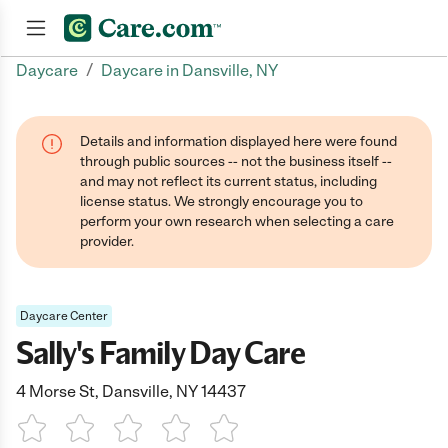
/
Daycare
Daycare in Dansville, NY
Join now
Details and information displayed here were found
through public sources -- not the business itself --
and may not reflect its current status, including
license status. We strongly encourage you to
perform your own research when selecting a care
provider.
Daycare Center
Sally's Family Day Care
4 Morse St, Dansville, NY 14437