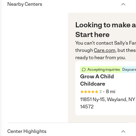
Nearby Centers
Looking to make a
Start here
You can’t contact
Sally's F
through
Care.com
, but the
ready to hear from you.
Accepting inquiries
Daycare
Grow A Child
Childcare
•
8
mi
2
11851 Ny-15, Wayland, NY
14572
Center Highlights