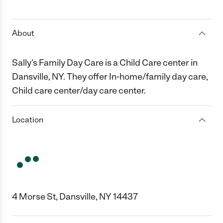
1 Star
2 Stars
3 Stars
4 Stars
5 Stars
About
Sally's Family Day Care is a Child Care center in
Dansville, NY. They offer In-home/family day care,
Child care center/day care center.
Location
4 Morse St, Dansville, NY 14437