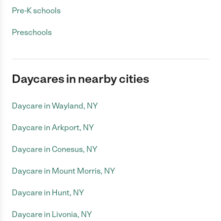
Pre-K schools
Preschools
Daycares in nearby cities
Daycare in Wayland, NY
Daycare in Arkport, NY
Daycare in Conesus, NY
Daycare in Mount Morris, NY
Daycare in Hunt, NY
Daycare in Livonia, NY