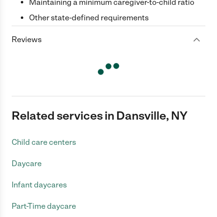
Maintaining a minimum caregiver-to-child ratio
Other state-defined requirements
Reviews
Related services in Dansville, NY
Child care centers
Daycare
Infant daycares
Part-Time daycare