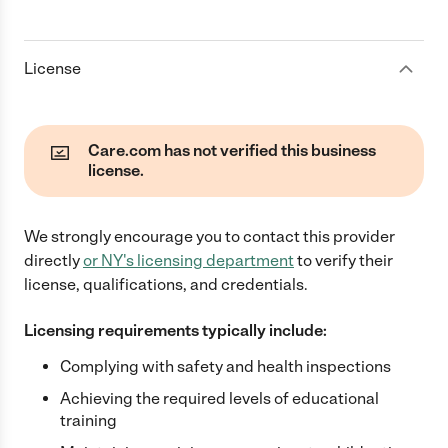
License
Care.com has not verified this business
license.
We strongly encourage you to contact this provider
directly
or
NY
's licensing department
to verify their
license, qualifications, and credentials.
Licensing requirements typically include:
Complying with safety and health inspections
Achieving the required levels of educational
training