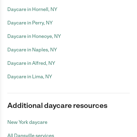
Daycare in Hornell, NY
Daycare in Perry, NY
Daycare in Honeoye, NY
Daycare in Naples, NY
Daycare in Alfred, NY
Daycare in Lima, NY
Additional daycare resources
New York daycare
All Dansville services