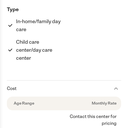
Type
In-home/family day
care
Child care
center/day care
center
Cost
Age Range
Monthly Rate
Contact this center for
pricing