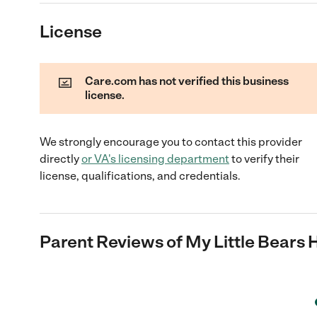
License
Care.com has not verified this business
license.
We strongly encourage you to contact this provider
directly
or
VA
's licensing department
to verify their
license, qualifications, and credentials.
Parent Reviews of
My Little Bears