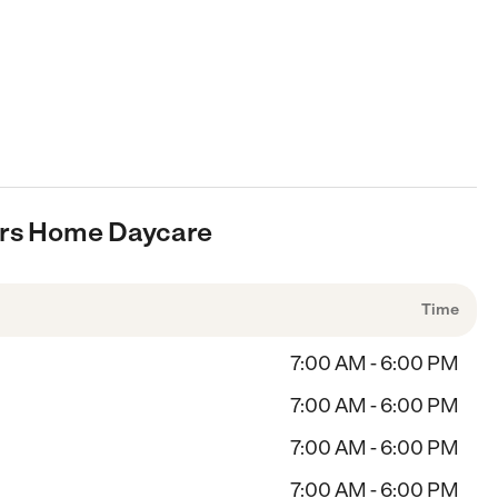
ears Home Daycare
Time
7:00 AM - 6:00 PM
7:00 AM - 6:00 PM
7:00 AM - 6:00 PM
7:00 AM - 6:00 PM