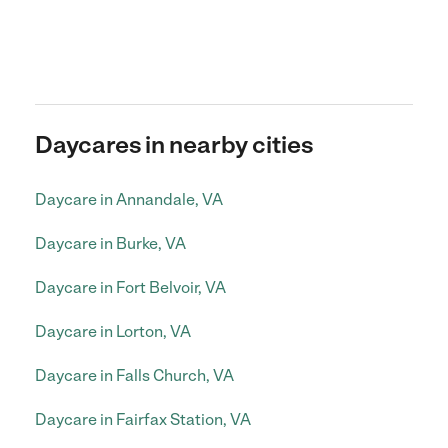
Daycares in nearby cities
Daycare in Annandale, VA
Daycare in Burke, VA
Daycare in Fort Belvoir, VA
Daycare in Lorton, VA
Daycare in Falls Church, VA
Daycare in Fairfax Station, VA