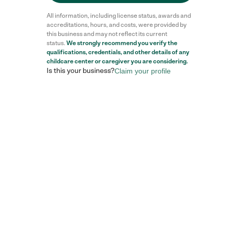
All information, including license status, awards and
accreditations, hours, and costs, were provided by
this business and may not reflect its current
status.
We strongly recommend you verify the
qualifications, credentials, and other details of any
Reviews
childcare center
or caregiver you are considering.
Is this your business?
Claim your profile