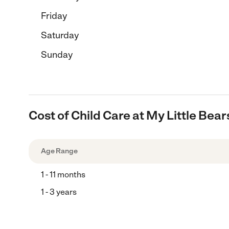
Friday
Saturday
Sunday
Cost of Child Care at My Little Be
Age Range
1 - 11 months
1 - 3 years