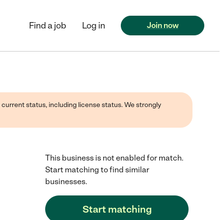
Find a job
Log in
Join now
 current status, including license status. We strongly
This business is not enabled for match.
Start matching to find similar
businesses.
Start matching