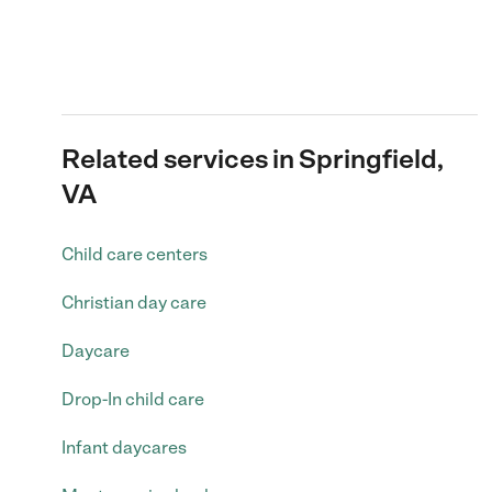
Related services in Springfield,
VA
Child care centers
Christian day care
Daycare
Drop-In child care
Infant daycares