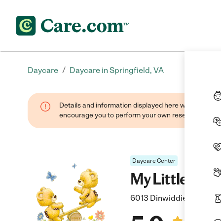
/
Daycare
Daycare in Springfield, VA
Details and information displayed here were found thr
encourage you to perform your own research when se
Daycare Center
My Little Bea
6013 Dinwiddie Street, S