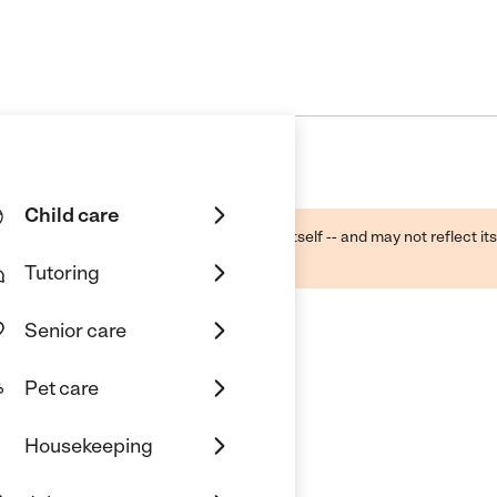
Child care
ough public sources -- not the business itself -- and may not reflect its
lecting a care provider.
Tutoring
Senior care
Pet care
rs Home Daycare
Housekeeping
pringfield, VA 22150