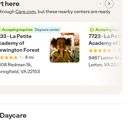
rt here
hrough
Care.com
, but these nearby centers are ready
Accepting inquiries
Daycare center
Accepting inquiries
33 - La Petite
7723 - La Petite
cademy of
Academy of Lor
ewington Forest
•
5
mi
1
•
4
mi
9467 Lorton Market
1
808 Redman St,
Lorton, VA 22079
ringfield, VA 22153
e Daycare