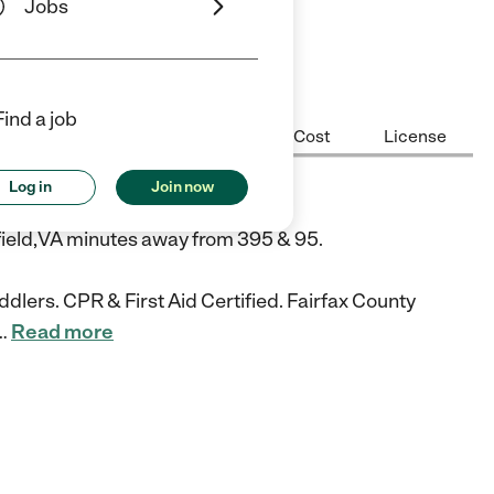
Jobs
iews
Find a job
Center Highlights
Hours
Cost
License
Log in
Join now
re
field,VA minutes away from 395 & 95.
dlers. CPR & First Aid Certified. Fairfax County
…
Read more