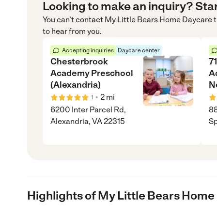
Looking to make an inquiry? Sta
You can’t contact
My Little Bears Home Daycare
t
to hear from you.
Accepting inquiries
Daycare center
Chesterbrook
71
Academy Preschool
A
(Alexandria)
N
•
2
mi
1
6200 Inter Parcel Rd,
8
Alexandria, VA 22315
Sp
Highlights of My Little Bears Hom