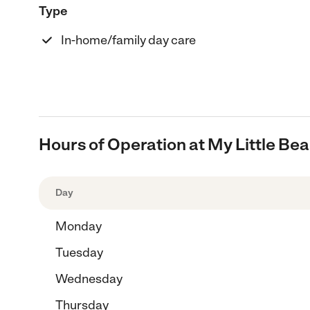
Type
In-home/family day care
Hours of Operation at My Little B
Day
Monday
Tuesday
Wednesday
Thursday