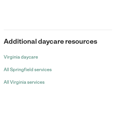
Additional daycare resources
Virginia daycare
All Springfield services
All Virginia services