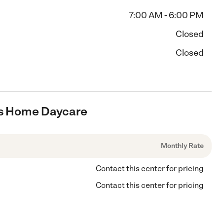
7:00 AM - 6:00 PM
Closed
Closed
ars Home Daycare
Monthly Rate
Contact this center for pricing
Contact this center for pricing