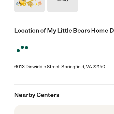
Location of My Little Bears Home 
6013 Dinwiddie Street, Springfield, VA 22150
Nearby Centers