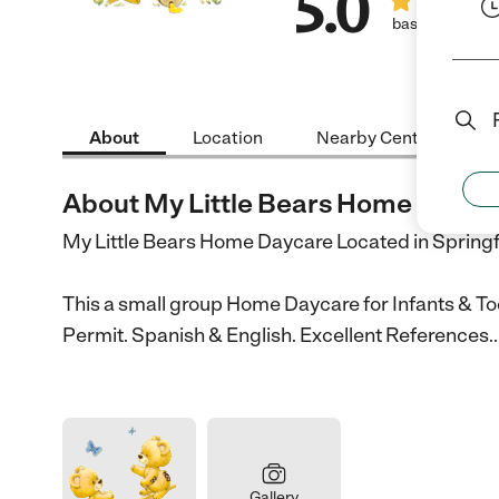
5.0
based on 2 rev
About
Location
Nearby Centers
About My Little Bears Home Dayca
My Little Bears Home Daycare Located in Spring
This a small group Home Daycare for Infants & Tod
Permit. Spanish & English. Excellent References.
Gallery