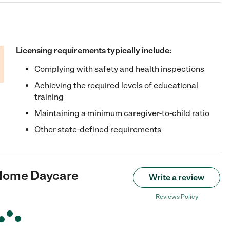
Licensing requirements typically include:
Complying with safety and health inspections
Achieving the required levels of educational
training
Maintaining a minimum caregiver-to-child ratio
Other state-defined requirements
 Home Daycare
Write a review
Reviews Policy