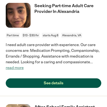
Seeking Part-time Adult Care
Provider In Alexandria
Part time
$13 - $30/hr
starts Aug 8
Alexandria, VA
I need adult care provider with experience. Our care
concerns are: Medication Prompting, Companionship,
Errands / Shopping. Assistance with medication is
needed. Looking for a caring and compassionate
...
read more
See details
After-School Family Assistant