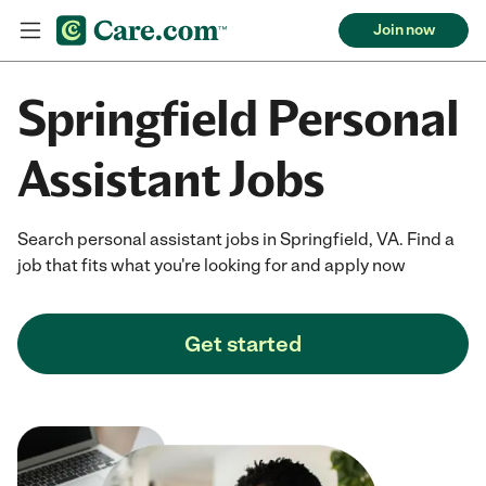
Join now
Springfield Personal
Assistant Jobs
Search personal assistant jobs in Springfield, VA. Find a
job that fits what you're looking for and apply now
Get started