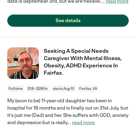
date is September 3rd, but we are flexible.
...
read more
See details
Seeking A Special Needs
Caregiver With Mental Illness,
Obesity, ADHD Experience In
Fairfax.
Full time
$18 - $28/hr
starts Aug 10
Fairfax, VA
My (soon to be) 11-year-old daughter has been in
hospital for 18 months and is finally out on 31st July, but
it's just me (Dad) and her. She suffers with ODD, anxiety
and depression but is really
...
read more