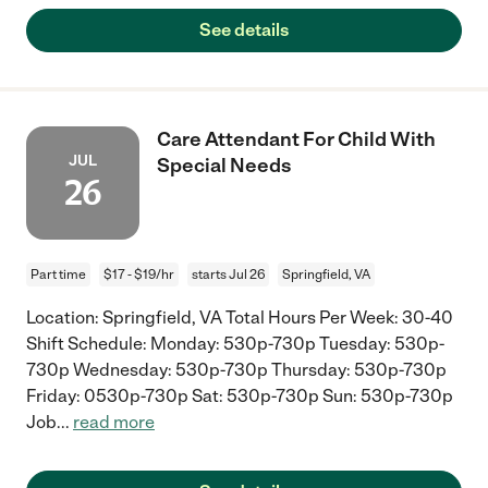
See details
Care Attendant For Child With
JUL
Special Needs
26
Part time
$17 - $19/hr
starts Jul 26
Springfield, VA
Location: Springfield, VA Total Hours Per Week: 30-40
Shift Schedule: Monday: 530p-730p Tuesday: 530p-
730p Wednesday: 530p-730p Thursday: 530p-730p
Friday: 0530p-730p Sat: 530p-730p Sun: 530p-730p
Job
...
read more