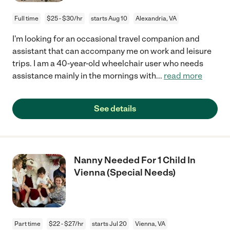
Full time
$25 - $30/hr
starts Aug 10
Alexandria, VA
I'm looking for an occasional travel companion and
assistant that can accompany me on work and leisure
trips. I am a 40-year-old wheelchair user who needs
assistance mainly in the mornings with
...
read more
See details
Nanny Needed For 1 Child In
Vienna (Special Needs)
Part time
$22 - $27/hr
starts Jul 20
Vienna, VA