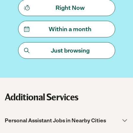
Right Now
Within a month
Just browsing
Additional Services
Personal Assistant Jobs in Nearby Cities