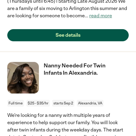
(Thursdays until 6:45) | Starting Late August 2026 We
are a family of six moving to Arlington this summer and
are looking for someone to become
...
read more
See details
Nanny Needed For Twin
Infants In Alexandria.
Full time
$25 - $35/hr
starts Sep 2
Alexandria, VA
We're looking for a nanny with multiple years of
experience to help support our family. You will look
after twin infants during the weekday days. The start