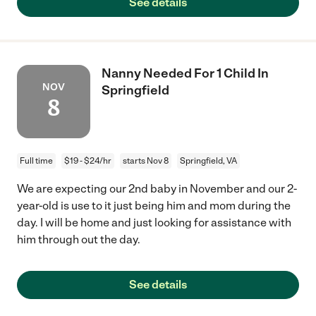
See details
Nanny Needed For 1 Child In
NOV
Springfield
8
Full time
$19 - $24/hr
starts Nov 8
Springfield, VA
We are expecting our 2nd baby in November and our 2-
year-old is use to it just being him and mom during the
day. I will be home and just looking for assistance with
him through out the day.
See details