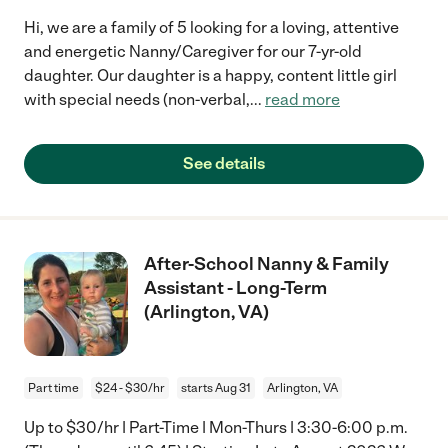
Hi, we are a family of 5 looking for a loving, attentive
and energetic Nanny/Caregiver for our 7-yr-old
daughter. Our daughter is a happy, content little girl
with special needs (non-verbal,
...
read more
See details
After-School Nanny & Family
Assistant - Long-Term
(Arlington, VA)
Part time
$24 - $30/hr
starts Aug 31
Arlington, VA
Up to $30/hr | Part-Time | Mon-Thurs | 3:30-6:00 p.m.