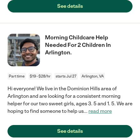
See details
Morning Childcare Help
Needed For 2 Children In
Arlington.
Part time
$19 - $28/hr
starts Jul 27
Arlington, VA
Hi everyone! We live in the Dominion Hills area of
Arlington and are looking for a consistent morning
helper for our two sweet girls, ages 3. 5 and 1. 5. We are
hoping to find someone to help us
...
read more
See details