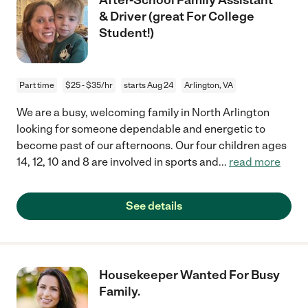
& Driver (great For College
Student!)
Part time
$25 - $35/hr
starts Aug 24
Arlington, VA
We are a busy, welcoming family in North Arlington
looking for someone dependable and energetic to
become past of our afternoons. Our four children ages
14, 12, 10 and 8 are involved in sports and
...
read more
See details
Housekeeper Wanted For Busy
Family.