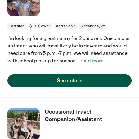
Part time
$19 - $25/hr
starts Sep 7
Alexandria, VA
I'm looking for a great nanny for 2 children. One child is
an infant who will most likely be in daycare and would
need care from 5 p.m. -7 p.m. We will need assistance
with school pick-up for our son
...
read more
See details
Occasional Travel
Companion/Assistant