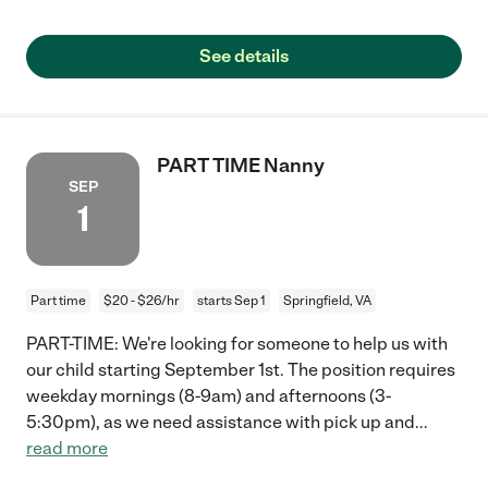
See details
PART TIME Nanny
SEP
1
Part time
$20 - $26/hr
starts Sep 1
Springfield, VA
PART-TIME: We're looking for someone to help us with
our child starting September 1st. The position requires
weekday mornings (8-9am) and afternoons (3-
5:30pm), as we need assistance with pick up and
...
read more