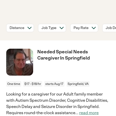
Distance
Job Type
Pay Rate
Job De
Needed Special Needs
Caregiver In Springfield
One time
$17 - $18/hr
starts Aug 17
Springfield, VA
Looking for a caregiver for our Adult family member
with Autism Spectrum Disorder, Cognitive Disabilities,
Speech Delay and Seizure Disorder in Springfield.
Requires round-the-clock assistance
...
read more