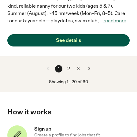
kind, reliable nanny for our two kids (ages 5 & 7).
Summer (August): ~45 hrs/week (Mon–Fri, 8–5). Care
for our 5-year-old—playdates, swim club,
...
read more
See details
1
2
3
Showing
1
-
20
of
60
How it works
Sign up
Create a profile to find jobs that fit