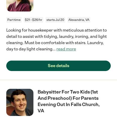
Part time
$21 - $26/hr
starts Jul 20
Alexandria, VA
Looking for housekeeper with meticulous attention to
detail to assist with tidying, laundry, ironing, and light
cleaning. Must be comfortable with stairs. Laundry,
day to day light cleaning
...
read more
See details
Babysitter For Two Kids (1st
And Preschool) For Parents
Evening Out In Falls Church,
VA