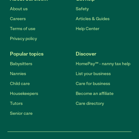
About us
Safety
Careers
Articles & Guides
Terms of use
Help Center
Privacy policy
Popular topics
Discover
Babysitters
HomePay℠ - nanny tax help
Nannies
List your business
Child care
Care for business
Housekeepers
Become an affiliate
Tutors
Care directory
Senior care