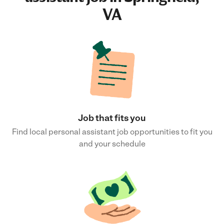
VA
Job that fits you
Find local personal assistant job opportunities to fit you
and your schedule