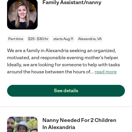
Family Assistant/nanny
Part time
$25 - $30/hr
starts Aug 11
Alexandria, VA
We are a family in Alexandria seeking an organized,
motivated, and responsible evening mother's helper.
Ideally, we are looking for someone to help with tasks
around the house between the hours of
...
read more
See details
Nanny Needed For 2 Children
In Alexandria