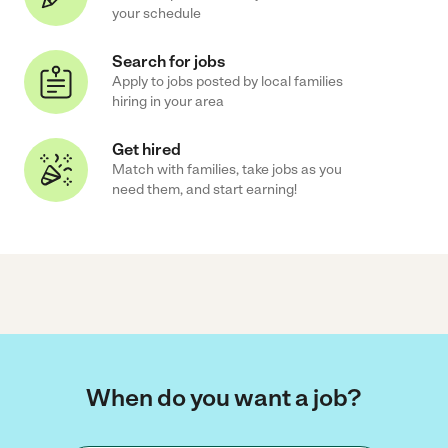
your schedule
Search for jobs
Apply to jobs posted by local families
hiring in your area
Get hired
Match with families, take jobs as you
need them, and start earning!
When do you want a job?