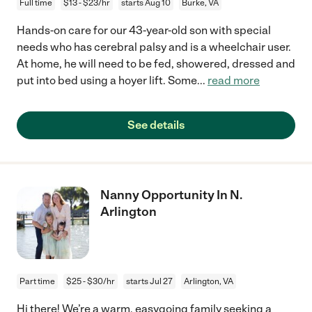
Full time
$13 - $23/hr
starts Aug 10
Burke, VA
Hands-on care for our 43-year-old son with special
needs who has cerebral palsy and is a wheelchair user.
At home, he will need to be fed, showered, dressed and
put into bed using a hoyer lift. Some
...
read more
See details
Nanny Opportunity In N.
Arlington
Part time
$25 - $30/hr
starts Jul 27
Arlington, VA
Hi there! We’re a warm, easygoing family seeking a