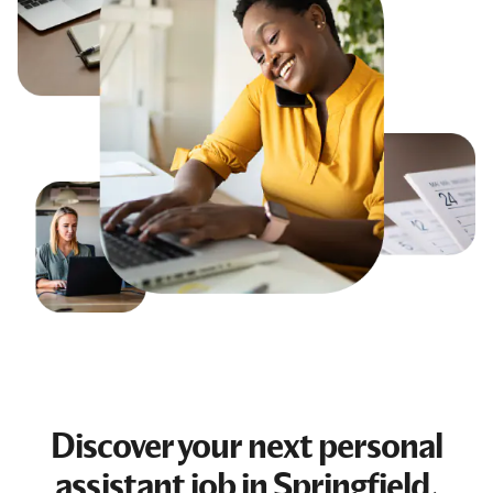
Discover your next
personal
assistant job
in Springfield,