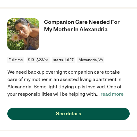
Companion Care Needed For
My Mother In Alexandria
Full time
$13 - $23/hr
starts Jul 27
Alexandria, VA
We need backup overnight companion care to take
care of my mother in an assisted living apartment in
Alexandria. Some light tidying up is involved. One of
your responsibilities will be helping with
...
read more
See details