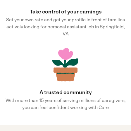
Take control of your earnings
Set your own rate and get your profile in front of families
actively looking for personal assistant job in Springfield,
VA
A trusted community
With more than 15 years of serving millions of caregivers,
you can feel confident working with Care