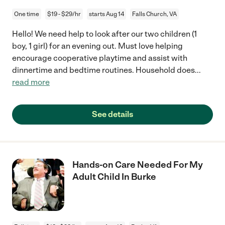
One time
$19 - $29/hr
starts Aug 14
Falls Church, VA
Hello! We need help to look after our two children (1
boy, 1 girl) for an evening out. Must love helping
encourage cooperative playtime and assist with
dinnertime and bedtime routines. Household does
...
read more
See details
Hands-on Care Needed For My
Adult Child In Burke