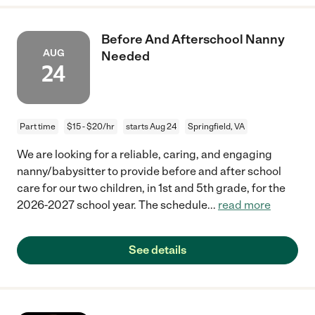
Before And Afterschool Nanny
AUG
Needed
24
Part time
$15 - $20/hr
starts Aug 24
Springfield, VA
We are looking for a reliable, caring, and engaging
nanny/babysitter to provide before and after school
care for our two children, in 1st and 5th grade, for the
2026-2027 school year. The schedule
...
read more
See details