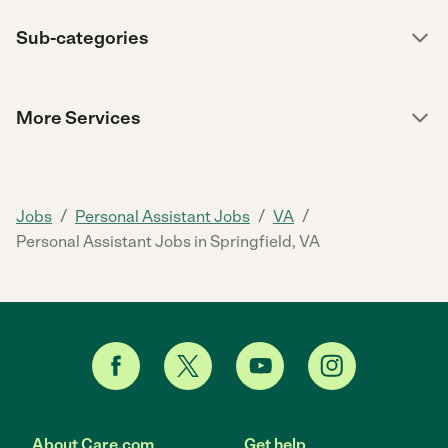
Sub-categories
More Services
/
/
/
Jobs
Personal Assistant Jobs
VA
Personal Assistant Jobs in Springfield, VA
About Care.com
Get help