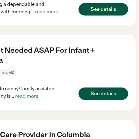
ing a dependable and
See details
t with morning
...
read more
nt Needed ASAP For Infant +
a
mbia, MD
le nanny/family assistant
See details
ny is
...
read more
 Care Provider In Columbia