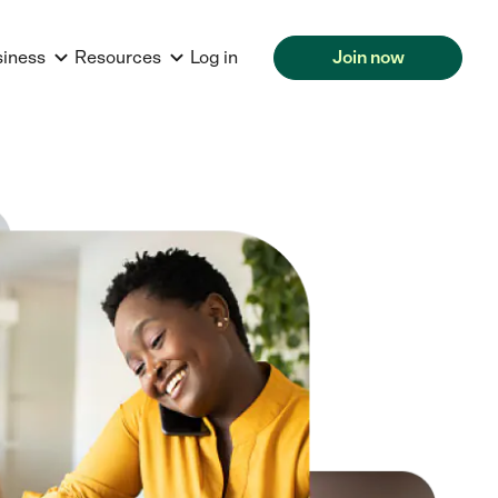
siness
Resources
Log in
Join now