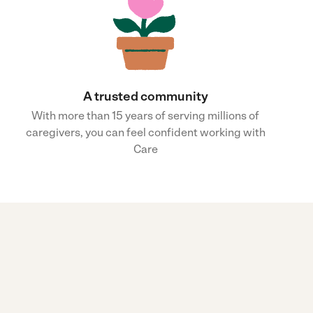
A trusted community
With more than 15 years of serving millions of
caregivers, you can feel confident working with
Care