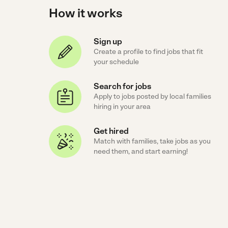
How it works
Sign up
Create a profile to find jobs that fit
your schedule
Search for jobs
Apply to jobs posted by local families
hiring in your area
Get hired
Match with families, take jobs as you
need them, and start earning!