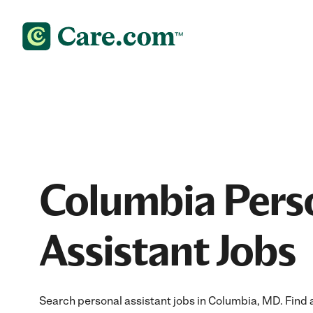
Columbia Pers
Assistant Jobs
Search personal assistant jobs in Columbia, MD. Find a 