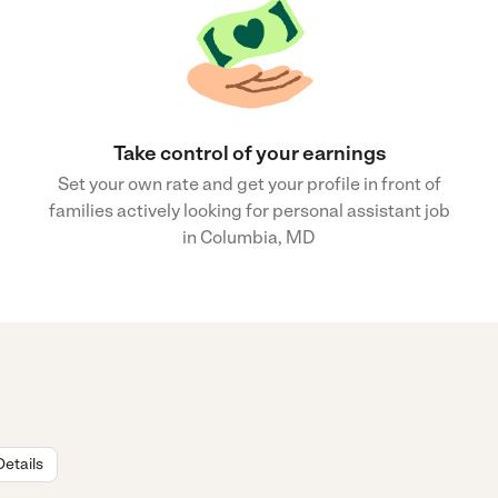
Take control of your earnings
Set your own rate and get your profile in front of
families actively looking for personal assistant job
in Columbia, MD
Details