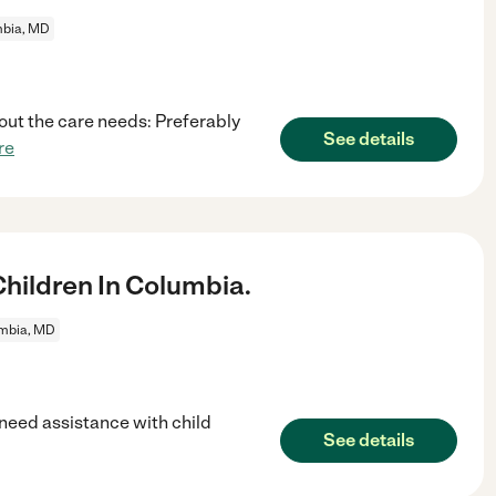
bia, MD
out the care needs: Preferably
See details
re
ildren In Columbia.
mbia, MD
 need assistance with child
See details