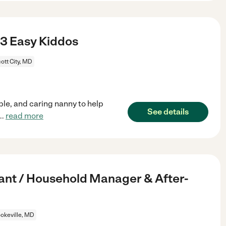
 3 Easy Kiddos
cott City, MD
ble, and caring nanny to help
See details
...
read more
tant / Household Manager & After-
okeville, MD