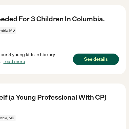
eded For 3 Children In Columbia.
mbia, MD
 our 3 young kids in hickory
See details
...
read more
lf (a Young Professional With CP)
mbia, MD