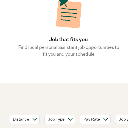
Job that fits you
Find local personal assistant job opportunities to
fit you and your schedule
Distance
Job Type
Pay Rate
Job 