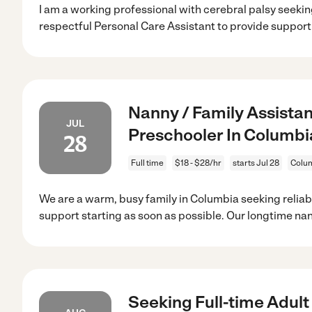
I am a working professional with cerebral palsy seek
respectful Personal Care Assistant to provide suppor
Nanny / Family Assista
JUL
Preschooler In Columbi
28
Full time
$18 - $28/hr
starts Jul 28
Colu
We are a warm, busy family in Columbia seeking reliab
support starting as soon as possible. Our longtime nan
Seeking Full-time Adult