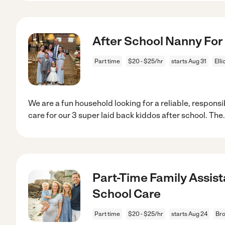
After School Nanny For
Part time
$20 - $25/hr
starts Aug 31
Elli
We are a fun household looking for a reliable, responsi
care for our 3 super laid back kiddos after school. The
Part-Time Family Assis
School Care
Part time
$20 - $25/hr
starts Aug 24
Bro