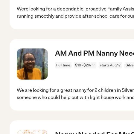
Were looking for a dependable, proactive Family Assi
running smoothly and provide after-school care for ou
AM And PM Nanny Needed
Full time
$19 - $29/hr
starts Aug 17
Silv
We are looking for a great nanny for 2 children in Silv
someone who could help out with light house work an