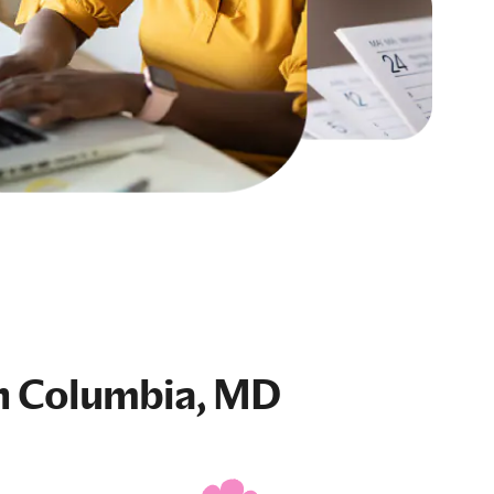
n Columbia, MD