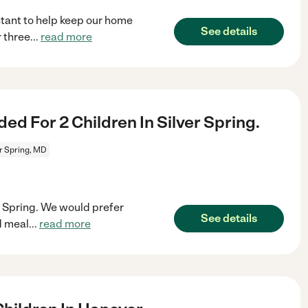
stant to help keep our home
See details
r three
...
read more
 For 2 Children In Silver Spring.
er Spring, MD
er Spring. We would prefer
See details
d meal
...
read more