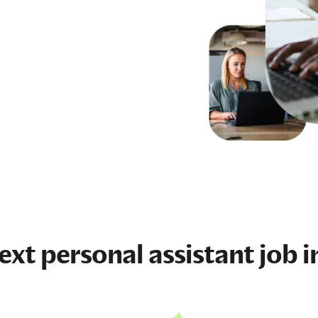
next
personal assistant job
i