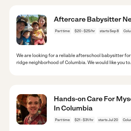
Aftercare Babysitter Ne
Part time
$20 - $25/hr
starts Sep 8
Colu
We are looking for a reliable afterschool babysitter for
ridge neighborhood of Columbia. We would like you to
Hands-on Care For Myse
In Columbia
Part time
$21 - $31/hr
starts Jul 20
Colu