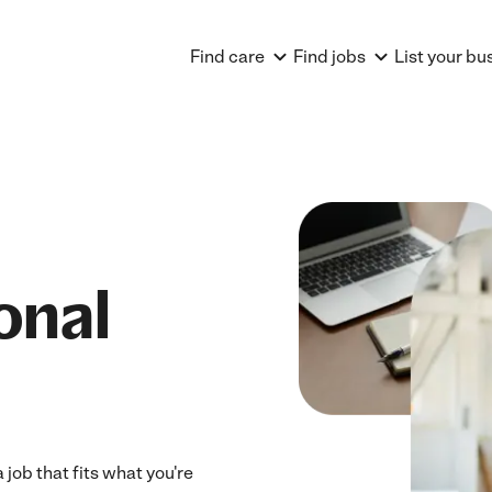
Find care
Find jobs
List your bu
onal
job that fits what you're