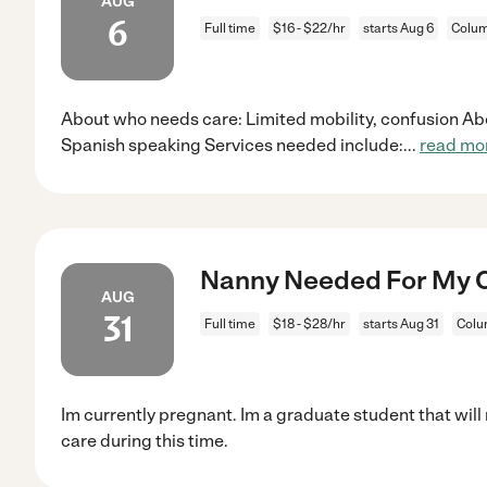
AUG
6
Full time
$16 - $22/hr
starts Aug 6
Colum
About who needs care: Limited mobility, confusion Ab
Spanish speaking Services needed include:
...
read mo
Nanny Needed For My Ch
AUG
31
Full time
$18 - $28/hr
starts Aug 31
Colu
Im currently pregnant. Im a graduate student that will
care during this time.