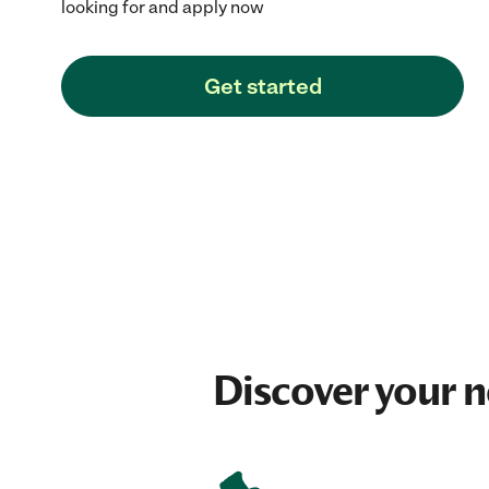
looking for and apply now
Get started
Discover your 