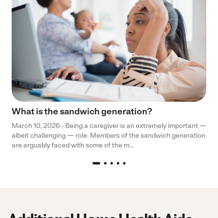
What is the sandwich generation?
March 10, 2026 - Being a caregiver is an extremely important —
albeit challenging — role. Members of the sandwich generation
are arguably faced with some of the m...