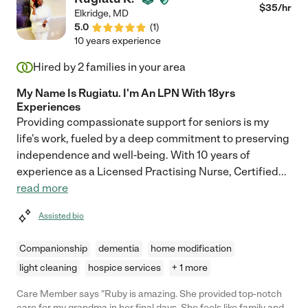
$
35
/hr
Elkridge
,
MD
5.0
(
1
)
10 years experience
Hired by
2
families in your area
My Name Is Rugiatu. I'm An LPN With 18yrs
Experiences
Providing compassionate support for seniors is my
life's work, fueled by a deep commitment to preserving
independence and well-being. With 10 years of
experience as a Licensed Practising Nurse, Certified
...
read more
Assisted bio
Companionship
dementia
home modification
light cleaning
hospice services
+ 1 more
Care Member says "Ruby is amazing. She provided top-notch
care for my grandma in her final days. She feels like family and