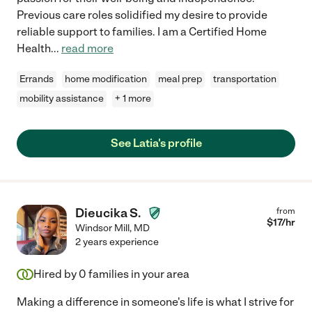
Previous care roles solidified my desire to provide
reliable support to families. I am a Certified Home
Health
...
read more
Errands
home modification
meal prep
transportation
mobility assistance
+ 1 more
See Latia's profile
Dieucika S.
from
$
17
/hr
Windsor Mill
,
MD
2 years experience
Hired by
0
families in your area
Making a difference in someone's life is what I strive for