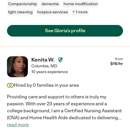
Companionship
dementia
home modification
light cleaning
hospice services
+ 1 more
See Gloria's profile
Kenita W.
from
$
16
/hr
Columbia
,
MD
10 years experience
Hired by
0
families in your area
Providing care and support to others is truly my
passion. With over 23 years of experience and a
college background, I am a Certified Nursing Assistant
(CNA) and Home Health Aide dedicated to delivering
...
read more