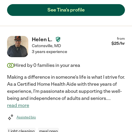
See Tina's profile
Helen L.
from
$
25
/hr
Catonsville
,
MD
3 years experience
Hired by
0
families in your area
Making a difference in someone's life is what I strive for.
As a Certified Home Health Aide with three years of
experience, I'm passionate about supporting the well-
being and independence of adults and seniors.
...
read more
Assisted bio
Light cleaning
meal prep