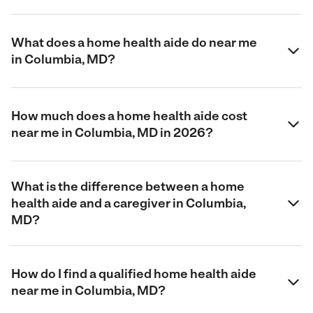
What does a home health aide do near me
in Columbia, MD?
How much does a home health aide cost
near me in Columbia, MD in 2026?
What is the difference between a home
health aide and a caregiver in Columbia,
MD?
How do I find a qualified home health aide
near me in Columbia, MD?