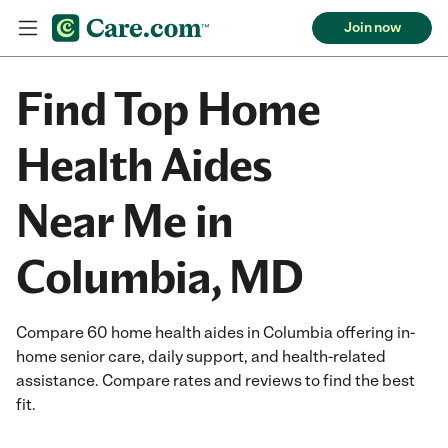
Join now
Find Top Home
Health Aides
Near Me in
Columbia, MD
Compare 60 home health aides in Columbia offering in-
home senior care, daily support, and health-related
assistance. Compare rates and reviews to find the best
fit.