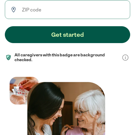
Get started
All caregivers with this badge are background
checked.