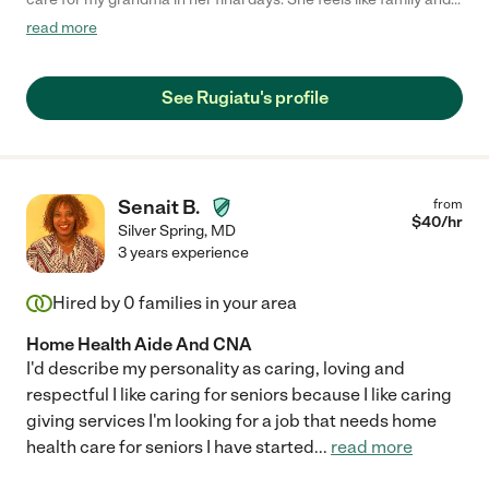
is extremely warm and knowledgeable. If you’re thinking about
read more
hiring her, do it. Your loved ones deserve 10/10 care, and Ruby
provides 11/10."
See Rugiatu's profile
Senait B.
from
$
40
/hr
Silver Spring
,
MD
3 years experience
Hired by
0
families in your area
Home Health Aide And CNA
I'd describe my personality as caring, loving and
respectful I like caring for seniors because I like caring
giving services I'm looking for a job that needs home
health care for seniors I have started
...
read more