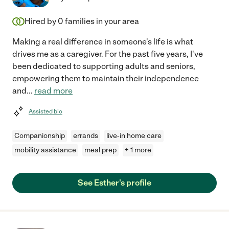
Hired by
0
families in your area
Making a real difference in someone's life is what
drives me as a caregiver. For the past five years, I've
been dedicated to supporting adults and seniors,
empowering them to maintain their independence
and
...
read more
Assisted bio
Companionship
errands
live-in home care
mobility assistance
meal prep
+ 1 more
See Esther's profile