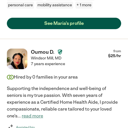
personal care
mobility assistance
+ 1 more
See Maria's profile
Oumou D.
from
$
25
/hr
Windsor Mill
,
MD
7 years experience
Hired by
0
families in your area
Supporting the independence and well-being of
seniors is my true passion. With seven years of
experience as a Certified Home Health Aide, I provide
compassionate, reliable care tailored to your loved
one's
...
read more
Assisted bio