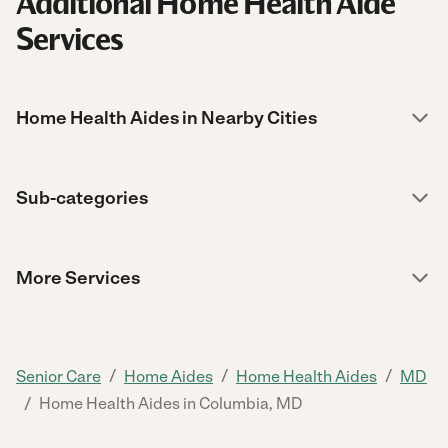
Additional Home Health Aide
Services
Home Health Aides in Nearby Cities
Sub-categories
More Services
/
/
/
Senior Care
Home Aides
Home Health Aides
MD
/
Home Health Aides in Columbia, MD