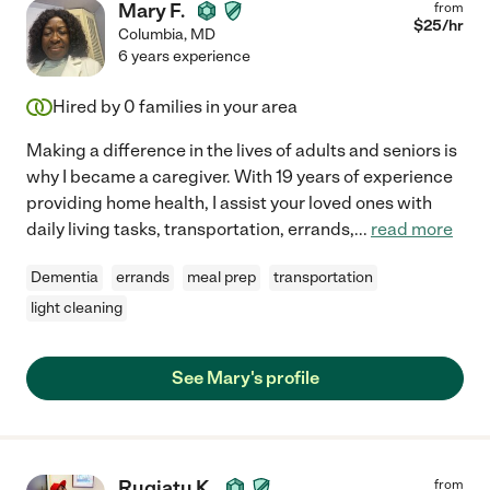
Mary F.
from
$
25
/hr
Columbia
,
MD
6 years experience
Hired by
0
families in your area
Making a difference in the lives of adults and seniors is
why I became a caregiver. With 19 years of experience
providing home health, I assist your loved ones with
daily living tasks, transportation, errands,
...
read more
Dementia
errands
meal prep
transportation
light cleaning
See Mary's profile
Rugiatu K.
from