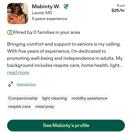
Mabinty W.
from
$
25
/hr
Laurel
,
MD
5 years experience
Hired by
0
families in your area
Bringing comfort and support to seniors is my calling.
With five years of experience, I'm dedicated to
promoting well-being and independence in adults. My
background includes respite care, home health, light
...
read more
Assisted bio
Companionship
light cleaning
mobility assistance
respite care
meal prep
See Mabinty's profile