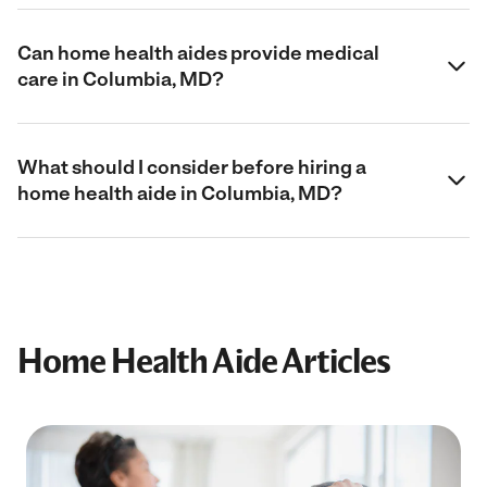
Can home health aides provide medical
care in Columbia, MD?
What should I consider before hiring a
home health aide in Columbia, MD?
Home Health Aide Articles