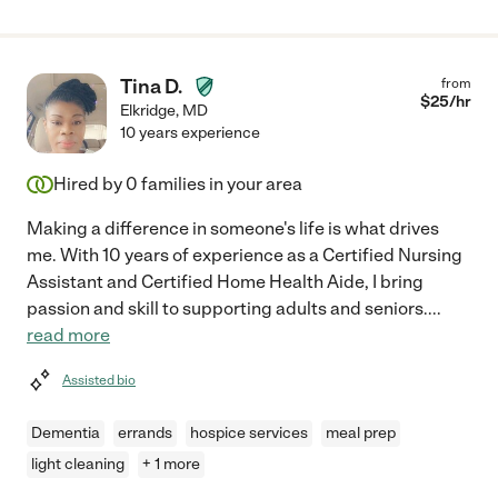
Tina D.
from
$
25
/hr
Elkridge
,
MD
10 years experience
Hired by
0
families in your area
Making a difference in someone's life is what drives
me. With 10 years of experience as a Certified Nursing
Assistant and Certified Home Health Aide, I bring
passion and skill to supporting adults and seniors.
...
read more
Assisted bio
Dementia
errands
hospice services
meal prep
light cleaning
+ 1 more