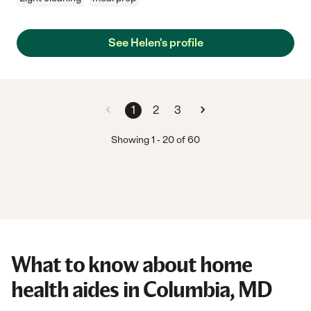
See Helen's profile
1
2
3
Showing
1
-
20
of
60
What to know about home
health aides in Columbia, MD