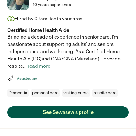
10 years experience
Hired by
0
families in your area
Certified Home Health Aide
Bringing a decade of experience in senior care, I'm
passionate about supporting adults' and seniors'
independence and well-being. As a Certified Home
Health Aid (DC)and CNA/GNA (Maryland), I provide
respite
...
read more
Assisted bio
Dementia
personal care
visiting nurse
respite care
See Sewasew's profile