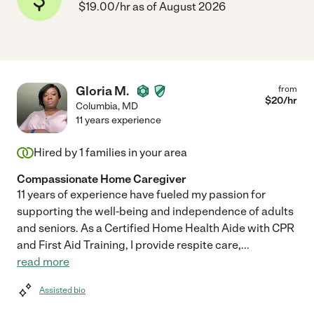
$19.00/hr as of August 2026
Gloria M.
from
$
20
/hr
Columbia
,
MD
11 years experience
Hired by
1
families in your area
Compassionate Home Caregiver
11 years of experience have fueled my passion for
supporting the well-being and independence of adults
and seniors. As a Certified Home Health Aide with CPR
and First Aid Training, I provide respite care,
...
read more
Assisted bio