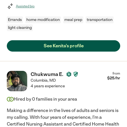
Assisted bio
Errands
home modification
meal prep
transportation
light cleaning
See Kenita's profile
Chukwuma E.
from
$
25
/hr
Columbia
,
MD
4 years experience
Hired by
0
families in your area
Making a difference in the lives of adults and seniors is
my calling. With four years of experience, I'm a
Certified Nursing Assistant and Certified Home Health