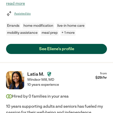
read more
Assisted bio
Errands
home modification
live-in home care
mobility assistance
meal prep
+ 1 more
See Eliene's profile
Latia M.
from
$
29
/hr
Windsor Mill
,
MD
10 years experience
Hired by
0
families in your area
10 years supporting adults and seniors has fueled my
passion for their well-being and independence.