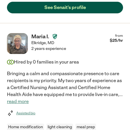
See Senait's profile
Maria I.
from
$
25
/hr
Elkridge
,
MD
2 years experience
Hired by
0
families in your area
Bringing a calm and compassionate presence to care
recipients is my priority. My two years of experience as
a Certified Nursing Assistant and Certified Home
Health Aide have equipped me to provide live-in care,
...
read more
Assisted bio
Home modification
light cleaning
meal prep