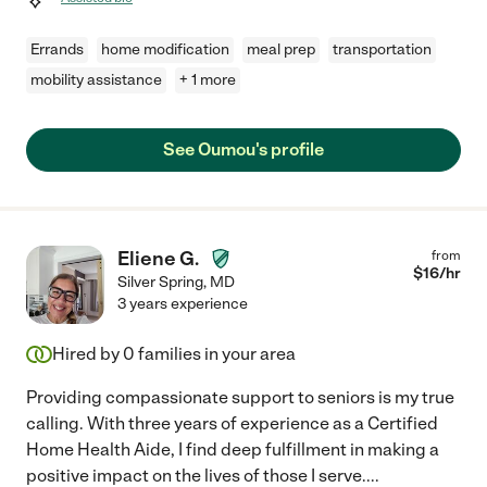
Errands
home modification
meal prep
transportation
mobility assistance
+ 1 more
See Oumou's profile
Eliene G.
from
$
16
/hr
Silver Spring
,
MD
3 years experience
Hired by
0
families in your area
Providing compassionate support to seniors is my true
calling. With three years of experience as a Certified
Home Health Aide, I find deep fulfillment in making a
positive impact on the lives of those I serve.
...