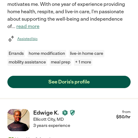
motivates me. With one year of experience providing
home health, respite, and live-in care, I'm passionate
about supporting the well-being and independence
of
...
read more
Assisted bio
Errands
home modification
live-in home care
mobility assistance
meal prep
+ 1 more
See Doris's profile
Edwige K.
from
$
50
/hr
Ellicott City
,
MD
3 years experience