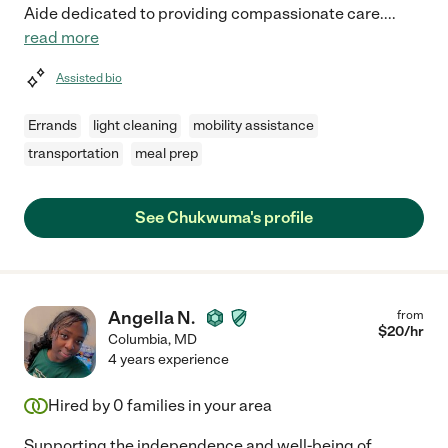
Aide dedicated to providing compassionate care.
...
read more
Assisted bio
Errands
light cleaning
mobility assistance
transportation
meal prep
See Chukwuma's profile
Angella N.
from
$
20
/hr
Columbia
,
MD
4 years experience
Hired by
0
families in your area
Supporting the independence and well-being of