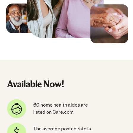
Available Now!
60 home health aides are
listed on Care.com
The average posted rate is