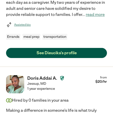
each day as a caregiver. My two years of experience in
adult and senior care have solidified my desire to
provide reliable support to families. I offer
...
read more
Assisted bio
Errands
meal prep
transportation
See Dieucika's profile
Doris Addai A.
from
$
20
/hr
Jessup
,
MD
1 year experience
Hired by
0
families in your area
Making a difference in someone's life is what truly