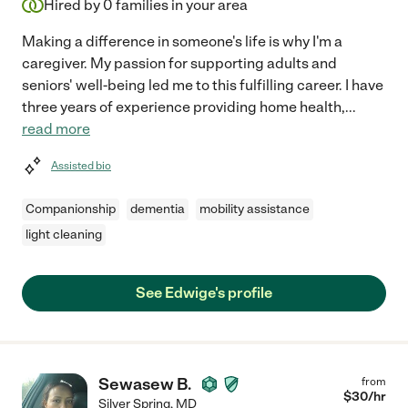
Hired by
0
families in your area
Making a difference in someone's life is why I'm a
caregiver. My passion for supporting adults and
seniors' well-being led me to this fulfilling career. I have
three years of experience providing home health,
...
read more
Assisted bio
Companionship
dementia
mobility assistance
light cleaning
See Edwige's profile
Sewasew B.
from
$
30
/hr
Silver Spring
,
MD