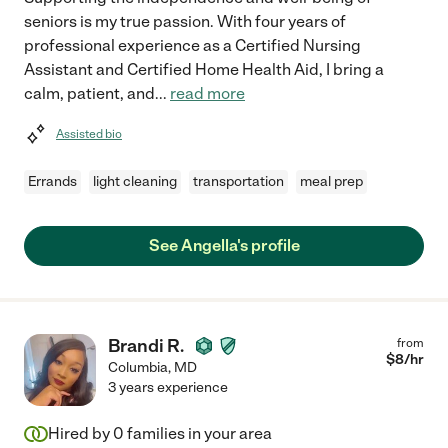
seniors is my true passion. With four years of
professional experience as a Certified Nursing
Assistant and Certified Home Health Aid, I bring a
calm, patient, and
...
read more
Assisted bio
Errands
light cleaning
transportation
meal prep
See Angella's profile
Brandi R.
from
$
8
/hr
Columbia
,
MD
3 years experience
Hired by
0
families in your area