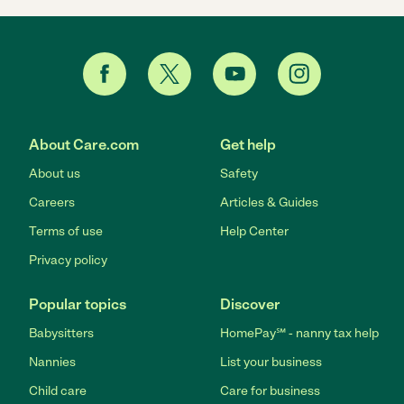
About Care.com
Get help
About us
Safety
Careers
Articles & Guides
Terms of use
Help Center
Privacy policy
Popular topics
Discover
Babysitters
HomePay℠ - nanny tax help
Nannies
List your business
Child care
Care for business