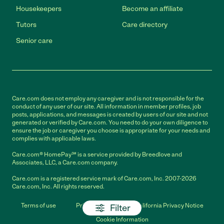
Housekeepers
Become an affiliate
Tutors
Care directory
Senior care
Care.com does not employ any caregiver and is not responsible for the
conduct of any user of our site. All information in member profiles, job
posts, applications, and messages is created by users of our site and not
generated or verified by Care.com. You need to do your own diligence to
ensure the job or caregiver you choose is appropriate for your needs and
complies with applicable laws.
Care.com® HomePay℠ is a service provided by Breedlove and
Associates, LLC, a Care.com company.
Care.com is a registered service mark of Care.com, Inc. 2007-2026
Care.com, Inc. All rights reserved.
Terms of use
Privacy Policy
California Privacy Notice
Filter
Cookie Information