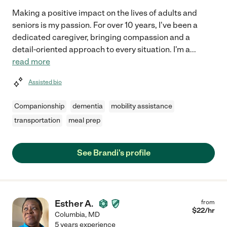
Making a positive impact on the lives of adults and
seniors is my passion. For over 10 years, I've been a
dedicated caregiver, bringing compassion and a
detail-oriented approach to every situation. I'm a
...
read more
Assisted bio
Companionship
dementia
mobility assistance
transportation
meal prep
See Brandi's profile
Esther A.
from
$
22
/hr
Columbia
,
MD
5 years experience