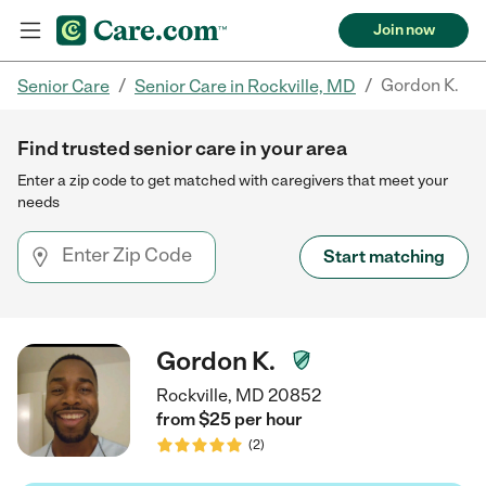
Join now
/
/
Gordon K.
Senior Care
Senior Care in Rockville, MD
Find trusted senior care in your area
Enter a zip code to get matched with caregivers that meet your
needs
Start matching
Gordon K.
Rockville, MD 20852
from $
25
per
hour
(
2
)