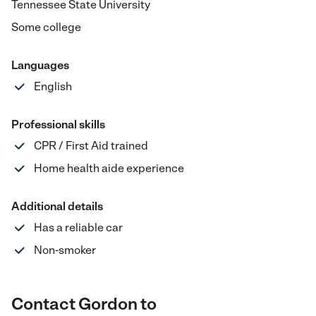
Tennessee State University
Some college
Languages
English
Professional skills
CPR / First Aid trained
Home health aide experience
Additional details
Has a reliable car
Non-smoker
Contact Gordon to