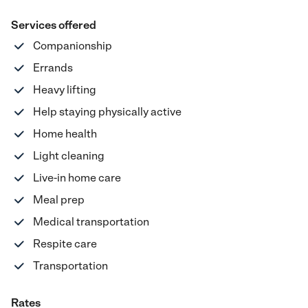
Services offered
Companionship
Errands
Heavy lifting
Help staying physically active
Home health
Light cleaning
Live-in home care
Meal prep
Medical transportation
Respite care
Transportation
Rates