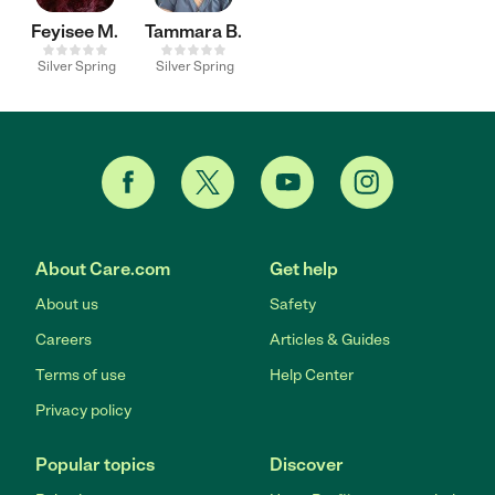
Feyisee M.
Tammara B.
Silver Spring
Silver Spring
About Care.com
Get help
About us
Safety
Careers
Articles & Guides
Terms of use
Help Center
Privacy policy
Popular topics
Discover