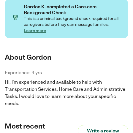
Gordon K. completed a Care.com
Background Check
This is a criminal background check required for all
caregivers before they can message families.
Learn more
About Gordon
Experience: 4 yrs
Hi, I'm experienced and available to help with
Transportation Services, Home Care and Administrative
Tasks. I would love to learn more about your specific
needs.
Most recent
Write a review