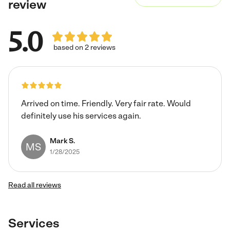
review
5.0
based on 2 reviews
Arrived on time. Friendly. Very fair rate. Would
definitely use his services again.
Mark S.
MS
1/28/2025
Read all reviews
Services