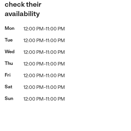
check their
availability
Mon
12:00 PM–11:00 PM
Tue
12:00 PM–11:00 PM
Wed
12:00 PM–11:00 PM
Thu
12:00 PM–11:00 PM
Fri
12:00 PM–11:00 PM
Sat
12:00 PM–11:00 PM
Sun
12:00 PM–11:00 PM