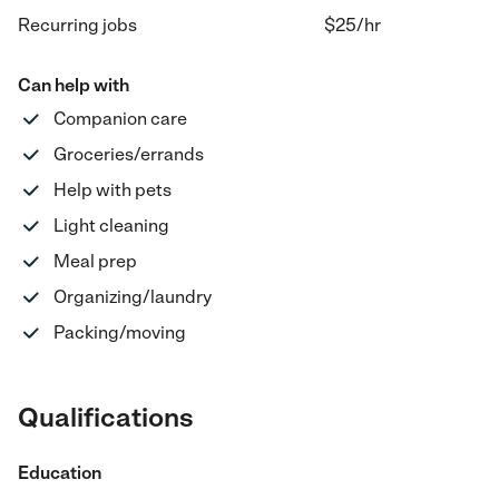
Recurring jobs
$25
/hr
Can help with
Companion care
Groceries/errands
Help with pets
Light cleaning
Meal prep
Organizing/laundry
Packing/moving
Qualifications
Education