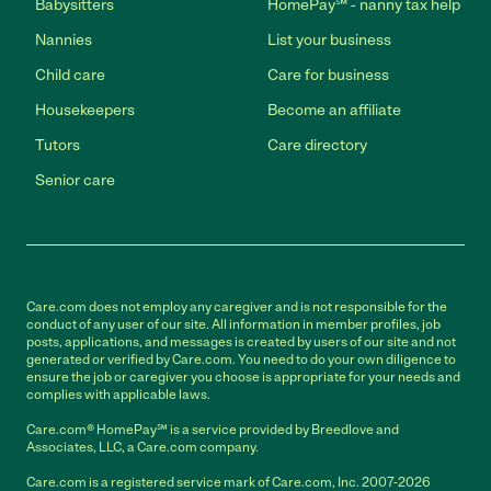
Babysitters
HomePay℠ - nanny tax help
Nannies
List your business
Child care
Care for business
Housekeepers
Become an affiliate
Tutors
Care directory
Senior care
Care.com does not employ any caregiver and is not responsible for the
conduct of any user of our site. All information in member profiles, job
posts, applications, and messages is created by users of our site and not
generated or verified by Care.com. You need to do your own diligence to
ensure the job or caregiver you choose is appropriate for your needs and
complies with applicable laws.
Care.com® HomePay℠ is a service provided by Breedlove and
Associates, LLC, a Care.com company.
Care.com is a registered service mark of Care.com, Inc. 2007-2026