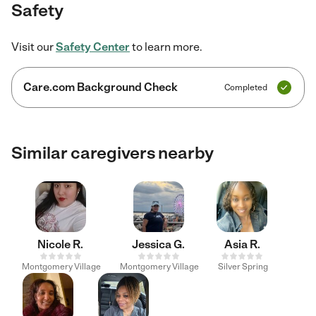
Safety
Visit our
Safety Center
to learn more.
Care.com Background Check
Completed
Similar caregivers nearby
Nicole R.
Jessica G.
Asia R.
Montgomery Village
Montgomery Village
Silver Spring