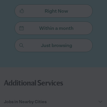
Right Now
Within a month
Just browsing
Additional Services
Jobs in Nearby Cities