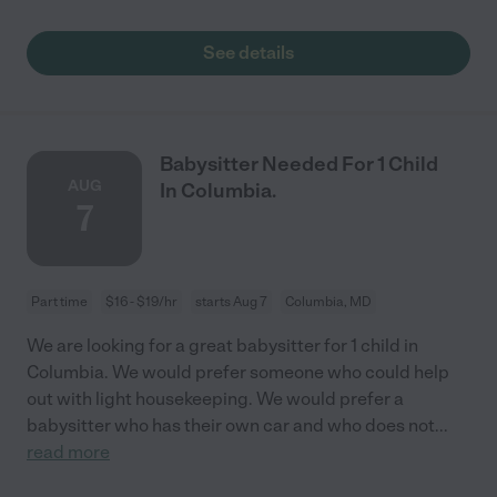
See details
Babysitter Needed For 1 Child
AUG
In Columbia.
7
Part time
$16 - $19/hr
starts Aug 7
Columbia, MD
We are looking for a great babysitter for 1 child in
Columbia. We would prefer someone who could help
out with light housekeeping. We would prefer a
babysitter who has their own car and who does not
...
read more