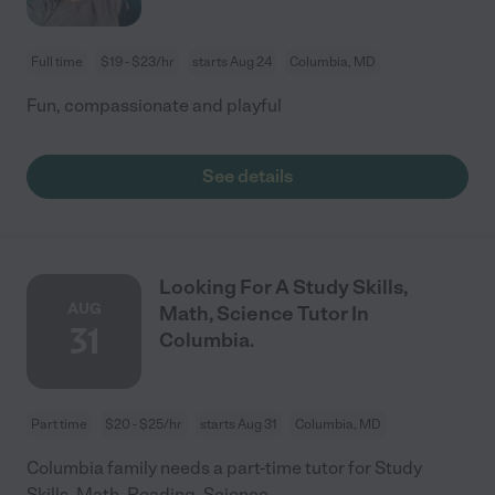
Full time
$19 - $23/hr
starts Aug 24
Columbia, MD
Fun, compassionate and playful
See details
Looking For A Study Skills,
AUG
Math, Science Tutor In
31
Columbia.
Part time
$20 - $25/hr
starts Aug 31
Columbia, MD
Columbia family needs a part-time tutor for Study
Skills, Math, Reading, Science.