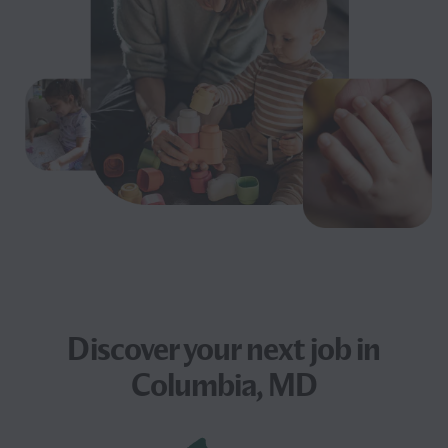
Discover your next
job
in
Columbia, MD