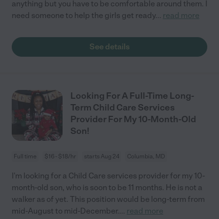
anything but you have to be comfortable around them. I
need someone to help the girls get ready
...
read more
See details
Looking For A Full-Time Long-
Term Child Care Services
Provider For My 10-Month-Old
Son!
Full time
$16 - $18/hr
starts Aug 24
Columbia, MD
I'm looking for a Child Care services provider for my 10-
month-old son, who is soon to be 11 months. He is not a
walker as of yet. This position would be long-term from
mid-August to mid-December.
...
read more