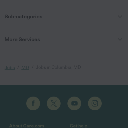
Sub-categories
More Services
/
/
Jobs in Columbia, MD
Jobs
MD
About Care.com
Get help