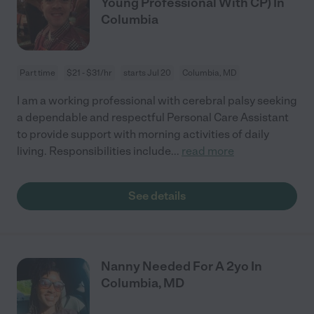
Young Professional With CP) In
Columbia
Part time
$21 - $31/hr
starts Jul 20
Columbia, MD
I am a working professional with cerebral palsy seeking
a dependable and respectful Personal Care Assistant
to provide support with morning activities of daily
living. Responsibilities include
...
read more
See details
Nanny Needed For A 2yo In
Columbia, MD