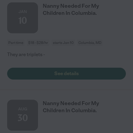
Nanny Needed For My
JAN
Children In Columbia.
10
Part time
$18 - $28/hr
starts Jan 10
Columbia, MD
They are triplets -
See details
Nanny Needed For My
AUG
Children In Columbia.
30