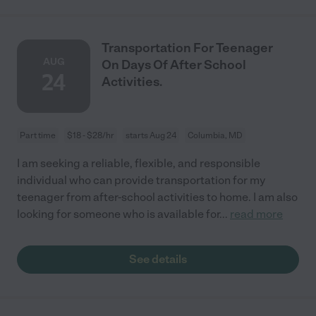
Transportation For Teenager
AUG
On Days Of After School
24
Activities.
Part time
$18 - $28/hr
starts Aug 24
Columbia, MD
I am seeking a reliable, flexible, and responsible
individual who can provide transportation for my
teenager from after-school activities to home. I am also
looking for someone who is available for
...
read more
See details