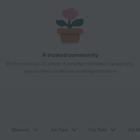
A trusted community
With more than 15 years of serving millions of caregivers,
you can feel confident working with Care
Distance
Job Type
Pay Rate
Job De