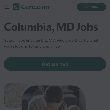
Join now
Columbia, MD Jobs
Search jobs in Columbia, MD. Find a job that fits what
you're looking for and apply now
Get started