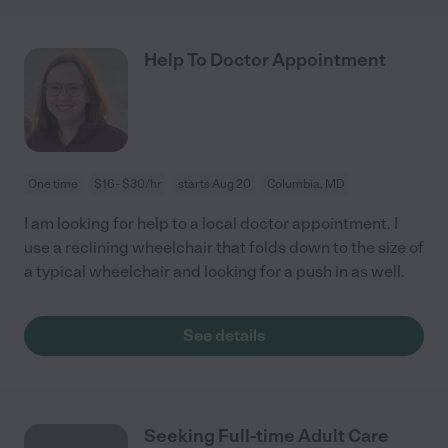
Help To Doctor Appointment
One time
$16 - $30/hr
starts Aug 20
Columbia, MD
I am looking for help to a local doctor appointment. I
use a reclining wheelchair that folds down to the size of
a typical wheelchair and looking for a push in as well.
See details
Seeking Full-time Adult Care