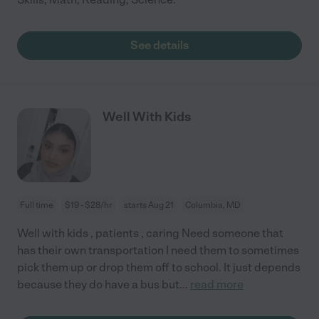
See details
Well With Kids
Full time
$19 - $28/hr
starts Aug 21
Columbia, MD
Well with kids , patients , caring Need someone that
has their own transportation I need them to sometimes
pick them up or drop them off to school. It just depends
because they do have a bus but
...
read more