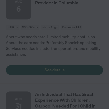
AUG
Provider In Columbia
6
Full time
$16 - $22/hr
starts Aug 6
Columbia, MD
About who needs care: Limited mobility, confusion
About the care needs: Preferably Spanish speaking
Services needed include: transportation, and mobility
assistance.
See details
An Individual That Has Great
AUG
Experience With Children;
31
Carpool Needed For 1 Child In