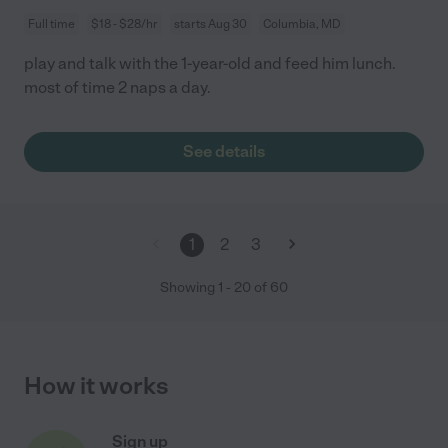
Full time
$18 - $28/hr
starts Aug 30
Columbia, MD
play and talk with the 1-year-old and feed him lunch.
most of time 2 naps a day.
See details
1
2
3
Showing
1
-
20
of
60
How it works
Sign up