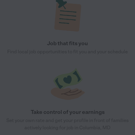
Job that fits you
Find local job opportunities to fit you and your schedule
Take control of your earnings
Set your own rate and get your profile in front of families
actively looking for job in Columbia, MD