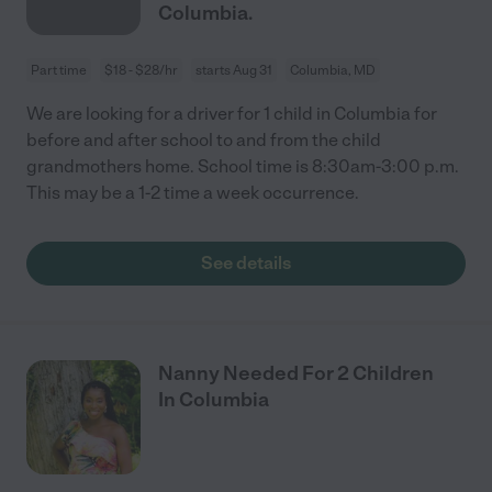
Columbia.
Part time
$18 - $28/hr
starts Aug 31
Columbia, MD
We are looking for a driver for 1 child in Columbia for
before and after school to and from the child
grandmothers home. School time is 8:30am-3:00 p.m.
This may be a 1-2 time a week occurrence.
See details
Nanny Needed For 2 Children
In Columbia