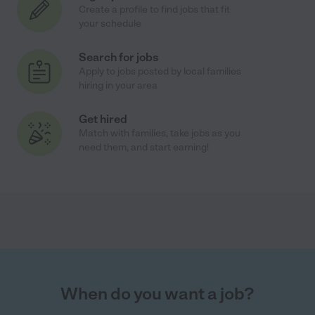
Create a profile to find jobs that fit
your schedule
Search for jobs
Apply to jobs posted by local families
hiring in your area
Get hired
Match with families, take jobs as you
need them, and start earning!
When do you want a job?