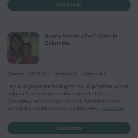
See details
Nanny Needed For 1 Child In
Columbia.
Part time
$16 - $20/hr
starts Aug 24
Columbia, MD
I am a single parent looking for morning/before school
help for 1 potty trained, school-aged toddler in
Columbia. I need to leave for work hours before her
school day would start, so I would prefer
...
read more
See details