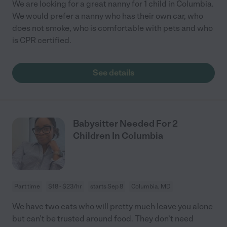
We are looking for a great nanny for 1 child in Columbia.
We would prefer a nanny who has their own car, who
does not smoke, who is comfortable with pets and who
is CPR certified.
See details
Babysitter Needed For 2
Children In Columbia
Part time
$18 - $23/hr
starts Sep 8
Columbia, MD
We have two cats who will pretty much leave you alone
but can’t be trusted around food. They don’t need