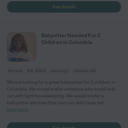
See details
Babysitter Needed For 2
Children In Columbia.
Part time
$18 - $28/hr
starts Aug 1
Columbia, MD
We are looking for a great babysitter for 2 children in
Columbia. We would prefer someone who could help
out with light housekeeping. We would prefer a
babysitter who has their own car, who does not
...
read more
See details