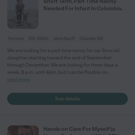
Short Term, Part Time Nanny
Needed For Infant In Columbia.
Part time
$19 - $23/hr
starts Sep 21
Columbia, MD
We are looking for a part time nanny for our 3mo old
daughter starting toward the end of September
through December. We are looking for three days a
week, 8 a.m. until 4pm, but I can be flexible on
...
read more
See details
Hands-on Care For Myself (a