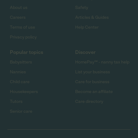
About us
Safety
Careers
Articles & Guides
Terms of use
Help Center
Privacy policy
Popular topics
Discover
Babysitters
HomePay℠ - nanny tax help
Nannies
List your business
Child care
Care for business
Housekeepers
Become an affiliate
Tutors
Care directory
Senior care