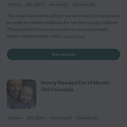
Full time
$18 - $22/hr
starts Aug 11
Columbia, MD
The ideal candidate will join our kind and fun family and
provide excellent childcare for our two young children.
This position is for a nanny who is very passionate
about childcare and child
...
read more
See details
Nanny Needed For 14 Month
Old Columbia
Part time
$25 - $28/hr
starts Aug 24
Columbia, MD