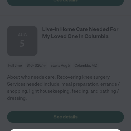
Live-in Home Care Needed For
AUG
My Loved One In Columbia
5
Full time
$16 - $26/hr
starts Aug 5
Columbia, MD
About who needs care: Recovering knee surgery
Services needed include: meal preparation, errands /
shopping, light housekeeping, feeding, and bathing /
dressing.
See details