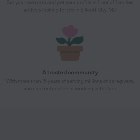
Set your own rate and get your profile in front of families
actively looking for job in Ellicott City, MD
A trusted community
With more than 15 years of serving millions of caregivers,
you can feel confident working with Care