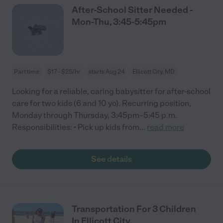
After-School Sitter Needed -
Mon-Thu, 3:45-5:45pm
Part time
$17 - $25/hr
starts Aug 24
Ellicott City, MD
Looking for a reliable, caring babysitter for after-school
care for two kids (6 and 10 yo). Recurring position,
Monday through Thursday, 3:45pm–5:45 p.m.
Responsibilities: • Pick up kids from
...
read more
See details
Transportation For 3 Children
In Ellicott City.