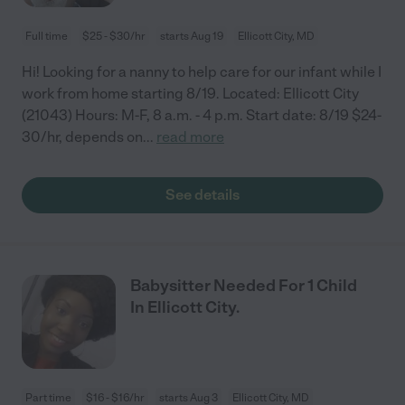
Full time
$25 - $30/hr
starts Aug 19
Ellicott City, MD
Hi! Looking for a nanny to help care for our infant while I
work from home starting 8/19. Located: Ellicott City
(21043) Hours: M-F, 8 a.m. - 4 p.m. Start date: 8/19 $24-
30/hr, depends on
...
read more
See details
Babysitter Needed For 1 Child
In Ellicott City.
Part time
$16 - $16/hr
starts Aug 3
Ellicott City, MD