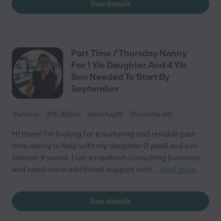
See details
Part Time / Thursday Nanny
For 1 Y/o Daughter And 4 Y/o
Son Needed To Start By
September
Part time
$18 - $26/hr
starts Aug 21
Ellicott City, MD
Hi there! I’m looking for a nurturing and reliable part
time nanny to help with my daughter (1 year) and son
(almost 4 years). I run a medtech consulting business
and need some additional support with
...
read more
See details