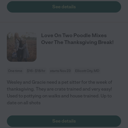
See details
Love On Two Poodle Mixes
Over The Thanksgiving Break!
One time
$16 - $18/hr
starts Nov 23
Ellicott City, MD
Wesley and Gracie need a pet sitter for the week of
thanksgiving. They are crate trained and very easy!
Used to pottying on walks and house trained. Up to
date on all shots
See details