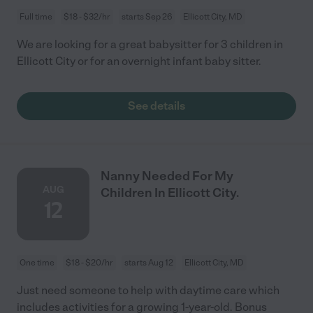
Full time
$18 - $32/hr
starts Sep 26
Ellicott City, MD
We are looking for a great babysitter for 3 children in
Ellicott City or for an overnight infant baby sitter.
See details
Nanny Needed For My
AUG
Children In Ellicott City.
12
One time
$18 - $20/hr
starts Aug 12
Ellicott City, MD
Just need someone to help with daytime care which
includes activities for a growing 1-year-old. Bonus