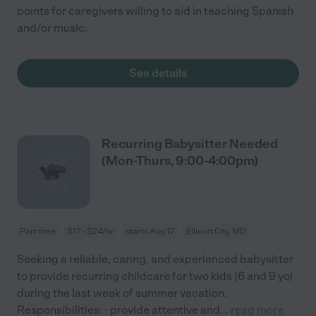
points for caregivers willing to aid in teaching Spanish
and/or music.
See details
Recurring Babysitter Needed
(Mon-Thurs, 9:00-4:00pm)
Part time
$17 - $24/hr
starts Aug 17
Ellicott City, MD
Seeking a reliable, caring, and experienced babysitter
to provide recurring childcare for two kids (6 and 9 yo)
during the last week of summer vacation.
Responsibilities: - provide attentive and
...
read more