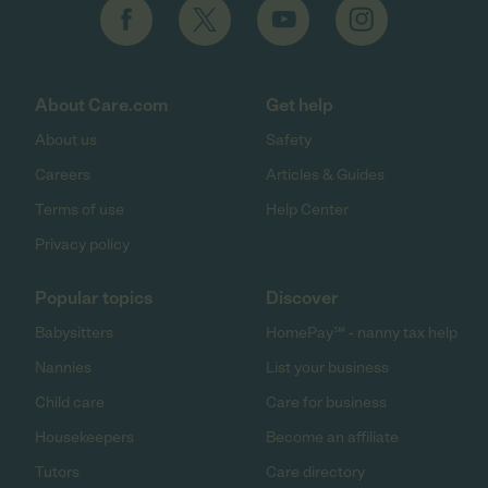
About Care.com
Get help
About us
Safety
Careers
Articles & Guides
Terms of use
Help Center
Privacy policy
Popular topics
Discover
Babysitters
HomePay℠ - nanny tax help
Nannies
List your business
Child care
Care for business
Housekeepers
Become an affiliate
Tutors
Care directory