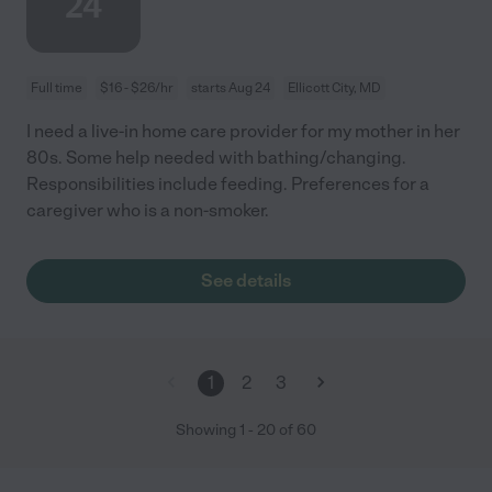
24
Full time
$16 - $26/hr
starts Aug 24
Ellicott City, MD
I need a live-in home care provider for my mother in her
80s. Some help needed with bathing/changing.
Responsibilities include feeding. Preferences for a
caregiver who is a non-smoker.
See details
1
2
3
Showing
1
-
20
of
60