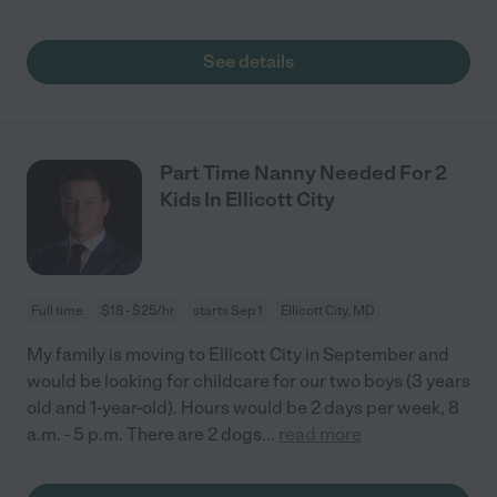
See details
Part Time Nanny Needed For 2
Kids In Ellicott City
Full time
$18 - $25/hr
starts Sep 1
Ellicott City, MD
My family is moving to Ellicott City in September and
would be looking for childcare for our two boys (3 years
old and 1-year-old). Hours would be 2 days per week, 8
a.m. - 5 p.m. There are 2 dogs
...
read more