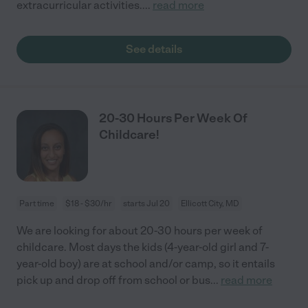
extracurricular activities.
...
read more
See details
20-30 Hours Per Week Of
Childcare!
Part time
$18 - $30/hr
starts Jul 20
Ellicott City, MD
We are looking for about 20-30 hours per week of
childcare. Most days the kids (4-year-old girl and 7-
year-old boy) are at school and/or camp, so it entails
pick up and drop off from school or bus
...
read more