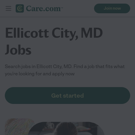
Join now
Ellicott City, MD
Jobs
Search jobs in Ellicott City, MD. Find a job that fits what
you're looking for and apply now
Get started