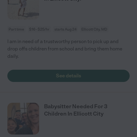
Part time
$16 - $25/hr
starts Aug 24
Ellicott City, MD
I am in need of a trustworthy person to pick up and
drop offs children from school and bring them home
daily.
See details
Babysitter Needed For 3
Children In Ellicott City