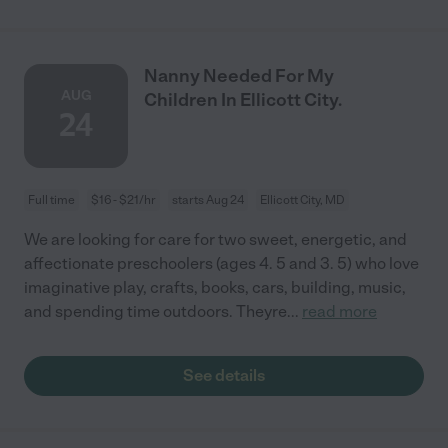
Nanny Needed For My
AUG
Children In Ellicott City.
24
Full time
$16 - $21/hr
starts Aug 24
Ellicott City, MD
We are looking for care for two sweet, energetic, and
affectionate preschoolers (ages 4. 5 and 3. 5) who love
imaginative play, crafts, books, cars, building, music,
and spending time outdoors. Theyre
...
read more
See details