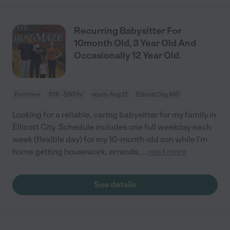
Recurring Babysitter For
10month Old, 3 Year Old And
Occasionally 12 Year Old.
Part time
$18 - $50/hr
starts Aug 12
Ellicott City, MD
Looking for a reliable, caring babysitter for my family in
Ellicott City. Schedule includes one full weekday each
week (flexible day) for my 10-month-old son while I’m
home getting housework, errands,
...
read more
See details