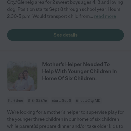
City/Glenelg area for 2 sweet boys ages 4, 8 and loving
dog. Position starts Sept 8 through school year. Hours
2:30-5 p.m. Would transport child from
...
read more
See details
Mother's Helper Needed To
Help With Younger Children In
Home Of Six Children.
Part time
$18 - $28/hr
starts Sep 8
Ellicott City, MD
We're looking for a mother's helper to supervise play for
the younger three children in our home of six children
while parent(s) prepare dinner and/or take older kids to