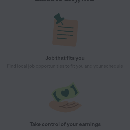
Job that fits you
Find local job opportunities to fit you and your schedule
Take control of your earnings