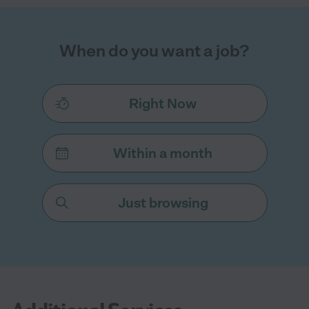
When do you want a job?
Right Now
Within a month
Just browsing