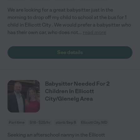
We are looking for a great babysitter just in the
morning to drop off my child to school at the bus for 1
child in Ellicott City . We would prefer a babysitter who
has their own car, who does not
...
read more
See details
Babysitter Needed For 2
Children In Ellicott
City/Glenelg Area
Part time
$18 - $25/hr
starts Sep 8
Ellicott City, MD
Seeking an afterschool nanny in the Ellicott