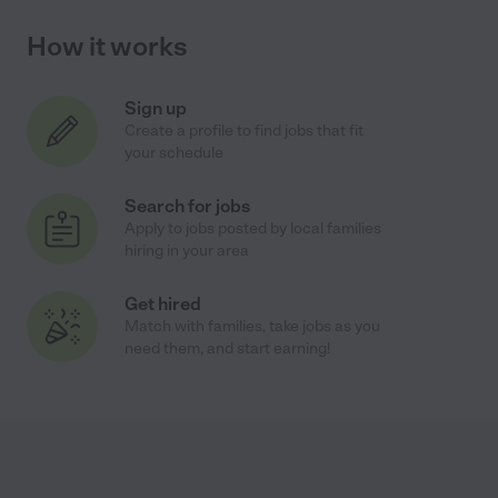
How it works
Sign up
Create a profile to find jobs that fit
your schedule
Search for jobs
Apply to jobs posted by local families
hiring in your area
Get hired
Match with families, take jobs as you
need them, and start earning!