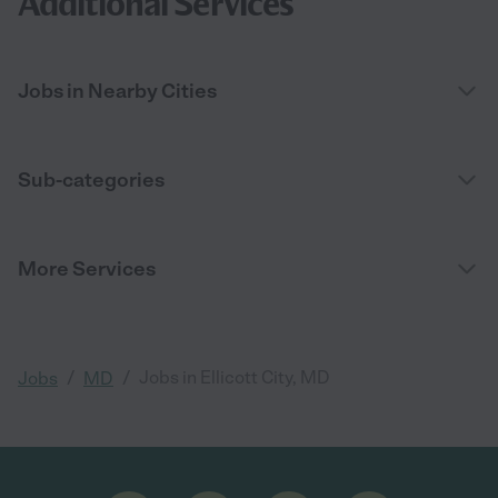
Additional Services
Jobs in Nearby Cities
Sub-categories
More Services
/
/
Jobs in Ellicott City, MD
Jobs
MD