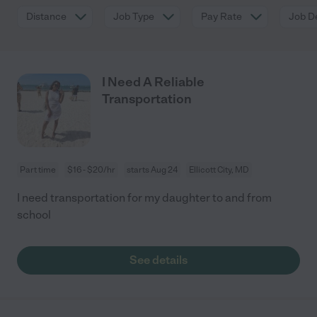
Distance
Job Type
Pay Rate
Job De
I Need A Reliable
Transportation
Part time
$16 - $20/hr
starts Aug 24
Ellicott City, MD
I need transportation for my daughter to and from
school
See details