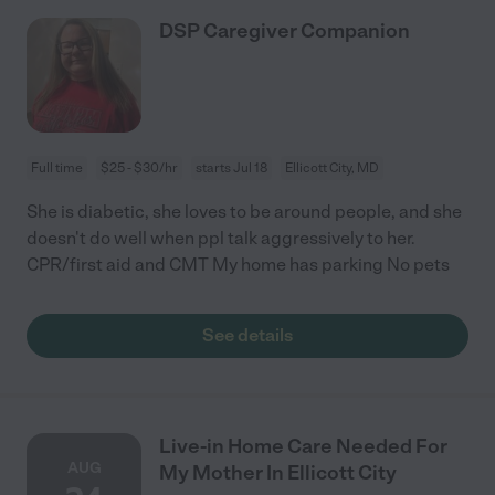
DSP Caregiver Companion
Full time
$25 - $30/hr
starts Jul 18
Ellicott City, MD
She is diabetic, she loves to be around people, and she
doesn't do well when ppl talk aggressively to her.
CPR/first aid and CMT My home has parking No pets
See details
Live-in Home Care Needed For
AUG
My Mother In Ellicott City