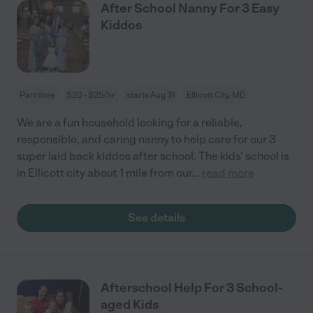
After School Nanny For 3 Easy
Kiddos
Part time
$20 - $25/hr
starts Aug 31
Ellicott City, MD
We are a fun household looking for a reliable,
responsible, and caring nanny to help care for our 3
super laid back kiddos after school. The kids' school is
in Ellicott city about 1 mile from our
...
read more
See details
Afterschool Help For 3 School-
aged Kids