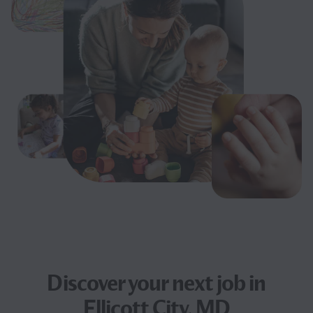
Discover your next
job
in
Ellicott City, MD