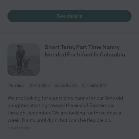
See details
Short Term, Part Time Nanny
Needed For Infant In Columbia.
Part time
$19 - $23/hr
starts Sep 21
Columbia, MD
We are looking for a part time nanny for our 3mo old
daughter starting toward the end of September
through December. We are looking for three days a
week, 8 a.m. until 4pm, but I can be flexible on
...
read more