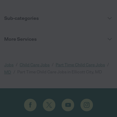
Sub-categories
More Services
/
/
/
Jobs
Child Care Jobs
Part Time Child Care Jobs
/
Part Time Child Care Jobs in Ellicott City, MD
MD