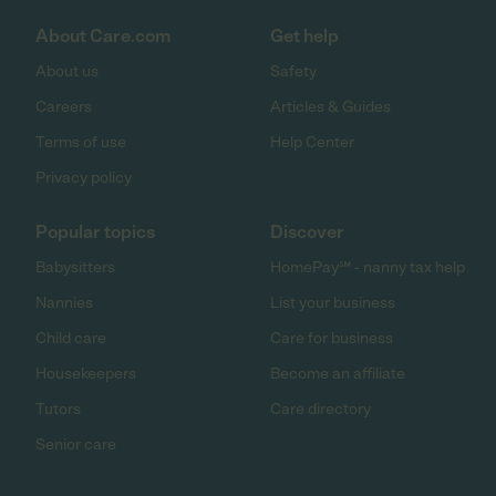
About Care.com
Get help
About us
Safety
Careers
Articles & Guides
Terms of use
Help Center
Privacy policy
Popular topics
Discover
Babysitters
HomePay℠ - nanny tax help
Nannies
List your business
Child care
Care for business
Housekeepers
Become an affiliate
Tutors
Care directory
Senior care