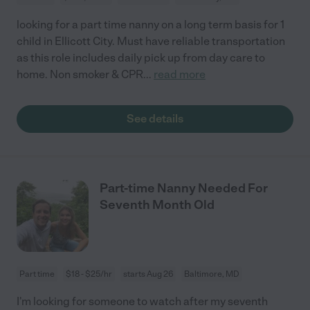
looking for a part time nanny on a long term basis for 1
child in Ellicott City. Must have reliable transportation
as this role includes daily pick up from day care to
home. Non smoker & CPR
...
read more
See details
Part-time Nanny Needed For
Seventh Month Old
Part time
$18 - $25/hr
starts Aug 26
Baltimore, MD
I'm looking for someone to watch after my seventh