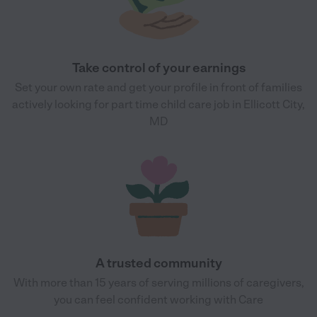
Take control of your earnings
Set your own rate and get your profile in front of families
actively looking for part time child care job in Ellicott City,
MD
A trusted community
With more than 15 years of serving millions of caregivers,
you can feel confident working with Care