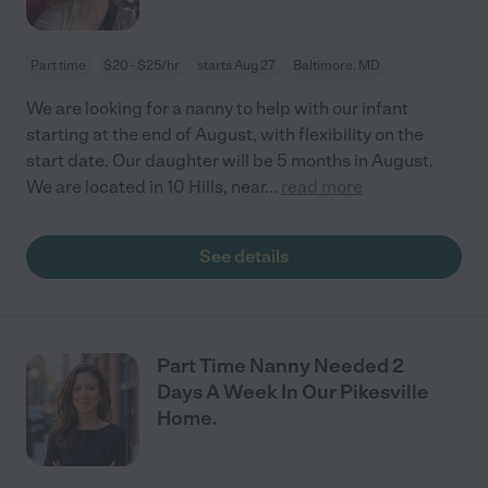
Part time
$20 - $25/hr
starts Aug 27
Baltimore, MD
We are looking for a nanny to help with our infant
starting at the end of August, with flexibility on the
start date. Our daughter will be 5 months in August.
We are located in 10 Hills, near
...
read more
See details
Part Time Nanny Needed 2
Days A Week In Our Pikesville
Home.