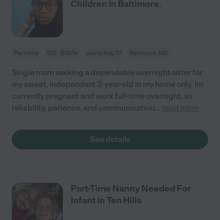
Children In Baltimore.
Part time
$15 - $16/hr
starts Aug 10
Baltimore, MD
Single mom seeking a dependable overnight sitter for
my sweet, independent 3-year-old in my home only. Im
currently pregnant and work full-time overnight, so
reliability, patience, and communication
...
read more
See details
Part-Time Nanny Needed For
Infant In Ten Hills