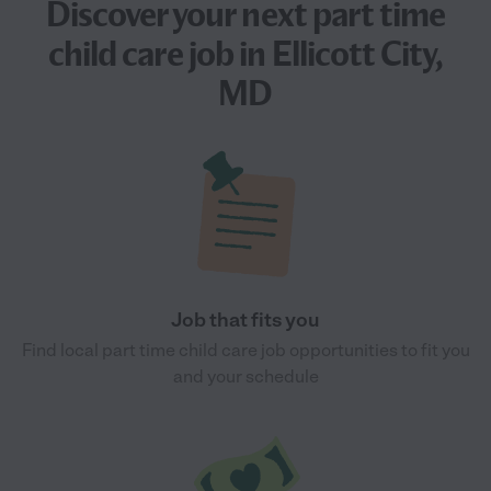
Discover your next
part time
child care job
in Ellicott City,
MD
Job that fits you
Find local part time child care job opportunities to fit you
and your schedule