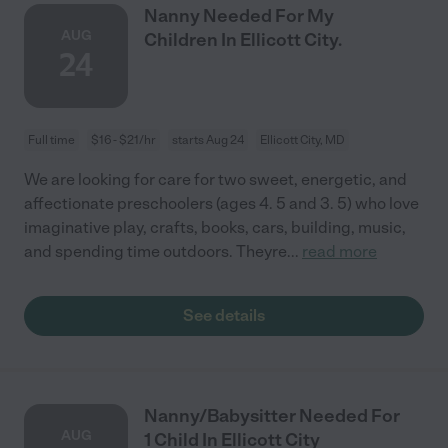
Nanny Needed For My
AUG
Children In Ellicott City.
24
Full time
$16 - $21/hr
starts Aug 24
Ellicott City, MD
We are looking for care for two sweet, energetic, and
affectionate preschoolers (ages 4. 5 and 3. 5) who love
imaginative play, crafts, books, cars, building, music,
and spending time outdoors. Theyre
...
read more
See details
Nanny/Babysitter Needed For
AUG
1 Child In Ellicott City