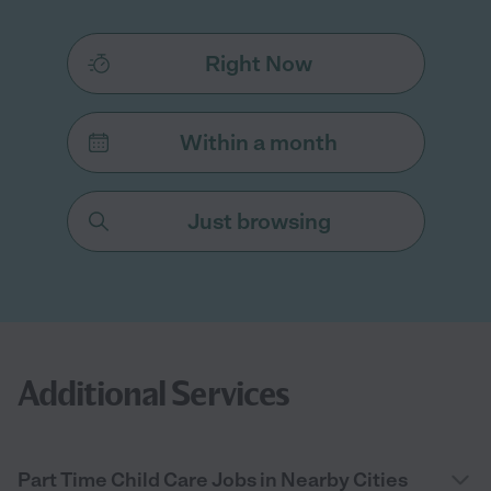
Right Now
Within a month
Just browsing
Additional Services
Part Time Child Care Jobs in Nearby Cities