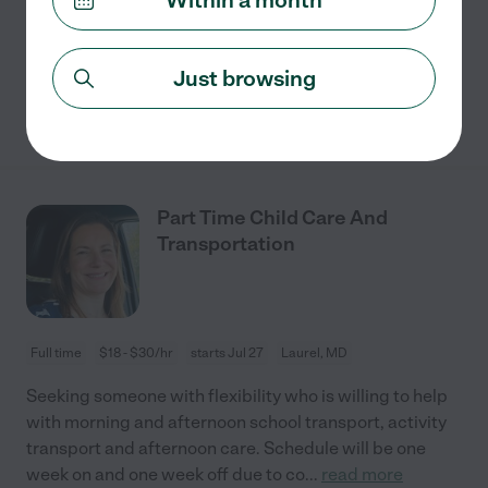
possibility of expanding to M-F in the future. My
husband and I both work from home, but
...
read more
Just browsing
See details
Part Time Child Care And
Transportation
Full time
$18 - $30/hr
starts Jul 27
Laurel, MD
Seeking someone with flexibility who is willing to help
with morning and afternoon school transport, activity
transport and afternoon care. Schedule will be one
week on and one week off due to co
...
read more