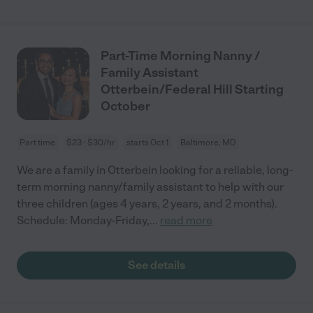
Part-Time Morning Nanny /
Family Assistant
Otterbein/Federal Hill Starting
October
Part time
$23 - $30/hr
starts Oct 1
Baltimore, MD
We are a family in Otterbein looking for a reliable, long-
term morning nanny/family assistant to help with our
three children (ages 4 years, 2 years, and 2 months).
Schedule: Monday-Friday,
...
read more
See details