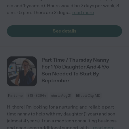
old and 1-year-old). Hours would be 2 days per week, 8
a.m. - 5 p.m. There are 2 dogs
...
read more
See details
Part Time / Thursday Nanny
For 1 Y/o Daughter And 4 Y/o
Son Needed To Start By
September
Part time
$18 - $26/hr
starts Aug 21
Ellicott City, MD
Hi there! I’m looking for a nurturing and reliable part
time nanny to help with my daughter (1 year) and son
(almost 4 years). I run a medtech consulting business
and need some additional support with
...
read more