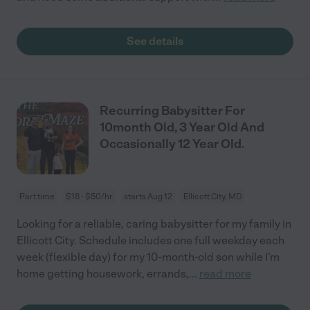
See details
Recurring Babysitter For
10month Old, 3 Year Old And
Occasionally 12 Year Old.
Part time
$18 - $50/hr
starts Aug 12
Ellicott City, MD
Looking for a reliable, caring babysitter for my family in
Ellicott City. Schedule includes one full weekday each
week (flexible day) for my 10-month-old son while I’m
home getting housework, errands,
...
read more