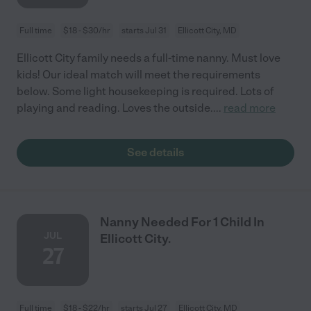
Full time
$18 - $30/hr
starts Jul 31
Ellicott City, MD
Ellicott City family needs a full-time nanny. Must love
kids! Our ideal match will meet the requirements
below. Some light housekeeping is required. Lots of
playing and reading. Loves the outside.
...
read more
See details
Nanny Needed For 1 Child In
JUL
Ellicott City.
27
Full time
$18 - $22/hr
starts Jul 27
Ellicott City, MD