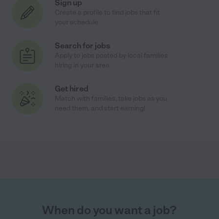
Sign up
Create a profile to find jobs that fit
your schedule
Search for jobs
Apply to jobs posted by local families
hiring in your area
Get hired
Match with families, take jobs as you
need them, and start earning!
When do you want a job?