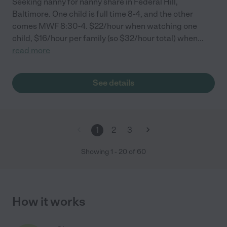
Seeking nanny for nanny share in Federal Hill,
Baltimore. One child is full time 8-4, and the other
comes MWF 8:30-4. $22/hour when watching one
child, $16/hour per family (so $32/hour total) when
...
read more
See details
1
2
3
Showing
1
-
20
of
60
How it works