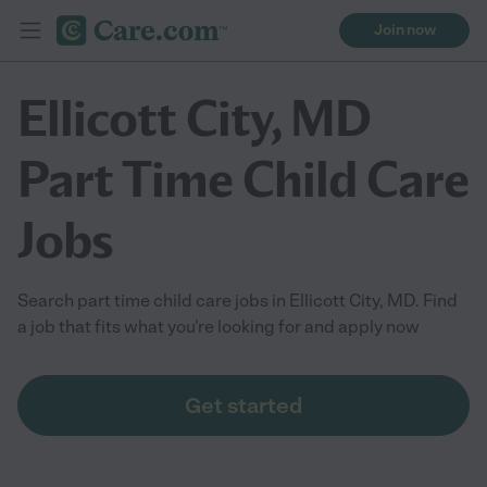
Join now
Ellicott City, MD
Part Time Child Care
Jobs
Search part time child care jobs in Ellicott City, MD. Find
a job that fits what you're looking for and apply now
Get started