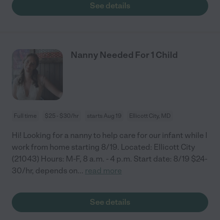
See details
Nanny Needed For 1 Child
Full time
$25 - $30/hr
starts Aug 19
Ellicott City, MD
Hi! Looking for a nanny to help care for our infant while I
work from home starting 8/19. Located: Ellicott City
(21043) Hours: M-F, 8 a.m. - 4 p.m. Start date: 8/19 $24-
30/hr, depends on
...
read more
See details