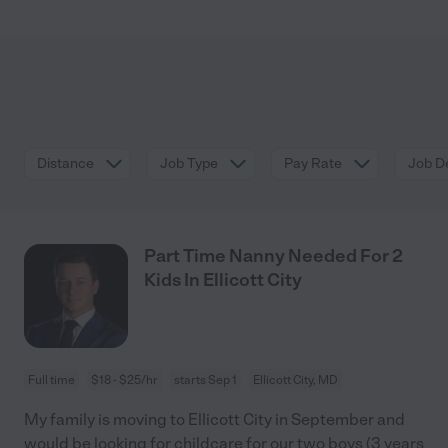
Distance
Job Type
Pay Rate
Job De
Part Time Nanny Needed For 2
Kids In Ellicott City
Full time
$18 - $25/hr
starts Sep 1
Ellicott City, MD
My family is moving to Ellicott City in September and
would be looking for childcare for our two boys (3 years