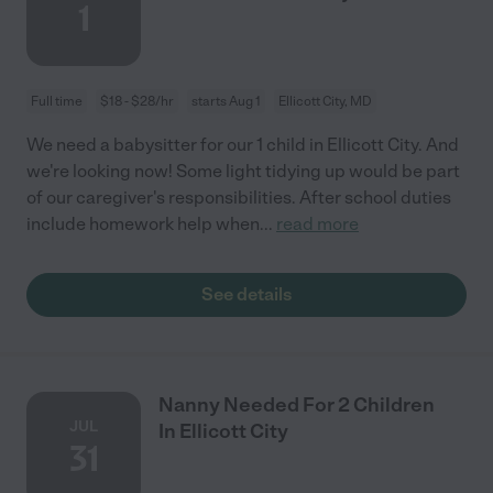
1
Full time
$18 - $28/hr
starts Aug 1
Ellicott City, MD
We need a babysitter for our 1 child in Ellicott City. And
we're looking now! Some light tidying up would be part
of our caregiver's responsibilities. After school duties
include homework help when
...
read more
See details
Nanny Needed For 2 Children
JUL
In Ellicott City
31