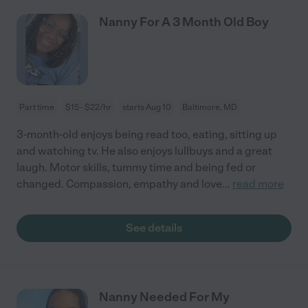
Nanny For A 3 Month Old Boy
Part time
$15 - $22/hr
starts Aug 10
Baltimore, MD
3-month-old enjoys being read too, eating, sitting up
and watching tv. He also enjoys lullbuys and a great
laugh. Motor skills, tummy time and being fed or
changed. Compassion, empathy and love
...
read more
See details
Nanny Needed For My