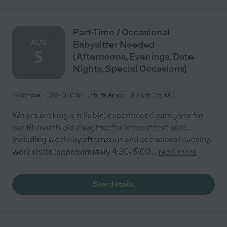
Part-Time / Occasional
AUG
Babysitter Needed
5
(Afternoons, Evenings, Date
Nights, Special Occasions)
Part time
$18 - $20/hr
starts Aug 5
Ellicott City, MD
We are seeking a reliable, experienced caregiver for
our 18-month-old daughter for intermittent care,
including weekday afternoons and occasional evening
work shifts (approximately 4:30/5:00
...
read more
See details