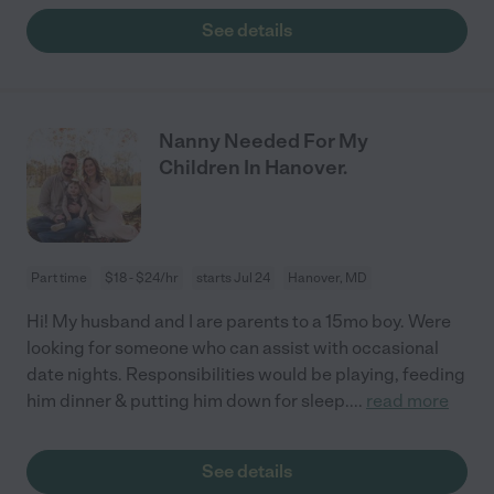
See details
Nanny Needed For My
Children In Hanover.
Part time
$18 - $24/hr
starts Jul 24
Hanover, MD
Hi! My husband and I are parents to a 15mo boy. Were
looking for someone who can assist with occasional
date nights. Responsibilities would be playing, feeding
him dinner & putting him down for sleep.
...
read more
See details