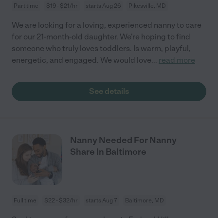
Part time
$19 - $21/hr
starts Aug 26
Pikesville, MD
We are looking for a loving, experienced nanny to care
for our 21-month-old daughter. We're hoping to find
someone who truly loves toddlers. Is warm, playful,
energetic, and engaged. We would love
...
read more
See details
Nanny Needed For Nanny
Share In Baltimore
Full time
$22 - $32/hr
starts Aug 7
Baltimore, MD