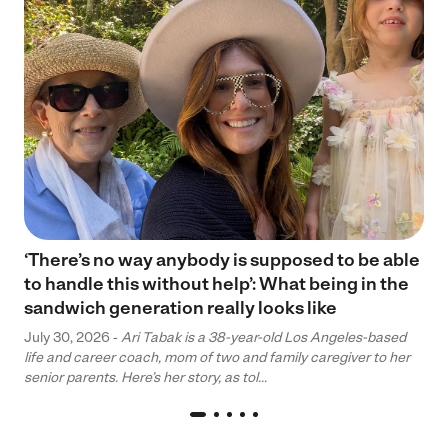
‘There’s no way anybody is supposed to be able
to handle this without help’: What being in the
sandwich generation really looks like
July 30, 2026 -
Ari Tabak is a 38-year-old Los Angeles-based
life and career coach, mom of two and family caregiver to her
senior parents. Here’s her story, as tol...