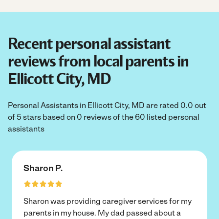
Recent personal assistant
reviews from local parents in
Ellicott City, MD
Personal Assistants in Ellicott City, MD are rated 0.0 out
of 5 stars based on 0 reviews of the 60 listed personal
assistants
Sharon P.
Sharon was providing caregiver services for my
parents in my house. My dad passed about a