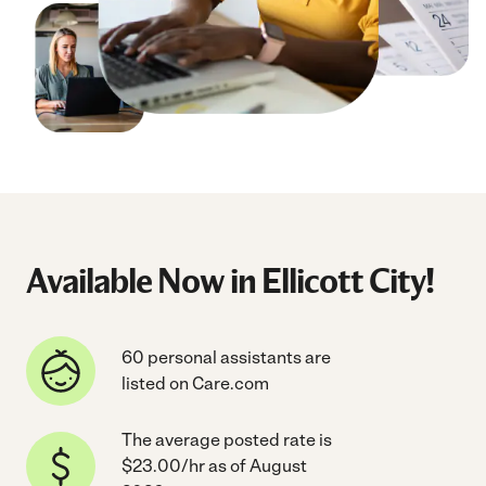
Available Now in Ellicott City!
60 personal assistants are
listed on Care.com
The average posted rate is
$23.00/hr as of August