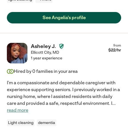
See Angelia's profile
Asheley J.
from
$
22
/hr
Ellicott City
,
MD
1 year experience
Hired by
0
families in your area
I'm a compassionate and dependable caregiver with
experience supporting seniors. I previously worked in a
nursing home, where I assisted residents with daily
care and provided a safe, respectful environment. I
...
read more
Light cleaning
dementia