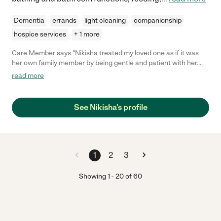
Dementia
errands
light cleaning
companionship
hospice services
+ 1 more
Care Member says "Nikisha treated my loved one as if it was
her own family member by being gentle and patient with her.
She has incredible beside manner and is in-tune with what’s
read more
needed to make your loved one feel special. Nikisha made
helpful recommendations to make caregiving easier for us. I’m
very thankful for the professionalism and kindness Nikisha
See Nikisha's profile
showed toward my loved one. "
1
2
3
Showing
1
-
20
of
60