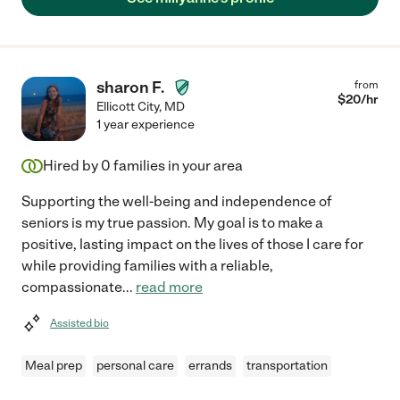
sharon F.
from
$
20
/hr
Ellicott City
,
MD
1 year experience
Hired by
0
families in your area
Supporting the well-being and independence of
seniors is my true passion. My goal is to make a
positive, lasting impact on the lives of those I care for
while providing families with a reliable,
compassionate
...
read more
Assisted bio
Meal prep
personal care
errands
transportation