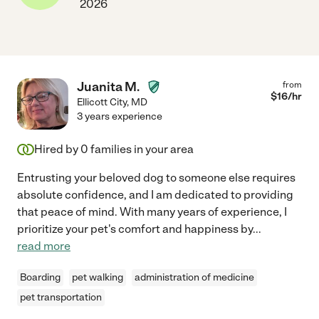
2026
Juanita M.
from
$
16
/hr
Ellicott City
,
MD
3 years experience
Hired by
0
families in your area
Entrusting your beloved dog to someone else requires
absolute confidence, and I am dedicated to providing
that peace of mind. With many years of experience, I
prioritize your pet's comfort and happiness by
...
read more
Boarding
pet walking
administration of medicine
pet transportation