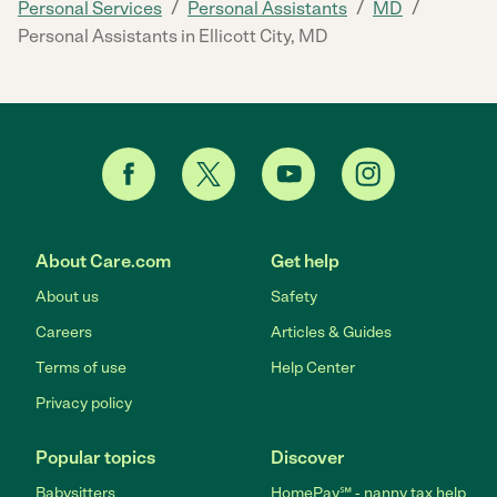
/
/
/
Personal Services
Personal Assistants
MD
Personal Assistants in Ellicott City, MD
About Care.com
Get help
About us
Safety
Careers
Articles & Guides
Terms of use
Help Center
Privacy policy
Popular topics
Discover
Babysitters
HomePay℠ - nanny tax help