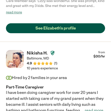
Care Member says "Lizzy was wonderful. She was prompt, kind
and great with my 3 kids. She met their energy level and
encouraged them to play on their terms. My kids are begging
read more
for her to come back and we hope she will return soon!"
See Elizabeth's profile
Nikisha H.
from
$
30
/hr
Baltimore
,
MD
4.9
(
1
)
10 years experience
Hired by
2
families in your area
Part-Time Caregiver
I have been doing caregiver work for over 20 years I
started with taking care of my grand parent when they
became ill. I assist seniors with daily living such as
bathing and bathroom functions, feeding,
...
read more