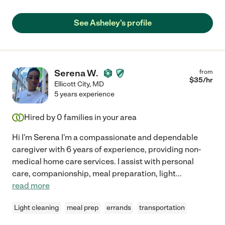
See Asheley's profile
Serena W.
from
$
35
/hr
Ellicott City
,
MD
5 years experience
Hired by
0
families in your area
Hi I'm Serena I'm a compassionate and dependable
caregiver with 6 years of experience, providing non-
medical home care services. I assist with personal
care, companionship, meal preparation, light
...
read more
Light cleaning
meal prep
errands
transportation