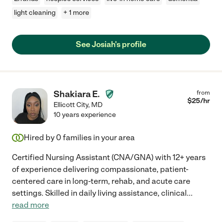
light cleaning
+ 1 more
See Josiah's profile
Shakiara E.
from
$
25
/hr
Ellicott City
,
MD
10 years experience
Hired by
0
families in your area
Certified Nursing Assistant (CNA/GNA) with 12+ years
of experience delivering compassionate, patient-
centered care in long-term, rehab, and acute care
settings. Skilled in daily living assistance, clinical
...
read more