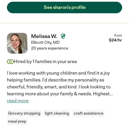
See sharon's profile
Melissa W.
from
$
24
/hr
Ellicott City
,
MD
20 years experience
Hired by
1
families in your area
I love working with young children and find it a joy
helping families. I'd describe my personality as
cheerful, friendly, smart, and kind. I look looking to
learning more about your family & needs. Highest
...
read more
Grocery shopping
light cleaning
craft assistance
meal prep