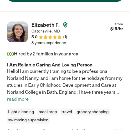
Elizabeth F.
from
$
15
/hr
Catonsville
,
MD
5.0
(
1
)
3 years experience
Hired by
2
families in your area
I Am Reliable Caring And Loving Person
Hello! I am currently training to be a professional
Norland Nanny, and I am home for the holidays from my
studies in Early Childhood Development and Care at
Norland College in Bath, England. I have three years
...
read more
Light cleaning
meal prep
travel
grocery shopping
swimming supervision