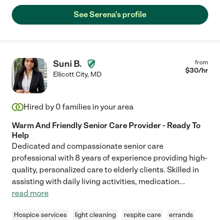
See Serena's profile
Suni B.
from
$
30
/hr
Ellicott City
,
MD
Hired by
0
families in your area
Warm And Friendly Senior Care Provider - Ready To
Help
Dedicated and compassionate senior care
professional with 8 years of experience providing high-
quality, personalized care to elderly clients. Skilled in
assisting with daily living activities, medication
...
read more
Hospice services
light cleaning
respite care
errands