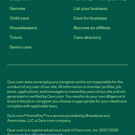
Nannies
List your business
Child care
Care for business
Housekeepers
Become an affiliate
Tutors
Care directory
Senior care
Care.com does not employ any caregiver and is not responsible for the
conduct of any user of our site. All information in member profiles, job
posts, applications, and messages is created by users of our site and not
generated or verified by Care.com. You need to do your own diligence to
ensure the job or caregiver you choose is appropriate for your needs and
complies with applicable laws.
Care.com® HomePay℠ is a service provided by Breedlove and
Associates, LLC, a Care.com company.
Care.com is a registered service mark of Care.com, Inc. 2007-2026