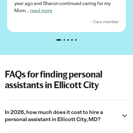
year ago and Sharon continued caring for my
Mom
...
read more
- Care member
FAQs for finding personal
assistants in Ellicott City
In 2026, how much does it cost to hire a
personal assistant in Ellicott City, MD?