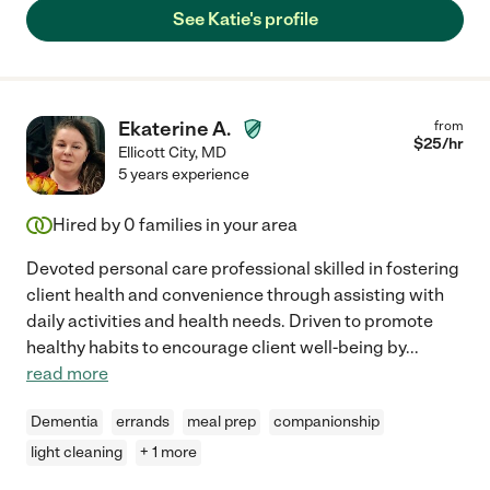
See Katie's profile
Ekaterine A.
from
$
25
/hr
Ellicott City
,
MD
5 years experience
Hired by
0
families in your area
Devoted personal care professional skilled in fostering
client health and convenience through assisting with
daily activities and health needs. Driven to promote
healthy habits to encourage client well-being by
...
read more
Dementia
errands
meal prep
companionship
light cleaning
+ 1 more