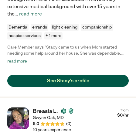
extensive medical background with over 15 years in
the
...
read more
Dementia
errands
light cleaning
companionship
hospice services
+ 1 more
Care Member says "Stacy came to us when Mom started
needing some help around her house. She was dependable,
caring and an amazing caregiver and companion to my mom
read more
who I insisted she didn’t need anyone "
See Stacy's profile
Breasia L.
from
$
0
/hr
Gwynn Oak
,
MD
5.0
(
0
)
10 years experience