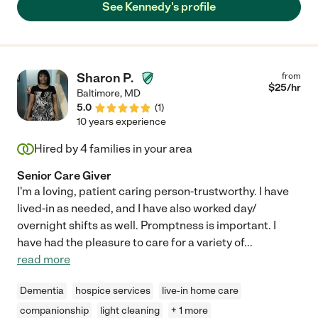
See Kennedy's profile
Sharon P.
from
$
25
/hr
Baltimore
,
MD
5.0
(
1
)
10 years experience
Hired by
4
families in your area
Senior Care Giver
I'm a loving, patient caring person-trustworthy. I have
lived-in as needed, and I have also worked day/
overnight shifts as well. Promptness is important. I
have had the pleasure to care for a variety of
...
read more
Dementia
hospice services
live-in home care
companionship
light cleaning
+ 1 more