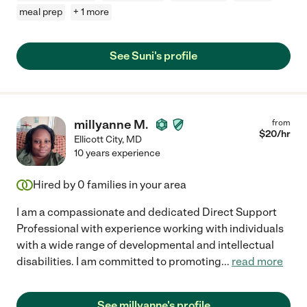
meal prep
+ 1 more
See Suni's profile
millyanne M.
from
$
20
/hr
Ellicott City
,
MD
10 years experience
Hired by
0
families in your area
I am a compassionate and dedicated Direct Support
Professional with experience working with individuals
with a wide range of developmental and intellectual
disabilities. I am committed to promoting
...
read more
See millyanne's profile