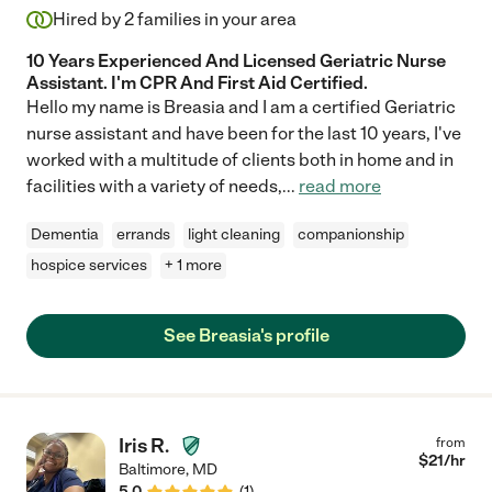
Hired by
2
families in your area
10 Years Experienced And Licensed Geriatric Nurse
Assistant. I'm CPR And First Aid Certified.
Hello my name is Breasia and I am a certified Geriatric
nurse assistant and have been for the last 10 years, I've
worked with a multitude of clients both in home and in
facilities with a variety of needs,
...
read more
Dementia
errands
light cleaning
companionship
hospice services
+ 1 more
See Breasia's profile
Iris R.
from
$
21
/hr
Baltimore
,
MD
5.0
(
1
)