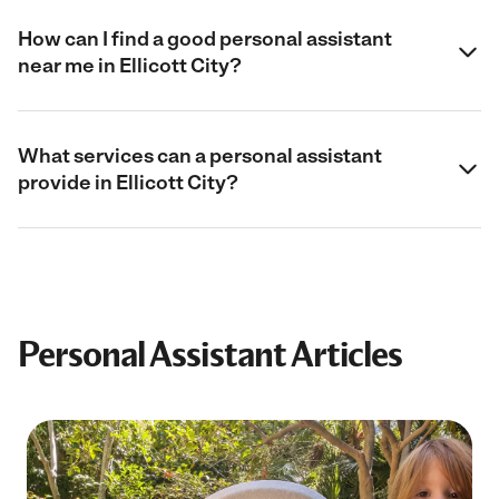
How can I find a good personal assistant
near me in Ellicott City?
What services can a personal assistant
provide in Ellicott City?
Personal Assistant Articles