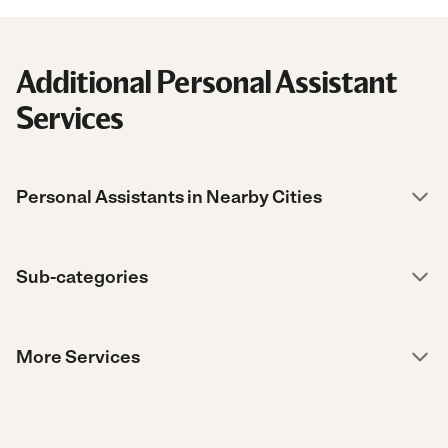
Additional Personal Assistant
Services
Personal Assistants in Nearby Cities
Sub-categories
More Services