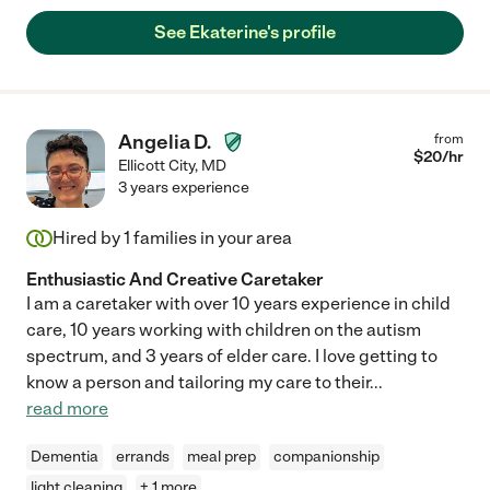
See Ekaterine's profile
Angelia D.
from
$
20
/hr
Ellicott City
,
MD
3 years experience
Hired by
1
families in your area
Enthusiastic And Creative Caretaker
I am a caretaker with over 10 years experience in child
care, 10 years working with children on the autism
spectrum, and 3 years of elder care. I love getting to
know a person and tailoring my care to their
...
read more
Dementia
errands
meal prep
companionship
light cleaning
+ 1 more