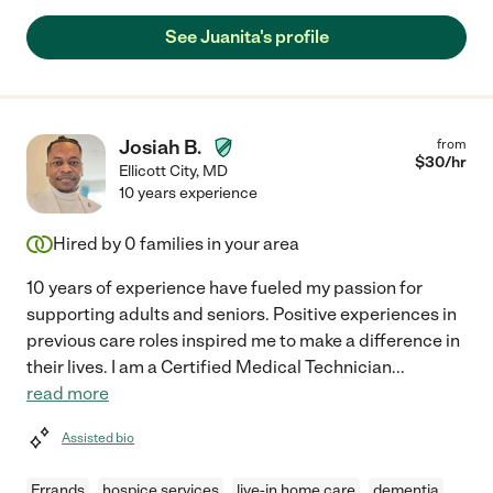
See Juanita's profile
Josiah B.
from
$
30
/hr
Ellicott City
,
MD
10 years experience
Hired by
0
families in your area
10 years of experience have fueled my passion for
supporting adults and seniors. Positive experiences in
previous care roles inspired me to make a difference in
their lives. I am a Certified Medical Technician
...
read more
Assisted bio
Errands
hospice services
live-in home care
dementia