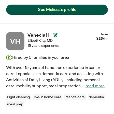
See Melissa's profile
Venecia H.
from
$
26
/hr
VH
Ellicott City
,
MD
15 years experience
Hired by
0
families in your area
With over 15 years of hands-on experience in senior
care, I specialize in dementia care and assisting with
Activities of Daily Living (ADLs), including personal
care, mobility support, meal preparation,
...
read more
Light cleaning
live-in home care
respite care
dementia
meal prep