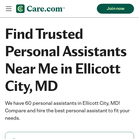
Join now
Find Trusted
Personal Assistants
Near Me in Ellicott
City, MD
We have 60 personal assistants in Ellicott City, MD!
Compare and hire the best personal assistant to fit your
needs.