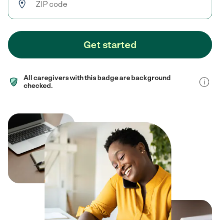
Get started
All caregivers with this badge are background
checked.