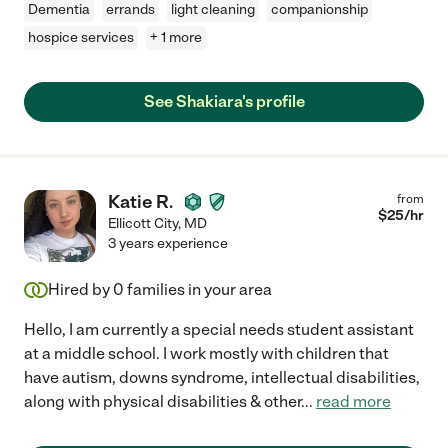
Dementia
errands
light cleaning
companionship
hospice services
+ 1 more
See Shakiara's profile
Katie R.
from
$
25
/hr
Ellicott City
,
MD
3 years experience
Hired by
0
families in your area
Hello, I am currently a special needs student assistant
at a middle school. I work mostly with children that
have autism, downs syndrome, intellectual disabilities,
along with physical disabilities & other
...
read more