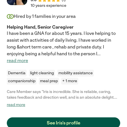
10 years experience
Hired by
1
families in your area
Helping Hand, Senior Caregiver
I have been a GNA for about 15 years. I love helping to
assist with activities of daily living. I have worked in
long &short term care , rehab and private duty. I
enjoying being a helpful hand to the person I
...
read more
Dementia
light cleaning
mobility assistance
companionship
meal prep
+ 1 more
Care Member says "Iris is incredible. She is reliable, caring,
takes feedback and direction well, and is an absolute delight.
Iris is professional and efficient. Your loved one is in great hands
read more
with Iris!"
See Iris's profile