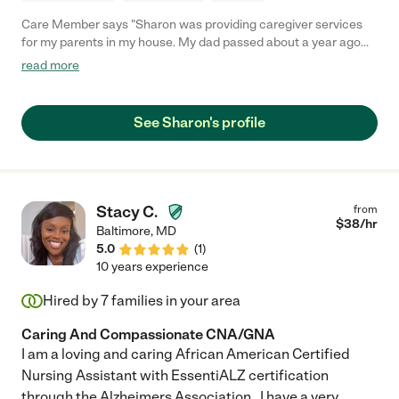
Care Member says "Sharon was providing caregiver services
for my parents in my house. My dad passed about a year ago
and Sharon continued caring for my Mom who recently made
read more
the transition to assisted living. Our whole family feels so
blessed to have had Sharon in our corner. Sharon is reliable,
exceptionally devoted and caring, and had a natural way of
See Sharon's profile
steering conversations and activities that met my Mom’s needs.
Understanding that some days are just going to go smoother
than others. Sharon is an absolute gem, so generous of her
time and talent, and we could not have kept my parents home
as long as we did without her. I’d 100% recommend hiring
Stacy C.
from
Sharon!"
$
38
/hr
Baltimore
,
MD
5.0
(
1
)
10 years experience
Hired by
7
families in your area
Caring And Compassionate CNA/GNA
I am a loving and caring African American Certified
Nursing Assistant with EssentiALZ certification
through the Alzheimers Association . I have a very