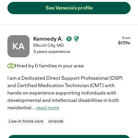
See Venecia's profile
Kennedy A.
from
$
17
/hr
KA
Ellicott City
,
MD
3 years experience
Hired by
0
families in your area
I am a Dedicated Direct Support Professional (DSP)
and Certified Medication Technician (CMT) with
hands-on experience supporting individuals with
developmental and intellectual disabilities in both
residential
...
read more
Live-in home care
errands