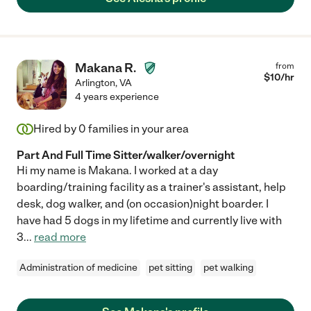
Makana R.
from
$
10
/hr
Arlington
,
VA
4 years experience
Hired by
0
families in your area
Part And Full Time Sitter/walker/overnight
Hi my name is Makana. I worked at a day
boarding/training facility as a trainer's assistant, help
desk, dog walker, and (on occasion)night boarder. I
have had 5 dogs in my lifetime and currently live with
3
...
read more
Administration of medicine
pet sitting
pet walking