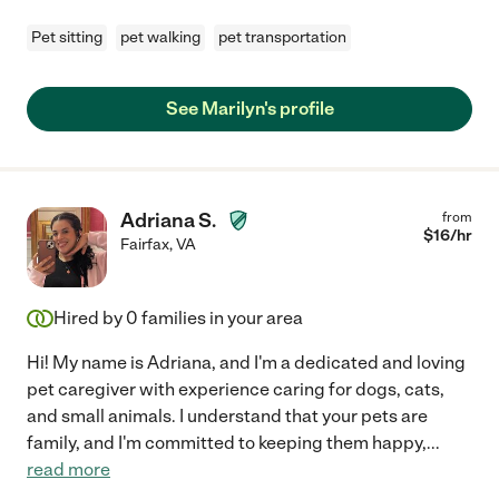
Pet sitting
pet walking
pet transportation
See Marilyn's profile
Adriana S.
from
$
16
/hr
Fairfax
,
VA
Hired by
0
families in your area
Hi! My name is Adriana, and I'm a dedicated and loving
pet caregiver with experience caring for dogs, cats,
and small animals. I understand that your pets are
family, and I'm committed to keeping them happy,
...
read more