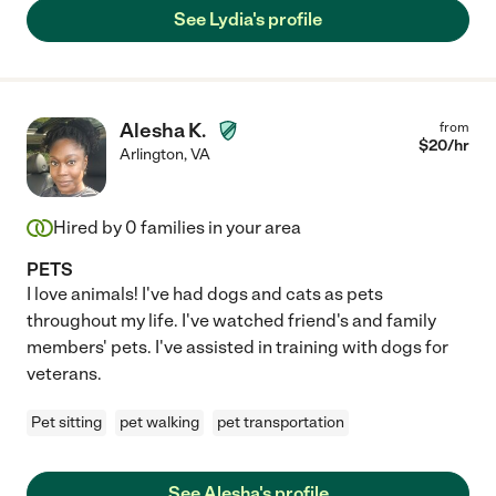
See Lydia's profile
Alesha K.
from
$
20
/hr
Arlington
,
VA
Hired by
0
families in your area
PETS
I love animals! I've had dogs and cats as pets
throughout my life. I've watched friend's and family
members' pets. I've assisted in training with dogs for
veterans.
Pet sitting
pet walking
pet transportation
See Alesha's profile