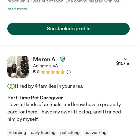
rabbit while I was out of town. She communicated with me
throughout the whole process and took great care of my bunny.
read more
I would hire her again and totally recommend her to others!"
See Jackie's profile
Meron A.
from
$
15
/hr
Arlington
,
VA
5.0
(
1
)
Hired by
4
families in your area
Part-Time Pet Caregiver
I love all kinds of animals, and know how to properly
care for them. I have my own little dog, and I trained
him by myself.
Boarding
daily feeding
pet sitting
pet walking