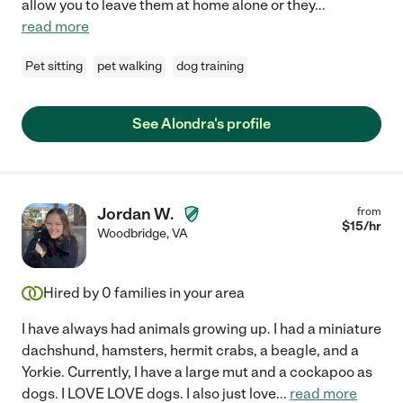
allow you to leave them at home alone or they
...
read more
Pet sitting
pet walking
dog training
See Alondra's profile
Jordan W.
from
$
15
/hr
Woodbridge
,
VA
Hired by
0
families in your area
I have always had animals growing up. I had a miniature
dachshund, hamsters, hermit crabs, a beagle, and a
Yorkie. Currently, I have a large mut and a cockapoo as
dogs. I LOVE LOVE dogs. I also just love
...
read more