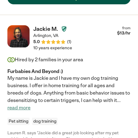
Jackie M.
from
$
13
/hr
Arlington
,
VA
5.0
(
1
)
10 years experience
Hired by
2
families in your area
Furbabies And Beyond :)
My name is Jackie and I have my own dog training
business. I offer in home training for all ages and
breeds of dogs. Anything from basic behavior issues to
desensitizing to certain triggers, I can help with it
...
read more
Pet sitting
dog training
Lauren R. says "Jackie did a great job looking after my pet