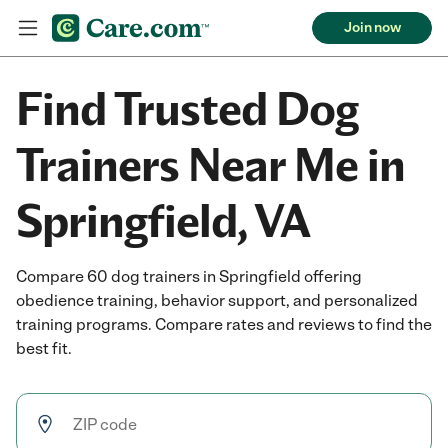
Join now
Find Trusted Dog
Trainers Near Me in
Springfield, VA
Compare 60 dog trainers in Springfield offering
obedience training, behavior support, and personalized
training programs. Compare rates and reviews to find the
best fit.