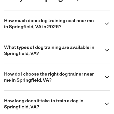
How much does dog training cost near me
in Springfield, VA in 2026?
What types of dog training are available in
Springfield, VA?
How do I choose the right dog trainer near
me in Springfield, VA?
How long does it take to train a dog in
Springfield, VA?