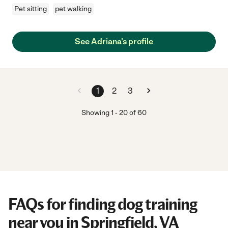
Pet sitting
pet walking
See Adriana's profile
1
2
3
Showing
1
-
20
of
60
FAQs for finding dog training
near you in Springfield, VA