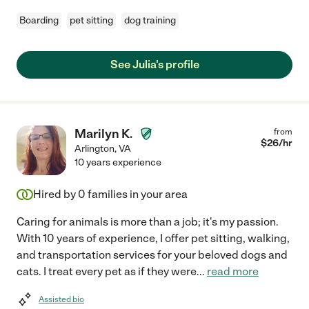
Boarding
pet sitting
dog training
See Julia's profile
Marilyn K.
from
$
26
/hr
Arlington
,
VA
10 years experience
Hired by
0
families in your area
Caring for animals is more than a job; it's my passion.
With 10 years of experience, I offer pet sitting, walking,
and transportation services for your beloved dogs and
cats. I treat every pet as if they were
...
read more
Assisted bio