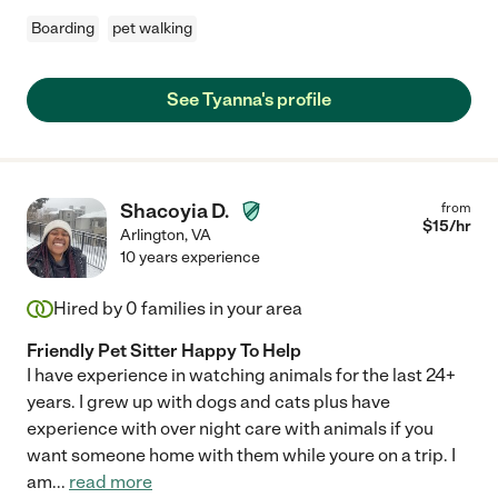
Boarding
pet walking
See Tyanna's profile
Shacoyia D.
from
$
15
/hr
Arlington
,
VA
10 years experience
Hired by
0
families in your area
Friendly Pet Sitter Happy To Help
I have experience in watching animals for the last 24+
years. I grew up with dogs and cats plus have
experience with over night care with animals if you
want someone home with them while youre on a trip. I
am
...
read more