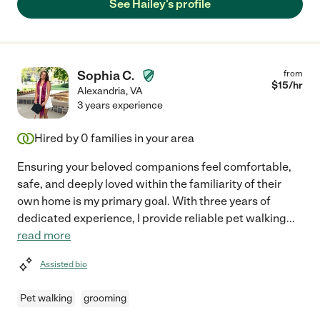
See Hailey's profile
Sophia C.
from
$
15
/hr
Alexandria
,
VA
3 years experience
Hired by
0
families in your area
Ensuring your beloved companions feel comfortable,
safe, and deeply loved within the familiarity of their
own home is my primary goal. With three years of
dedicated experience, I provide reliable pet walking
...
read more
Assisted bio
Pet walking
grooming