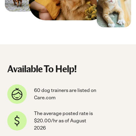
Available To Help!
60 dog trainers are listed on
Care.com
The average posted rate is
$20.00/hr as of August
2026