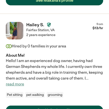
See Makana's profile
Hailey S.
from
$
13
/hr
Fairfax Station
,
VA
2 years experience
Hired by
0
families in your area
About Me!
Hello! I am an experienced dog owner, having had
German Shepherds my whole life. I currently own three
shepherds and have a big role in training them, keeping
them active, and overall taking care of them. I
...
read more
Pet sitting
pet walking
grooming