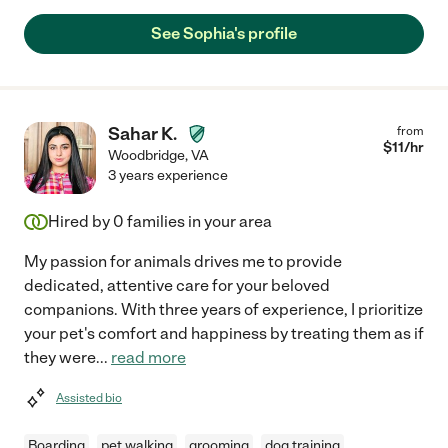
See Sophia's profile
Sahar K.
from
$
11
/hr
Woodbridge
,
VA
3 years experience
Hired by
0
families in your area
My passion for animals drives me to provide
dedicated, attentive care for your beloved
companions. With three years of experience, I prioritize
your pet's comfort and happiness by treating them as if
they were
...
read more
Assisted bio
Boarding
pet walking
grooming
dog training