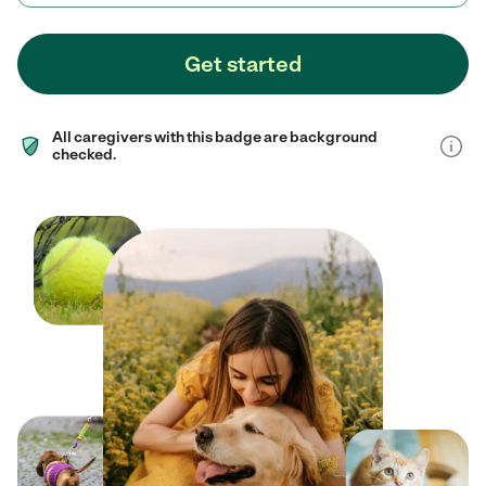
Get started
All caregivers with this badge are background
checked.