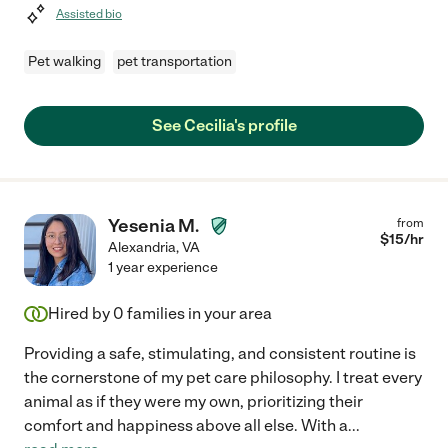
Assisted bio
Pet walking
pet transportation
See Cecilia's profile
Yesenia M.
from
$
15
/hr
Alexandria
,
VA
1 year experience
Hired by
0
families in your area
Providing a safe, stimulating, and consistent routine is
the cornerstone of my pet care philosophy. I treat every
animal as if they were my own, prioritizing their
comfort and happiness above all else. With a
...