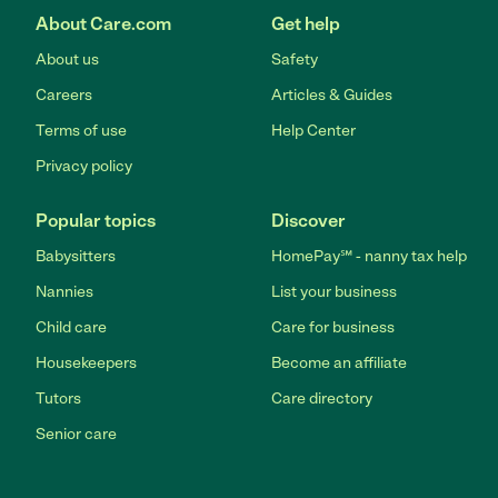
About Care.com
Get help
About us
Safety
Careers
Articles & Guides
Terms of use
Help Center
Privacy policy
Popular topics
Discover
Babysitters
HomePay℠ - nanny tax help
Nannies
List your business
Child care
Care for business
Housekeepers
Become an affiliate
Tutors
Care directory
Senior care