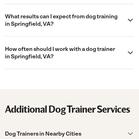
What results can I expect from dog training
in Springfield, VA?
How often should I work with a dog trainer
in Springfield, VA?
Additional Dog Trainer Services
Dog Trainers in Nearby Cities