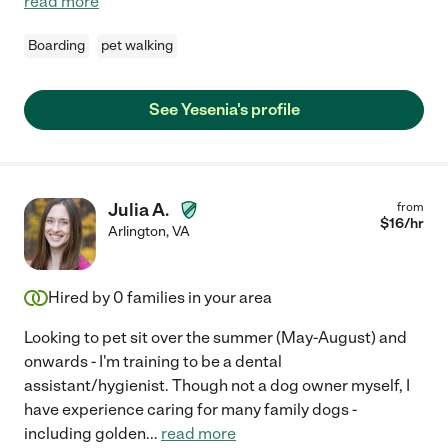
read more
Boarding
pet walking
See Yesenia's profile
Julia A.
from
$
16
/hr
Arlington
,
VA
Hired by
0
families in your area
Looking to pet sit over the summer (May-August) and
onwards - I'm training to be a dental
assistant/hygienist. Though not a dog owner myself, I
have experience caring for many family dogs -
including golden
...
read more