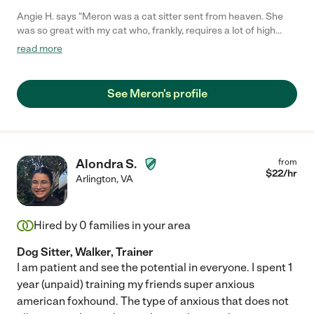
Angie H. says "Meron was a cat sitter sent from heaven. She
was so great with my cat who, frankly, requires a lot of high
maintenance. She took my instructions without any intimidation
read more
and followed everything to T! I was very impressed. She was
also very communicative, sending me text messages in a timely
manner and meeting me on time. She sent me daily updates
See Meron's profile
about my cat complete with photos and videos, which is very
reassuring when your animal baby is in someone else's care!
Would definitely hire Meron again. Can't recommend her
enough!"
Alondra S.
from
$
22
/hr
Arlington
,
VA
Hired by
0
families in your area
Dog Sitter, Walker, Trainer
I am patient and see the potential in everyone. I spent 1
year (unpaid) training my friends super anxious
american foxhound. The type of anxious that does not