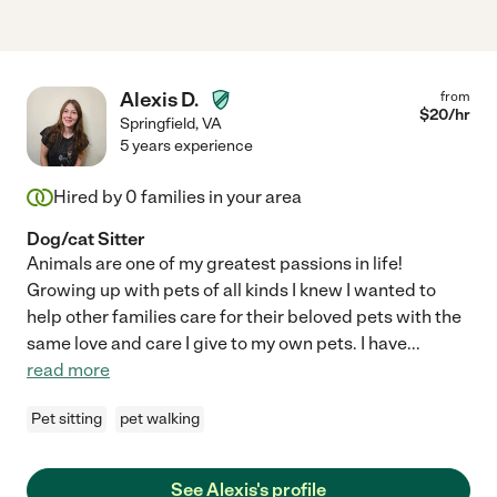
Alexis D.
from
$
20
/hr
Springfield
,
VA
5 years experience
Hired by
0
families in your area
Dog/cat Sitter
Animals are one of my greatest passions in life!
Growing up with pets of all kinds I knew I wanted to
help other families care for their beloved pets with the
same love and care I give to my own pets. I have
...
read more
Pet sitting
pet walking
See Alexis's profile