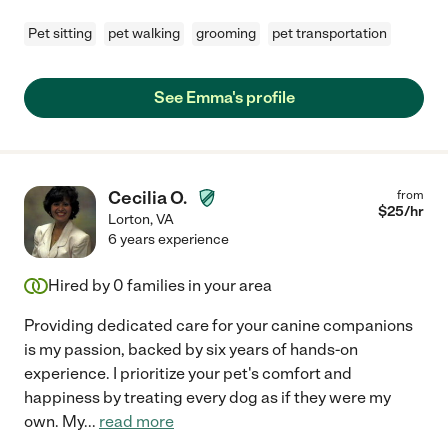
Pet sitting
pet walking
grooming
pet transportation
See Emma's profile
Cecilia O.
from
$
25
/hr
Lorton
,
VA
6 years experience
Hired by
0
families in your area
Providing dedicated care for your canine companions
is my passion, backed by six years of hands-on
experience. I prioritize your pet's comfort and
happiness by treating every dog as if they were my
own. My
...
read more