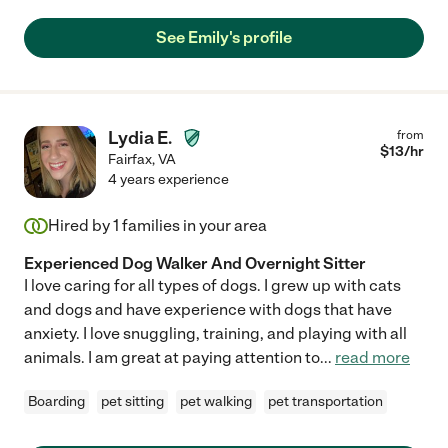
See Emily's profile
Lydia E.
from
$
13
/hr
Fairfax
,
VA
4 years experience
Hired by
1
families in your area
Experienced Dog Walker And Overnight Sitter
I love caring for all types of dogs. I grew up with cats
and dogs and have experience with dogs that have
anxiety. I love snuggling, training, and playing with all
animals. I am great at paying attention to
...
read more
Boarding
pet sitting
pet walking
pet transportation