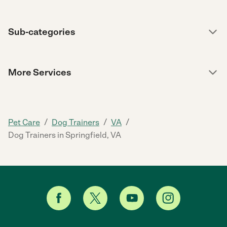
Sub-categories
More Services
/
/
/
Pet Care
Dog Trainers
VA
Dog Trainers in Springfield, VA