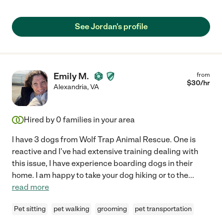
See Jordan's profile
Emily M.
from
$
30
/hr
Alexandria
,
VA
Hired by
0
families in your area
I have 3 dogs from Wolf Trap Animal Rescue. One is
reactive and I've had extensive training dealing with
this issue, I have experience boarding dogs in their
home. I am happy to take your dog hiking or to the
...
read more
Pet sitting
pet walking
grooming
pet transportation