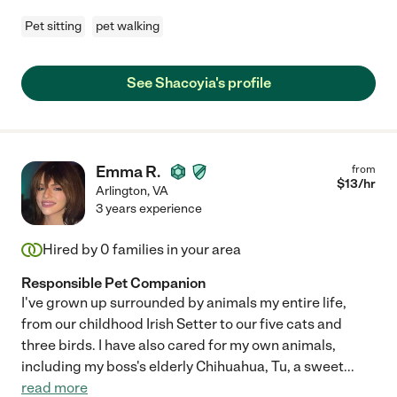
Pet sitting
pet walking
See Shacoyia's profile
Emma R.
from
$
13
/hr
Arlington
,
VA
3 years experience
Hired by
0
families in your area
Responsible Pet Companion
I've grown up surrounded by animals my entire life,
from our childhood Irish Setter to our five cats and
three birds. I have also cared for my own animals,
including my boss's elderly Chihuahua, Tu, a sweet
...
read more