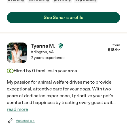
See Sahar's profile
Tyanna M.
from
$
18
/hr
Arlington
,
VA
2 years experience
Hired by
0
families in your area
My passion for animal welfare drives me to provide
exceptional, attentive care for your dogs. With two
years of dedicated experience, I prioritize your pet's
comfort and happiness by treating every guest as if
...
read more
Assisted bio