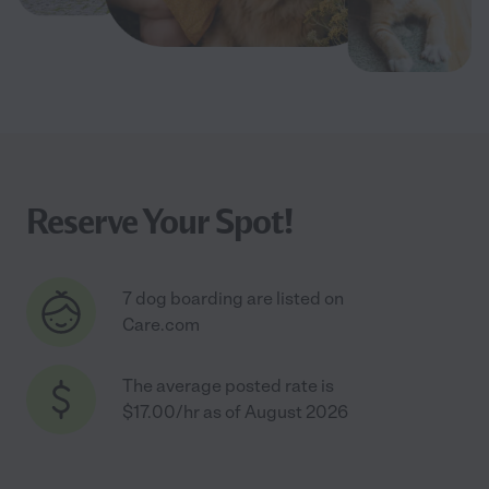
Reserve Your Spot!
7 dog boarding are listed on
Care.com
The average posted rate is
$17.00/hr as of August 2026