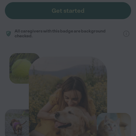
Get started
All caregivers with this badge are background
checked.