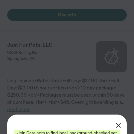
See info
Just Fur Pets, LLC
6228 Rolling Rd
Springfield
,
VA
Dog Daycare Rates <br/>Full Day: $27.00 <br/>Half
Day: $21.00 (6 hours or less) <br/>10 day package:
$250.00 <br/>Packages must be used within 90 days
of purchase. <br/> <br/>$45. Overnight boarding is a
...
read more
See info
Join Care.com to find local, background-checked pet