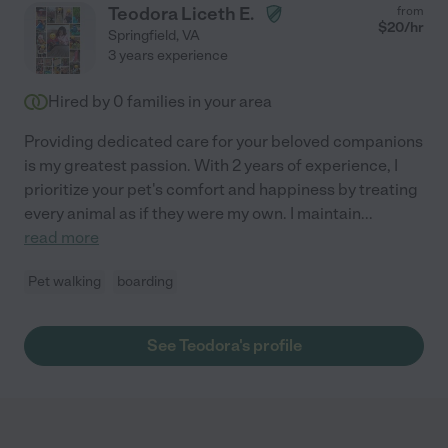
Teodora Liceth E.
from
$
20
/hr
Springfield
,
VA
3 years experience
Hired by
0
families in your area
Providing dedicated care for your beloved companions
is my greatest passion. With 2 years of experience, I
prioritize your pet's comfort and happiness by treating
every animal as if they were my own. I maintain
...
read more
Pet walking
boarding
See Teodora's profile