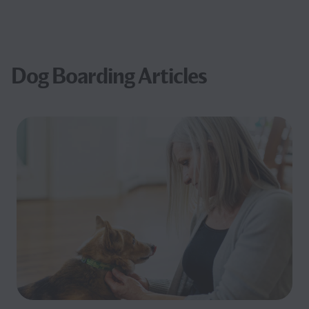
Dog Boarding Articles