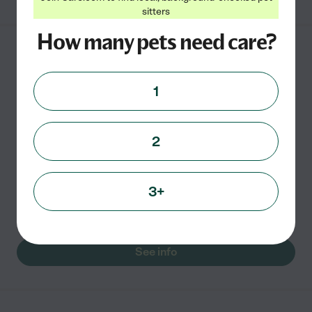
sitters
How many pets need care?
Puparazzi, Inc.
P.O. Box 1155
1
Springfield
,
VA
2
Puparazzi Inc. is a full-service dog walking and pet
sitting company. After dealing with the daily stresses
of making sure our pets were well taken care of while at
3+
work, we decided to leave the corporate world
...
read more
See info