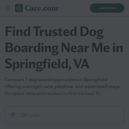
Join now
Find Trusted Dog
Boarding Near Me in
Springfield, VA
Compare 7 dog boarding providers in Springfield
offering overnight care, playtime, and supervised stays.
Compare rates and reviews to find the best fit.