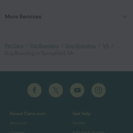
More Services
/
/
/
/
Pet Care
Pet Boarding
Dog Boarding
VA
Dog Boarding in Springfield, VA
About Care.com
Get help
About us
Safety
Careers
Articles & Guides