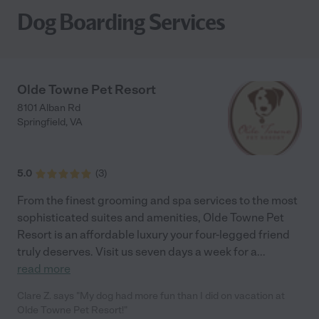
Dog Boarding Services
Olde Towne Pet Resort
8101 Alban Rd
Springfield
,
VA
5.0
(
3
)
From the finest grooming and spa services to the most
sophisticated suites and amenities, Olde Towne Pet
Resort is an affordable luxury your four-legged friend
truly deserves. Visit us seven days a week for a
...
read more
Clare Z. says "My dog had more fun than I did on vacation at
Olde Towne Pet Resort!"