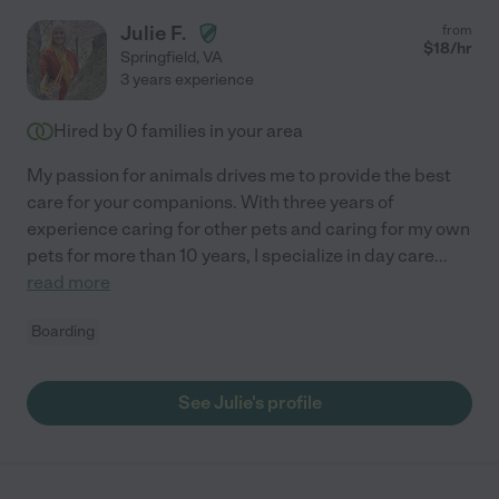
Julie F.
from
$
18
/hr
Springfield
,
VA
3 years experience
Hired by
0
families in your area
My passion for animals drives me to provide the best
care for your companions. With three years of
experience caring for other pets and caring for my own
pets for more than 10 years, I specialize in day care
...
read more
Boarding
See Julie's profile