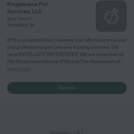
Kingstowne Pet
Services, LLC
Bark Tree CT
Springfield
,
VA
KPS is an established business that offers personalized
and professional pet care and training services. We
have EXCELLENT REFERENCES. We are a member of
Pet Sitters International (PSI) and The Association of
...
read more
See info
Showing
1
-
7
of
7