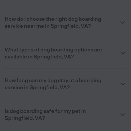
How do I choose the right dog boarding
service near me in Springfield, VA?
What types of dog boarding options are
available in Springfield, VA?
How long can my dog stay at a boarding
service in Springfield, VA?
Is dog boarding safe for my pet in
Springfield, VA?