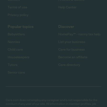
Terms of use
Help Center
Privacy policy
Popular topics
Discover
Babysitters
HomePay℠ - nanny tax help
Nannies
List your business
Child care
Care for business
Housekeepers
Become an affiliate
Tutors
Care directory
Senior care
Care.com does not employ any caregiver and is not responsible for the
conduct of any user of our site. All information in member profiles, job