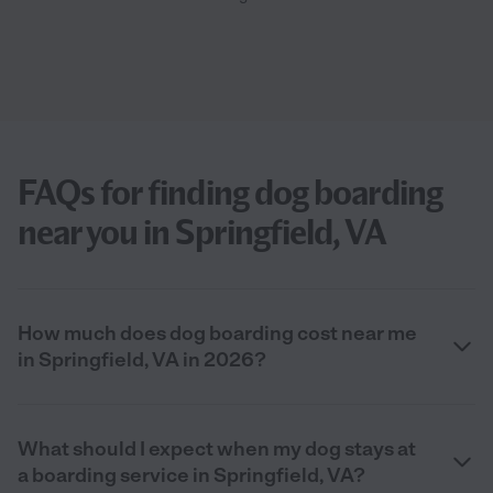
FAQs for finding dog boarding
near you in Springfield, VA
How much does dog boarding cost near me
in Springfield, VA in 2026?
What should I expect when my dog stays at
a boarding service in Springfield, VA?