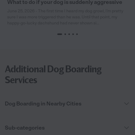
What to do if your dog is suddenly aggressive
June 25, 2026 - The first time I heard my dog growl, I’m pretty
sure I was more triggered than he was. Until that point, my
happy-go-lucky dachshund had never shown si...
Additional Dog Boarding
Services
Dog Boarding in Nearby Cities
Sub-categories