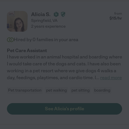
Alicia S.
from
$
15
/hr
Springfield
,
VA
2 years experience
Hired by
0
families in your area
Pet Care Assistant
I have worked in an animal hospital and boarding where
I would take care of the dogs and cats. I have also been
working in a pet resort where we give dogs 4 walks a
day, feedings, playtimes, and cardio time. I
...
read more
Pet transportation
pet walking
pet sitting
boarding
See Alicia's profile