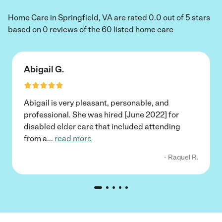
Home Care in Springfield, VA are rated 0.0 out of 5 stars
based on 0 reviews of the 60 listed home care
Abigail G.
Abigail is very pleasant, personable, and
professional. She was hired [June 2022] for
disabled elder care that included attending
from a
...
read more
- Raquel R.