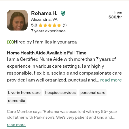
Rohama H.
from
$
30
/hr
Alexandria
,
VA
5.0
(
1
)
7 years experience
Hired by
1
families in your area
Home Health Aide Available Full-Time
I am a Certified Nurse Aide with more than 7 years of
experience in various care settings. I am highly
responsible, flexible, sociable and compassionate care
provider. I am well organized, punctual and
...
read more
Live-in home care
hospice services
personal care
dementia
Care Member says "Rohama was excellent with my 85+ year
old father with Parkinson’s. She’s very patient and kind and
handled him with extreme care. "
read more