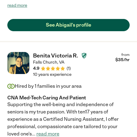
that included attending from a home setting to a major event
read more
location. She was hands-on every step of the way, allowing her
client to participate at a public event for the first time since
2020. She arrived 30 minutes before schedule, and utilized that
See Abigail's profile
time to become better acquainted with the client. Having her
was likened to having a family member around, as her presence
is very easy-going, warm, and caring. She always considered
the needs of her elderly client and kept safety as her first
priority. I would gladly hire Abigail again as she surpassed my
Benita Victoria R.
from
expectations and took exceptional care of my beloved family
$
35
/hr
Falls Church
,
VA
member."
4.9
(
1
)
10 years experience
Hired by
1
families in your area
CNA Med-Tech Caring And Patient
Supporting the well-being and independence of
seniors is my true passion. With ten17 years of
experience as a Certified Nursing Assistant, I offer
professional, compassionate care tailored to your
loved one's
...
read more