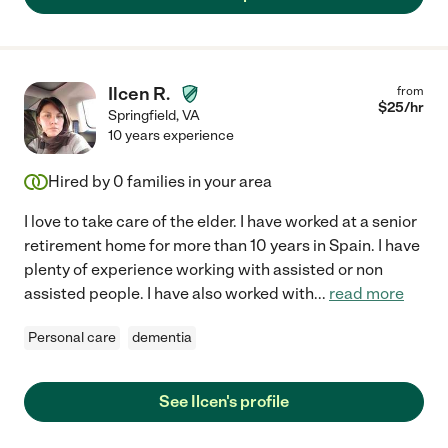
Ilcen R.
from
$
25
/hr
Springfield
,
VA
10 years experience
Hired by
0
families in your area
I love to take care of the elder. I have worked at a senior
retirement home for more than 10 years in Spain. I have
plenty of experience working with assisted or non
assisted people. I have also worked with
...
read more
Personal care
dementia
See Ilcen's profile