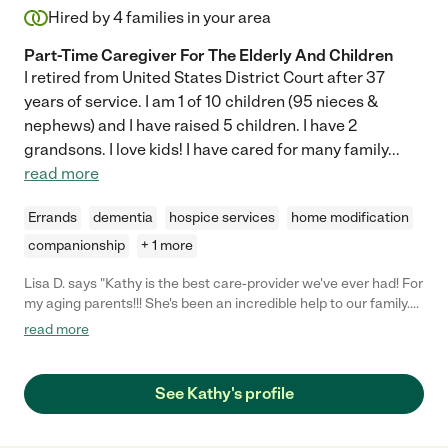
Hired by
4
families in your area
Part-Time Caregiver For The Elderly And Children
I retired from United States District Court after 37
years of service. I am 1 of 10 children (95 nieces &
nephews) and I have raised 5 children. I have 2
grandsons. I love kids! I have cared for many family
...
read more
Errands
dementia
hospice services
home modification
companionship
+ 1 more
Lisa D. says "Kathy is the best care-provider we've ever had! For
my aging parents!!! She's been an incredible help to our family.
She is our trusted 'go-to' person for everything from personal
read more
companionship, to patient advocacy with their assisted living
facility staff, to running errands. She also provides us important
feedback about my parents' condition which has often resulted
See Kathy's profile
in getting them the health care that they needed before the
problem was acute! She is the best."