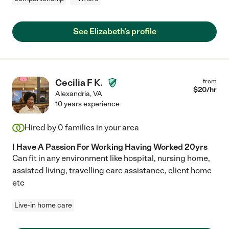
See Elizabeth's profile
Cecilia F K.
from
$
20
/hr
Alexandria
,
VA
10 years experience
Hired by
0
families in your area
I Have A Passion For Working Having Worked 20yrs
Can fit in any environment like hospital, nursing home,
assisted living, travelling care assistance, client home
etc
Live-in home care