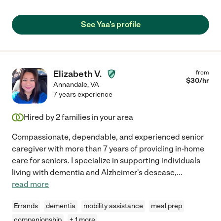
See Yaa's profile
Elizabeth V.
from
$
30
/hr
Annandale
,
VA
7 years experience
Hired by
2
families in your area
Compassionate, dependable, and experienced senior
caregiver with more than 7 years of providing in-home
care for seniors. I specialize in supporting individuals
living with dementia and Alzheimer's desease,
...
read more
Errands
dementia
mobility assistance
meal prep
companionship
+ 1 more