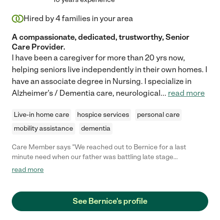
Hired by
4
families in your area
A compassionate, dedicated, trustworthy, Senior
Care Provider.
I have been a caregiver for more than 20 yrs now,
helping seniors live independently in their own homes. I
have an associate degree in Nursing. I specialize in
Alzheimer's / Dementia care, neurological
...
read more
Live-in home care
hospice services
personal care
mobility assistance
dementia
Care Member says "We reached out to Bernice for a last
minute need when our father was battling late stage
pancreatic cancer. She was phenomenal. She came in to cover
read more
a Saturday 9a-9p & Sunday 9a-9p shift, and we were thrilled to
be able to hire her for successive weekends, AND Mon, Tue and
Wed evenings 9p-9a for the past month. Bernice is a
See Bernice's profile
consummate professional who brings her smile, energy and
experience every day or overnight. She shared grace and