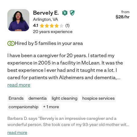
Bervely E.
from
$
28
/hr
Arlington
,
VA
4.1
(
1
)
20 years experience
Hired by
5
families in your area
I have been a caregiver for 20 years. l started my
experience in 2005 in a facility in McLean. It was the
best experience I ever had and it taught me a lot. I
cared for patients with Alzheimers and dementia,
...
read more
Errands
dementia
light cleaning
hospice services
companionship
+ 1 more
Barbara D. says "Bervely is an impressive caregiver and a
wonderful person. She took care of my 93-year old mother with
dementia. My mother needed everything done for her including
read more
spoon-feeding, all personal care and being lifted from place to