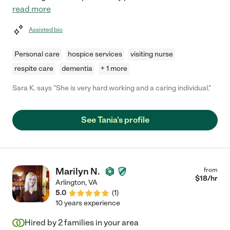
read more
Assisted bio
Personal care
hospice services
visiting nurse
respite care
dementia
+ 1 more
Sara K. says "She is very hard working and a caring individual."
See Tania's profile
Marilyn N.
from
$
18
/hr
Arlington
,
VA
5.0
(
1
)
10 years experience
Hired by
2
families in your area