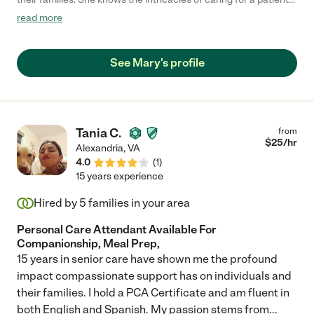
with dementia and develops a trust that enables the patient to
read more
live comfortably and happily in the later stages of life. The
energy and care that she brings to the job every day has
brought tremendous comfort and relief to our family."
See Mary's profile
Tania C.
from
$
25
/hr
Alexandria
,
VA
4.0
(
1
)
15 years experience
Hired by
5
families in your area
Personal Care Attendant Available For
Companionship, Meal Prep,
15 years in senior care have shown me the profound
impact compassionate support has on individuals and
their families. I hold a PCA Certificate and am fluent in
both English and Spanish. My passion stems from
...