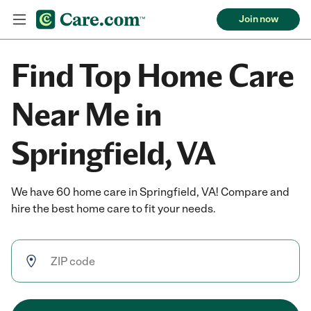
Join now
Find Top Home Care
Near Me in
Springfield, VA
We have 60 home care in Springfield, VA! Compare and
hire the best home care to fit your needs.