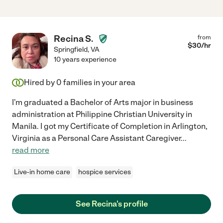
Recina S.
from
$
30
/hr
Springfield
,
VA
10 years experience
Hired by
0
families in your area
I'm graduated a Bachelor of Arts major in business
administration at Philippine Christian University in
Manila. I got my Certificate of Completion in Arlington,
Virginia as a Personal Care Assistant Caregiver
...
read more
Live-in home care
hospice services
See Recina's profile