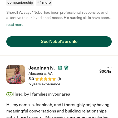
companionship
+ 1 more
Sherell W. says "Nobel has been professional, responsive and
attentive to our loved ones' needs. His nursing skills have been
helpful and reassuring as our loved one recovers."
read more
See Nobel's profile
Jeaninah N.
from
$
30
/hr
Alexandria
,
VA
5.0
(
1
)
6 years experience
Hired by
1
families in your area
Hi, my name is Jeaninah, and I thoroughly enjoy having
meaningful conversations and building relationships
with those I care for. My previous experience includes