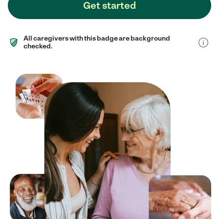
Get started
All caregivers with this badge are background
checked.