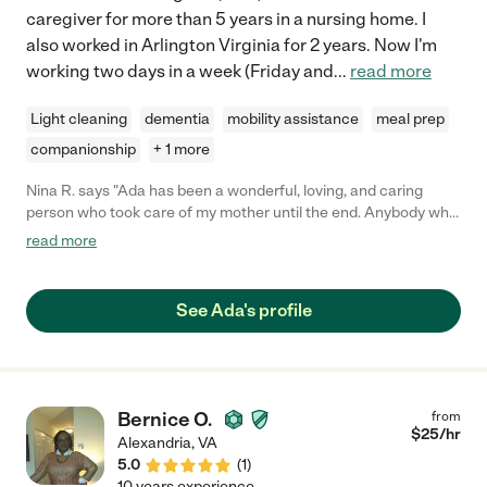
caregiver for more than 5 years in a nursing home. I
also worked in Arlington Virginia for 2 years. Now I'm
working two days in a week (Friday and
...
read more
Light cleaning
dementia
mobility assistance
meal prep
companionship
+ 1 more
Nina R. says "Ada has been a wonderful, loving, and caring
person who took care of my mother until the end. Anybody who
hires her should know their loved ones will be in good hands.. I
read more
slept well knowing my mother was being cared for by Ada. She
always went the extra mile to make sure my mother was
comfortable and doing well. She's very passionate about caring
See Ada's profile
for others. If you have any other questions, please don't
hesitate to contact me."
Bernice O.
from
$
25
/hr
Alexandria
,
VA
5.0
(
1
)
10 years experience