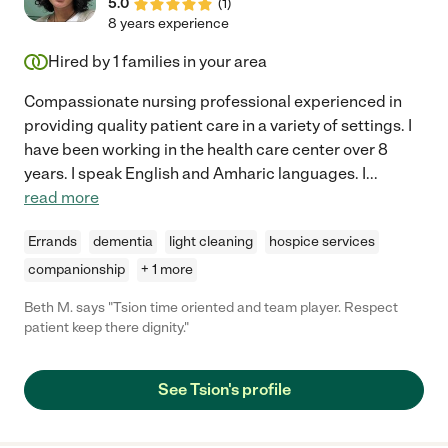
5.0
(
1
)
8 years experience
Hired by
1
families in your area
Compassionate nursing professional experienced in
providing quality patient care in a variety of settings. I
have been working in the health care center over 8
years. I speak English and Amharic languages. I
...
read more
Errands
dementia
light cleaning
hospice services
companionship
+ 1 more
Beth M. says "Tsion time oriented and team player. Respect
patient keep there dignity."
See Tsion's profile