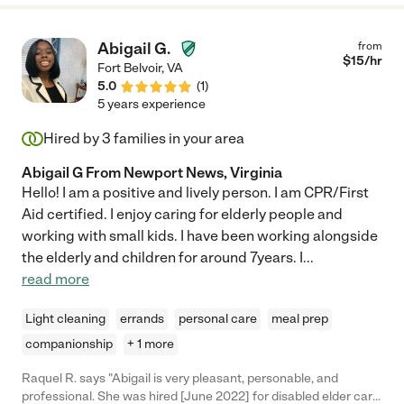
Abigail G.
from
$
15
/hr
Fort Belvoir
,
VA
5.0
(
1
)
5 years experience
Hired by
3
families in your area
Abigail G From Newport News, Virginia
Hello! I am a positive and lively person. I am CPR/First
Aid certified. I enjoy caring for elderly people and
working with small kids. I have been working alongside
the elderly and children for around 7years. I
...
read more
Light cleaning
errands
personal care
meal prep
companionship
+ 1 more
Raquel R. says "Abigail is very pleasant, personable, and
professional. She was hired [June 2022] for disabled elder care