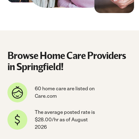
Browse Home Care Providers
in Springfield!
60 home care are listed on
Care.com
The average posted rate is
$28.00/hr as of August
2026