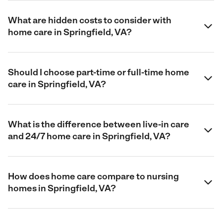
What are hidden costs to consider with
home care in Springfield, VA?
Should I choose part-time or full-time home
care in Springfield, VA?
What is the difference between live-in care
and 24/7 home care in Springfield, VA?
How does home care compare to nursing
homes in Springfield, VA?