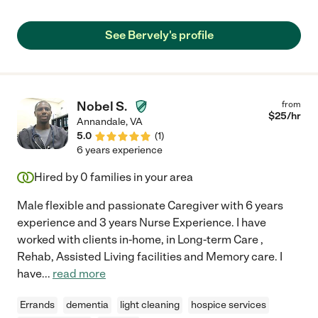
place. My mother was high-risk for choking but I trusted Bervely
to keep her safe. You won't find a caregiver more skilled,
See Bervely's profile
experienced or kind than Bervely plus you can trust her
judgment. She was always punctual."
Nobel S.
from
$
25
/hr
Annandale
,
VA
5.0
(
1
)
6 years experience
Hired by
0
families in your area
Male flexible and passionate Caregiver with 6 years
experience and 3 years Nurse Experience. I have
worked with clients in-home, in Long-term Care ,
Rehab, Assisted Living facilities and Memory care. I
have
...
read more
Errands
dementia
light cleaning
hospice services