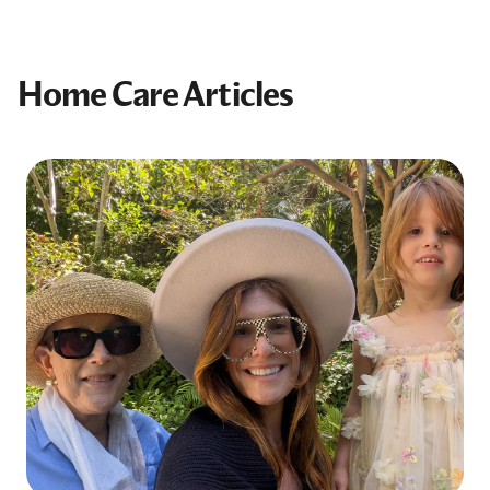
Home Care Articles