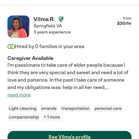
Vilma R.
from
$
30
/hr
Springfield
,
VA
3 years experience
Hired by
0
families in your area
Caregiver Available
I'm passionate to take care of elder people because I
think they are very special and sweet and need a lot of
love and patience. In the past I take care of someone
and my obligations was: help in all her need,
...
read more
Light cleaning
errands
transportation
personal care
companionship
+ 1 more
See Vilma's profile