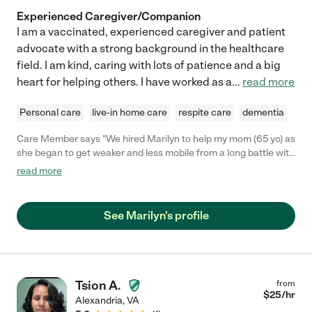
Experienced Caregiver/Companion
I am a vaccinated, experienced caregiver and patient
advocate with a strong background in the healthcare
field. I am kind, caring with lots of patience and a big
heart for helping others. I have worked as a
...
read more
Personal care
live-in home care
respite care
dementia
Care Member says "We hired Marilyn to help my mom (65 yo) as
she began to get weaker and less mobile from a long battle with
cancer. Unfortunately, her health declined quickly and we had
read more
to switch to 24/7 caregivers about a month or so after Marilyn
started part time. But Marilyn was such a blessing during that
transition period. She became like a friend to my mom, and my
See Marilyn's profile
mom appreciated how she would check in on her even when
she wasn’t working. In addition to helping her in the house, she
would take her on outings and was an amazing listening ear.
She helped my mom navigate her palliative care plan and
helped her choose a hospice agency that she would eventually
Tsion A.
from
need. Thank you, Marilyn, for playing such an important role in
$
25
/hr
Alexandria
,
VA
our mom’s last few months."