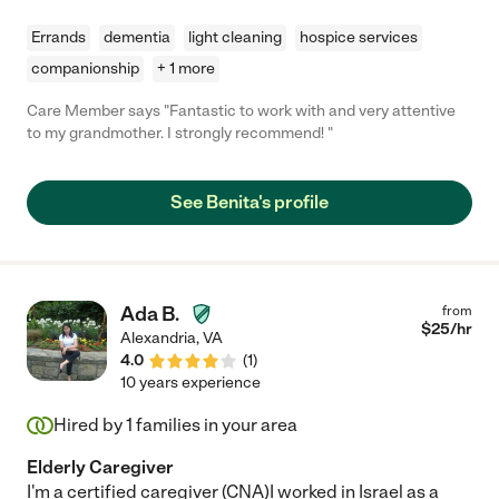
Errands
dementia
light cleaning
hospice services
companionship
+ 1 more
Care Member says "Fantastic to work with and very attentive
to my grandmother. I strongly recommend! "
See Benita's profile
Ada B.
from
$
25
/hr
Alexandria
,
VA
4.0
(
1
)
10 years experience
Hired by
1
families in your area
Elderly Caregiver
I'm a certified caregiver (CNA)I worked in Israel as a