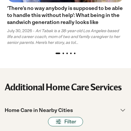
‘There’s no way anybody is supposed to be able
to handle this without help’: What being in the
sandwich generation really looks like
July 30, 2026 -
Ari Tabak is a 38-year-old Los Angeles-based
life and career coach, mom of two and family caregiver to her
senior parents. Here’s her story, as tol...
Additional Home Care Services
Home Care in Nearby Cities
Filter