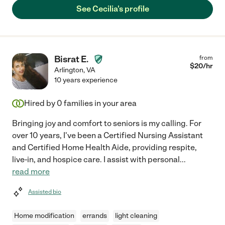
See Cecilia's profile
Bisrat E.
from
$
20
/hr
Arlington
,
VA
10 years experience
Hired by
0
families in your area
Bringing joy and comfort to seniors is my calling. For
over 10 years, I've been a Certified Nursing Assistant
and Certified Home Health Aide, providing respite,
live-in, and hospice care. I assist with personal
...
read more
Assisted bio
Home modification
errands
light cleaning