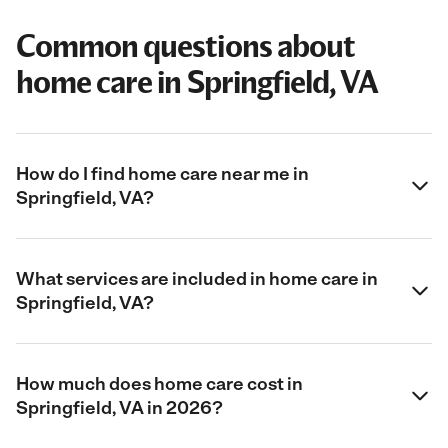
Common questions about
home care in Springfield, VA
How do I find home care near me in
Springfield, VA?
What services are included in home care in
Springfield, VA?
How much does home care cost in
Springfield, VA in 2026?