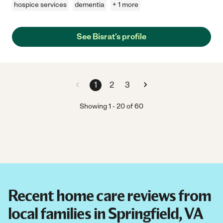
hospice services
dementia
+ 1 more
See Bisrat's profile
1
2
3
Showing
1
-
20
of
60
Recent home care reviews from
local families in Springfield, VA