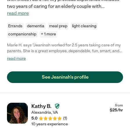
two years of caring for an elderly couple with
...
read more
Errands
dementia
meal prep
light cleaning
companionship
+ 1 more
Marie H. says "Jeaninah worked for 2.5 years taking care of my
parents. She is a great employee, dependable, fun, smart, and
my parents loved her! She is trained to work with people living
read more
with dementia and she would also teach new caregivers the
techniques as well. I would definitely hire her again."
See Jeaninah's profile
Kathy B.
from
$
25
/hr
Alexandria
,
VA
5.0
(
1
)
10 years experience