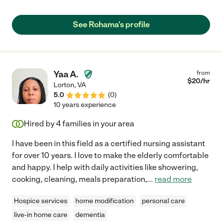
See Rohama's profile
Yaa A.
from
$
20
/hr
Lorton
,
VA
5.0
(
0
)
10 years experience
Hired by
4
families in your area
I have been in this field as a certified nursing assistant
for over 10 years. I love to make the elderly comfortable
and happy. I help with daily activities like showering,
cooking, cleaning, meals preparation,
...
read more
Hospice services
home modification
personal care
live-in home care
dementia