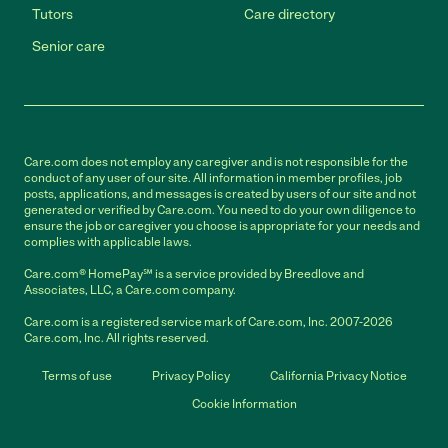
Tutors
Care directory
Senior care
Care.com does not employ any caregiver and is not responsible for the
conduct of any user of our site. All information in member profiles, job
posts, applications, and messages is created by users of our site and not
generated or verified by Care.com. You need to do your own diligence to
ensure the job or caregiver you choose is appropriate for your needs and
complies with applicable laws.
Care.com® HomePay℠ is a service provided by Breedlove and
Associates, LLC, a Care.com company.
Care.com is a registered service mark of Care.com, Inc. 2007-2026
Care.com, Inc. All rights reserved.
Terms of use
Privacy Policy
California Privacy Notice
Cookie Information