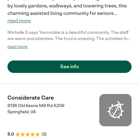
by lovely gardens, walkways, and towering trees, this
charming assisted living community for seniors
...
read more
Michelle S says "Aarondale is a beautiful community. The staff
are warm and attentive. The food is amazing. The activities for
the residents are fun and challenging. Great place to retire!"
read more
See info
Considerate Care
8136 Old Keene Mill Rd A209
Springfield
,
VA
5.0
(
3
)