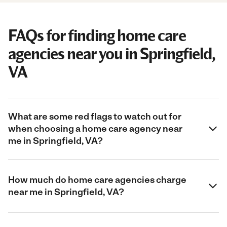
FAQs for finding home care
agencies near you in Springfield,
VA
What are some red flags to watch out for
when choosing a home care agency near
me in Springfield, VA?
How much do home care agencies charge
near me in Springfield, VA?