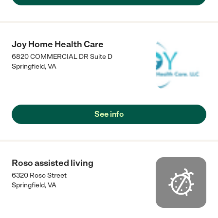
Joy Home Health Care
6820 COMMERCIAL DR Suite D
Springfield
,
VA
See info
Roso assisted living
6320 Roso Street
Springfield
,
VA