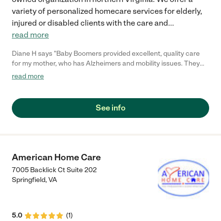
variety of personalized homecare services for elderly,
injured or disabled clients with the care and
...
read more
Diane H says "Baby Boomers provided excellent, quality care
for my mother, who has Alzheimers and mobility issues. They
were very attentive to Mom's special needs and met each of
read more
our requests. They provided loving, quality care as well as warm
companionship for Mom. I highly recommend them to others
who require special home care for loved ones."
See info
American Home Care
7005 Backlick Ct Suite 202
Springfield
,
VA
5.0
(
1
)