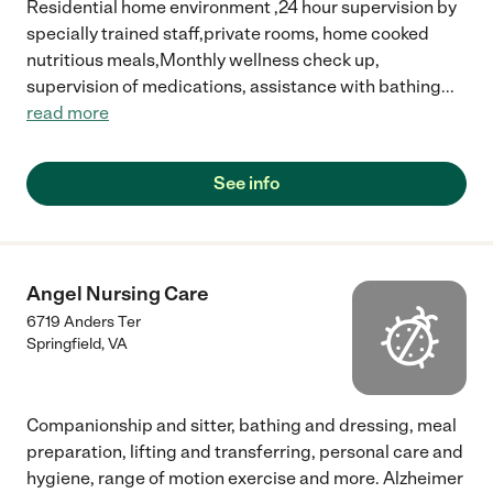
Residential home environment ,24 hour supervision by
specially trained staff,private rooms, home cooked
nutritious meals,Monthly wellness check up,
supervision of medications, assistance with bathing
...
read more
See info
Angel Nursing Care
6719 Anders Ter
Springfield
,
VA
Companionship and sitter, bathing and dressing, meal
preparation, lifting and transferring, personal care and
hygiene, range of motion exercise and more. Alzheimer