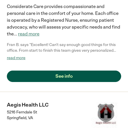
Considerate Care provides compassionate and
personal care in the comfort of your home. Each office
is operated by a Registered Nurse, ensuring patient
advocacy, who will assess your specific needs and find
the
...
read more
Fran B. says "Excellent! Can't say enough good things for this
office. From start to finish this team gives very personalized
service. They are definitely different and stand out."
read more
See info
Aegis Health LLC
5216 Ferndale St
Springfield
,
VA