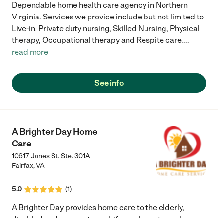
Dependable home health care agency in Northern
Virginia. Services we provide include but not limited to
Live-in, Private duty nursing, Skilled Nursing, Physical
therapy, Occupational therapy and Respite care.
...
read more
See info
A Brighter Day Home
Care
10617 Jones St. Ste. 301A
Fairfax
,
VA
5.0
(
1
)
A Brighter Day provides home care to the elderly,