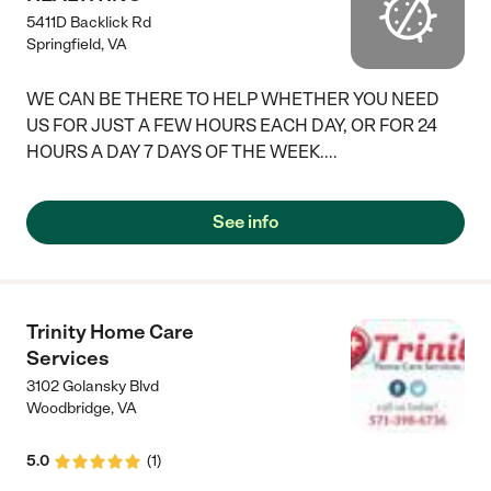
5411D Backlick Rd
Springfield
,
VA
WE CAN BE THERE TO HELP WHETHER YOU NEED
US FOR JUST A FEW HOURS EACH DAY, OR FOR 24
HOURS A DAY 7 DAYS OF THE WEEK....
See info
Trinity Home Care
Services
3102 Golansky Blvd
Woodbridge
,
VA
5.0
(
1
)