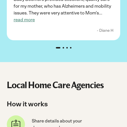
for my mother, who has Alzheimers and mobility
issues. They were very attentive to Mom's
...
read more
- Diane H
Local Home Care Agencies
How it works
Share details about your