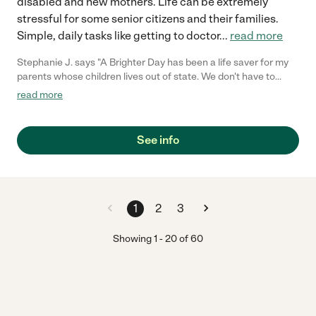
disabled and new mothers. Life can be extremely
stressful for some senior citizens and their families.
Simple, daily tasks like getting to doctor
...
read more
Stephanie J. says "A Brighter Day has been a life saver for my
parents whose children lives out of state. We don't have to
worry as we know the owner is always there to make things go
read more
smoothly. The aids are nice, dependable, respectful, loving and
very caring. We are so Thankful to have A Brighter Day Home
Care as our agency and friend. Thank you Regina J"
See info
1
2
3
Showing
1
-
20
of
60