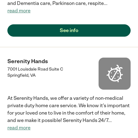
and Dementia care, Parkinson care, respite
...
read more
See info
Serenity Hands
7001 Louisdale Road Suite C
Springfield
,
VA
At Serenity Hands, we offer a variety of non-medical
private duty home care service. We know it's important
for your loved one to live in the comfort of their home,
and we make it possible! Serenity Hands 24/7
...
read more