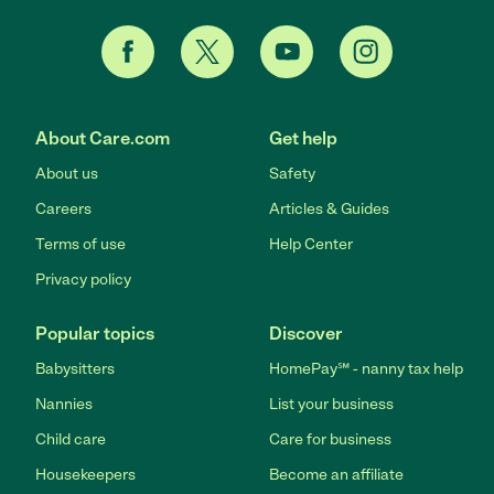
About Care.com
Get help
About us
Safety
Careers
Articles & Guides
Terms of use
Help Center
Privacy policy
Popular topics
Discover
Babysitters
HomePay℠ - nanny tax help
Nannies
List your business
Child care
Care for business
Housekeepers
Become an affiliate