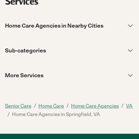
Services
Home Care Agencies in Nearby Cities
Sub-categories
More Services
/
/
/
Senior Care
Home Care
Home Care Agencies
VA
/
Home Care Agencies in Springfield, VA