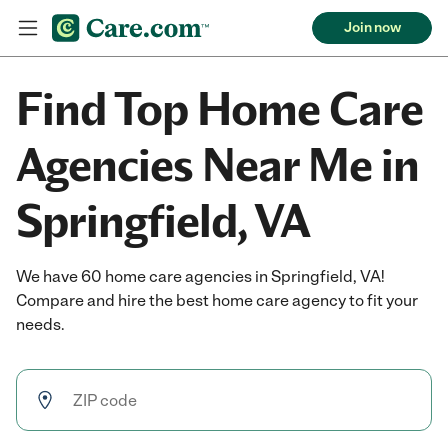
Join now
Find Top Home Care
Agencies Near Me in
Springfield, VA
We have 60 home care agencies in Springfield, VA!
Compare and hire the best home care agency to fit your
needs.