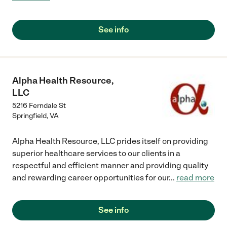
See info
Alpha Health Resource,
LLC
5216 Ferndale St
Springfield
,
VA
Alpha Health Resource, LLC prides itself on providing
superior healthcare services to our clients in a
respectful and efficient manner and providing quality
and rewarding career opportunities for our
...
read more
See info