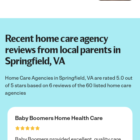
Recent home care agency
reviews from local parents in
Springfield, VA
Home Care Agencies in Springfield, VA are rated 5.0 out
of 5 stars based on 6 reviews of the 60 listed home care
agencies
Baby Boomers Home Health Care
Baby Boomers provided excellent, quality care