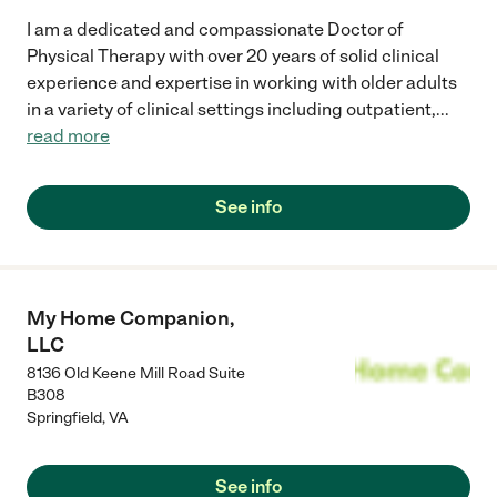
I am a dedicated and compassionate Doctor of
Physical Therapy with over 20 years of solid clinical
experience and expertise in working with older adults
in a variety of clinical settings including outpatient,
...
read more
See info
My Home Companion,
LLC
8136 Old Keene Mill Road Suite
B308
Springfield
,
VA
See info