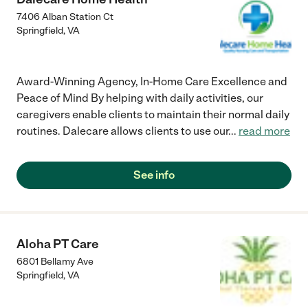
7406 Alban Station Ct
Springfield
,
VA
Award-Winning Agency, In-Home Care Excellence and
Peace of Mind By helping with daily activities, our
caregivers enable clients to maintain their normal daily
routines. Dalecare allows clients to use our
...
read more
See info
Aloha PT Care
6801 Bellamy Ave
Springfield
,
VA