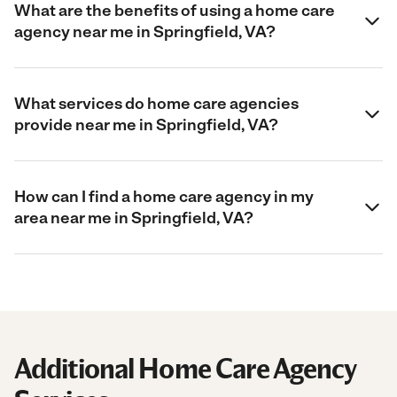
What are the benefits of using a home care
agency near me in Springfield, VA?
What services do home care agencies
provide near me in Springfield, VA?
How can I find a home care agency in my
area near me in Springfield, VA?
Additional Home Care Agency