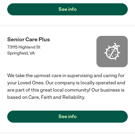
See info
Senior Care Plus
73115 Highland St
Springfield
,
VA
We take the upmost care in supervising and caring for
your Loved Ones. Our company is locally operated and
are part of this great local community! Our business is
based on Care, Faith and Reliability.
See info