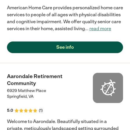
American Home Care provides personalized home care
services to people of all ages with physical disabilities
and cognitive impairment. We offer quality senior care
services in their home, assisted living
...
read more
See info
Aarondale Retirement
Community
6929 Matthew Place
Springfield
,
VA
5.0
(
1
)
Welcome to Aarondale. Beautifully situated in a
private, meticulously landscaped setting surrounded