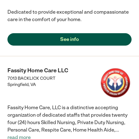
Dedicated to provide exceptional and compassionate
care in the comfort of your home.
See info
Fassity Home Care LLC
7013 BACKLICK COURT
Springfield
,
VA
Fassity Home Care, LLC is a distinctive accepting
organization of dedicated staffs that provides twenty
four (24) hours Skilled Nursing, Private Duty Nursing,
Personal Care, Respite Care, Home Health Aide,
...
read more