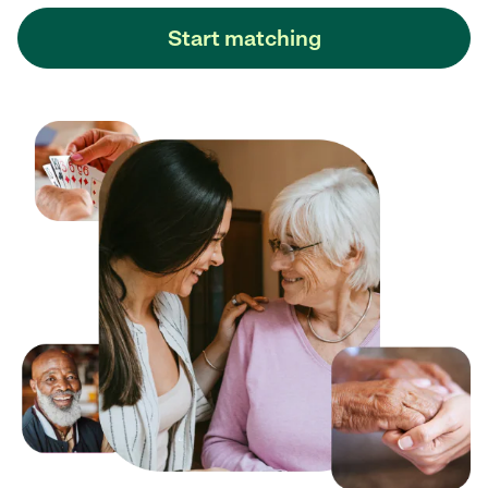
Start matching