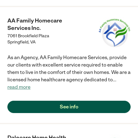
AA Family Homecare
Services Inc.
7061 Brookfield Plaza
Springfield
,
VA
As an Agency, AA Family Homecare Services, provide
our clients with excellent service required to enable
them to live in the comfort of their own homes. We are a
licensed home healthcare agency dedicated to
...
read more
See info
Dalecare Home Health