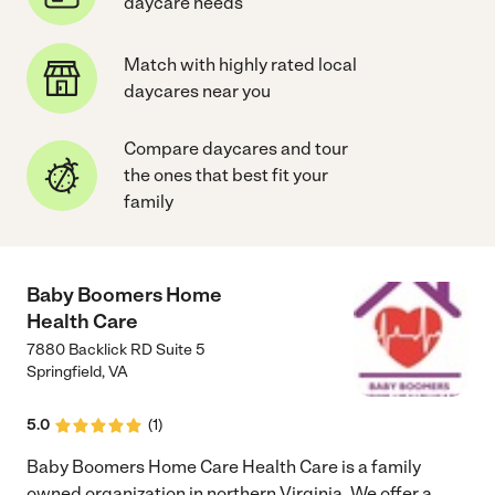
daycare needs
Match with highly rated local
daycares near you
Compare daycares and tour
the ones that best fit your
family
Baby Boomers Home
Health Care
7880 Backlick RD Suite 5
Springfield
,
VA
5.0
(
1
)
Baby Boomers Home Care Health Care is a family
owned organization in northern Virginia. We offer a