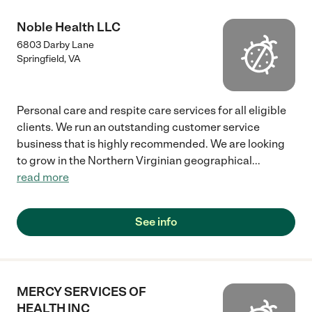
Noble Health LLC
6803 Darby Lane
Springfield
,
VA
Personal care and respite care services for all eligible
clients. We run an outstanding customer service
business that is highly recommended. We are looking
to grow in the Northern Virginian geographical
...
read more
See info
MERCY SERVICES OF
HEALTH INC