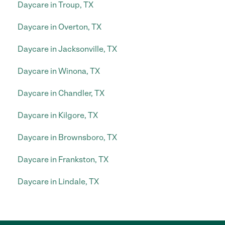
Daycare in Troup, TX
Daycare in Overton, TX
Daycare in Jacksonville, TX
Daycare in Winona, TX
Daycare in Chandler, TX
Daycare in Kilgore, TX
Daycare in Brownsboro, TX
Daycare in Frankston, TX
Daycare in Lindale, TX