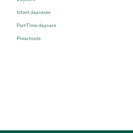
Infant daycares
Part-Time daycare
Preschools