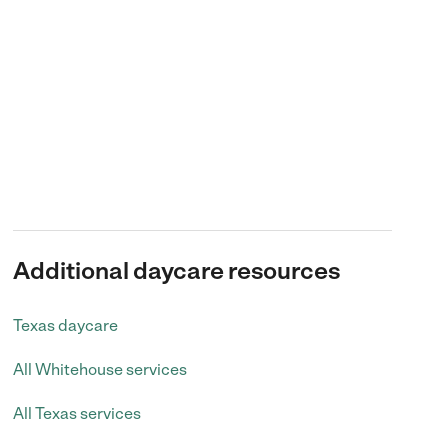
Additional daycare resources
Texas daycare
All Whitehouse services
All Texas services