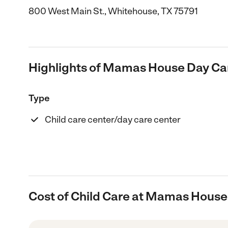
800 West Main St., Whitehouse, TX 75791
Highlights of Mamas House Day Ca
Type
Child care center/day care center
Cost of Child Care at Mamas House