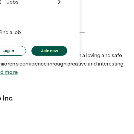
Jobs
Cost
License
Reviews
Find a job
Log in
Join now
s affordable quality childcare in a loving and safe
ildren’s confidence through creative and interesting
d more
 Inc