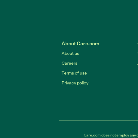
About Care.com
About us
Careers
Terms of use
Privacy policy
Care.com does not employ any car