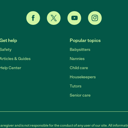
Get help
Popular topics
Safety
Babysitters
Articles & Guides
Nannies
Help Center
Child care
Housekeepers
Tutors
Senior care
egiver and is not responsible for the conduct of any user of our site. All informati