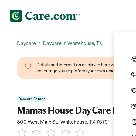
/
Daycare
Daycare in Whitehouse, TX
Details and information displayed here were found thr
encourage you to perform your own research when se
Daycare Center
Mamas House Day Care Inc
800 West Main St., Whitehouse, TX 75791