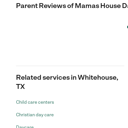
Parent Reviews of
Mamas House Da
Related services in Whitehouse,
TX
Child care centers
Christian day care
Daycare