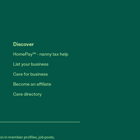
Discover
HomePay℠ - nanny tax help
List your business
Care for business
Become an affiliate
Care directory
on in member profiles, job posts,