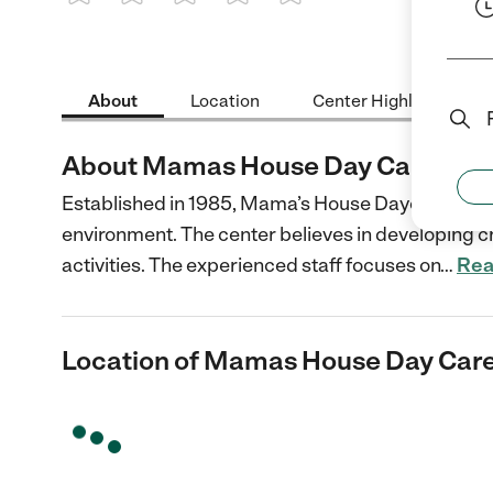
1 Star
2 Stars
3 Stars
4 Stars
5 Stars
About
Location
Center Highlights
About Mamas House Day Care Inc
Established in 1985, Mama’s House Daycare provide
environment. The center believes in developing ch
activities. The experienced staff focuses on
…
Rea
Location of Mamas House Day Care