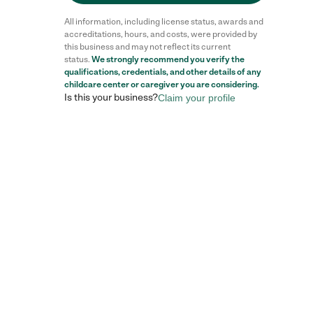
All information, including license status, awards and
accreditations, hours, and costs, were provided by
this business and may not reflect its current
status.
We strongly recommend you verify the
qualifications, credentials, and other details of any
childcare center
or caregiver you are considering.
Is this your business?
Claim your profile