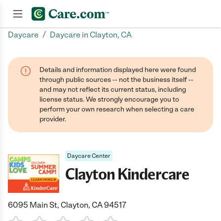
/
Daycare
Daycare in Clayton, CA
Join now
Details and information displayed here were found
through public sources -- not the business itself --
and may not reflect its current status, including
license status. We strongly encourage you to
perform your own research when selecting a care
provider.
Daycare Center
Clayton Kindercare
6095 Main St, Clayton, CA 94517