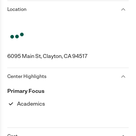
Location
6095 Main St, Clayton, CA 94517
Center Highlights
Primary Focus
Academics