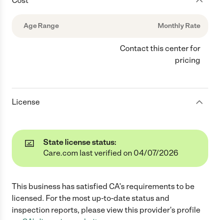
Cost
Age Range
Monthly Rate
Contact this center for
pricing
License
State license status:
Care.com last verified on 04/07/2026
This business has satisfied
CA
's requirements to be
licensed. For the most up-to-date status and
inspection reports, please view this provider's profile