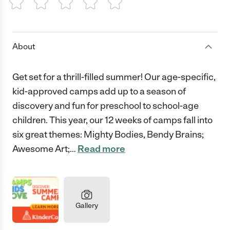
1 Star
2 Stars
3 Stars
4 Stars
5 Stars
About
Get set for a thrill-filled summer! Our age-specific,
kid-approved camps add up to a season of
discovery and fun for preschool to school-age
children. This year, our 12 weeks of camps fall into
six great themes: Mighty Bodies, Bendy Brains;
Awesome Art;
…
Read more
Gallery