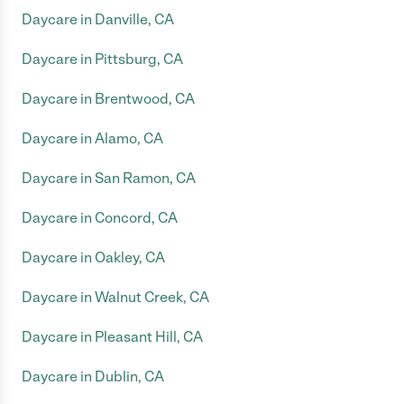
Daycare in Danville, CA
Daycare in Pittsburg, CA
Daycare in Brentwood, CA
Daycare in Alamo, CA
Daycare in San Ramon, CA
Daycare in Concord, CA
Daycare in Oakley, CA
Daycare in Walnut Creek, CA
Daycare in Pleasant Hill, CA
Daycare in Dublin, CA