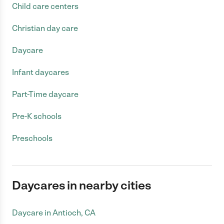
Child care centers
Christian day care
Daycare
Infant daycares
Part-Time daycare
Pre-K schools
Preschools
Daycares in nearby cities
Daycare in Antioch, CA