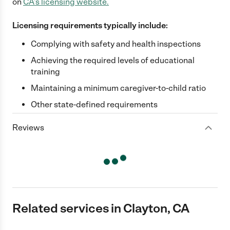
on
CA
's licensing website.
Licensing requirements typically include:
Complying with safety and health inspections
Achieving the required levels of educational
training
Maintaining a minimum caregiver-to-child ratio
Other state-defined requirements
Reviews
Related services in Clayton, CA