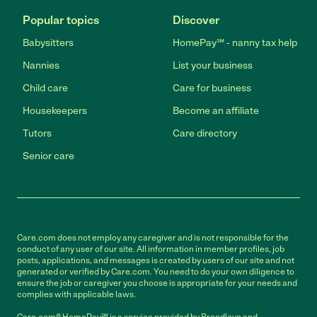
Popular topics
Discover
Babysitters
HomePay℠ - nanny tax help
Nannies
List your business
Child care
Care for business
Housekeepers
Become an affiliate
Tutors
Care directory
Senior care
Care.com does not employ any caregiver and is not responsible for the
conduct of any user of our site. All information in member profiles, job
posts, applications, and messages is created by users of our site and not
generated or verified by Care.com. You need to do your own diligence to
ensure the job or caregiver you choose is appropriate for your needs and
complies with applicable laws.
Care.com® HomePay℠ is a service provided by Breedlove and