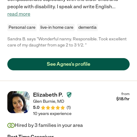
people with disability. I speak and write English
...
read more
Personal care
live-in home care
dementia
Sandra B. says "Wonderful nanny. Responsible. Took excellent
care of my daughter from age 2 to 3 1/2. "
See Agnes's profile
Elizabeth P.
from
$
18
/hr
Glen Burnie
,
MD
5.0
(
1
)
10 years experience
Hired by
3
families in your area
Part Time Caregiver