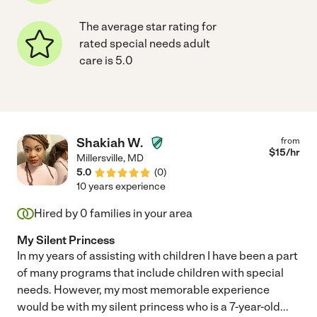
The average star rating for
rated special needs adult
care is 5.0
Shakiah W.
from
$
15
/hr
Millersville
,
MD
5.0
(
0
)
10 years experience
Hired by
0
families in your area
My Silent Princess
In my years of assisting with children I have been a part
of many programs that include children with special
needs. However, my most memorable experience
would be with my silent princess who is a 7-year-old
...