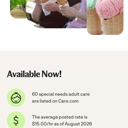
Available Now!
60 special needs adult care
are listed on Care.com
The average posted rate is
$15.00/hr as of August 2026