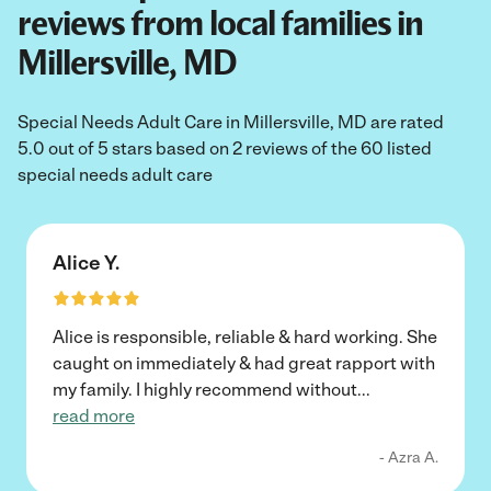
reviews from local families in
Millersville, MD
Special Needs Adult Care in Millersville, MD are rated
5.0 out of 5 stars based on 2 reviews of the 60 listed
special needs adult care
Alice Y.
Alice is responsible, reliable & hard working. She
caught on immediately & had great rapport with
my family. I highly recommend without
...
read more
- Azra A.