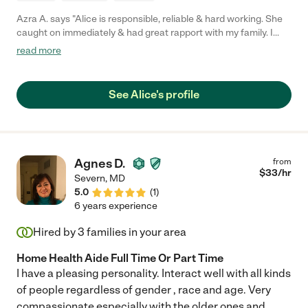
Azra A. says "Alice is responsible, reliable & hard working. She
caught on immediately & had great rapport with my family. I
highly recommend without any reservations."
read more
See Alice's profile
Agnes D.
from
$
33
/hr
Severn
,
MD
5.0
(
1
)
6 years experience
Hired by
3
families in your area
Home Health Aide Full Time Or Part Time
I have a pleasing personality. Interact well with all kinds
of people regardless of gender , race and age. Very
compassionate especially with the older ones and