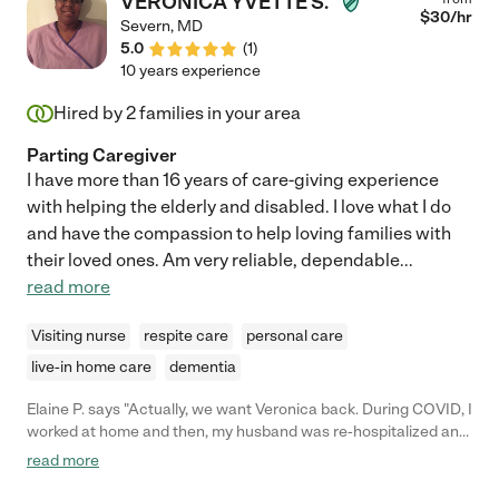
VERONICA YVETTE S.
$
30
/hr
Severn
,
MD
5.0
(
1
)
10 years experience
Hired by
2
families in your area
Parting Caregiver
I have more than 16 years of care-giving experience
with helping the elderly and disabled. I love what I do
and have the compassion to help loving families with
their loved ones. Am very reliable, dependable
...
read more
Visiting nurse
respite care
personal care
live-in home care
dementia
Elaine P. says "Actually, we want Veronica back. During COVID, I
worked at home and then, my husband was re-hospitalized and
is not coming home from rehab. She is the best. Our family
read more
misses her sorely! We love you Veronica and would put in a
good word. She took good care of my husband, was punctual