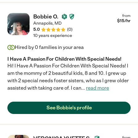
Bobbie O.
from
$
15
/hr
Annapolis
,
MD
5.0
(
0
)
10 years experience
Hired by
0
families in your area
I Have A Passion For Children With Special Needs!
Hi! I Have A Passion For Children With Special Needs! I
am the mommy of 2 beautiful kids, 8 and 10. I grew up
with 2 special needs foster sisters, who as I grew older
assisted with taking care of. I can
...
read more
See Bobbie's profile
from