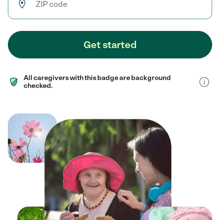
Get started
All caregivers with this badge are background
checked.