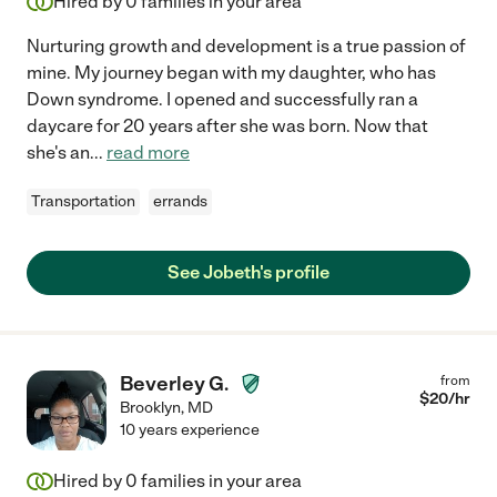
Hired by
0
families in your area
Nurturing growth and development is a true passion of
mine. My journey began with my daughter, who has
Down syndrome. I opened and successfully ran a
daycare for 20 years after she was born. Now that
she's an
...
read more
Transportation
errands
See Jobeth's profile
Beverley G.
from
$
20
/hr
Brooklyn
,
MD
10 years experience
Hired by
0
families in your area