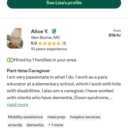
See Lisa's profile
Alice Y.
from
$
18
/hr
Glen Burnie
,
MD
5.0
(
1
)
10 years experience
Hired by
1
families in your area
Part-time Caregiver
I am very passionate in what I do. I work as a para
educator at a elementary school, which I work with kids
with disabilities. I also am a caregiver, I have worked
with clients who have dementia, Down syndrome,
...
read more
Mobility assistance
meal prep
hospice services
errands
dementia
+ 1 more