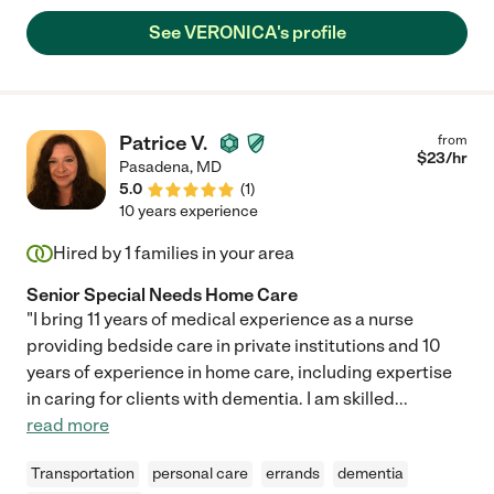
and reliable. That is very hard traits to find in this field, sorry
See VERONICA's profile
ladies, but it is the truth. Hugs Veronica!"
Patrice V.
from
$
23
/hr
Pasadena
,
MD
5.0
(
1
)
10 years experience
Hired by
1
families in your area
Senior Special Needs Home Care
"I bring 11 years of medical experience as a nurse
providing bedside care in private institutions and 10
years of experience in home care, including expertise
in caring for clients with dementia. I am skilled
...
read more
Transportation
personal care
errands
dementia