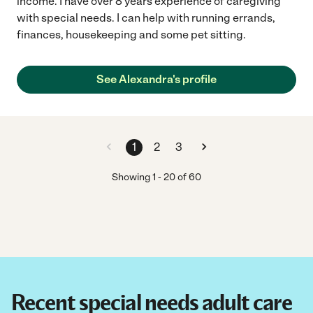
income. I have over 8 years experience of caregiving
with special needs. I can help with running errands,
finances, housekeeping and some pet sitting.
See Alexandra's profile
1
2
3
Showing
1
-
20
of
60
Recent special needs adult care