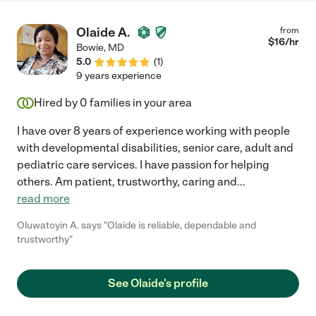
Olaide A.
from
$
16
/hr
Bowie
,
MD
5.0
(
1
)
9 years experience
Hired by
0
families in your area
I have over 8 years of experience working with people
with developmental disabilities, senior care, adult and
pediatric care services. I have passion for helping
others. Am patient, trustworthy, caring and
...
read more
Oluwatoyin A. says "Olaide is reliable, dependable and
trustworthy"
See Olaide's profile