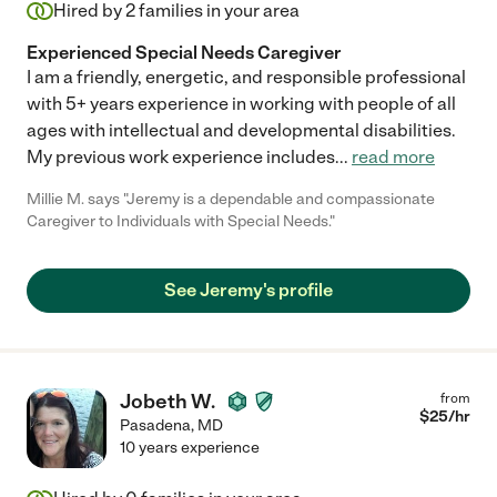
Hired by
2
families in your area
Experienced Special Needs Caregiver
I am a friendly, energetic, and responsible professional
with 5+ years experience in working with people of all
ages with intellectual and developmental disabilities.
My previous work experience includes
...
read more
Millie M. says "Jeremy is a dependable and compassionate
Caregiver to Individuals with Special Needs."
See Jeremy's profile
Jobeth W.
from
$
25
/hr
Pasadena
,
MD
10 years experience