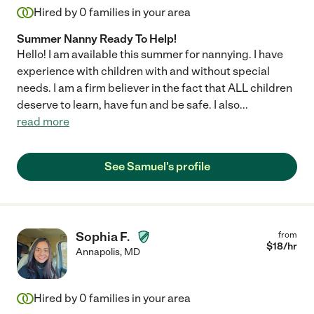
Hired by
0
families in your area
Summer Nanny Ready To Help!
Hello! I am available this summer for nannying. I have
experience with children with and without special
needs. I am a firm believer in the fact that ALL children
deserve to learn, have fun and be safe. I also
...
read more
See Samuel's profile
Sophia F.
from
$
18
/hr
Annapolis
,
MD
Hired by
0
families in your area