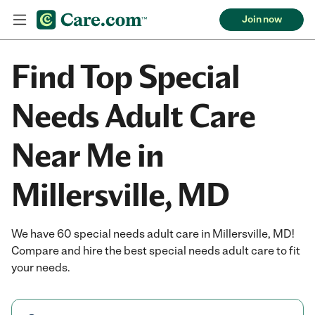
Join now
Find Top Special
Needs Adult Care
Near Me in
Millersville, MD
We have 60 special needs adult care in Millersville, MD!
Compare and hire the best special needs adult care to fit
your needs.