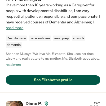
I have more then 10 years working as a Caregiver for
people with developmental disabilities, I am very
respectful, patience, responsible and compassionate. I
have received courses of Dementia and Alzheimer, I
...
read more
Respite care
personal care
meal prep
errands
dementia
Shannon M. says "We love Ms. Elizabeth! She uses her time
wisely and really caters to my mother. Ms. Elizabeth goes above
and beyond by cooking meals, doing laundry, medication
read more
management and taking my mom to outings. She is truly apart
of the family and we absolutely love her!!!"
See Elizabeth's profile
Diane P.
from