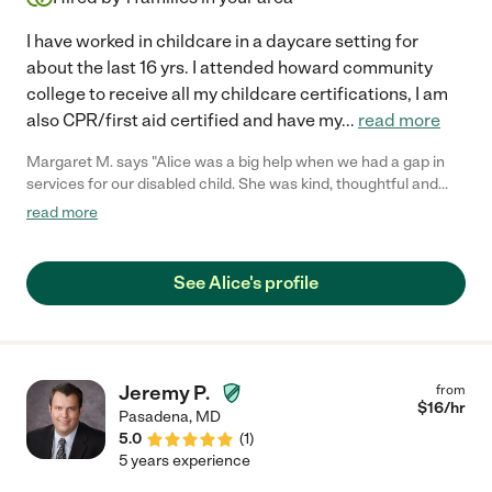
I have worked in childcare in a daycare setting for
about the last 16 yrs. I attended howard community
college to receive all my childcare certifications, I am
also CPR/first aid certified and have my
...
read more
Margaret M. says "Alice was a big help when we had a gap in
services for our disabled child. She was kind, thoughtful and
very professional in how she worked with our child."
read more
See Alice's profile
Jeremy P.
from
$
16
/hr
Pasadena
,
MD
5.0
(
1
)
5 years experience