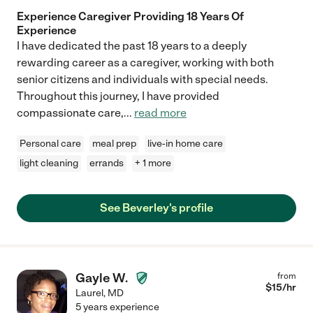
Experience Caregiver Providing 18 Years Of
Experience
I have dedicated the past 18 years to a deeply
rewarding career as a caregiver, working with both
senior citizens and individuals with special needs.
Throughout this journey, I have provided
compassionate care,
...
read more
Personal care
meal prep
live-in home care
light cleaning
errands
+ 1 more
See Beverley's profile
Gayle W.
from
$
15
/hr
Laurel
,
MD
5 years experience