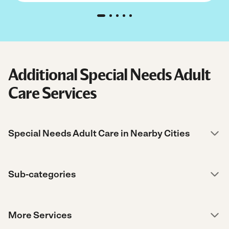
Additional Special Needs Adult
Care Services
Special Needs Adult Care in Nearby Cities
Sub-categories
More Services