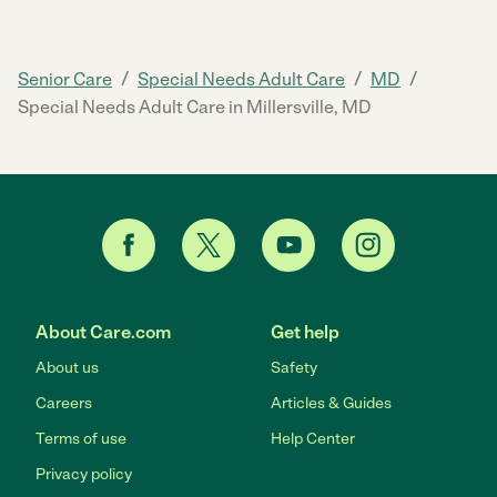
/
/
/
Senior Care
Special Needs Adult Care
MD
Special Needs Adult Care in Millersville, MD
About Care.com
Get help
About us
Safety
Careers
Articles & Guides
Terms of use
Help Center
Privacy policy