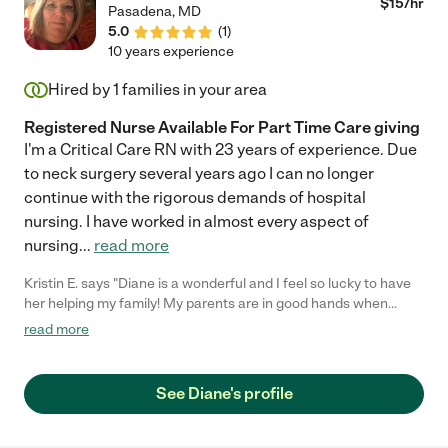
$
15
/hr
Pasadena
,
MD
5.0
(
1
)
10 years experience
Hired by
1
families in your area
Registered Nurse Available For Part Time Care giving
I'm a Critical Care RN with 23 years of experience. Due
to neck surgery several years ago I can no longer
continue with the rigorous demands of hospital
nursing. I have worked in almost every aspect of
nursing
...
read more
Kristin E. says "Diane is a wonderful and I feel so lucky to have
her helping my family! My parents are in good hands when
Diane is scheduled to come by. She takes great care with my
read more
elderly father and always has a fun story to share and entertain
them with. Diane is also a favorite of the their little dog! Thanks
Diane! I appreciate you more than you know!"
See Diane's profile