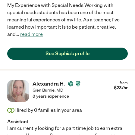
My Experience with Special Needs Working with
special needs students has been one of the most
meaningful experiences of my life. As a teacher, I've
learned how important it is to be patient, creative,
and
...
read more
See Sophia's profile
Alexandra H.
from
$
23
/hr
Glen Burnie
,
MD
8 years experience
Hired by
0
families in your area
Assistant
I am currently looking for a part time job to earn extra