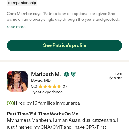
companionship
Care Member says "Patrice is an exceptional caregiver. She
came on time every single day through the years and greeted
my mother with a smile. She was patient and kind and tolerant
read more
through advancing stages of dementia that my mom had.
Patrice is a caring person and she also likes to stay busy and
find fun things to do whether that was trips out for lunch or a
See Patrice's profile
little shopping when mom was still able to get out, and daily
walks or just sitting outdoors. When mom was still able, Patrice
played lots of games and cards with her. They laughed often,
which was the best medicine. I could rely on her completely. I
highly recommend Patrice."
Maribeth M.
from
$
15
/hr
Bowie
,
MD
5.0
(
1
)
1 year experience
Hired by
10
families in your area
Part Time/Full Time Works On Me
My name is Maribeth, I am an Asian, dual citizenship. I
just finished my CNA/CMT and I have CPR/First