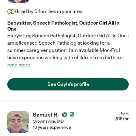
Hired by
0
families in your area
Babysitter, Speech Pathologist, Outdoor Girl All In
One
Babysitter, Speech Pathologist, Outdoor Girl All In One I
am a licensed Speech Pathologist looking for a
summer caregiver position. I am available Mon-Fri. I
have experience working with children from birth to
...
read more
See Gayle's profile
Samuel R.
from
$
19
/hr
Crownsville
,
MD
10 years experience