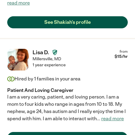
read more
See Shakiah's profile
Lisa D.
from
$
15
/hr
Millersville
,
MD
1 year experience
Hired by
1
families in your area
Patient And Loving Caregiver
I am a very caring, patient, and loving person. I am a
mom to four kids who range in ages from 10 to 18. My
nephew, age 24, has autism and I really enjoy the time I
spend with him. I am able to interact with
...
read more