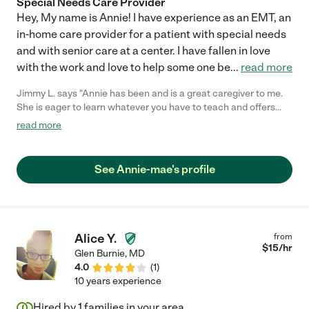
Special Needs Care Provider
Hey, My name is Annie! I have experience as an EMT, an
in-home care provider for a patient with special needs
and with senior care at a center. I have fallen in love
with the work and love to help some one be
...
read more
Jimmy L. says "Annie has been and is a great caregiver to me.
She is eager to learn whatever you have to teach and offers
problem solving when you need it. She has an upbeat
read more
personality and I have yet to have a bad day with her. Always on
time, never calls out, and occasionally brings snacks! What
more could you ask for?"
See Annie-mae's profile
Alice Y.
from
$
15
/hr
Glen Burnie
,
MD
4.0
(
1
)
10 years experience
Hired by
1
families in your area