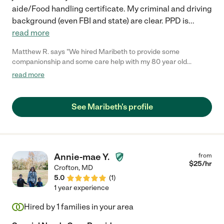
aide/Food handling certificate. My criminal and driving
background (even FBI and state) are clear. PPD is
...
read more
Matthew R. says "We hired Maribeth to provide some
companionship and some care help with my 80 year old
mother. My mother was in a fragile mental state having recently
read more
lost her husband. From day one, Maribeth brought a warm
heart and a bright smile into our home, when it was needed
most. She is a naturally caring and generous person who made
See Maribeth's profile
my mom feel at ease. She has always been punctual and has
gone out of her way to communicate how mom has been doing
day to day. Maribeth has also taken great care to keep mom
active by doing exercises and taking her on walks and daily
outings. She brings a perfect mixture of professionalism and
Annie-mae Y.
from
compassion into her work. Highly recommended!"
$
25
/hr
Crofton
,
MD
5.0
(
1
)
1 year experience
Hired by
1
families in your area