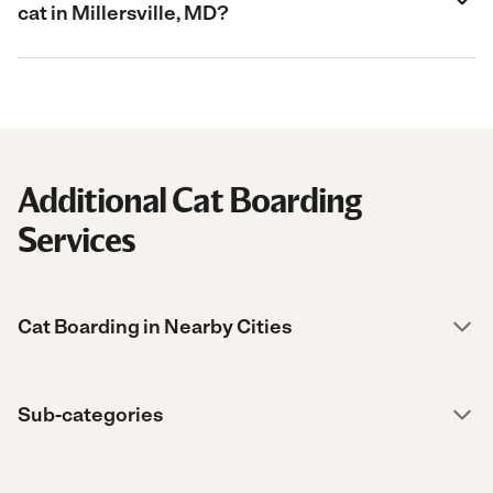
cat in Millersville, MD?
Additional Cat Boarding
Services
Cat Boarding in Nearby Cities
Sub-categories