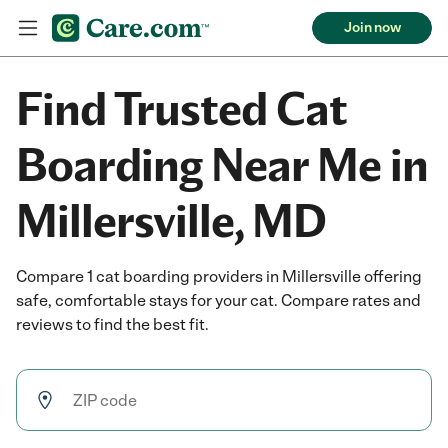
Join now
Find Trusted Cat
Boarding Near Me in
Millersville, MD
Compare 1 cat boarding providers in Millersville offering
safe, comfortable stays for your cat. Compare rates and
reviews to find the best fit.