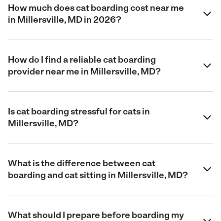
How much does cat boarding cost near me
in Millersville, MD in 2026?
How do I find a reliable cat boarding
provider near me in Millersville, MD?
Is cat boarding stressful for cats in
Millersville, MD?
What is the difference between cat
boarding and cat sitting in Millersville, MD?
What should I prepare before boarding my