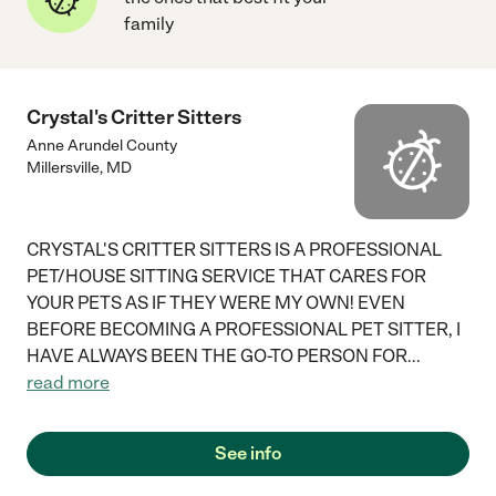
family
Crystal's Critter Sitters
Anne Arundel County
Millersville
,
MD
CRYSTAL'S CRITTER SITTERS IS A PROFESSIONAL
PET/HOUSE SITTING SERVICE THAT CARES FOR
YOUR PETS AS IF THEY WERE MY OWN! EVEN
BEFORE BECOMING A PROFESSIONAL PET SITTER, I
HAVE ALWAYS BEEN THE GO-TO PERSON FOR
...
read more
See info