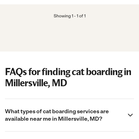
Showing
1
-
1
of
1
FAQs for finding cat boarding in
Millersville, MD
What types of cat boarding services are
available near me in Millersville, MD?