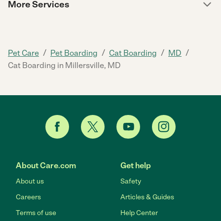
More Services
/
/
/
/
Pet Care
Pet Boarding
Cat Boarding
MD
Cat Boarding in Millersville, MD
About Care.com
Get help
About us
Safety
Careers
Articles & Guides
Terms of use
Help Center