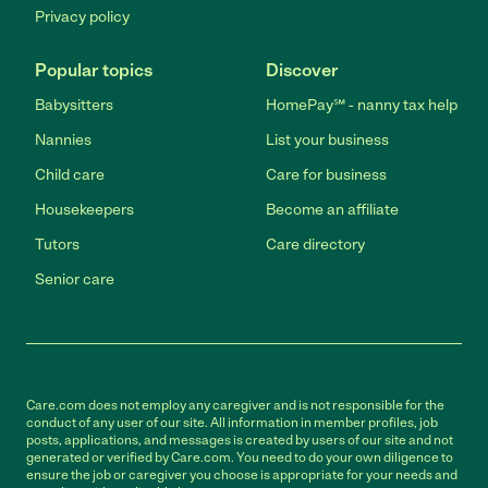
Privacy policy
Popular topics
Discover
Babysitters
HomePay℠ - nanny tax help
Nannies
List your business
Child care
Care for business
Housekeepers
Become an affiliate
Tutors
Care directory
Senior care
Care.com does not employ any caregiver and is not responsible for the
conduct of any user of our site. All information in member profiles, job
posts, applications, and messages is created by users of our site and not
generated or verified by Care.com. You need to do your own diligence to
ensure the job or caregiver you choose is appropriate for your needs and