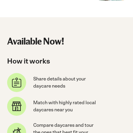
Available Now!
How it works
Share details about your
daycare needs
Match with highly rated local
daycares near you
Compare daycares and tour
the ones that best fit your