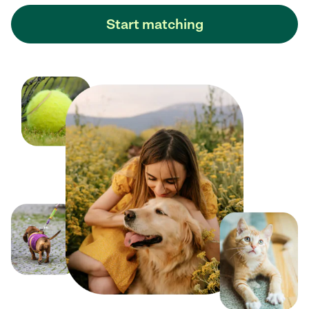
Start matching