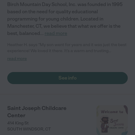
Birch Mountain Day School, Inc. was founded in 1995
based on the need for quality educational
programming for young children. Located in
Manchester, CT, we believe that what we offer is the
best, balanced
...
read more
Heather H. says "My son went for years and it was just the best
experience! We loved it there. It's a warm and trusting
environment. and we always recommend them to other parents
read more
seeking care."
See info
Saint Joseph Childcare
Center
414 King St
SOUTH WINDSOR
,
CT