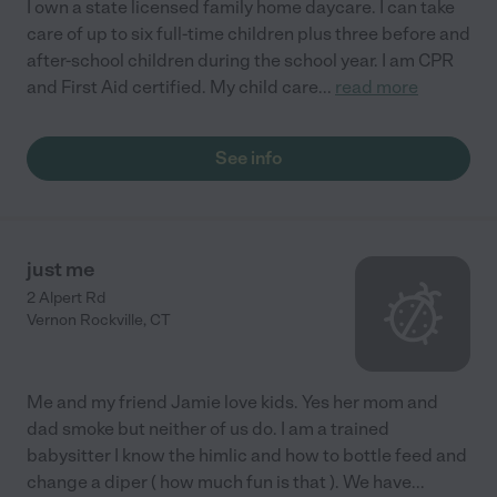
I own a state licensed family home daycare. I can take
care of up to six full-time children plus three before and
after-school children during the school year. I am CPR
and First Aid certified. My child care
...
read more
See info
just me
2 Alpert Rd
Vernon Rockville
,
CT
Me and my friend Jamie love kids. Yes her mom and
dad smoke but neither of us do. I am a trained
babysitter I know the himlic and how to bottle feed and
change a diper ( how much fun is that ). We have
...