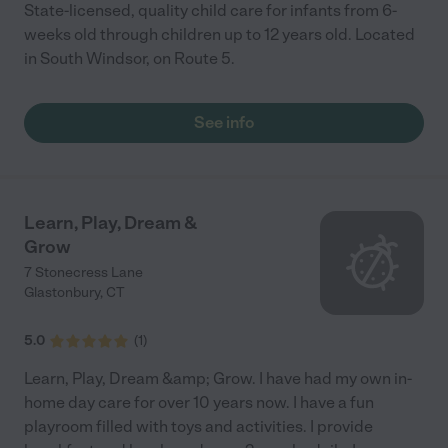
State-licensed, quality child care for infants from 6-
weeks old through children up to 12 years old. Located
in South Windsor, on Route 5.
See info
Learn, Play, Dream &
Grow
7 Stonecress Lane
Glastonbury
,
CT
5.0
(
1
)
Learn, Play, Dream &amp; Grow. I have had my own in-
home day care for over 10 years now. I have a fun
playroom filled with toys and activities. I provide