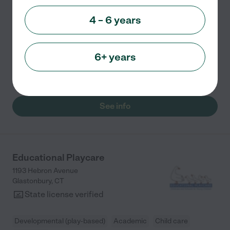
Academic
Faith based
+ 3 more
4 – 6 years
Little House in the Country is a privately owned
Christian-based Preschool and Childcare Center. We
are able to care for children between the ages of 6
6+ years
weeks and 12 years of age. Here at Little House, we
...
read more
See info
Educational Playcare
1193 Hebron Avenue
Glastonbury
,
CT
State license verified
Developmental (play-based)
Academic
Child care