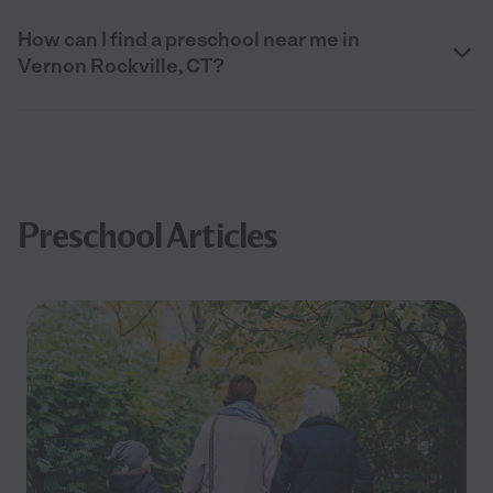
How can I find a preschool near me in
Vernon Rockville, CT?
Preschool Articles