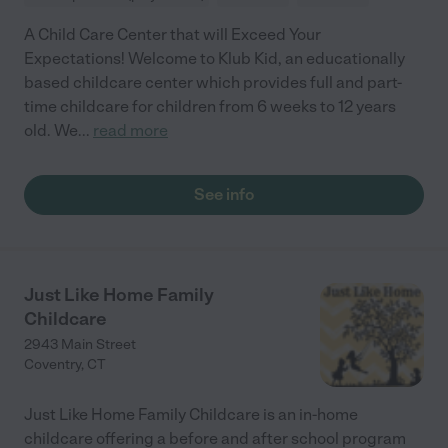
A Child Care Center that will Exceed Your
Expectations! Welcome to Klub Kid, an educationally
based childcare center which provides full and part-
time childcare for children from 6 weeks to 12 years
old. We
...
read more
See info
Just Like Home Family
Childcare
2943 Main Street
Coventry
,
CT
Just Like Home Family Childcare is an in-home
childcare offering a before and after school program