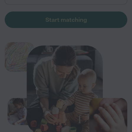
Start matching