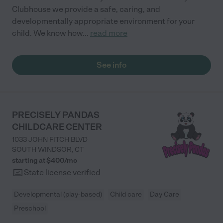
Clubhouse we provide a safe, caring, and
developmentally appropriate environment for your
child. We know how
...
read more
See info
PRECISELY PANDAS
CHILDCARE CENTER
1033 JOHN FITCH BLVD
SOUTH WINDSOR
,
CT
starting at $
400
/
mo
State license verified
Developmental (play-based)
Child care
Day Care
Preschool