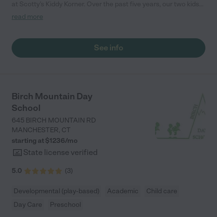
at Scotty’s Kiddy Korner. Over the past five years, our two kids
have thrived in a nurturing and stimulating environment. The
read more
staff is incredibly caring and attentive, always going above and
beyond to ensure the children feel safe and engaged. The
curriculum is well-rounded, promoting both learning and play.
See info
We’ve seen our kids grow socially and academically, and we
truly appreciate the strong sense of community. Highly
recommend to any parent looking for quality care!"
Birch Mountain Day
School
645 BIRCH MOUNTAIN RD
MANCHESTER
,
CT
starting at $
1236
/
mo
State license verified
5.0
(
3
)
Developmental (play-based)
Academic
Child care
Day Care
Preschool