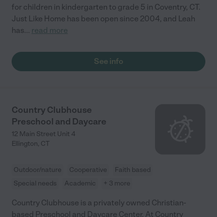
for children in kindergarten to grade 5 in Coventry, CT.
Just Like Home has been open since 2004, and Leah
has
...
read more
See info
Country Clubhouse
Preschool and Daycare
12 Main Street Unit 4
Ellington
,
CT
Outdoor/nature
Cooperative
Faith based
Special needs
Academic
+ 3 more
Country Clubhouse is a privately owned Christian-
based Preschool and Daycare Center. At Country