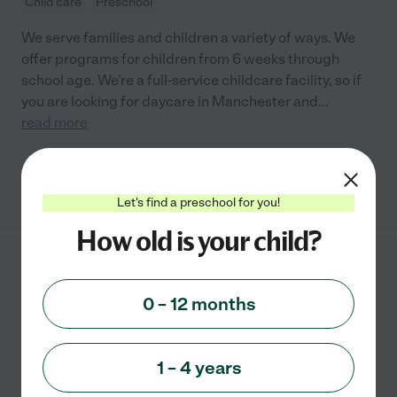
Child care
Preschool
We serve families and children a variety of ways. We
offer programs for children from 6 weeks through
school age. We're a full-service childcare facility, so if
you are looking for daycare in Manchester and
...
read more
See info
Let's find a preschool for you!
How old is your child?
Little House in the
Country
0 – 12 months
2 Nutmeg Drive
Ellington
,
CT
1 – 4 years
Developmental (play-based)
Outdoor/nature
Waldorf