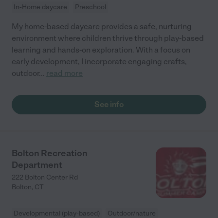
In-Home daycare
Preschool
My home-based daycare provides a safe, nurturing
environment where children thrive through play-based
learning and hands-on exploration. With a focus on
early development, I incorporate engaging crafts,
outdoor
...
read more
See info
Bolton Recreation
Department
222 Bolton Center Rd
Bolton
,
CT
Developmental (play-based)
Outdoor/nature