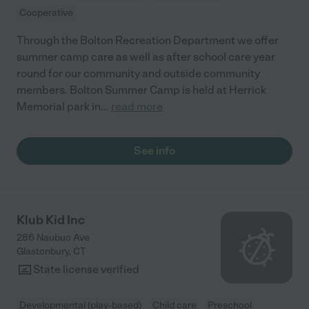
Cooperative
Through the Bolton Recreation Department we offer
summer camp care as well as after school care year
round for our community and outside community
members. Bolton Summer Camp is held at Herrick
Memorial park in
...
read more
See info
Klub Kid Inc
286 Naubuc Ave
Glastonbury
,
CT
State license verified
Developmental (play-based)
Child care
Preschool