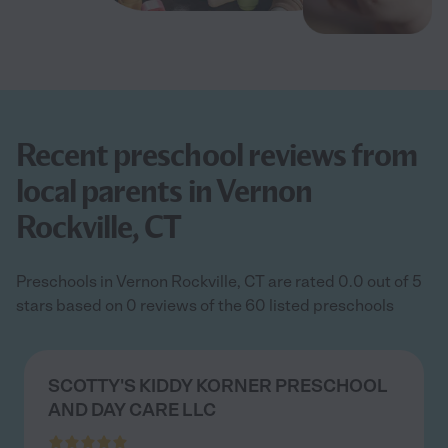
Recent preschool reviews from
local parents in Vernon
Rockville, CT
Preschools in Vernon Rockville, CT are rated 0.0 out of 5
stars based on 0 reviews of the 60 listed preschools
SCOTTY'S KIDDY KORNER PRESCHOOL
AND DAY CARE LLC