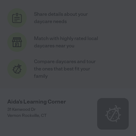
Share details about your
daycare needs
Match with highly rated local
daycares near you
Compare daycares and tour
the ones that best fit your
family
Aida's Learning Corner
31 Kenwood Dr
Vernon Rockville
,
CT