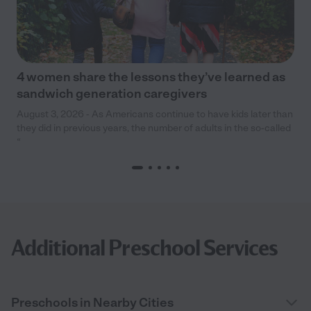
4 women share the lessons they’ve learned as
sandwich generation caregivers
August 3, 2026 - As Americans continue to have kids later than
they did in previous years, the number of adults in the so-called
“
Additional Preschool Services
Preschools in Nearby Cities