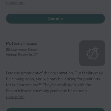
read more
See info
Potter's House
58 Lawrence Street
Vernon Rockville
,
CT
I am the president of the organization. Our facility may
be closing soon, and we may be looking for positions
for our current staff. They have all been with the
Potter's House for many years and have been
...
read more