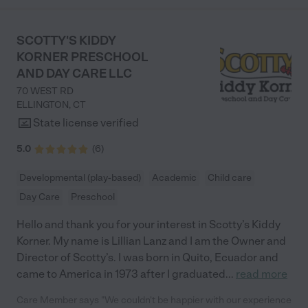
SCOTTY'S KIDDY
KORNER PRESCHOOL
AND DAY CARE LLC
70 WEST RD
ELLINGTON
,
CT
State license verified
5.0
(
6
)
Developmental (play-based)
Academic
Child care
Day Care
Preschool
Hello and thank you for your interest in Scotty’s Kiddy
Korner. My name is Lillian Lanz and I am the Owner and
Director of Scotty’s. I was born in Quito, Ecuador and
came to America in 1973 after I graduated
...
read more
Care Member says "We couldn't be happier with our experience