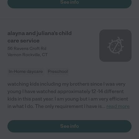
See info
alayna and juliana's child
care service
56 Ravens Croft Rd
Vernon Rockville
,
CT
In-Home daycare
Preschool
watching kids including my brothers since I was very
young I have watched approximately 12 -14 different
kids in this past year. I am young but i am very efficient
in what I do. The only requirement I have is
...
read more
See info