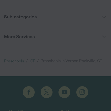
Sub-categories
More Services
/
/
Preschools in Vernon Rockville, CT
Preschools
CT