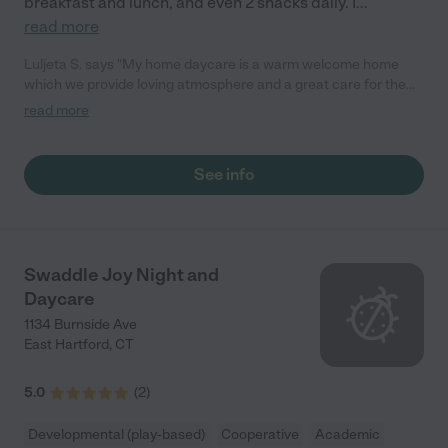
breakfast and lunch, and even 2 snacks daily. I
...
read more
Luljeta S. says "My home daycare is a warm welcome home
which we provide loving atmosphere and a great care for the
little ones.Are days are felled with laughs and joy.Come and visit
read more
us."
See info
Swaddle Joy Night and
Daycare
1134 Burnside Ave
East Hartford
,
CT
5.0
(
2
)
Developmental (play-based)
Cooperative
Academic