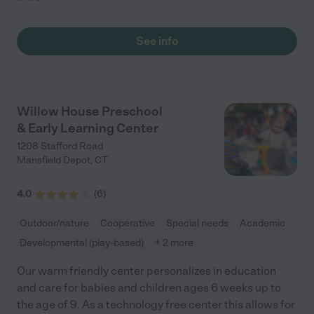
See info
Willow House Preschool
& Early Learning Center
1208 Stafford Road
Mansfield Depot
,
CT
4.0
(
6
)
Outdoor/nature
Cooperative
Special needs
Academic
Developmental (play-based)
+ 2 more
Our warm friendly center personalizes in education
and care for babies and children ages 6 weeks up to
the age of 9. As a technology free center this allows for