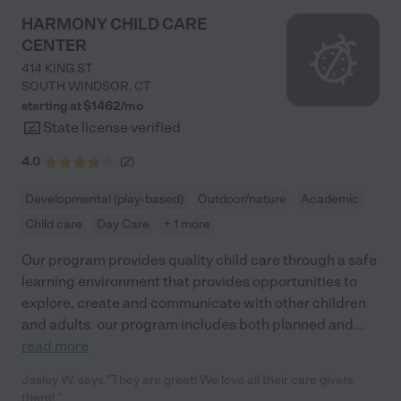
HARMONY CHILD CARE
CENTER
414 KING ST
SOUTH WINDSOR
,
CT
starting at $
1462
/
mo
State license verified
4.0
(
2
)
Developmental (play-based)
Outdoor/nature
Academic
Child care
Day Care
+ 1 more
Our program provides quality child care through a safe
learning environment that provides opportunities to
explore, create and communicate with other children
and adults. our program includes both planned and
...
read more
Jasley W. says "They are great! We love all their care givers
there! "