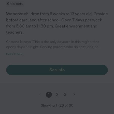
Child care
We serve children from 6 weeks to 13 years old. Provide
before care, and after school. Open 7 days per week
from 6:30 am to 11:30 pm. Great environment and
teachers.
Catrona N says "This is the only daycare in this region that
opens day and night. Serving parents who do shift jobs, or
accommodating parents who simply want to take a date night.
read more
Staff is caring and knowledgeable. The place is very secured
and clean. Most of all the kids are very happy."
See info
1
2
3
Showing
1
-
20
of
60