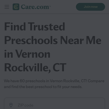
Join now
Find Trusted
Preschools Near Me
in Vernon
Rockville, CT
We have 60 preschools in Vernon Rockville, CT! Compare
and find the best preschool to fit your needs.