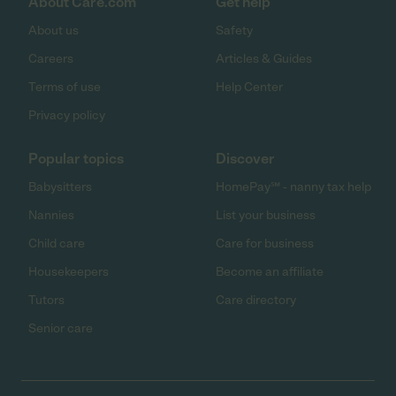
About Care.com
Get help
About us
Safety
Careers
Articles & Guides
Terms of use
Help Center
Privacy policy
Popular topics
Discover
Babysitters
HomePay℠ - nanny tax help
Nannies
List your business
Child care
Care for business
Housekeepers
Become an affiliate
Tutors
Care directory
Senior care