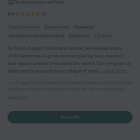
State license verified
5.0
(
2
)
Outdoor/nature
Cooperative
Academic
Developmental (play-based)
Child care
+ 2 more
At Saint Joseph Childcare Center, we believe every
child deserves to grow surrounded by love, respect,
and opportunities to explore the world. Our program is
designed to support every stage of early
...
read more
Luz F. says "My kids have been there almost two years now! My
kids love it there, they always excited go. We are very happy
there."
read more
See info