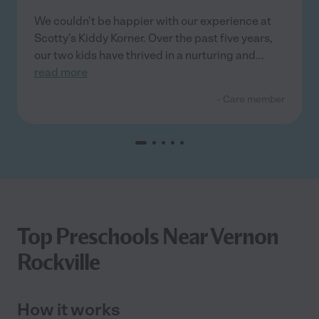
We couldn't be happier with our experience at
Scotty’s Kiddy Korner. Over the past five years,
our two kids have thrived in a nurturing and
...
read more
- Care member
Top Preschools Near Vernon
Rockville
How it works