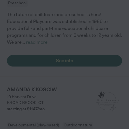
Preschool
The future of childcare and preschool is here!
Educational Playcare was established in 1986 to
provide full- and part-time educational childcare
programs and for children from 6 weeks to 12 years old.
We are
...
read more
See info
AMANDA K KOSCIW
10 Harvest Drive
BROAD BROOK
,
CT
starting at $
1147
/
mo
Developmental (play-based)
Outdoor/nature