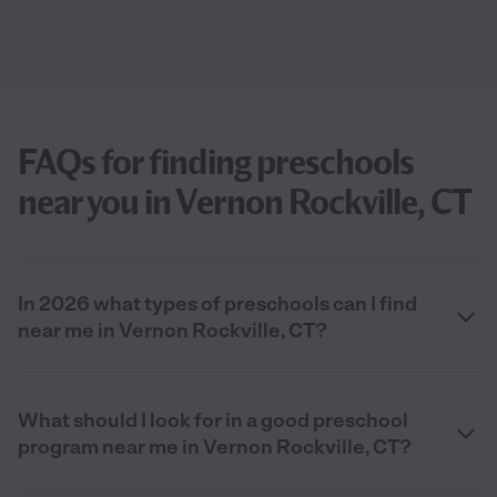
FAQs for finding preschools
near you in Vernon Rockville, CT
In 2026 what types of preschools can I find
near me in Vernon Rockville, CT?
What should I look for in a good preschool
program near me in Vernon Rockville, CT?