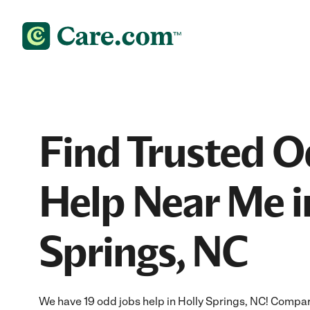
Find Trusted O
Help Near Me i
Springs, NC
We have 19 odd jobs help in Holly Springs, NC! Compar