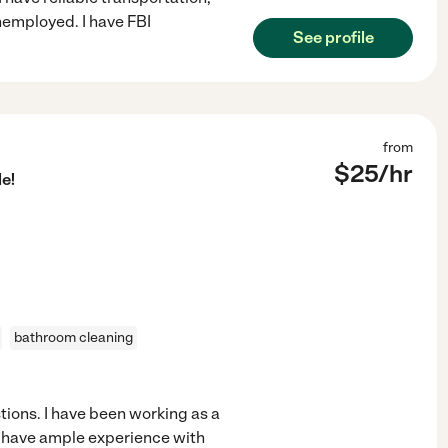
nemployed. I have FBI
See profile
from
$
25
/hr
e!
bathroom cleaning
stions. I have been working as a
o have ample experience with