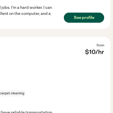
jobs. I'm a hard worker. I can
ellent on the computer, and a
See profile
from
$
10
/hr
carpet cleaning
I have reliable transportation,