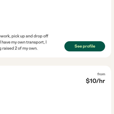
ework, pick up and drop off
 I have my own transport, I
See profile
g raised 2 of my own.
from
$
10
/hr