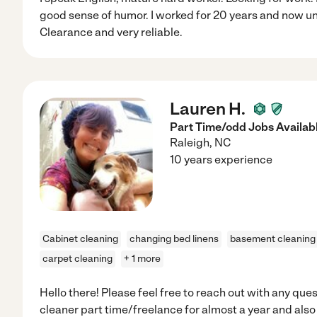
good sense of humor. I worked for 20 years and now u
Clearance and very reliable.
Lauren H.
Part Time/odd Jobs Availabl
Raleigh
,
NC
10 years experience
Cabinet cleaning
changing bed linens
basement cleaning
carpet cleaning
+ 1 more
Hello there! Please feel free to reach out with any que
cleaner part time/freelance for almost a year and als