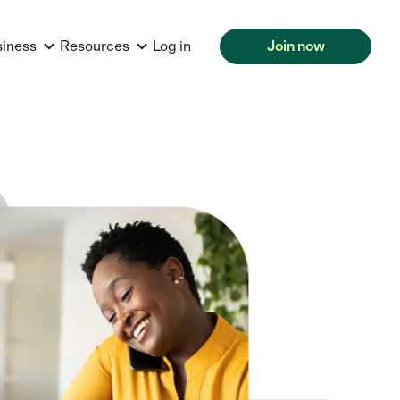
siness
Resources
Log in
Join now