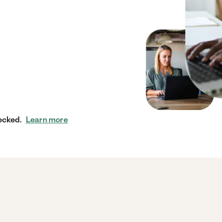
ecked.
Learn more