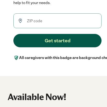
help to fit your needs.
Get started
All caregivers with this badge are background ch
Available Now!