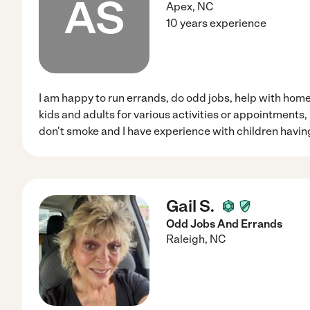
AS
Apex
,
NC
10 years experience
I am happy to run errands, do odd jobs, help with hom
kids and adults for various activities or appointments,
don't smoke and I have experience with children havin
Gail S.
Odd Jobs And Errands
Raleigh
,
NC