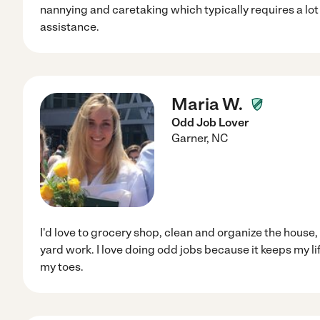
nannying and caretaking which typically requires a lot
assistance.
Maria W.
Odd Job Lover
Garner
,
NC
I'd love to grocery shop, clean and organize the house,
yard work. I love doing odd jobs because it keeps my l
my toes.