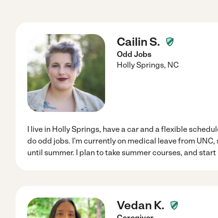
Cailin S.
Odd Jobs
Holly Springs
,
NC
I live in Holly Springs, have a car and a flexible schedu
do odd jobs. I'm currently on medical leave from UNC, 
until summer. I plan to take summer courses, and start b
Vedan K.
Caregiver