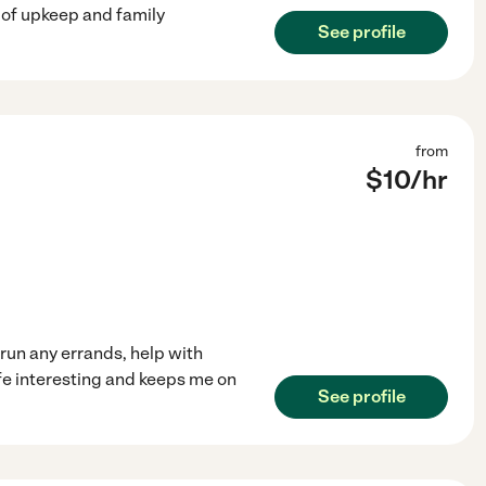
 of upkeep and family
See profile
from
$
10
/hr
 run any errands, help with
ife interesting and keeps me on
See profile