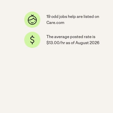
19 odd jobs help are listed on
Care.com
The average posted rate is
$13.00/hr as of August 2026