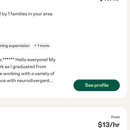
d by
1
families in your area
ing supervision
+ 1 more
e.****** Hello everyone! My
rk as I graduated from
e working with a variety of
ence with neurodivergent
...
See profile
from
$
13
/hr