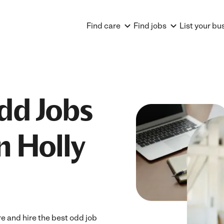
Find care
Find jobs
List your bu
dd Jobs
n Holly
e and hire the best odd job