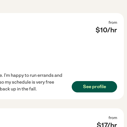
from
$
10
/hr
le. I'm happy to run errands and
so my schedule is very free
See profile
ack up in the fall.
from
$
17
/hr