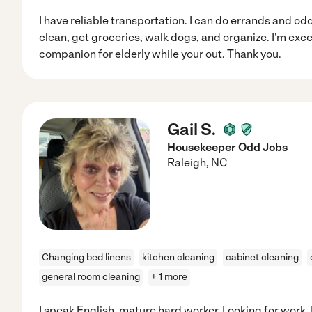
I have reliable transportation. I can do errands and odd 
clean, get groceries, walk dogs, and organize. I'm exc
companion for elderly while your out. Thank you.
Gail S.
Housekeeper Odd Jobs
Raleigh
,
NC
Changing bed linens
kitchen cleaning
cabinet cleaning
general room cleaning
+ 1 more
I speak English, mature hard worker. Looking for work. 