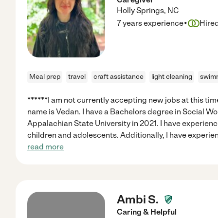
Holly Springs
,
NC
·
7 years experience
Hire
Meal prep
travel
craft assistance
light cleaning
swimm
******I am not currently accepting new jobs at this tim
name is Vedan. I have a Bachelors degree in Social Wo
Appalachian State University in 2021. I have experienc
children and adolescents. Additionally, I have experi
read more
Ambi S.
Caring & Helpful