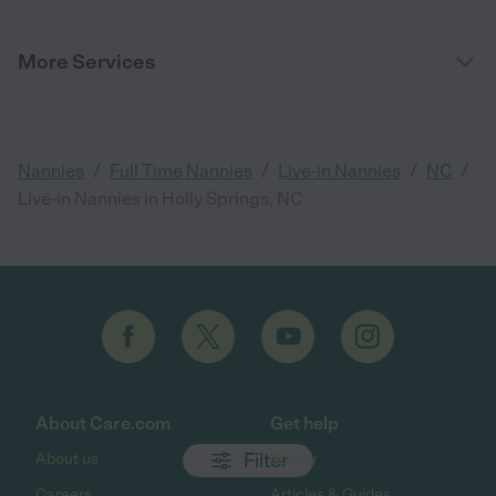
More Services
/
/
/
/
Nannies
Full Time Nannies
Live-in Nannies
NC
Live-in Nannies in Holly Springs, NC
About Care.com
Get help
Filter
About us
Safety
Careers
Articles & Guides