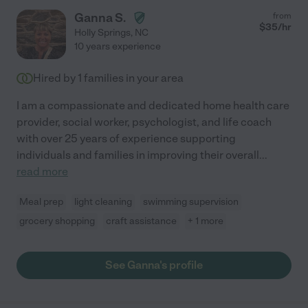
Ganna S.
from
$
35
/hr
Holly Springs
,
NC
10 years experience
Hired by
1
families in your area
I am a compassionate and dedicated home health care
provider, social worker, psychologist, and life coach
with over 25 years of experience supporting
individuals and families in improving their overall
...
read more
Meal prep
light cleaning
swimming supervision
grocery shopping
craft assistance
+ 1 more
See Ganna's profile