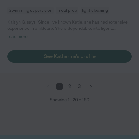
Swimming supervision
meal prep
light cleaning
Kaitlyn G. says "Since I've known Katie, she has had extensive
experience in childcare. She is dependable, intelligent,
attentive, and an incredibly kind and generous person. She has
read more
had experience with children of all ages and keeps her nanny
families as a priority."
See Katherine's profile
1
2
3
Showing
1
-
20
of
60