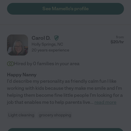
See Mamello's profile
Carol D.
from
$
20
/hr
Holly Springs
,
NC
20 years experience
Hired by
0
families in your area
Happy Nanny
I'd describe my personality as friendly calm fun I like
working with kids because they make me smile and I'm
helping them become fine little people I'm looking for a
job that enables me to help parents live
...
read more
Light cleaning
grocery shopping