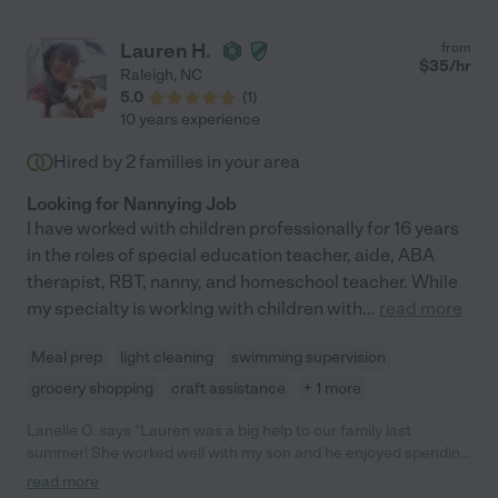
Lauren H.
from
$
35
/hr
Raleigh
,
NC
5.0
(
1
)
10 years experience
Hired by
2
families in your area
Looking for Nannying Job
I have worked with children professionally for 16 years
in the roles of special education teacher, aide, ABA
therapist, RBT, nanny, and homeschool teacher. While
my specialty is working with children with
...
read more
Meal prep
light cleaning
swimming supervision
grocery shopping
craft assistance
+ 1 more
Lanelle O. says "Lauren was a big help to our family last
summer! She worked well with my son and he enjoyed spending
time with her. Lauren has a passion for children with special
read more
needs and goes above and beyond for that child. She even