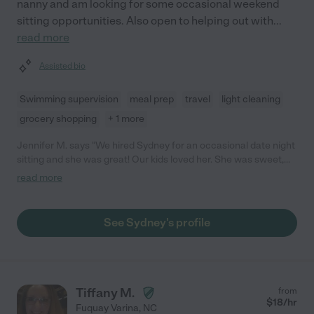
nanny and am looking for some occasional weekend
sitting opportunities. Also open to helping out with
...
read more
Assisted bio
Swimming supervision
meal prep
travel
light cleaning
grocery shopping
+ 1 more
Jennifer M. says "We hired Sydney for an occasional date night
sitting and she was great! Our kids loved her. She was sweet,
professional and very patient with our two young children."
read more
See Sydney's profile
Tiffany M.
from
$
18
/hr
Fuquay Varina
,
NC