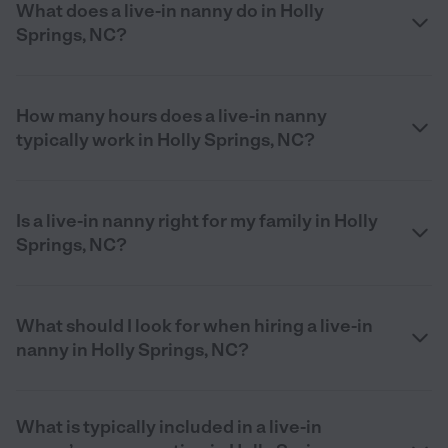
What does a live-in nanny do in Holly
Springs, NC?
How many hours does a live-in nanny
typically work in Holly Springs, NC?
Is a live-in nanny right for my family in Holly
Springs, NC?
What should I look for when hiring a live-in
nanny in Holly Springs, NC?
What is typically included in a live-in