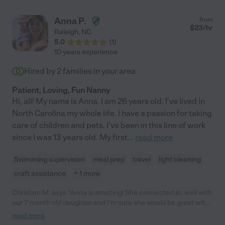
Anna P.
from
$
23
/hr
Raleigh
,
NC
5.0
(
1
)
10 years experience
Hired by
2
families in your area
Patient, Loving, Fun Nanny
Hi, all! My name is Anna. I am 26 years old. I've lived in
North Carolina my whole life. I have a passion for taking
care of children and pets. I've been in this line of work
since I was 13 years old. My first
...
read more
Swimming supervision
meal prep
travel
light cleaning
craft assistance
+ 1 more
Christian M. says "Anna is amazing! She connected so well with
our 7 month old daughter and I'm sure she would be great with
kids of all ages. She worked with us week in and week out for
read more
several months while we were on wait-list for daycare. She is