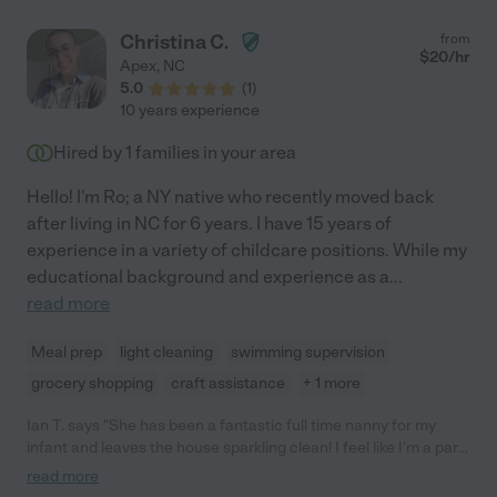
Christina C.
from
$
20
/hr
Apex
,
NC
5.0
(
1
)
10 years experience
Hired by
1
families in your area
Hello! I'm Ro; a NY native who recently moved back
after living in NC for 6 years. I have 15 years of
experience in a variety of childcare positions. While my
educational background and experience as a
...
read more
Meal prep
light cleaning
swimming supervision
grocery shopping
craft assistance
+ 1 more
Ian T. says "She has been a fantastic full time nanny for my
infant and leaves the house sparkling clean! I feel like I'm a part
of my daughter's life with all of the pictures that she shares and
read more
stories from their day together. She is very attentive, playful and