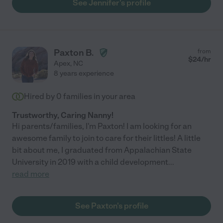
See Jennifer's profile
Paxton B.
from
$
24
/hr
Apex
,
NC
8 years experience
Hired by
0
families in your area
Trustworthy, Caring Nanny!
Hi parents/families, I'm Paxton! I am looking for an
awesome family to join to care for their littles! A little
bit about me, I graduated from Appalachian State
University in 2019 with a child development
...
read more
See Paxton's profile