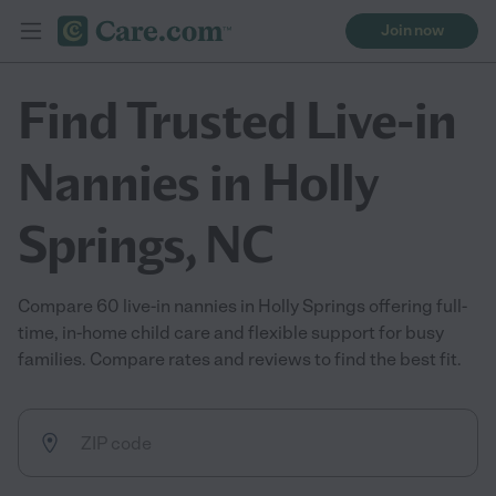
Join now
Find Trusted Live-in
Nannies in Holly
Springs, NC
Compare 60 live-in nannies in Holly Springs offering full-
time, in-home child care and flexible support for busy
families. Compare rates and reviews to find the best fit.