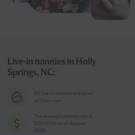
Live-in nannies in Holly
Springs, NC:
60 live-in nannies are listed
on Care.com
The average posted rate is
$23.00/hr as of August
2026