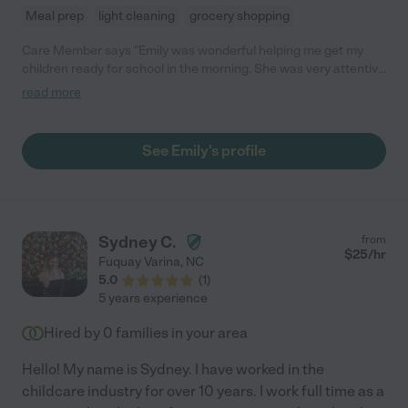
Meal prep
light cleaning
grocery shopping
Care Member says "Emily was wonderful helping me get my
children ready for school in the morning. She was very attentive
to their needs. She also helped with household chores; and
read more
organized our closets. She’s not just a worker, she’s family! I give
her a A+"
See Emily's profile
Sydney C.
from
$
25
/hr
Fuquay Varina
,
NC
5.0
(
1
)
5 years experience
Hired by
0
families in your area
Hello! My name is Sydney. I have worked in the
childcare industry for over 10 years. I work full time as a