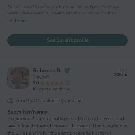
Paige S. says "Sarah was a huge help to my family for three
years. We always loved seeing her show up to work with a
smile. She is creative and not afraid to try new things to keep
read more
kids engaged - like painting, baking, and games. Sarah is highly
responsible and has experience with babies, toddlers, and
preschoolers. She also has three years experience keeping
See Sarah's profile
multiples on regular occasion."
Rebecca B.
from
$
28
/hr
Cary
,
NC
5.0
(
1
)
10 years experience
Hired by
3
families in your area
Babysitter/Nanny
Hi everyone! I am recently moved to Cary for work and
would love to look after your little ones! I have worked in
the ER as an RN for the past 5 years but before I