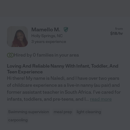
Mamello M.
from
$
18
/hr
Holly Springs
,
NC
3 years experience
Hired by
0
families in your area
Loving And Reliable Nanny With Infant, Toddler, And
Teen Experience
Hi there! My name is Naledi, and I have over two years
of childcare experience as a live-in nanny (au pair) and
former assistant teacher in South Africa. I've cared for
infants, toddlers, and pre-teens, and I
...
read more
Swimming supervision
meal prep
light cleaning
carpooling