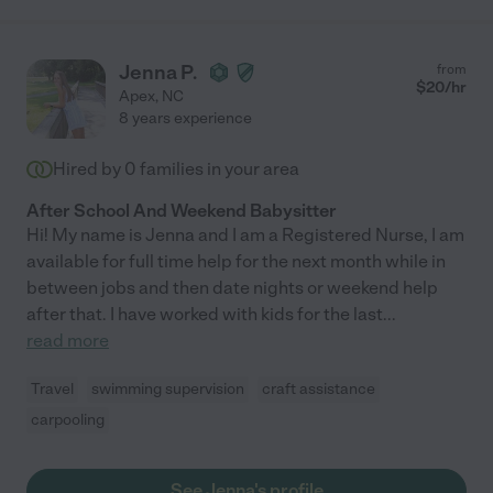
Jenna P.
from
$
20
/hr
Apex
,
NC
8 years experience
Hired by
0
families in your area
After School And Weekend Babysitter
Hi! My name is Jenna and I am a Registered Nurse, I am
available for full time help for the next month while in
between jobs and then date nights or weekend help
after that. I have worked with kids for the last
...
read more
Travel
swimming supervision
craft assistance
carpooling
See Jenna's profile