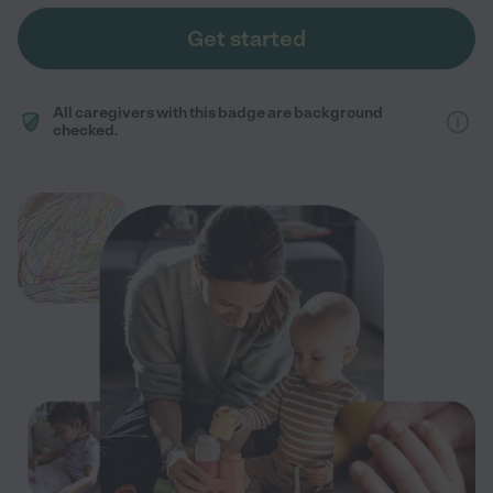
Get started
All caregivers with this badge are background
checked.