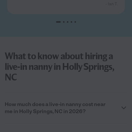
- Ian T.
What to know about hiring a
live-in nanny in Holly Springs,
NC
How much does a live-in nanny cost near
me in Holly Springs, NC in 2026?