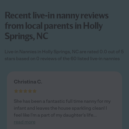
Recent live-in nanny reviews
from local parents in Holly
Springs, NC
Live-in Nannies in Holly Springs, NC are rated 0.0 out of 5
stars based on 0 reviews of the 60 listed live-in nannies
Christina C.
She has been a fantastic full time nanny for my
infant and leaves the house sparkling clean! I
feel like I'm a part of my daughter's life
...
read more