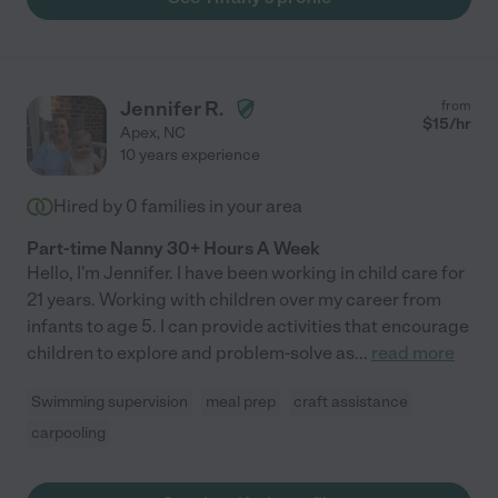
Jennifer R.
from
$
15
/hr
Apex
,
NC
10 years experience
Hired by
0
families in your area
Part-time Nanny 30+ Hours A Week
Hello, I'm Jennifer. I have been working in child care for
21 years. Working with children over my career from
infants to age 5. I can provide activities that encourage
children to explore and problem-solve as
...
read more
Swimming supervision
meal prep
craft assistance
carpooling