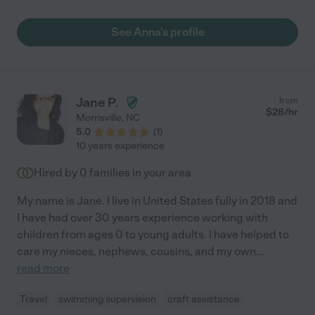
punctual, very communicative and flexible. We look forward to
working with her more in the future."
See Anna's profile
Jane P.
from
$
28
/hr
Morrisville
,
NC
5.0
(
1
)
10 years experience
Hired by
0
families in your area
My name is Jane. I live in United States fully in 2018 and
I have had over 30 years experience working with
children from ages 0 to young adults. I have helped to
care my nieces, nephews, cousins, and my own
...
read more
Travel
swimming supervision
craft assistance