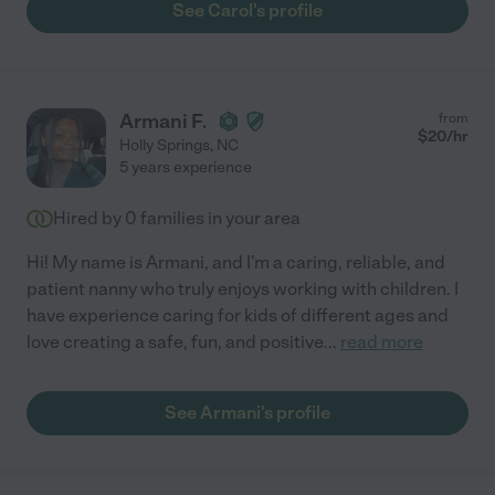
See Carol's profile
Armani F.
from
$
20
/hr
Holly Springs
,
NC
5 years experience
Hired by
0
families in your area
Hi! My name is Armani, and I'm a caring, reliable, and
patient nanny who truly enjoys working with children. I
have experience caring for kids of different ages and
love creating a safe, fun, and positive
...
read more
See Armani's profile