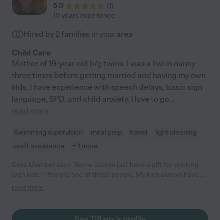
5.0
(
1
)
10 years experience
Hired by
2
families in your area
Child Care
Mother of 19-year-old b/g twins. I was a live in nanny
three times before getting married and having my own
kids. I have experience with speech delays, basic sign
language, SPD, and child anxiety. I love to go
...
read more
Swimming supervision
meal prep
travel
light cleaning
craft assistance
+ 1 more
Care Member says "Some people just have a gift for working
with kids. Tiffany is one of those people. My kids always have a
wonderful time when she babysits, even my toddler who can be
read more
a little shy. She’s also very reliable and punctual. "
See Tiffany's profile