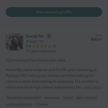
offered to provide tools and laminated social stories for us
during the school year. I hate that we won't be able to spend
See Lauren's profile
time in NC this year because I would hire her in a minute!"
Sarah M.
from
$
20
/hr
Raleigh
,
NC
5.0
(
1
)
10 years experience
Hired by
0
families in your area
Hello! My name is Sarah and I'm 28 years old living in
Raleigh, NC. I am a past nanny currently looking for
clients to start babysitting or nannying. I've worked in
childcare since high school, babysitting for
...
read more
Swimming supervision
meal prep
travel
light cleaning
craft assistance
+ 1 more