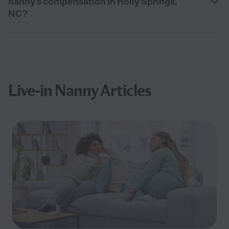
nanny’s compensation in Holly Springs,
NC?
Live-in Nanny Articles