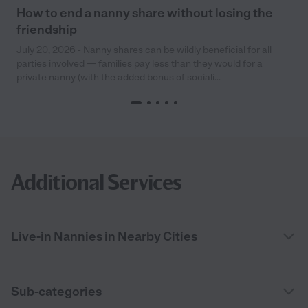
How to end a nanny share without losing the
friendship
July 20, 2026 - Nanny shares can be wildly beneficial for all
parties involved — families pay less than they would for a
private nanny (with the added bonus of sociali...
Additional Services
Live-in Nannies in Nearby Cities
Sub-categories