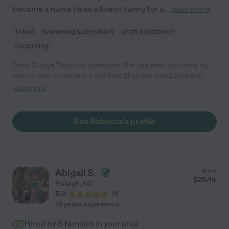
became a nurse I was a live-in nanny for a
...
read more
Travel
swimming supervision
craft assistance
carpooling
Dana G. says "Becca is awesome! She has been watching my
kids for over a year and a half now (they are now 2.5yrs and
9yrs old). She loves them and they are always so excited
read more
whenever she comes to babysit. She plays, is always engaged
with them, and has even set up full day schedules of fun
activities to keep them active, happy, and busy on days when
See Rebecca's profile
there is no school. I trust her completely and wouldn't hesitate
to recommend her to anyone!"
Abigail S.
from
$
25
/hr
Raleigh
,
NC
5.0
(
1
)
10 years experience
Hired by
6
families in your area