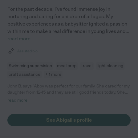
For the past decade, I've found immense joy in
nurturing and caring for children of all ages. My
positive experiences as a babysitter ignited a passion
within me to make a real difference in young lives and
...
read more
Assisted bio
Swimming supervision
meal prep
travel
light cleaning
craft assistance
+ 1 more
John B. says "Abby was perfect for our family. She cared for my
daughter from 12-15 and they are still good friends today. She
helped with stuff around the house, pet care, and I can only say
read more
positive things. Would highly recommend to any family."
See Abigail's profile