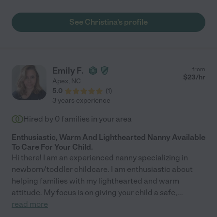
communicative. My daughter loves her and squeals in delight
when she sees her. She's a baby whisperer!"
See Christina's profile
Emily F.
from
$
23
/hr
Apex
,
NC
5.0
(
1
)
3 years experience
Hired by
0
families in your area
Enthusiastic, Warm And Lighthearted Nanny Available
To Care For Your Child.
Hi there! I am an experienced nanny specializing in
newborn/toddler childcare. I am enthusiastic about
helping families with my lighthearted and warm
attitude. My focus is on giving your child a safe,
...
read more