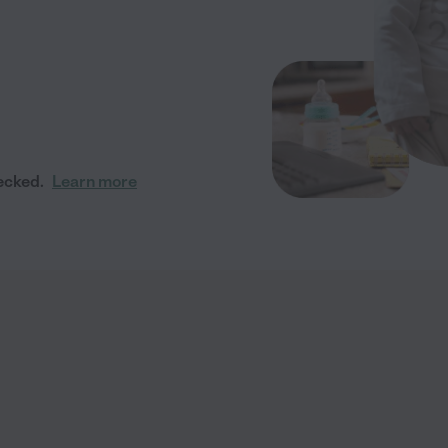
ecked.
Learn more