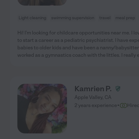
Light cleaning
swimming supervision
travel
meal prep
Hi! I'm looking for childcare opportunities near me. I 
to start a career as a pediatric psychiatrist. I have ex
babies to older kids and have been a nanny/babysitter f
worked as a gymnastics coach with the littles. I really 
Kamrien P.
Apple Valley
,
CA
·
2 years experience
Hire