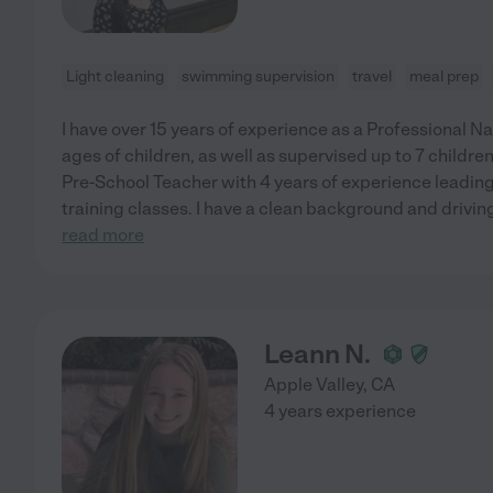
Light cleaning
swimming supervision
travel
meal prep
I have over 15 years of experience as a Professional N
ages of children, as well as supervised up to 7 children
Pre-School Teacher with 4 years of experience leading 
training classes. I have a clean background and driving
read more
Leann N.
Apple Valley
,
CA
4 years experience