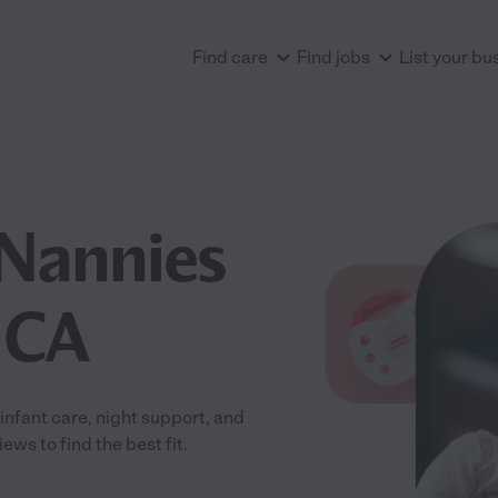
Find care
Find jobs
List your bu
Nannies
, CA
nfant care, night support, and
ws to find the best fit.