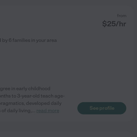
from
$
25
/hr
d by
6
families in your area
egree in early childhood
onths to 3-year-old teach age-
ragmatics, developed daily
See profile
of daily living,
...
read more