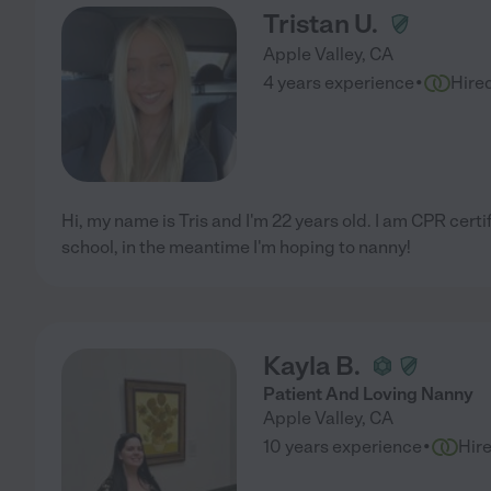
Tristan U.
Apple Valley
,
CA
·
4 years experience
Hire
Hi, my name is Tris and I'm 22 years old. I am CPR certi
school, in the meantime I'm hoping to nanny!
Kayla B.
Patient And Loving Nanny
Apple Valley
,
CA
·
10 years experience
Hir