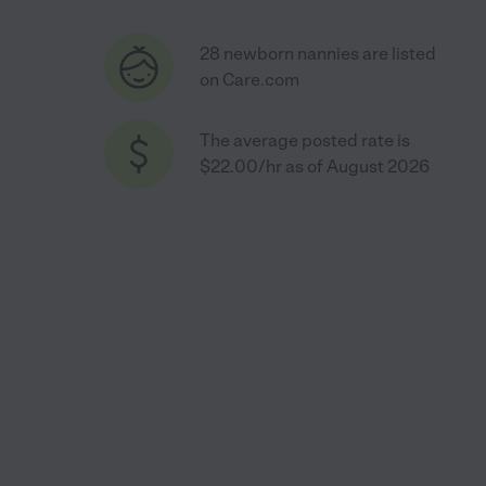
28 newborn nannies are listed
on Care.com
The average posted rate is
$22.00/hr as of August 2026