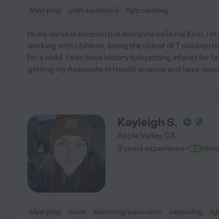
Meal prep
craft assistance
light cleaning
Hi my name is kamrien but everyone calls me Kam, I'm 25
working with children, being the oldest of 7 children h
for a child. I also have history babysitting infants for fa
getting my Associate in Health science and have open a
Kayleigh S.
Apple Valley
,
CA
·
3 years experience
Hire
Meal prep
travel
swimming supervision
carpooling
lig