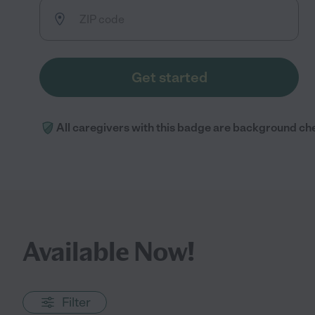
Get started
All caregivers with this badge are background ch
Available Now!
Filter