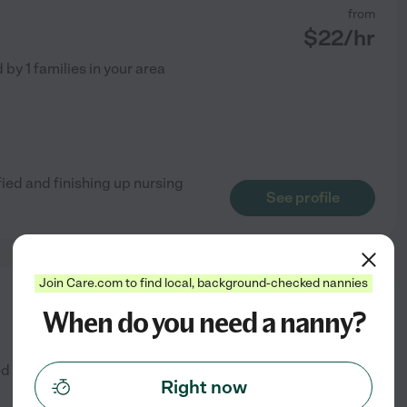
from
$
22
/hr
d by
1
families in your area
fied and finishing up nursing
See profile
Join Care.com to find local, background-checked nannies
from
When do you need a nanny?
$
30
/hr
ed by
2
families in your area
Right now