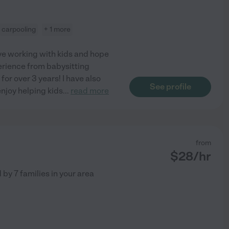
carpooling
+ 1 more
love working with kids and hope
perience from babysitting
or over 3 years! I have also
See profile
enjoy helping kids
...
read more
from
$
28
/hr
d by
7
families in your area