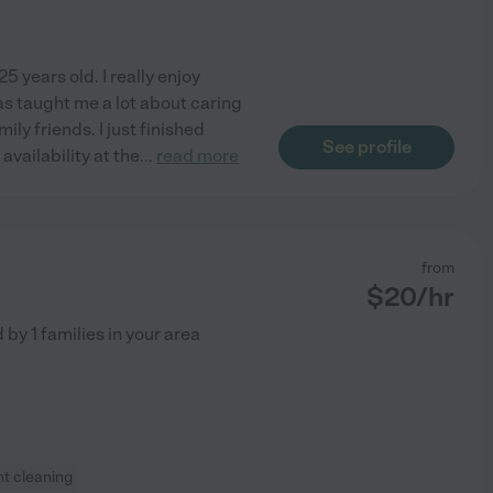
 years old. I really enjoy
as taught me a lot about caring
mily friends. I just finished
See profile
vailability at the
...
read more
from
$
20
/hr
d by
1
families in your area
ht cleaning