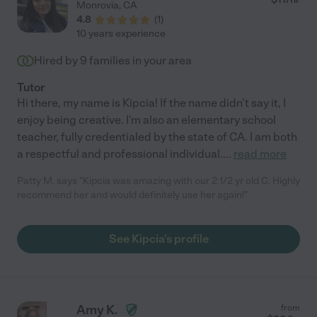
Monrovia
,
CA
4.8
(
1
)
10 years experience
Hired by
9
families in your area
Tutor
Hi there, my name is Kipcia! If the name didn't say it, I
enjoy being creative. I'm also an elementary school
teacher, fully credentialed by the state of CA. I am both
a respectful and professional individual.
...
read more
Patty M. says "Kipcia was amazing with our 2 1/2 yr old C. Highly
recommend her and would definitely use her again!"
See Kipcia's profile
Amy K.
from