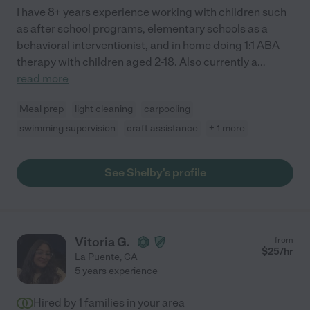
I have 8+ years experience working with children such
as after school programs, elementary schools as a
behavioral interventionist, and in home doing 1:1 ABA
therapy with children aged 2-18. Also currently a
...
read more
Meal prep
light cleaning
carpooling
swimming supervision
craft assistance
+ 1 more
See Shelby's profile
Vitoria G.
from
$
25
/hr
La Puente
,
CA
5 years experience
Hired by
1
families in your area