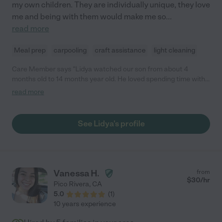
my own children. They are individually unique, they love
me and being with them would make me so
...
read more
Meal prep
carpooling
craft assistance
light cleaning
Care Member says "Lidya watched our son from about 4
months old to 14 months year old. He loved spending time with
her and she was always very interactive with him, singing songs
read more
and talking. She also was so sweet to bring him toys and books
that were educational and she thought he would like. Lidya is
extremely reliable--she was never once late or cancelled. Our
See Lidya's profile
son is heading to daycare but we will miss Lidya as part of our
lives!"
Vanessa H.
from
$
30
/hr
Pico Rivera
,
CA
5.0
(
1
)
10 years experience