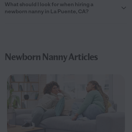
What should I look for when hiring a
newborn nanny in La Puente, CA?
Newborn Nanny Articles