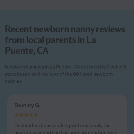
Recent newborn nanny reviews
from local parents in La
Puente, CA
Newborn Nannies in La Puente, CA are rated 5.0 out of 5
stars based on 4 reviews of the 60 listed newborn
nannies
Destiny G.
Destiny has been working with my family for
nearly a year and she has undoubtedly become