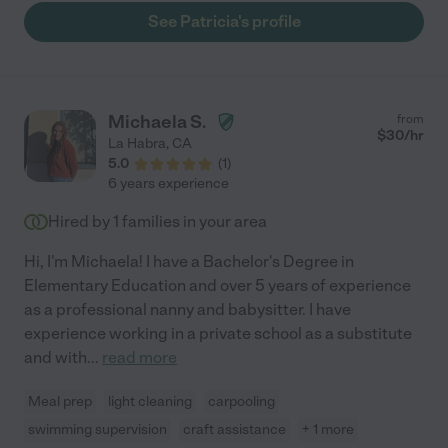
a heartbeat."
See Patricia's profile
Michaela S.
from
$
30
/hr
La Habra
,
CA
5.0
(
1
)
6 years experience
Hired by
1
families in your area
Hi, I'm Michaela! I have a Bachelor's Degree in
Elementary Education and over 5 years of experience
as a professional nanny and babysitter. I have
experience working in a private school as a substitute
and with
...
read more
Meal prep
light cleaning
carpooling
swimming supervision
craft assistance
+ 1 more