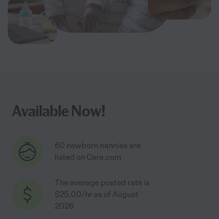
Available Now!
60 newborn nannies are
listed on Care.com
The average posted rate is
$25.00/hr as of August
2026