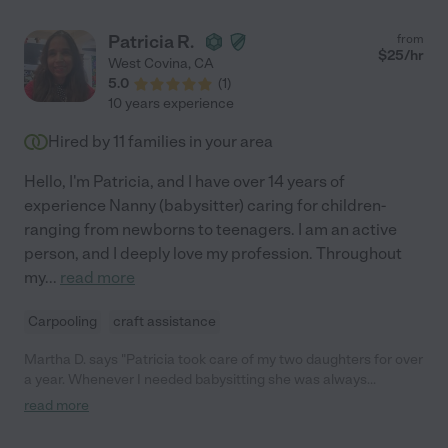
Patricia R.
from
$
25
/hr
West Covina
,
CA
5.0
(
1
)
10 years experience
Hired by
11
families in your area
Hello, I'm Patricia, and I have over 14 years of
experience Nanny (babysitter) caring for children-
ranging from newborns to teenagers. I am an active
person, and I deeply love my profession. Throughout
my
...
read more
Carpooling
craft assistance
Martha D. says "Patricia took care of my two daughters for over
a year. Whenever I needed babysitting she was always
extremely reliable and very available on short notice. My girls
read more
loved her as well! I would highly recommend her. She had to
move away but if she came back again, I would hire her again in