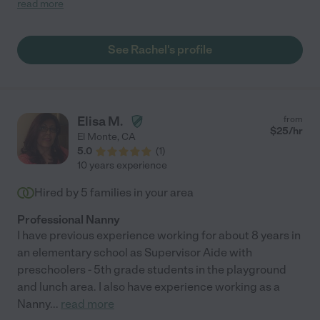
read more
and just a joy to be around. Rachel is extremely creative and
always had fun activities planned to keep our little one engaged
and learning. She's also very tidy and folds clothes like no one
See Rachel's profile
I've ever met! Rachel became part of the family, I truly miss her
and highly recommend her for any job, you won't be
disappointed!"
Elisa M.
from
$
25
/hr
El Monte
,
CA
5.0
(
1
)
10 years experience
Hired by
5
families in your area
Professional Nanny
I have previous experience working for about 8 years in
an elementary school as Supervisor Aide with
preschoolers - 5th grade students in the playground
and lunch area. I also have experience working as a
Nanny
...
read more