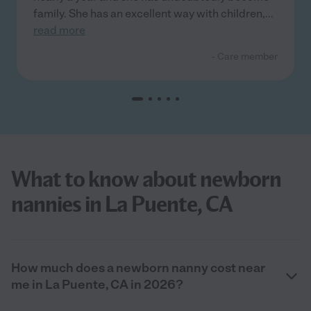
family. She has an excellent way with children,
...
read more
- Care member
What to know about newborn
nannies in La Puente, CA
How much does a newborn nanny cost near
me in La Puente, CA in 2026?