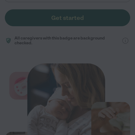
Get started
All caregivers with this badge are background
checked.