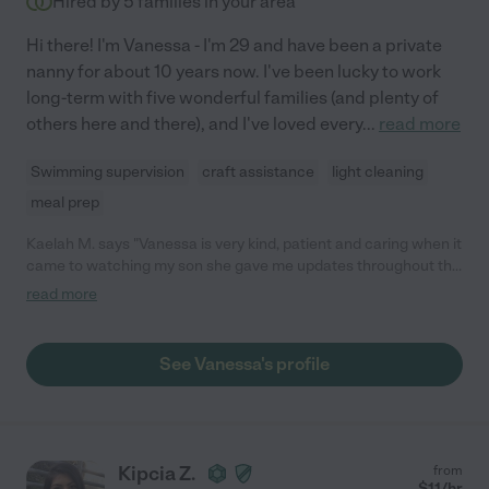
Hired by
5
families in your area
Hi there! I'm Vanessa - I'm 29 and have been a private
nanny for about 10 years now. I've been lucky to work
long-term with five wonderful families (and plenty of
others here and there), and I've loved every
...
read more
Swimming supervision
craft assistance
light cleaning
meal prep
Kaelah M. says "Vanessa is very kind, patient and caring when it
came to watching my son she gave me updates throughout the
day on how my son was doing and made me feel comfortable
read more
while leaving him. He enjoyed his time with her and looks
forward to seeing her again definitely would recommend
Vanessa to anyone in need of a baby sitter"
See Vanessa's profile
Kipcia Z.
from
$
11
/hr