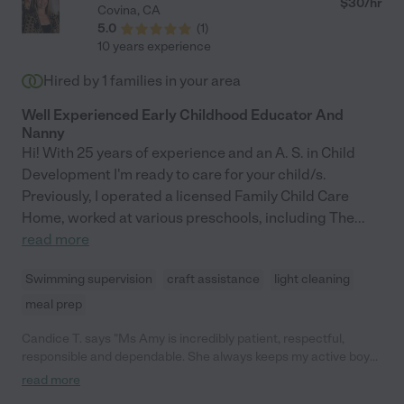
$
30
/hr
Covina
,
CA
5.0
(
1
)
10 years experience
Hired by
1
families in your area
Well Experienced Early Childhood Educator And
Nanny
Hi! With 25 years of experience and an A. S. in Child
Development I'm ready to care for your child/s.
Previously, I operated a licensed Family Child Care
Home, worked at various preschools, including The
...
read more
Swimming supervision
craft assistance
light cleaning
meal prep
Candice T. says "Ms Amy is incredibly patient, respectful,
responsible and dependable. She always keeps my active boy
engaged and having fun. She really put me at ease in leaving
read more
my kid with her. Would definitely recommend to other parents."