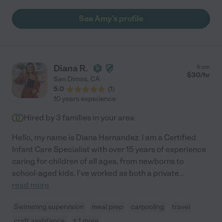
See Amy's profile
Diana R.
from
$
30
/hr
San Dimas
,
CA
5.0
(
1
)
10 years experience
Hired by
3
families in your area
Hello, my name is Diana Hernandez. I am a Certified
Infant Care Specialist with over 15 years of experience
caring for children of all ages, from newborns to
school-aged kids. I've worked as both a private
...
read more
Swimming supervision
meal prep
carpooling
travel
craft assistance
+ 1 more