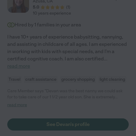
Azusa
,
CA
babysits for us on occasion, which always brings a smile to our
5.0
(
1
)
son's face when he sees her. Highly, highly recommend!"
10 years experience
Hired by
1
families in your area
I have 10+ years of experience babysitting, nannying,
and assisting in childcare of all ages. I am experienced
in working with kids with special needs, and I'm a
certified cognitive coach. I am also certified
...
read more
Travel
craft assistance
grocery shopping
light cleaning
Care Member says "Devan was the best nanny we could ask
for to take care of our 1 1/2 year old son. She is extremely
engaging, patient, hard working, and dependable. We so
read more
appreciated her balance of teaching and active play. She also
assisted with meal prep and always kept our place tidy. "
See Devan's profile