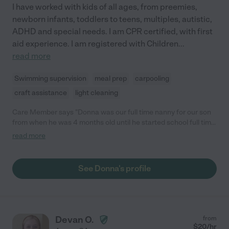
I have worked with kids of all ages, from preemies,
newborn infants, toddlers to teens, multiples, autistic,
ADHD and special needs. I am CPR certified, with first
aid experience. I am registered with Children
...
read more
Swimming supervision
meal prep
carpooling
craft assistance
light cleaning
Care Member says "Donna was our full time nanny for our son
from when he was 4 months old until he started school full time
around 20 months. She was always punctual, and flexible with
read more
her availability if we ever had unexpected changes in our work
schedules. She loved him like her own grandson, and he adored
her as well. She regularly took him on fun adventures to the
See Donna's profile
park, the zoo, the arboretum, the library, Kids Empire, and Chuck
E Cheese, which he thoroughly enjoyed. She made him healthy
meals, and would even cook delicious meals for me and dad as
well! She also kindly helped out around the house with cleaning
and laundry, which allowed us to maximize our time at home
Devan O.
from
after work with our little one rather than doing chores. She still
$
20
/hr