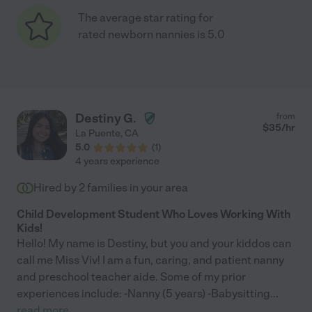
The average star rating for
rated newborn nannies is 5.0
Destiny G.
from
$
35
/hr
La Puente
,
CA
5.0
(
1
)
4 years experience
Hired by
2
families in your area
Child Development Student Who Loves Working With
Kids!
Hello! My name is Destiny, but you and your kiddos can
call me Miss Viv! I am a fun, caring, and patient nanny
and preschool teacher aide. Some of my prior
experiences include: -Nanny (5 years) -Babysitting
...
read more