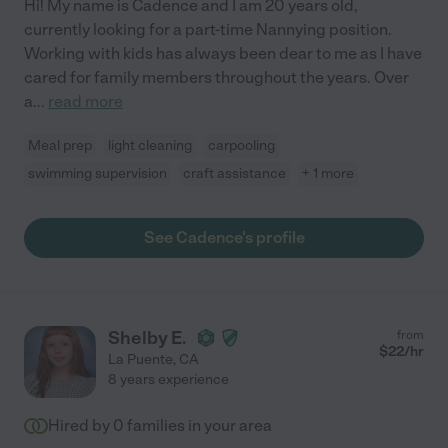
Hi! My name is Cadence and I am 20 years old,
currently looking for a part-time Nannying position.
Working with kids has always been dear to me as I have
cared for family members throughout the years. Over
a
...
read more
Meal prep
light cleaning
carpooling
swimming supervision
craft assistance
+ 1 more
See Cadence's profile
Shelby E.
from
$
22
/hr
La Puente
,
CA
8 years experience
Hired by
0
families in your area