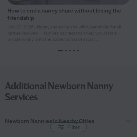
How to end a nanny share without losing the
friendship
July 20, 2026 - Nanny shares can be wildly beneficial for all
parties involved — families pay less than they would for a
private nanny (with the added bonus of sociali...
Additional Newborn Nanny
Services
Newborn Nannies in Nearby Cities
Filter