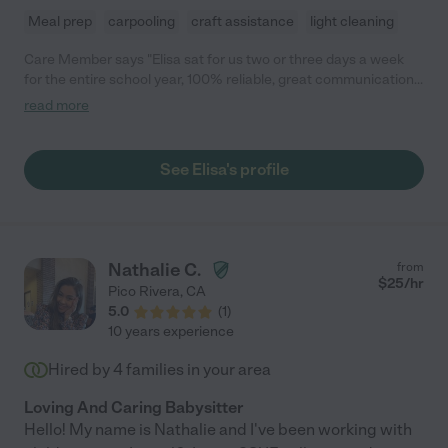
Meal prep
carpooling
craft assistance
light cleaning
Care Member says "Elisa sat for us two or three days a week
for the entire school year, 100% reliable, great communication,
and helped a lot with errands too. Could not recommend her
read more
enough!"
See Elisa's profile
Nathalie C.
from
$
25
/hr
Pico Rivera
,
CA
5.0
(
1
)
10 years experience
Hired by
4
families in your area
Loving And Caring Babysitter
Hello! My name is Nathalie and I've been working with