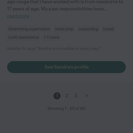
age range that I have worked with is from newborns to
17 years of age. My past responsibilities have
...
read more
Swimming supervision
meal prep
carpooling
travel
craft assistance
+ 1 more
Natalie W. says "Sandra is incredible in every way."
See Sandra's profile
1
2
3
Showing
1
-
20
of
60