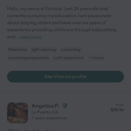
Hello, my name is Victoria. I am 24 years old and
currently pursuing my education. I am passionate
about helping others and have over six years of
experience providing childcare through babysitting
and
...
read more
Meal prep
light cleaning
carpooling
swimming supervision
craft assistance
+ 1 more
See Vitoria's profile
Angelica P.
from
$
25
/hr
La Puente
,
CA
7 years experience