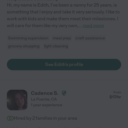
Hi, my name is Edith, I've been a nanny for 25 years, is
something that I enjoy and take it very seriously. I like to
work with kids and make them meet their milestones. I
will care for them like my very own,
...
read more
Swimming supervision
meal prep
craft assistance
grocery shopping
light cleaning
See Edith's profile
Cadence S.
from
$
17
/hr
La Puente
,
CA
1 year experience
Hired by
2
families in your area