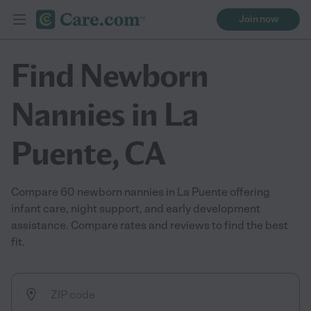
Join now
Find Newborn
Nannies in La
Puente, CA
Compare 60 newborn nannies in La Puente offering
infant care, night support, and early development
assistance. Compare rates and reviews to find the best
fit.