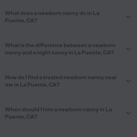
What does a newborn nanny do in La
Puente, CA?
What is the difference between a newborn
nanny and a night nanny in La Puente, CA?
How do I find a trusted newborn nanny near
me in La Puente, CA?
When should I hire a newborn nanny in La
Puente, CA?