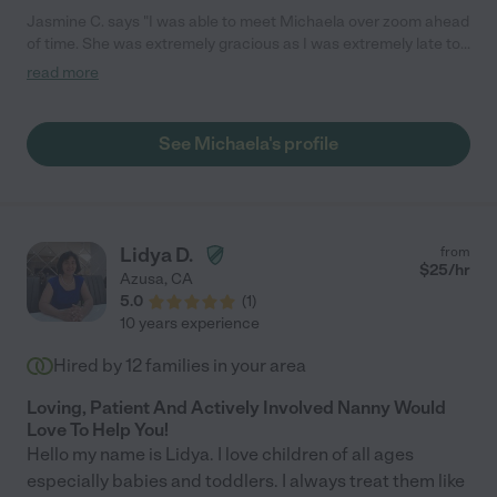
Jasmine C. says "I was able to meet Michaela over zoom ahead
of time. She was extremely gracious as I was extremely late to
our zoom meeting, but she was super sweet and patient with
read more
me and was willing to meet with us anyway! She was open and
warm with myself and the kids. The day of the our booking she
reached out to confirm via text message and then arrived on
See Michaela's profile
time! The kids were super excited to hang out with her and she
was very willing to jump in and hang out with them right away.
She was enthusiastic and very sweet with both of my children,
engaging and playing with both of them at their level. The kids
absolutely loved her and the next day said they loved having her
Lidya D.
from
over.. Both begged to have her over again right away! I will
$
25
/hr
Azusa
,
CA
definitely book Michaela again!"
5.0
(
1
)
10 years experience
Hired by
12
families in your area
Loving, Patient And Actively Involved Nanny Would
Love To Help You!
Hello my name is Lidya. I love children of all ages
especially babies and toddlers. I always treat them like