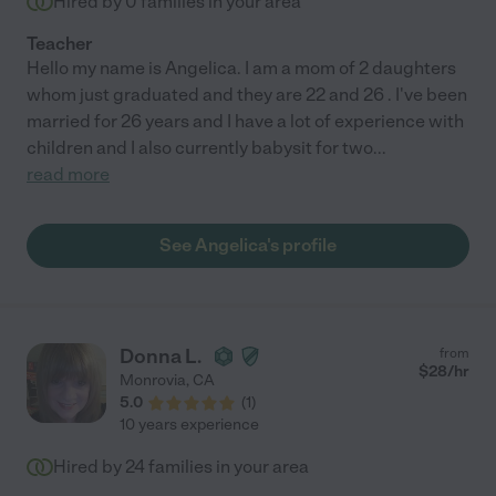
Hired by
0
families in your area
Teacher
Hello my name is Angelica. I am a mom of 2 daughters
whom just graduated and they are 22 and 26 . I've been
married for 26 years and I have a lot of experience with
children and I also currently babysit for two
...
read more
See Angelica's profile
Donna L.
from
$
28
/hr
Monrovia
,
CA
5.0
(
1
)
10 years experience
Hired by
24
families in your area