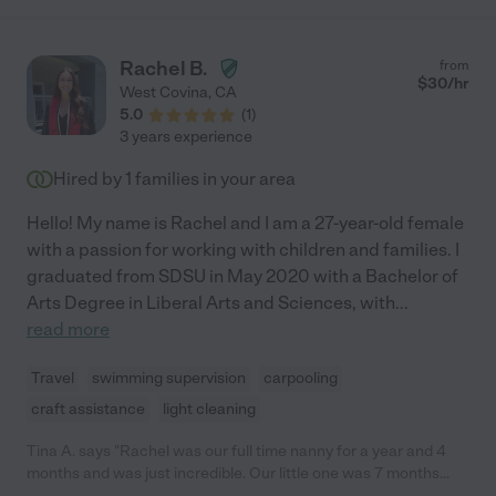
Rachel B.
from
$
30
/hr
West Covina
,
CA
5.0
(
1
)
3 years experience
Hired by
1
families in your area
Hello! My name is Rachel and I am a 27-year-old female
with a passion for working with children and families. I
graduated from SDSU in May 2020 with a Bachelor of
Arts Degree in Liberal Arts and Sciences, with
...
read more
Travel
swimming supervision
carpooling
craft assistance
light cleaning
Tina A. says "Rachel was our full time nanny for a year and 4
months and was just incredible. Our little one was 7 months
when she started and she was patient, caring, communicative,