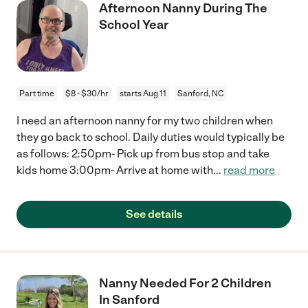
Afternoon Nanny During The
School Year
Part time
$8 - $30/hr
starts Aug 11
Sanford, NC
I need an afternoon nanny for my two children when
they go back to school. Daily duties would typically be
as follows: 2:50pm- Pick up from bus stop and take
kids home 3:00pm- Arrive at home with
...
read more
See details
Nanny Needed For 2 Children
In Sanford