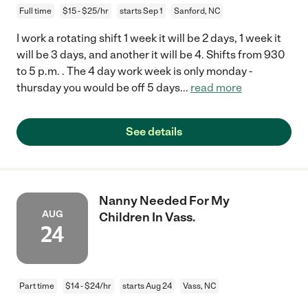
Full time
$15 - $25/hr
starts Sep 1
Sanford, NC
I work a rotating shift 1 week it will be 2 days, 1 week it
will be 3 days, and another it will be 4. Shifts from 930
to 5 p.m. . The 4 day work week is only monday -
thursday you would be off 5 days
...
read more
See details
Nanny Needed For My
AUG
Children In Vass.
24
Part time
$14 - $24/hr
starts Aug 24
Vass, NC