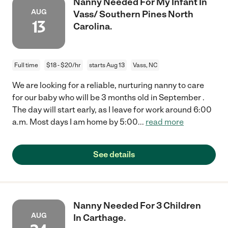
Nanny Needed For My Infant In
AUG
Vass/ Southern Pines North
13
Carolina.
Full time
$18 - $20/hr
starts Aug 13
Vass, NC
We are looking for a reliable, nurturing nanny to care
for our baby who will be 3 months old in September .
The day will start early, as I leave for work around 6:00
a.m. Most days I am home by 5:00
...
read more
See details
Nanny Needed For 3 Children
AUG
In Carthage.