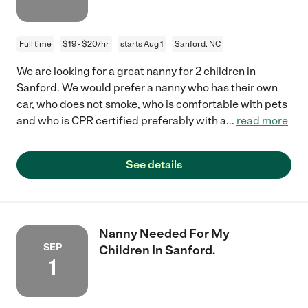
Full time
$19 - $20/hr
starts Aug 1
Sanford, NC
We are looking for a great nanny for 2 children in
Sanford. We would prefer a nanny who has their own
car, who does not smoke, who is comfortable with pets
and who is CPR certified preferably with a
...
read more
See details
Nanny Needed For My
SEP
Children In Sanford.
1