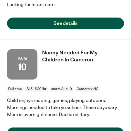
Looking for infant care
See details
Nanny Needed For My
AUG
Children In Cameron.
10
Full time
$15 - $20/hr
starts Aug 10
Cameron, NC
Child enjoys reading, games, playing outdoors.
Mornings needed to take yo school. These days vary.
Mom is overnight nurse. Dad is military.