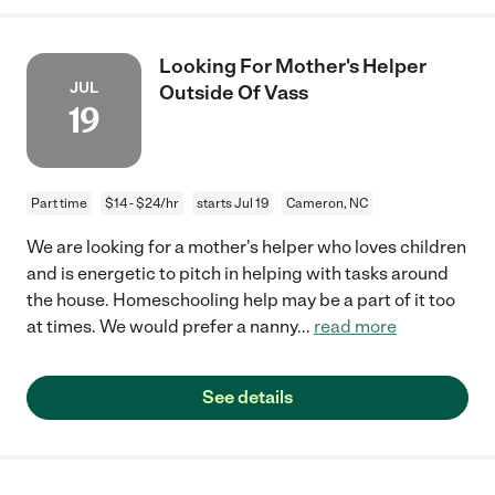
Looking For Mother's Helper
JUL
Outside Of Vass
19
Part time
$14 - $24/hr
starts Jul 19
Cameron, NC
We are looking for a mother's helper who loves children
and is energetic to pitch in helping with tasks around
the house. Homeschooling help may be a part of it too
at times. We would prefer a nanny
...
read more
See details