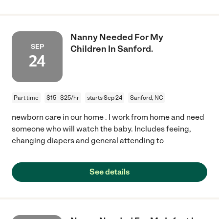
Nanny Needed For My
SEP
Children In Sanford.
24
Part time
$15 - $25/hr
starts Sep 24
Sanford, NC
newborn care in our home . I work from home and need
someone who will watch the baby. Includes feeing,
changing diapers and general attending to
See details