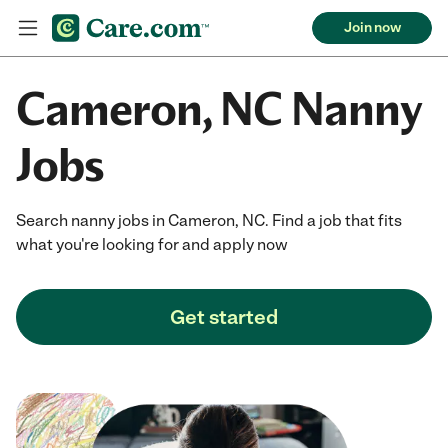
Join now
Cameron, NC Nanny
Jobs
Search nanny jobs in Cameron, NC. Find a job that fits
what you're looking for and apply now
Get started