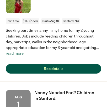
Part time
$14 - $15/hr
starts Aug 10
Sanford, NC
Seeking part time nanny in my home for my 2 young
children. Jobs include feeding children throughout
day, park trips, walks in the neighborhood, age
appropriate education for my 3-year-old and getting
...
read more
See details
Nanny Needed For 2 Children
AUG
In Sanford.
1