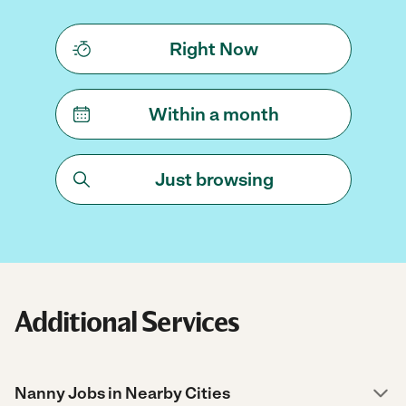
Right Now
Within a month
Just browsing
Additional Services
Nanny Jobs in Nearby Cities