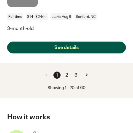
Full time
$14 - $24/hr
starts Aug 6
Sanford, NC
3-month-old
See details
1
2
3
Showing
1
-
20
of
60
How it works