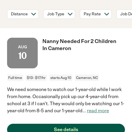
Distance
Job Type
Pay Rate
Job De
Nanny Needed For 2 Children
AUG
In Cameron
10
Full time
$13 - $17/hr
starts Aug 10
Cameron, NC
We need someone to watch our 1-year-old while I work
from home. Occasionally pick up our 4-year-old from
school at 3 if I can’t. They would only be watching our 1-
year-old from 8-5 and our 1-year-old
...
read more
See details