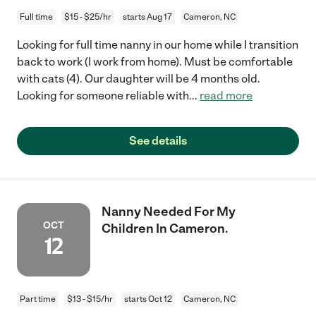
Full time
$15 - $25/hr
starts Aug 17
Cameron, NC
Looking for full time nanny in our home while I transition
back to work (I work from home). Must be comfortable
with cats (4). Our daughter will be 4 months old.
Looking for someone reliable with
...
read more
See details
Nanny Needed For My
OCT
Children In Cameron.
12
Part time
$13 - $15/hr
starts Oct 12
Cameron, NC