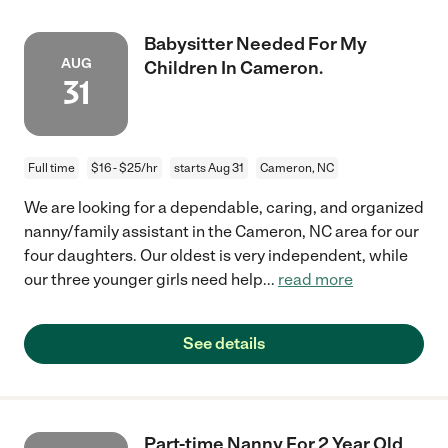
Babysitter Needed For My
AUG
Children In Cameron.
31
Full time
$16 - $25/hr
starts Aug 31
Cameron, NC
We are looking for a dependable, caring, and organized
nanny/family assistant in the Cameron, NC area for our
four daughters. Our oldest is very independent, while
our three younger girls need help
...
read more
See details
Part-time Nanny For 2 Year Old