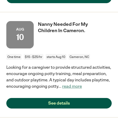
Nanny Needed For My
AUG
Children In Cameron.
10
One time
$15 - $25/hr
starts Aug 10
Cameron, NC
Looking for a caregiver to provide structured activities,
encourage ongoing potty training, meal preparation,
and outdoor playtime. A typical day includes playtime,
encouraging ongoing potty
...
read more
See details