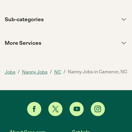
Sub-categories
More Services
/
/
/
Nanny Jobs in Cameron, NC
Jobs
Nanny Jobs
NC