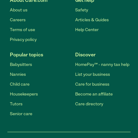
About Care.com
Get help
About us
Safety
Careers
Articles & Guides
Terms of use
Help Center
Privacy policy
Popular topics
Discover
Babysitters
HomePay℠ - nanny tax help
Nannies
List your business
Child care
Care for business
Housekeepers
Become an affiliate
Tutors
Care directory
Senior care