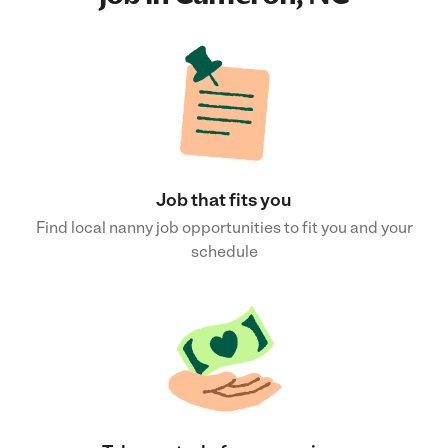
Job that fits you
Find local nanny job opportunities to fit you and your
schedule