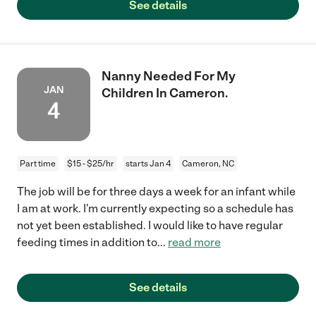
See details
Nanny Needed For My
JAN
Children In Cameron.
4
Part time
$15 - $25/hr
starts Jan 4
Cameron, NC
The job will be for three days a week for an infant while
I am at work. I'm currently expecting so a schedule has
not yet been established. I would like to have regular
feeding times in addition to
...
read more
See details