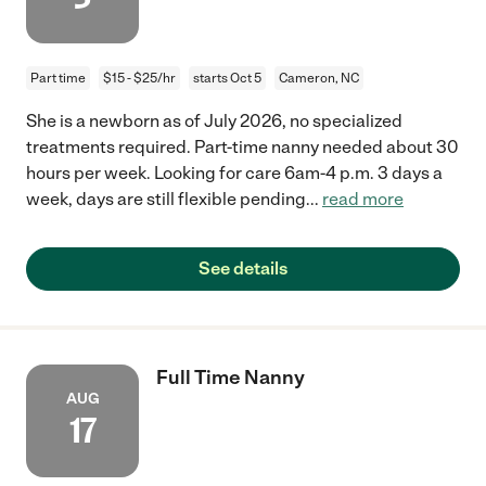
Part time
$15 - $25/hr
starts Oct 5
Cameron, NC
She is a newborn as of July 2026, no specialized
treatments required. Part-time nanny needed about 30
hours per week. Looking for care 6am-4 p.m. 3 days a
week, days are still flexible pending
...
read more
See details
Full Time Nanny
AUG
17