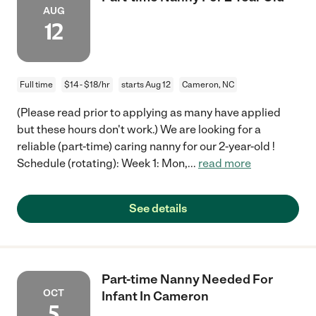
AUG
12
Full time
$14 - $18/hr
starts Aug 12
Cameron, NC
(Please read prior to applying as many have applied
but these hours don't work.) We are looking for a
reliable (part-time) caring nanny for our 2-year-old !
Schedule (rotating): Week 1: Mon,
...
read more
See details
Part-time Nanny Needed For
OCT
Infant In Cameron
5