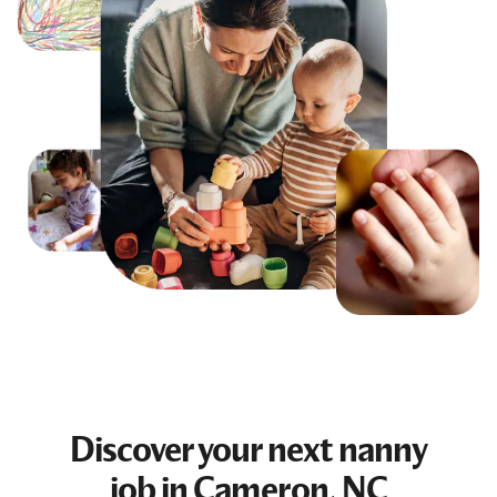
Discover your next
nanny
job
in Cameron, NC