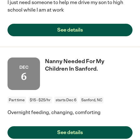
I just need someone to help me drive my son to high
school while I am at work
See details
Nanny Needed For My
DEC
Children In Sanford.
6
Part time
$15 - $25/hr
starts Dec 6
Sanford, NC
Overnight feeding, changing, comforting
See details