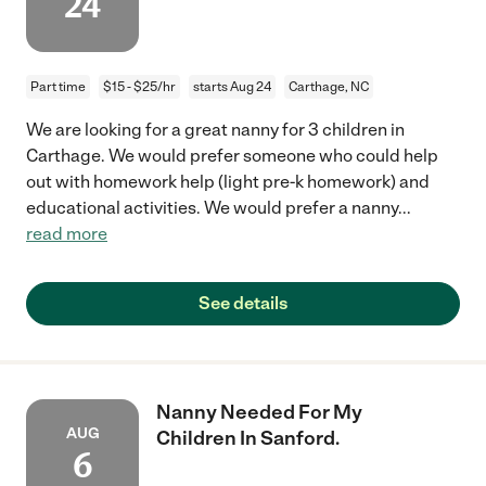
24
Part time
$15 - $25/hr
starts Aug 24
Carthage, NC
We are looking for a great nanny for 3 children in
Carthage. We would prefer someone who could help
out with homework help (light pre-k homework) and
educational activities. We would prefer a nanny
...
read more
See details
Nanny Needed For My
AUG
Children In Sanford.
6