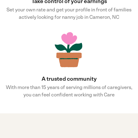
Take control of your earnings
Set your own rate and get your profile in front of families
actively looking for nanny job in Cameron, NC
A trusted community
With more than 15 years of serving millions of caregivers,
you can feel confident working with Care