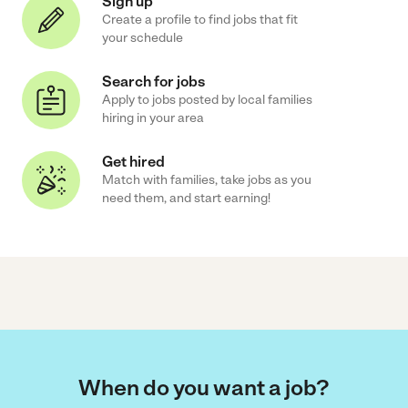
Sign up
Create a profile to find jobs that fit
your schedule
Search for jobs
Apply to jobs posted by local families
hiring in your area
Get hired
Match with families, take jobs as you
need them, and start earning!
When do you want a job?