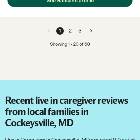
See Nafisah's profile
1
2
3
Showing
1
-
20
of
60
Recent live in caregiver reviews
from local families in
Cockeysville, MD
Live In Caregivers in Cockeysville, MD are rated 0.0 out of