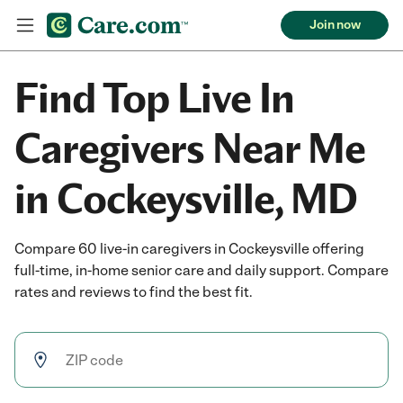
Join now
Find Top Live In
Caregivers Near Me
in Cockeysville, MD
Compare 60 live-in caregivers in Cockeysville offering
full-time, in-home senior care and daily support. Compare
rates and reviews to find the best fit.