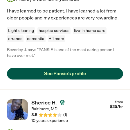
I have learned to be patient. I have learned a lot from
older people and my experiences are very rewarding.
Light cleaning
hospice services
live-in home care
errands
dementia
+ 1 more
Beverley J. says "PANSIE is one of the most caring person I
have ever met."
See Pansie's profile
Sherice H.
from
$
25
/hr
Baltimore
,
MD
3.5
(
1
)
10 years experience