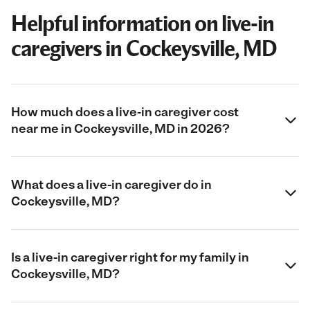
Helpful information on live-in
caregivers in Cockeysville, MD
How much does a live-in caregiver cost
near me in Cockeysville, MD in 2026?
What does a live-in caregiver do in
Cockeysville, MD?
Is a live-in caregiver right for my family in
Cockeysville, MD?