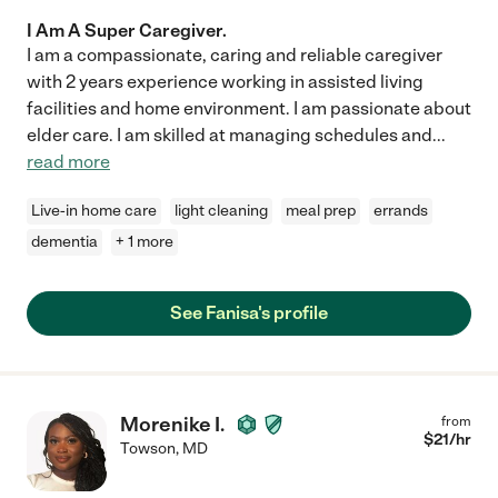
I Am A Super Caregiver.
I am a compassionate, caring and reliable caregiver
with 2 years experience working in assisted living
facilities and home environment. I am passionate about
elder care. I am skilled at managing schedules and
...
read more
Live-in home care
light cleaning
meal prep
errands
dementia
+ 1 more
See Fanisa's profile
Morenike I.
from
$
21
/hr
Towson
,
MD