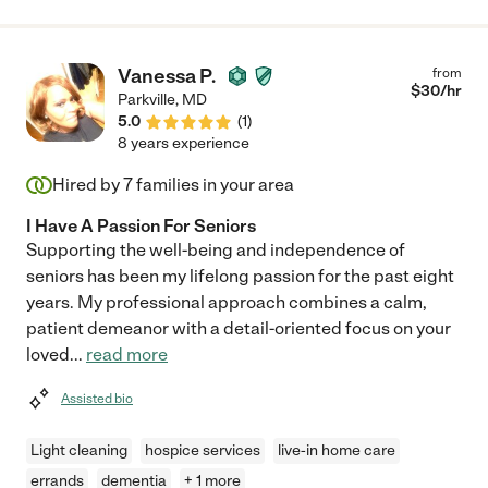
Vanessa P.
from
$
30
/hr
Parkville
,
MD
5.0
(
1
)
8 years experience
Hired by
7
families in your area
I Have A Passion For Seniors
Supporting the well-being and independence of
seniors has been my lifelong passion for the past eight
years. My professional approach combines a calm,
patient demeanor with a detail-oriented focus on your
loved
...
read more
Assisted bio
Light cleaning
hospice services
live-in home care
errands
dementia
+ 1 more