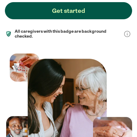
Get started
All caregivers with this badge are background
checked.