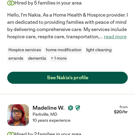
Hired by
5
families in your area
Hello, I'm Nakia. As a Home Health & Hospice provider. I
am dedicated to providing families with peace of mind
by delivering comprehensive care. My services include
hospice care, respite care, transportation,
...
read more
Hospice services
home modification
light cleaning
errands
dementia
+ 1 more
See Nakia's profile
Madeline W.
from
$
20
/hr
Parkville
,
MD
10 years experience
Hired by
2
families in your area