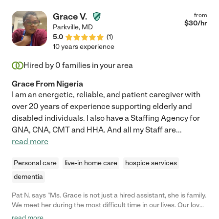
Grace V.
from
$
30
/hr
Parkville
,
MD
5.0
(
1
)
10 years experience
Hired by
0
families in your area
Grace From Nigeria
I am an energetic, reliable, and patient caregiver with
over 20 years of experience supporting elderly and
disabled individuals. I also have a Staffing Agency for
GNA, CNA, CMT and HHA. And all my Staff are
...
read more
Personal care
live-in home care
hospice services
dementia
Pat N. says "Ms. Grace is not just a hired assistant, she is family.
We meet her during the most difficult time in our lives. Our loved
one had a brain injury. We have learned so much from her. And
read more