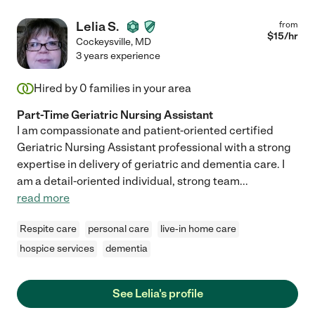
Lelia S.
from
$
15
/hr
Cockeysville
,
MD
3 years experience
Hired by
0
families in your area
Part-Time Geriatric Nursing Assistant
I am compassionate and patient-oriented certified
Geriatric Nursing Assistant professional with a strong
expertise in delivery of geriatric and dementia care. I
am a detail-oriented individual, strong team
...
read more
Respite care
personal care
live-in home care
hospice services
dementia
See Lelia's profile