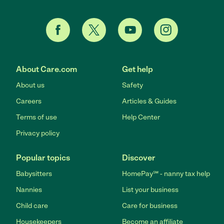
About Care.com
Get help
About us
Safety
Careers
Articles & Guides
Terms of use
Help Center
Privacy policy
Popular topics
Discover
Babysitters
HomePay℠ - nanny tax help
Nannies
List your business
Child care
Care for business
Housekeepers
Become an affiliate