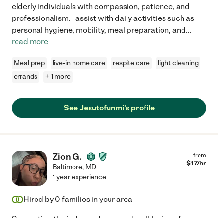
elderly individuals with compassion, patience, and
professionalism. I assist with daily activities such as
personal hygiene, mobility, meal preparation, and
...
read more
Meal prep
live-in home care
respite care
light cleaning
errands
+ 1 more
See Jesutofunmi's profile
Zion G.
from
$
17
/hr
Baltimore
,
MD
1 year experience
Hired by
0
families in your area