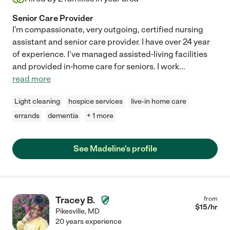
Senior Care Provider
I'm compassionate, very outgoing, certified nursing
assistant and senior care provider. I have over 24 year
of experience. I've managed assisted-living facilities
and provided in-home care for seniors. I work
...
read more
Light cleaning
hospice services
live-in home care
errands
dementia
+ 1 more
See Madeline's profile
Tracey B.
from
$
15
/hr
Pikesville
,
MD
20 years experience