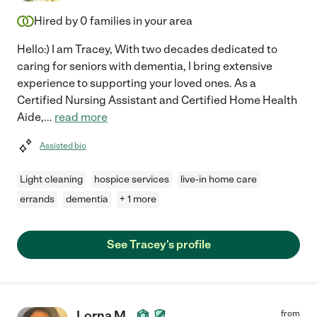
Hired by
0
families in your area
Hello:) I am Tracey, With two decades dedicated to
caring for seniors with dementia, I bring extensive
experience to supporting your loved ones. As a
Certified Nursing Assistant and Certified Home Health
Aide,
...
read more
Assisted bio
Light cleaning
hospice services
live-in home care
errands
dementia
+ 1 more
See Tracey's profile
Lorna M.
from