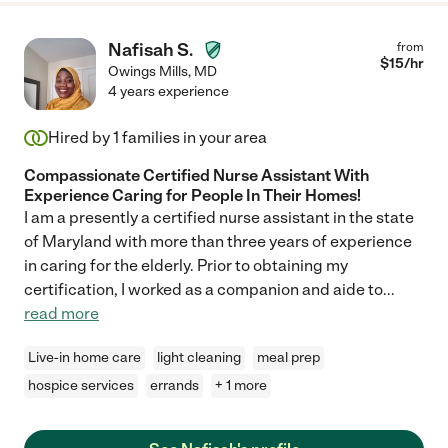
Nafisah S.
from
$
15
/hr
Owings Mills
,
MD
4 years experience
Hired by
1
families in your area
Compassionate Certified Nurse Assistant With
Experience Caring for People In Their Homes!
I am a presently a certified nurse assistant in the state
of Maryland with more than three years of experience
in caring for the elderly. Prior to obtaining my
certification, I worked as a companion and aide to
...
read more
Live-in home care
light cleaning
meal prep
hospice services
errands
+ 1 more