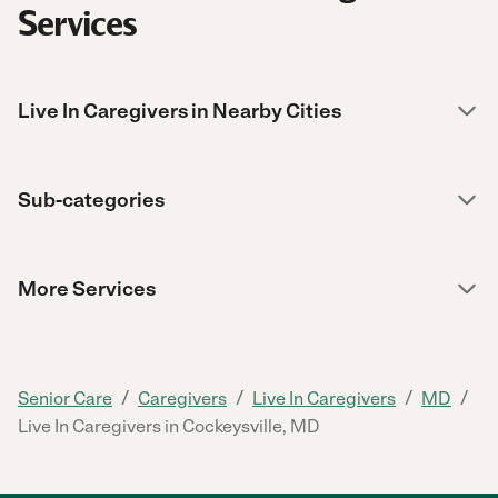
Services
Live In Caregivers in Nearby Cities
Sub-categories
More Services
/
/
/
/
Senior Care
Caregivers
Live In Caregivers
MD
Live In Caregivers in Cockeysville, MD