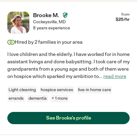
Brooke M.
from
$
25
/hr
Cockeysville
,
MD
8 years experience
Hired by
2
families in your area
I love children and the elderly. I have worked for in home
assistant livings and done babysitting. I took care of my
grandparents from a young age and both of them were
on hospice which sparked my ambition to
...
read more
Light cleaning
hospice services
live-in home care
errands
dementia
+ 1 more
See Brooke's profile