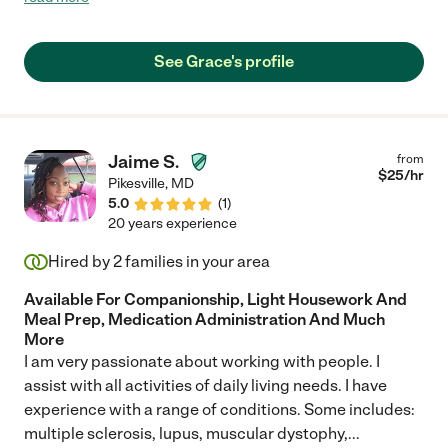
she loves him as much as we do. She will call on her days off to
check on him. If you are looking for a care giver I would highly
recommend Ms. Grace. She is the best, and we love her like
See Grace's profile
family."
Jaime S.
from
$
25
/hr
Pikesville
,
MD
5.0
(
1
)
20 years experience
Hired by
2
families in your area
Available For Companionship, Light Housework And
Meal Prep, Medication Administration And Much
More
I am very passionate about working with people. I
assist with all activities of daily living needs. I have
experience with a range of conditions. Some includes:
multiple sclerosis, lupus, muscular dystophy,
...