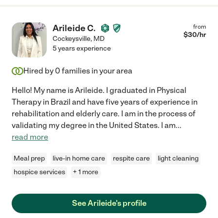
Arileide C.
from
$
30
/hr
Cockeysville
,
MD
5 years experience
Hired by
0
families in your area
Hello! My name is Arileide. I graduated in Physical
Therapy in Brazil and have five years of experience in
rehabilitation and elderly care. I am in the process of
validating my degree in the United States. I am
...
read more
Meal prep
live-in home care
respite care
light cleaning
hospice services
+ 1 more
See Arileide's profile