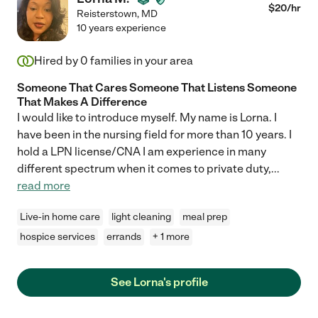
$
20
/hr
Reisterstown
,
MD
10 years experience
Hired by
0
families in your area
Someone That Cares Someone That Listens Someone
That Makes A Difference
I would like to introduce myself. My name is Lorna. I
have been in the nursing field for more than 10 years. I
hold a LPN license/CNA I am experience in many
different spectrum when it comes to private duty,
...
read more
Live-in home care
light cleaning
meal prep
hospice services
errands
+ 1 more
See Lorna's profile