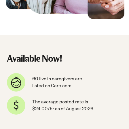
Available Now!
60 live in caregivers are
listed on Care.com
The average posted rate is
$24.00/hr as of August 2026