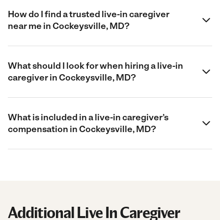
How do I find a trusted live-in caregiver
near me in Cockeysville, MD?
What should I look for when hiring a live-in
caregiver in Cockeysville, MD?
What is included in a live-in caregiver’s
compensation in Cockeysville, MD?
Additional Live In Caregiver