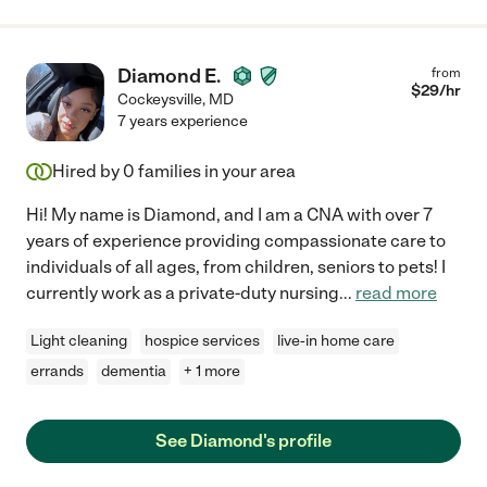
Diamond E.
from
$
29
/hr
Cockeysville
,
MD
7 years experience
Hired by
0
families in your area
Hi! My name is Diamond, and I am a CNA with over 7
years of experience providing compassionate care to
individuals of all ages, from children, seniors to pets! I
currently work as a private-duty nursing
...
read more
Light cleaning
hospice services
live-in home care
errands
dementia
+ 1 more
See Diamond's profile