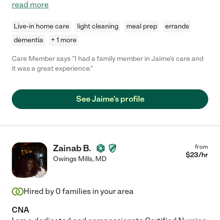
read more
Live-in home care
light cleaning
meal prep
errands
dementia
+ 1 more
Care Member says "I had a family member in Jaime's care and
it was a great experience."
See Jaime's profile
Zainab B.
from
$
23
/hr
Owings Mills
,
MD
Hired by
0
families in your area
CNA