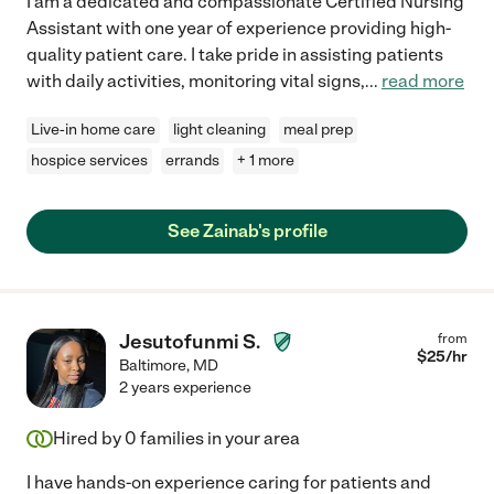
I am a dedicated and compassionate Certified Nursing
Assistant with one year of experience providing high-
quality patient care. I take pride in assisting patients
with daily activities, monitoring vital signs,
...
read more
Live-in home care
light cleaning
meal prep
hospice services
errands
+ 1 more
See Zainab's profile
Jesutofunmi S.
from
$
25
/hr
Baltimore
,
MD
2 years experience
Hired by
0
families in your area
I have hands-on experience caring for patients and