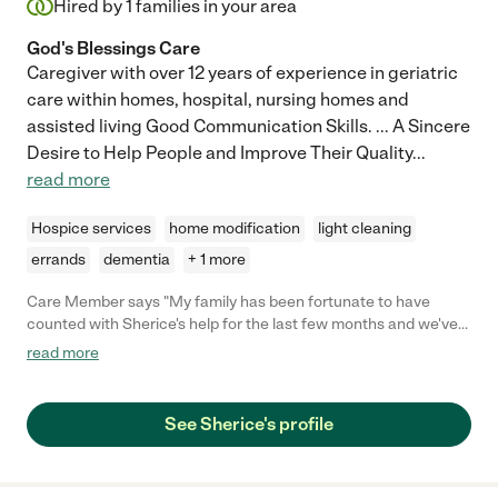
Hired by
1
families in your area
God's Blessings Care
Caregiver with over 12 years of experience in geriatric
care within homes, hospital, nursing homes and
assisted living Good Communication Skills. ... A Sincere
Desire to Help People and Improve Their Quality
...
read more
Hospice services
home modification
light cleaning
errands
dementia
+ 1 more
Care Member says "My family has been fortunate to have
counted with Sherice's help for the last few months and we've
been very happy with her support. She helps my mom with
read more
errands, medical appointments, activities of daily living, reminds
her to take her meds, and provides general companionship. She
is kind, resourceful, cheerful, supportive, and encouraging,
See Sherice's profile
which is what you look for in a caregiver for a loved one!"