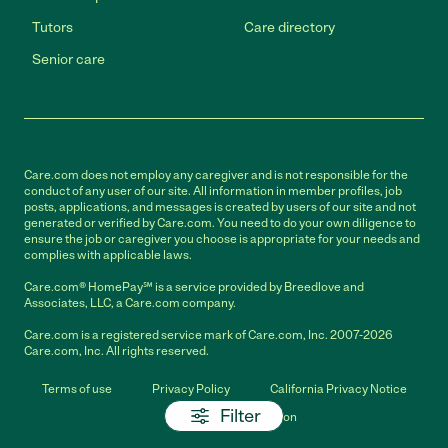
Tutors
Care directory
Senior care
Care.com does not employ any caregiver and is not responsible for the
conduct of any user of our site. All information in member profiles, job
posts, applications, and messages is created by users of our site and not
generated or verified by Care.com. You need to do your own diligence to
ensure the job or caregiver you choose is appropriate for your needs and
complies with applicable laws.
Care.com® HomePay℠ is a service provided by Breedlove and
Associates, LLC, a Care.com company.
Care.com is a registered service mark of Care.com, Inc. 2007-2026
Care.com, Inc. All rights reserved.
Terms of use
Privacy Policy
California Privacy Notice
Filter
Cookie Information