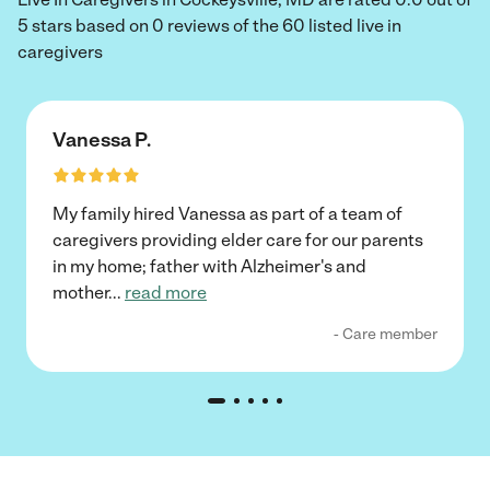
5 stars based on 0 reviews of the 60 listed live in
caregivers
Vanessa P.
My family hired Vanessa as part of a team of
caregivers providing elder care for our parents
in my home; father with Alzheimer's and
mother
...
read more
- Care member