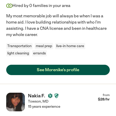
Hired by
0
families in your area
My most memorable job will always be when I was a
home aid. I love building relationships with who I'm
assisting. I have a CNA license and been in healthcare
my whole career.
Transportation
meal prep
live-in home care
light cleaning
errands
See Morenike's profile
Nakia F.
from
$
28
/hr
Towson
,
MD
15 years experience