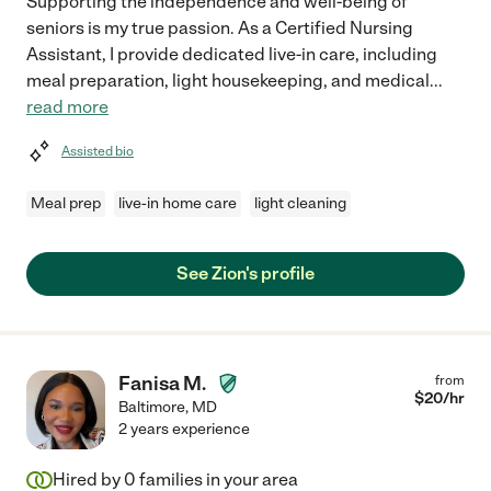
Supporting the independence and well-being of
seniors is my true passion. As a Certified Nursing
Assistant, I provide dedicated live-in care, including
meal preparation, light housekeeping, and medical
...
read more
Assisted bio
Meal prep
live-in home care
light cleaning
See Zion's profile
Fanisa M.
from
$
20
/hr
Baltimore
,
MD
2 years experience
Hired by
0
families in your area