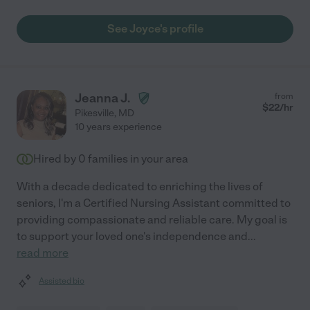
See Joyce's profile
Jeanna J.
from
$
22
/hr
Pikesville
,
MD
10 years experience
Hired by
0
families in your area
With a decade dedicated to enriching the lives of
seniors, I'm a Certified Nursing Assistant committed to
providing compassionate and reliable care. My goal is
to support your loved one's independence and
...
read more
Assisted bio