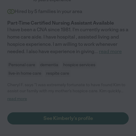
Hired by
5
families in your area
Part-Time Certified Nursing Assistant Available
I have been a CNA since 1981. I'm currently working as a
home care aide. I have hospital , assisted living and
hospice experience. I am willing to work whenever
needed. I also have experience in giving
...
read more
Personal care
dementia
hospice services
live-in home care
respite care
Cheryl F. says "I was extremely fortunate to have found Kim to
assist our family with my mother's hospice care. Kim quickly
became the center of my supplemental support team and a
read more
valuable liaison between our family and other hospice care
resources. When it was my mother's time, Kim did a 24 hour
shift to ensure my mother's continued comfort and allowing us
See Kimberly's profile
to get some much needed rest until the hospice nurse arrived.
Our family is forever grateful to have found this gem (also
echoed by our Gilchrist hospice nurse). Kim's knowledge,