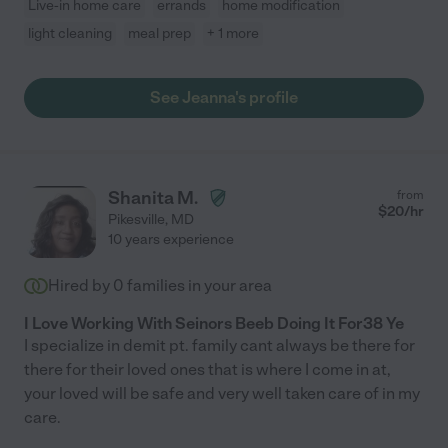
Live-in home care
errands
home modification
light cleaning
meal prep
+ 1 more
See Jeanna's profile
Shanita M.
from
$
20
/hr
Pikesville
,
MD
10 years experience
Hired by
0
families in your area
I Love Working With Seinors Beeb Doing It For38 Ye
I specialize in demit pt. family cant always be there for
there for their loved ones that is where I come in at,
your loved will be safe and very well taken care of in my
care.