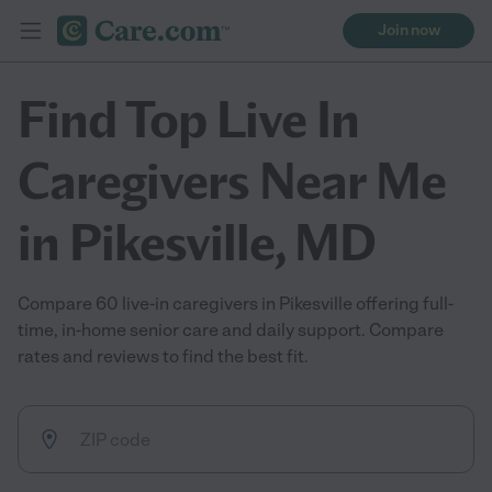
Join now
Find Top Live In
Caregivers Near Me
in Pikesville, MD
Compare 60 live-in caregivers in Pikesville offering full-
time, in-home senior care and daily support. Compare
rates and reviews to find the best fit.