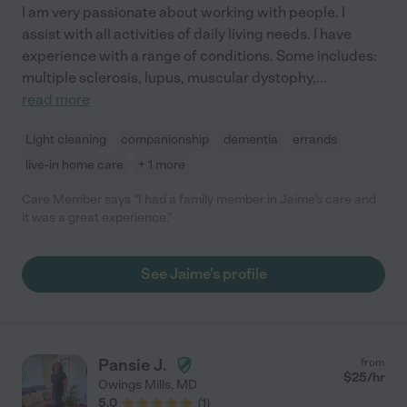
I am very passionate about working with people. I
assist with all activities of daily living needs. I have
experience with a range of conditions. Some includes:
multiple sclerosis, lupus, muscular dystophy,
...
read more
Light cleaning
companionship
dementia
errands
live-in home care
+ 1 more
Care Member says "I had a family member in Jaime's care and
it was a great experience."
See Jaime's profile
Pansie J.
from
$
25
/hr
Owings Mills
,
MD
5.0
(
1
)