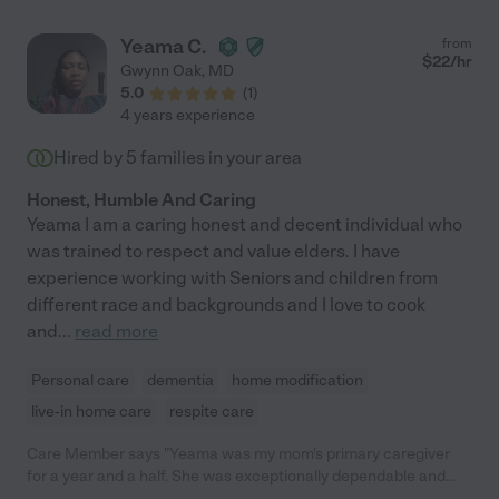
bedside manner, and ability to deal with family members at
different stages of the grief process is an asset to any family.
Yeama C.
from
Our family highly recommends Kim. And, if you have the
$
22
/hr
Gwynn Oak
,
MD
opportunity to add her to your support resources, you will not
5.0
(
1
)
be disappointed."
4 years experience
Hired by
5
families in your area
Honest, Humble And Caring
Yeama I am a caring honest and decent individual who
was trained to respect and value elders. I have
experience working with Seniors and children from
different race and backgrounds and I love to cook
and
...
read more
Personal care
dementia
home modification
live-in home care
respite care
Care Member says "Yeama was my mom's primary caregiver
for a year and a half. She was exceptionally dependable and
trustworthy. My mom had Alzheimer's, diabetes and was a fall