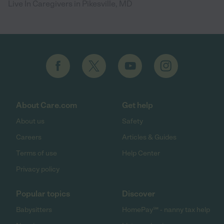
Live In Caregivers in Pikesville, MD
About Care.com
Get help
About us
Safety
Careers
Articles & Guides
Terms of use
Help Center
Privacy policy
Popular topics
Discover
Babysitters
HomePay℠ - nanny tax help