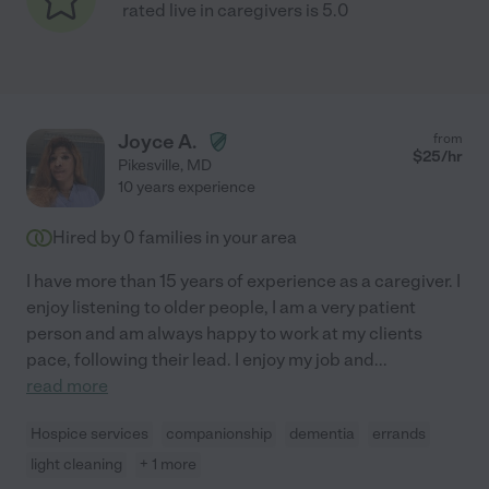
rated live in caregivers is 5.0
Joyce A.
from
$
25
/hr
Pikesville
,
MD
10 years experience
Hired by
0
families in your area
I have more than 15 years of experience as a caregiver. I
enjoy listening to older people, I am a very patient
person and am always happy to work at my clients
pace, following their lead. I enjoy my job and
...
read more
Hospice services
companionship
dementia
errands
light cleaning
+ 1 more