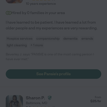
10 years experience
Hired by
0
families in your area
I have learned to be patient. I have learned a lot from
older people and my experiences are very rewarding.
Hospice services
companionship
dementia
errands
light cleaning
+ 1 more
Beverley J. says "PANSIE is one of the most caring person I
have ever met."
See Pansie's profile
Sharon P.
from
$
25
/hr
Baltimore
,
MD