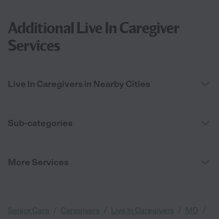
Additional Live In Caregiver
Services
Live In Caregivers in Nearby Cities
Sub-categories
More Services
/
/
/
/
Senior Care
Caregivers
Live In Caregivers
MD