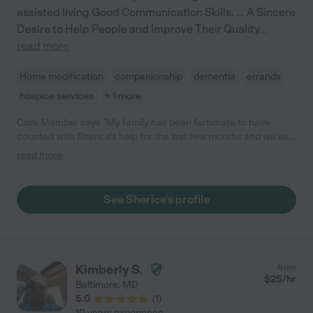
assisted living Good Communication Skills. ... A Sincere
Desire to Help People and Improve Their Quality
...
read more
Home modification
companionship
dementia
errands
hospice services
+ 1 more
Care Member says "My family has been fortunate to have
counted with Sherice's help for the last few months and we've
been very happy with her support. She helps my mom with
read more
errands, medical appointments, activities of daily living, reminds
her to take her meds, and provides general companionship. She
is kind, resourceful, cheerful, supportive, and encouraging,
See Sherice's profile
which is what you look for in a caregiver for a loved one!"
Kimberly S.
from
$
25
/hr
Baltimore
,
MD
5.0
(
1
)
10 years experience