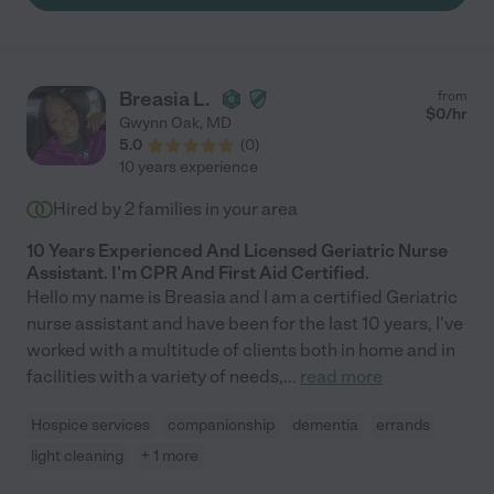
Understanding that some days are just going to go smoother
than others. Sharon is an absolute gem, so generous of her
time and talent, and we could not have kept my parents home
as long as we did without her. I’d 100% recommend hiring
Breasia L.
from
Sharon!"
$
0
/hr
Gwynn Oak
,
MD
5.0
(
0
)
10 years experience
Hired by
2
families in your area
10 Years Experienced And Licensed Geriatric Nurse
Assistant. I'm CPR And First Aid Certified.
Hello my name is Breasia and I am a certified Geriatric
nurse assistant and have been for the last 10 years, I've
worked with a multitude of clients both in home and in
facilities with a variety of needs,
...
read more
Hospice services
companionship
dementia
errands
light cleaning
+ 1 more