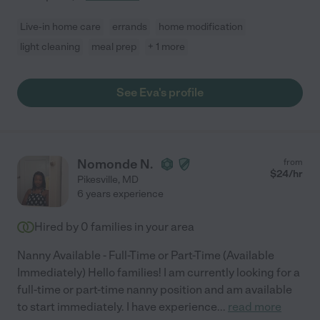
Live-in home care
errands
home modification
light cleaning
meal prep
+ 1 more
See Eva's profile
Nomonde N.
from
$
24
/hr
Pikesville
,
MD
6 years experience
Hired by
0
families in your area
Nanny Available - Full-Time or Part-Time (Available
Immediately) Hello families! I am currently looking for a
full-time or part-time nanny position and am available
to start immediately. I have experience
...
read more