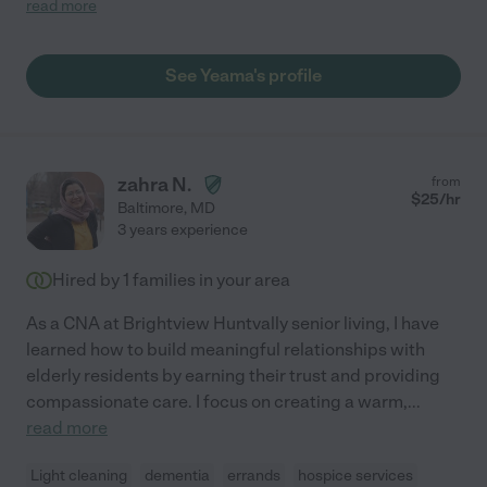
read more
risk, and Yeama was able to confidently manage all three of
those issues and adapt as they changed. Alzheimer's, in
particular, requires tremendous patience and grace, and
See Yeama's profile
Yeama exhibited both over and over even as the illness
worsened. Her deep regard for human dignity is innate to who
she is. Yeama's caregiving enabled my mom to continue to live
in her home for an extra year and a half before having to move
to memory care, and we are extremely grateful for the care she
zahra N.
from
provided!"
$
25
/hr
Baltimore
,
MD
3 years experience
Hired by
1
families in your area
As a CNA at Brightview Huntvally senior living, I have
learned how to build meaningful relationships with
elderly residents by earning their trust and providing
compassionate care. I focus on creating a warm,
...
read more
Light cleaning
dementia
errands
hospice services