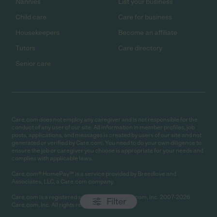
Nannies
List your business
Child care
Care for business
Housekeepers
Become an affiliate
Tutors
Care directory
Senior care
Care.com does not employ any caregiver and is not responsible for the
conduct of any user of our site. All information in member profiles, job
posts, applications, and messages is created by users of our site and not
generated or verified by Care.com. You need to do your own diligence to
ensure the job or caregiver you choose is appropriate for your needs and
complies with applicable laws.
Care.com® HomePay℠ is a service provided by Breedlove and
Associates, LLC, a Care.com company.
Care.com is a registered service mark of Care.com, Inc. 2007-2026
Filter
Care.com, Inc. All rights reserved.