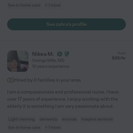
live-in home care
+ 1 more
See zahra's profile
Nikea M.
from
$
35
/hr
Owings Mills
,
MD
10 years experience
Hired by
0
families in your area
I am a compassionate and professional nurse. I have
over 17 years of experience. I enjoy working with the
elderly it is something I am very passionate about.
Light cleaning
dementia
errands
hospice services
live-in home care
+ 1 more