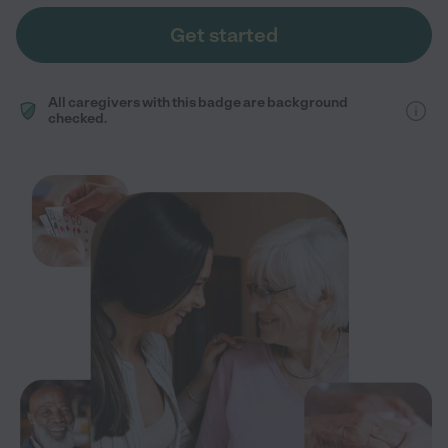
Get started
All caregivers with this badge are background
checked.