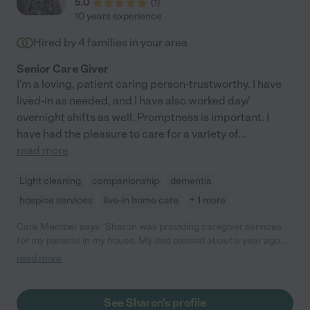
5.0
(
1
)
10 years experience
Hired by
4
families in your area
Senior Care Giver
I'm a loving, patient caring person-trustworthy. I have
lived-in as needed, and I have also worked day/
overnight shifts as well. Promptness is important. I
have had the pleasure to care for a variety of
...
read more
Light cleaning
companionship
dementia
hospice services
live-in home care
+ 1 more
Care Member says "Sharon was providing caregiver services
for my parents in my house. My dad passed about a year ago
and Sharon continued caring for my Mom who recently made
read more
the transition to assisted living. Our whole family feels so
blessed to have had Sharon in our corner. Sharon is reliable,
exceptionally devoted and caring, and had a natural way of
See Sharon's profile
steering conversations and activities that met my Mom’s needs.