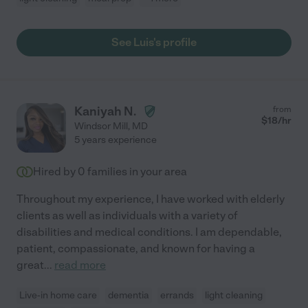
See Luis's profile
Kaniyah N.
from
$
18
/hr
Windsor Mill
,
MD
5 years experience
Hired by
0
families in your area
Throughout my experience, I have worked with elderly
clients as well as individuals with a variety of
disabilities and medical conditions. I am dependable,
patient, compassionate, and known for having a
great
...
read more
Live-in home care
dementia
errands
light cleaning