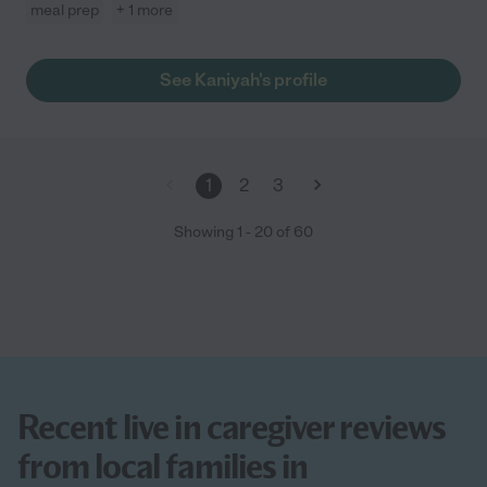
meal prep
+ 1 more
See Kaniyah's profile
1
2
3
Showing
1
-
20
of
60
Recent live in caregiver reviews
from local families in