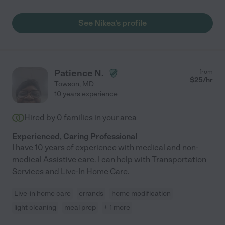
See Nikea's profile
Patience N.
from
$
25
/hr
Towson
,
MD
10 years experience
Hired by
0
families in your area
Experienced, Caring Professional
I have 10 years of experience with medical and non-
medical Assistive care. I can help with Transportation
Services and Live-In Home Care.
Live-in home care
errands
home modification
light cleaning
meal prep
+ 1 more