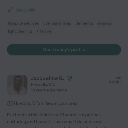
Assisted bio
Hospice services
companionship
dementia
errands
light cleaning
+ 1 more
See Tracey's profile
Jacqueline G.
from
$
13
/hr
Pikesville
,
MD
10 years experience
Hired by
0
families in your area
I've been in this field over 21 years. I'm patient,
nurturing and honest. I love what I do and very