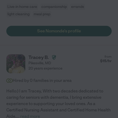
Live-in home care
companionship
errands
light cleaning
meal prep
See Nomonde's profile
Tracey B.
from
$
15
/hr
Pikesville
,
MD
20 years experience
Hired by
0
families in your area
Hello:) I am Tracey, With two decades dedicated to
caring for seniors with dementia, I bring extensive
experience to supporting your loved ones. As a
Certified Nursing Assistant and Certified Home Health
Aide,
...
read more