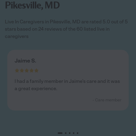
Pikesville, MD
Live In Caregivers in Pikesville, MD are rated 5.0 out of 5
stars based on 24 reviews of the 60 listed live in
caregivers
Jaime S.
I had a family member in Jaime's care and it was
a great experience.
- Care member