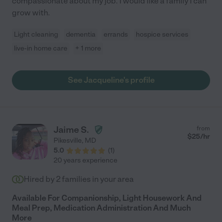
compassionate about my job. I would like a family I can
grow with.
Light cleaning
dementia
errands
hospice services
live-in home care
+ 1 more
See Jacqueline's profile
Jaime S.
from
$
25
/hr
Pikesville
,
MD
5.0
(
1
)
20 years experience
Hired by
2
families in your area
Available For Companionship, Light Housework And
Meal Prep, Medication Administration And Much
More