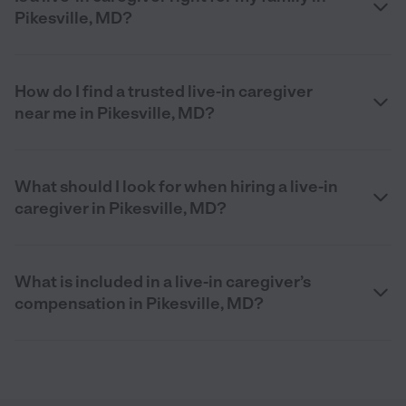
Pikesville, MD?
How do I find a trusted live-in caregiver
near me in Pikesville, MD?
What should I look for when hiring a live-in
caregiver in Pikesville, MD?
What is included in a live-in caregiver’s
compensation in Pikesville, MD?