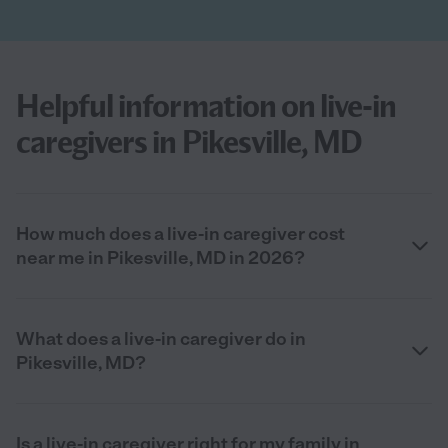
Helpful information on live-in
caregivers in Pikesville, MD
How much does a live-in caregiver cost
near me in Pikesville, MD in 2026?
What does a live-in caregiver do in
Pikesville, MD?
Is a live-in caregiver right for my family in