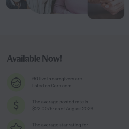
Available Now!
60 live in caregivers are
listed on Care.com
The average posted rate is
$22.00/hr as of August 2026
The average star rating for