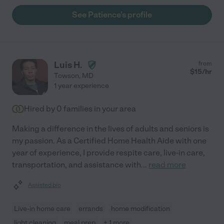
See Patience's profile
Luis H.
from
$
15
/hr
Towson
,
MD
1 year experience
Hired by
0
families in your area
Making a difference in the lives of adults and seniors is
my passion. As a Certified Home Health Aide with one
year of experience, I provide respite care, live-in care,
transportation, and assistance with
...
read more
Assisted bio
Live-in home care
errands
home modification
light cleaning
meal prep
+ 1 more