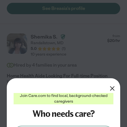
See Breasia's profile
Shemika S.
from
$
20
/hr
Randallstown
,
MD
5.0
(
1
)
10 years experience
Hired by
4
families in your area
Home Health Aide Looking For Full-time Position
Working in the health care field and taking care of
people loved ones is my passion. I enjoy making a
positive difference in someones life and putting a smile
Join Care.com to find local, background-checked
caregivers
on there face. I've been working in the health care
...
read more
Who needs care?
Home modification
companionship
dementia
errands