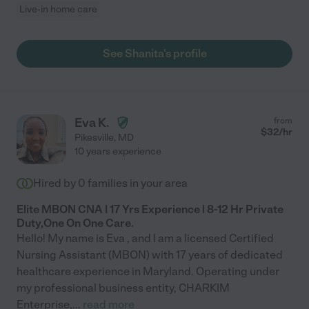
Live-in home care
See Shanita's profile
Eva K.
from
$
32
/hr
Pikesville
,
MD
10 years experience
Hired by
0
families in your area
Elite MBON CNA | 17 Yrs Experience | 8-12 Hr Private
Duty,One On One Care.
Hello! My name is Eva , and I am a licensed Certified
Nursing Assistant (MBON) with 17 years of dedicated
healthcare experience in Maryland. Operating under
my professional business entity, CHARKIM
Enterprise,
...
read more