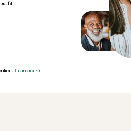
st fit.
ecked.
Learn more