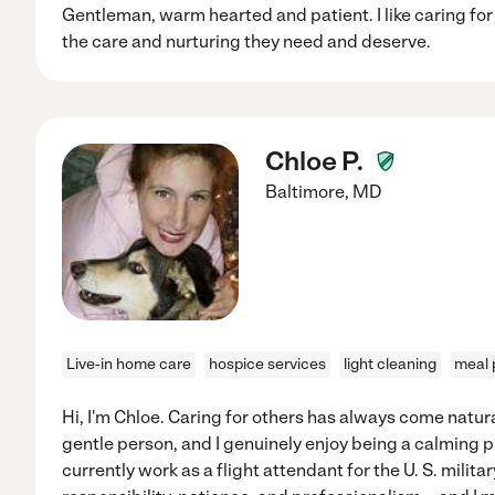
Gentleman, warm hearted and patient. I like caring fo
the care and nurturing they need and deserve.
Chloe P.
Baltimore
,
MD
Live-in home care
hospice services
light cleaning
meal 
Hi, I'm Chloe. Caring for others has always come natura
gentle person, and I genuinely enjoy being a calming p
currently work as a flight attendant for the U. S. milit