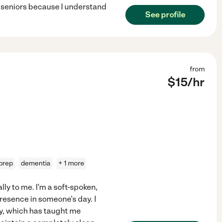
r seniors because I understand
See profile
from
$
15
/hr
prep
dementia
+ 1 more
lly to me. I'm a soft-spoken,
resence in someone's day. I
ary, which has taught me