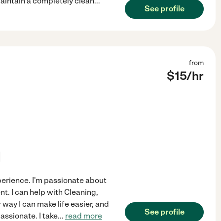
maintain a completely clean
...
See profile
from
$
15
/hr
experience. I'm passionate about
t. I can help with Cleaning,
 way I can make life easier, and
See profile
ssionate. I take
...
read more