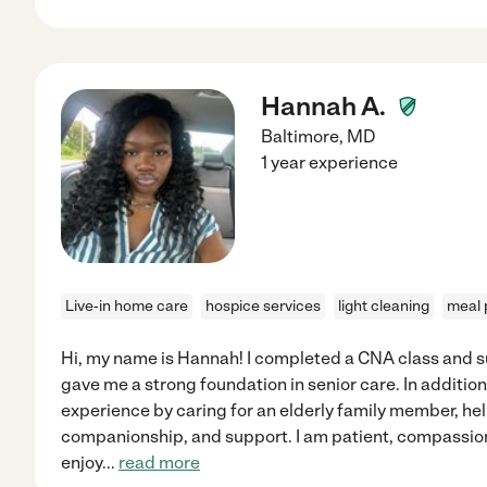
Hannah A.
Baltimore
,
MD
1 year experience
Live-in home care
hospice services
light cleaning
meal 
Hi, my name is Hannah! I completed a CNA class and 
gave me a strong foundation in senior care. In additio
experience by caring for an elderly family member, help
companionship, and support. I am patient, compassionat
enjoy
...
read more