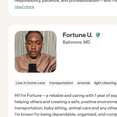
responsibility, patience, and professionalism -- and I 
read more
Fortune U.
Baltimore
,
MD
Live-in home care
transportation
errands
light cleaning
Hi! I'm Fortune -- a reliable and caring with 1 year of 
helping others and creating a safe, positive environmen
transportation, baby sitting, animal care and any other
I'm known for being dependable, organized, and compa