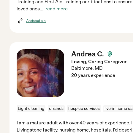
Training and First Aid Training certifications to ensur
loved ones.
...
read more
Assisted bio
Andrea C.
Loving, Caring Caregiver
Baltimore
,
MD
20 years experience
Light cleaning
errands
hospice services
live-in home ca
I am a mature adult with over 40 years of experience. 
Livingstone facility, nursing home, hospitals. I'd descr