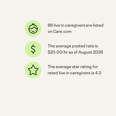
86 live in caregivers are listed
on Care.com
The average posted rate is
$20.00/hr as of August 2026
The average star rating for
rated live in caregivers is 4.3