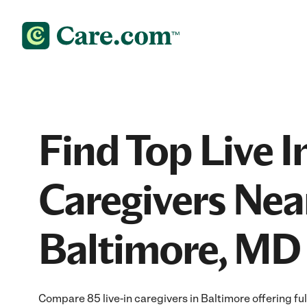
Find Top Live I
Caregivers Nea
Baltimore, MD
Compare 85 live-in caregivers in Baltimore offering fu