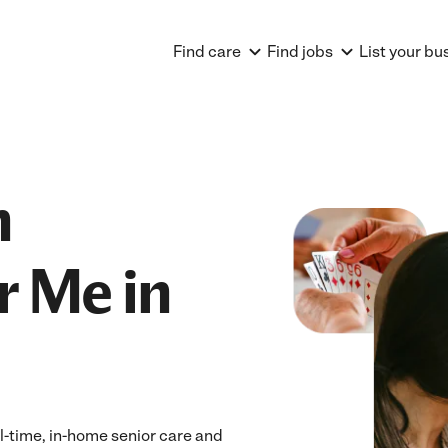
Find care
Find jobs
List your bu
n
r Me in
ll-time, in-home senior care and