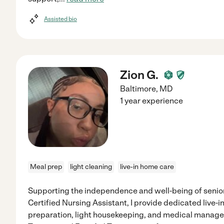
Assisted bio
Zion G.
Baltimore
,
MD
1 year experience
Meal prep
light cleaning
live-in home care
Supporting the independence and well-being of seniors
Certified Nursing Assistant, I provide dedicated live-i
preparation, light housekeeping, and medical manage