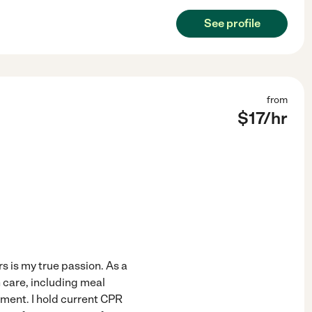
See profile
from
$
17
/hr
 is my true passion. As a
n care, including meal
ment. I hold current CPR