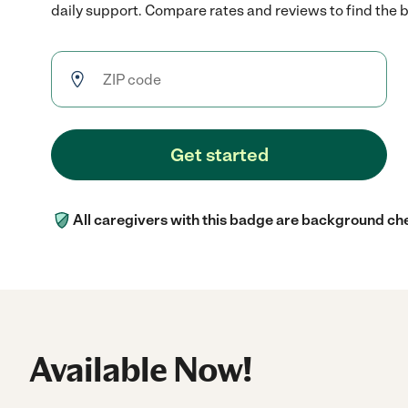
daily support. Compare rates and reviews to find the be
Get started
All caregivers with this badge are background ch
Available Now!