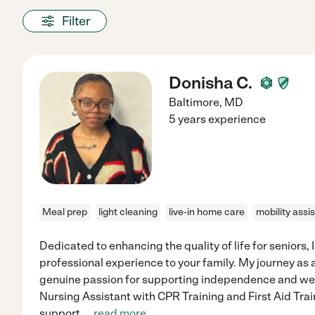
Filter
Donisha C.
Baltimore
,
MD
5 years experience
Meal prep
light cleaning
live-in home care
mobility assi
Dedicated to enhancing the quality of life for seniors, I
professional experience to your family. My journey as a
genuine passion for supporting independence and well
Nursing Assistant with CPR Training and First Aid Tra
support,
...
read more