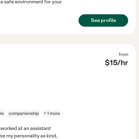
e a safe environment for your
See profile
from
$
15
/hr
re
companionship
+ 1 more
I worked at an assistant
ibe my personality as kind,