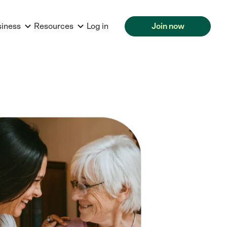
siness
Resources
Log in
Join now