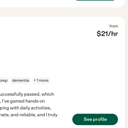
from
$
21
/hr
prep
dementia
+ 1 more
successfully passed, which
n, I've gained hands-on
ing with daily activities,
e, and reliable, and I truly
See profile