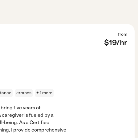
from
$
19
/hr
stance
errands
+ 1 more
 bring five years of
 caregiver is fueled by a
-being. As a Certified
ining, I provide comprehensive