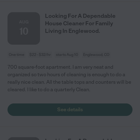
Looking For A Dependable
AUG
House Cleaner For Family
10
Living In Englewood.
One time
$22 - $32/hr
starts Aug 10
Englewood, CO
700 square-foot apartment. I am very neat and
organized so two hours of cleaning is enough to do a
really nice clean. All the table tops and counters will be
cleared. I like to do a quarterly Clean.
See details