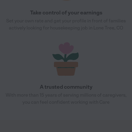
Take control of your earnings
Set your own rate and get your profile in front of families
actively looking for housekeeping job in Lone Tree, CO
A trusted community
With more than 15 years of serving millions of caregivers,
you can feel confident working with Care