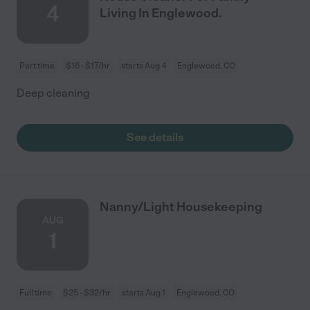
4
Living In Englewood.
Part time
$16 - $17/hr
starts Aug 4
Englewood, CO
Deep cleaning
See details
Nanny/Light Housekeeping
AUG
1
Full time
$25 - $32/hr
starts Aug 1
Englewood, CO