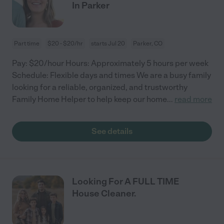
In Parker
Part time
$20 - $20/hr
starts Jul 20
Parker, CO
Pay: $20/hour Hours: Approximately 5 hours per week
Schedule: Flexible days and times We are a busy family
looking for a reliable, organized, and trustworthy
Family Home Helper to help keep our home
...
read more
See details
Looking For A FULL TIME
House Cleaner.