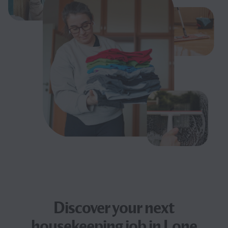
Discover your next
housekeeping job
in Lone