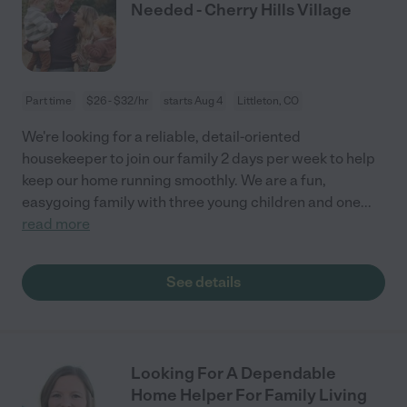
Needed - Cherry Hills Village
Part time
$26 - $32/hr
starts Aug 4
Littleton, CO
We're looking for a reliable, detail-oriented
housekeeper to join our family 2 days per week to help
keep our home running smoothly. We are a fun,
easygoing family with three young children and one
...
read more
See details
Looking For A Dependable
Home Helper For Family Living