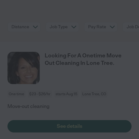
Distance
Job Type
Pay Rate
Job De
Looking For A Onetime Move
Out Cleaning In Lone Tree.
One time
$23 - $26/hr
starts Aug 15
Lone Tree, CO
Move-out cleaning
See details