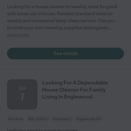
Looking for a house cleaner bi-weekly, must be good
with loose cat in house. Needed standard clean bi-
weekly and occasional deep clean service. Can you
provide your own cleaning supplies (detergents,
...
read more
See details
Looking For A Dependable
SEP
House Cleaner For Family
7
Living In Englewood.
Part time
$22 - $32/hr
starts Sep 7
Englewood, CO
I will also need to water my plants .