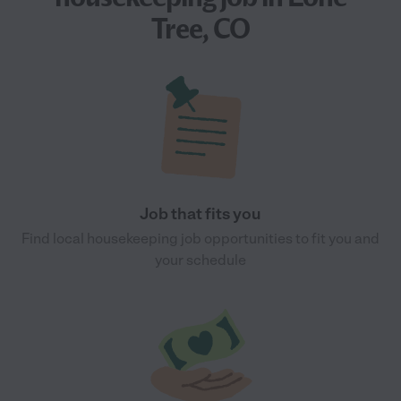
Tree, CO
Job that fits you
Find local housekeeping job opportunities to fit you and
your schedule