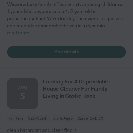
We are a busy family of four with two young children a
1-year-old in daycare and a 4. 5-year-old in
preschool/school. We're looking for a warm, organized,
and proactive nanny who thrives in a dynamic
...
read more
See details
Looking For A Dependable
AUG
House Cleaner For Family
5
Living In Castle Rock
Part time
$22 - $32/hr
starts Aug 5
Castle Rock, CO
clean bathroom and clean floors