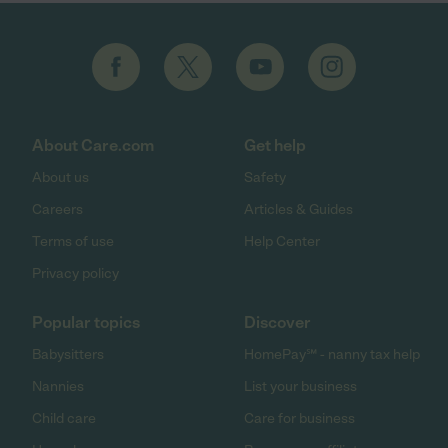
About Care.com
Get help
About us
Safety
Careers
Articles & Guides
Terms of use
Help Center
Privacy policy
Popular topics
Discover
Babysitters
HomePay℠ - nanny tax help
Nannies
List your business
Child care
Care for business