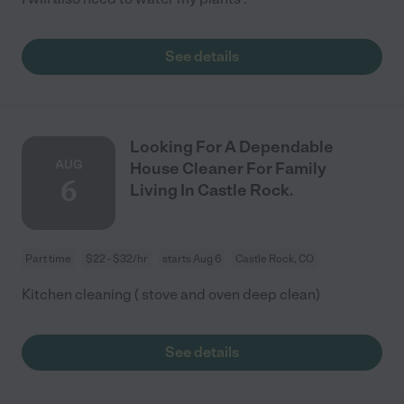
See details
Looking For A Dependable
AUG
House Cleaner For Family
6
Living In Castle Rock.
Part time
$22 - $32/hr
starts Aug 6
Castle Rock, CO
Kitchen cleaning ( stove and oven deep clean)
See details