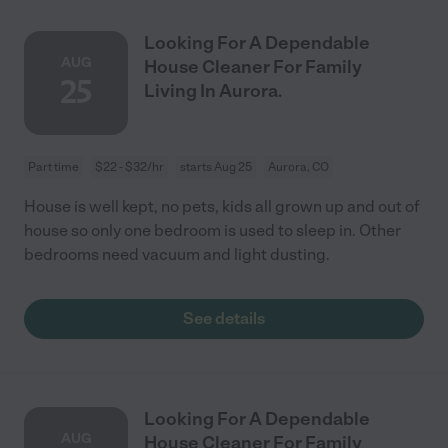
Looking For A Dependable
AUG
House Cleaner For Family
25
Living In Aurora.
Part time
$22 - $32/hr
starts Aug 25
Aurora, CO
House is well kept, no pets, kids all grown up and out of
house so only one bedroom is used to sleep in. Other
bedrooms need vacuum and light dusting.
See details
Looking For A Dependable
AUG
House Cleaner For Family