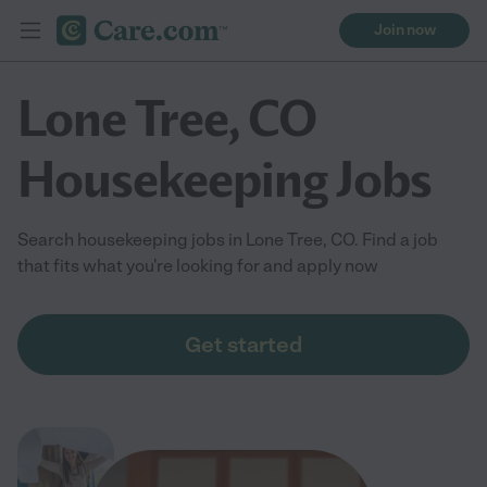
Join now
Lone Tree, CO
Housekeeping Jobs
Search housekeeping jobs in Lone Tree, CO. Find a job
that fits what you're looking for and apply now
Get started