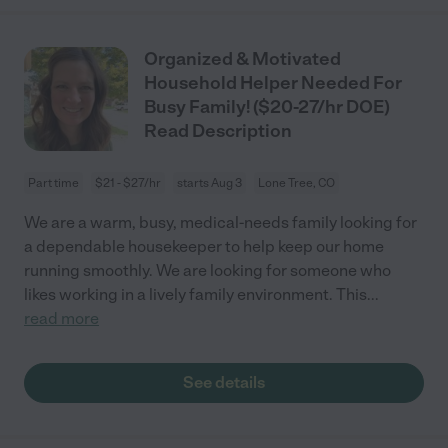
Organized & Motivated
Household Helper Needed For
Busy Family! ($20-27/hr DOE)
Read Description
Part time
$21 - $27/hr
starts Aug 3
Lone Tree, CO
We are a warm, busy, medical-needs family looking for
a dependable housekeeper to help keep our home
running smoothly. We are looking for someone who
likes working in a lively family environment. This
...
read more
See details