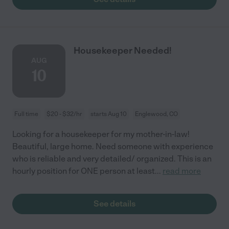
Housekeeper Needed!
AUG
10
Full time
$20 - $32/hr
starts Aug 10
Englewood, CO
Looking for a housekeeper for my mother-in-law!
Beautiful, large home. Need someone with experience
who is reliable and very detailed/ organized. This is an
hourly position for ONE person at least
...
read more
See details