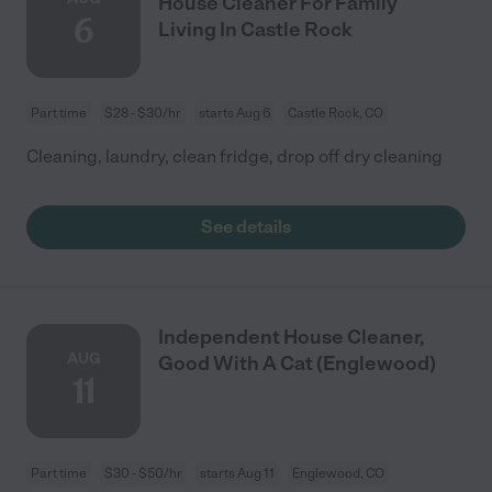
House Cleaner For Family
6
Living In Castle Rock
Part time
$28 - $30/hr
starts Aug 6
Castle Rock, CO
Cleaning, laundry, clean fridge, drop off dry cleaning
See details
Independent House Cleaner,
AUG
Good With A Cat (Englewood)
11
Part time
$30 - $50/hr
starts Aug 11
Englewood, CO