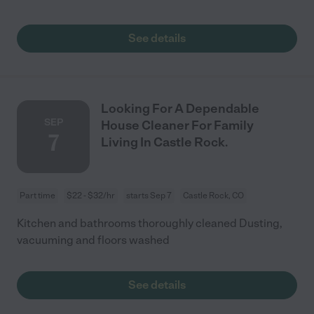
See details
Looking For A Dependable
SEP
House Cleaner For Family
7
Living In Castle Rock.
Part time
$22 - $32/hr
starts Sep 7
Castle Rock, CO
Kitchen and bathrooms thoroughly cleaned Dusting,
vacuuming and floors washed
See details