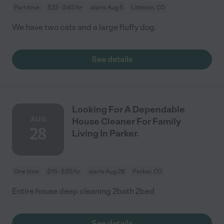
Part time
$22 - $40/hr
starts Aug 5
Littleton, CO
We have two cats and a large fluffy dog.
See details
Looking For A Dependable
AUG
House Cleaner For Family
28
Living In Parker.
One time
$16 - $25/hr
starts Aug 28
Parker, CO
Entire house deep cleaning 2bath 2bed
See details