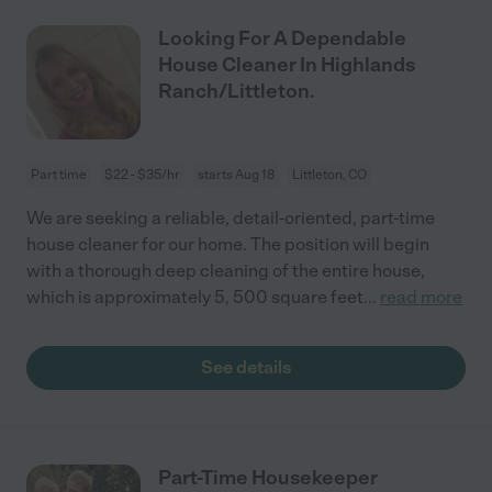
Looking For A Dependable
House Cleaner In Highlands
Ranch/Littleton.
Part time
$22 - $35/hr
starts Aug 18
Littleton, CO
We are seeking a reliable, detail-oriented, part-time
house cleaner for our home. The position will begin
with a thorough deep cleaning of the entire house,
which is approximately 5, 500 square feet
...
read more
See details
Part-Time Housekeeper