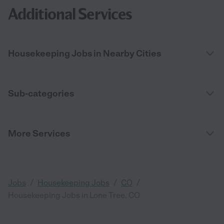
Additional Services
Housekeeping Jobs in Nearby Cities
Sub-categories
More Services
/
/
/
Jobs
Housekeeping Jobs
CO
Housekeeping Jobs in Lone Tree, CO