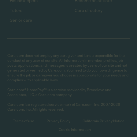
Housekeepers
Become an affiliate
Tutors
Care directory
Senior care
Care.com does not employ any caregiver and is not responsible for the
conduct of any user of our site. All information in member profiles, job
posts, applications, and messages is created by users of our site and not
generated or verified by Care.com. You need to do your own diligence to
ensure the job or caregiver you choose is appropriate for your needs and
complies with applicable laws.
Care.com® HomePay℠ is a service provided by Breedlove and
Associates, LLC, a Care.com company.
Care.com is a registered service mark of Care.com, Inc. 2007-2026
Care.com, Inc. All rights reserved.
Terms of use
Privacy Policy
California Privacy Notice
Cookie Information