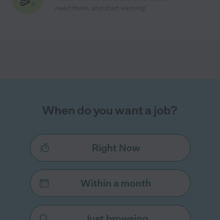
need them, and start earning!
When do you want a job?
Right Now
Within a month
Just browsing