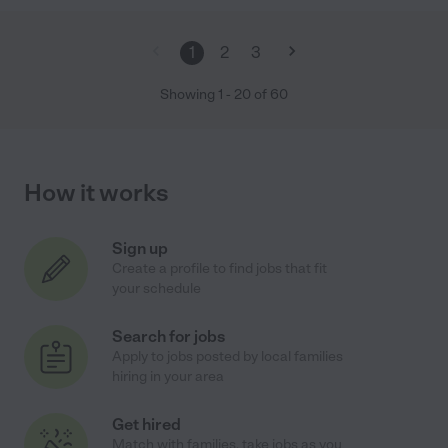
1
2
3
Showing
1
-
20
of
60
How it works
Sign up
Create a profile to find jobs that fit
your schedule
Search for jobs
Apply to jobs posted by local families
hiring in your area
Get hired
Match with families, take jobs as you