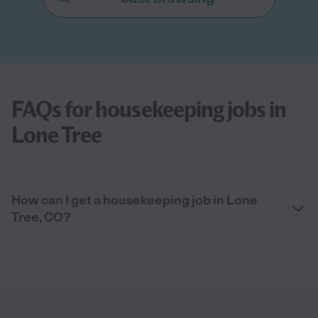
FAQs for housekeeping jobs in
Lone Tree
How can I get a housekeeping job in Lone
Tree, CO?