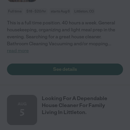
Full time
$18 - $20/hr
starts Aug 6
Littleton, CO
This is a full time position. 40 hours a week. General
housekeeping, organizing and light meal prep in the
evening. Searching for a great house cleaner.
Bathroom Cleaning Vacuuming and/or mopping
...
read more
See details
Looking For A Dependable
AUG
House Cleaner For Family
5
Living In Littleton.