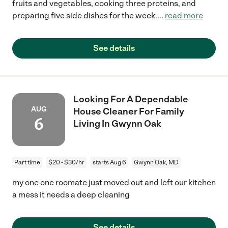
fruits and vegetables, cooking three proteins, and
preparing five side dishes for the week.
...
read more
See details
Looking For A Dependable
AUG
House Cleaner For Family
6
Living In Gwynn Oak
Part time
$20 - $30/hr
starts Aug 6
Gwynn Oak, MD
my one one roomate just moved out and left our kitchen
a mess it needs a deep cleaning
See details