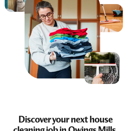
Discover your next
house
cleaning job
in Owings Mills,