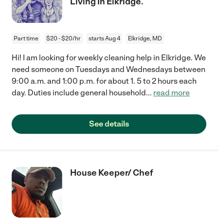
Living In Elkridge.
Part time
$20 - $20/hr
starts Aug 4
Elkridge, MD
Hi! I am looking for weekly cleaning help in Elkridge. We
need someone on Tuesdays and Wednesdays between
9:00 a.m. and 1:00 p.m. for about 1. 5 to 2 hours each
day. Duties include general household
...
read more
See details
House Keeper/ Chef