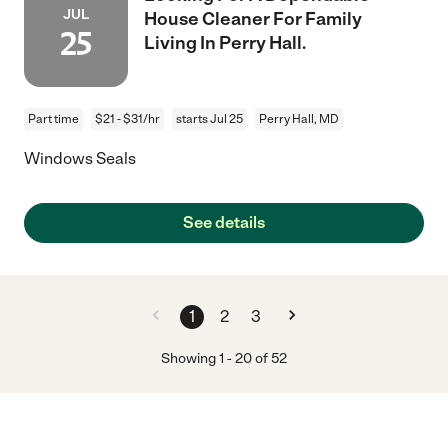
JUL
House Cleaner For Family
25
Living In Perry Hall.
Part time
$21 - $31/hr
starts Jul 25
Perry Hall, MD
Windows Seals
See details
1
2
3
Showing
1
-
20
of
52