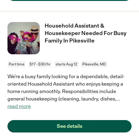
Household Assistant &
Housekeeper Needed For Busy
Family In Pikesville
Part time
$17 - $30/hr
starts Aug 12
Pikesville, MD
We're a busy family looking for a dependable, detail-
oriented Household Assistant who enjoys keeping a
home running smoothly. Responsibilities include
general housekeeping (cleaning, laundry, dishes,
...
read more
See details