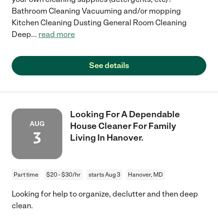
Bathroom Cleaning Vacuuming and/or mopping
Kitchen Cleaning Dusting General Room Cleaning
Deep
...
read more
See details
Looking For A Dependable
AUG
House Cleaner For Family
3
Living In Hanover.
Part time
$20 - $30/hr
starts Aug 3
Hanover, MD
Looking for help to organize, declutter and then deep
clean.