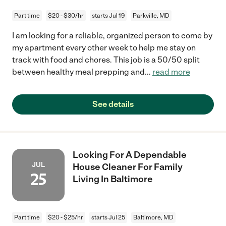
Part time
$20 - $30/hr
starts Jul 19
Parkville, MD
I am looking for a reliable, organized person to come by
my apartment every other week to help me stay on
track with food and chores. This job is a 50/50 split
between healthy meal prepping and
...
read more
See details
Looking For A Dependable
JUL
House Cleaner For Family
25
Living In Baltimore
Part time
$20 - $25/hr
starts Jul 25
Baltimore, MD