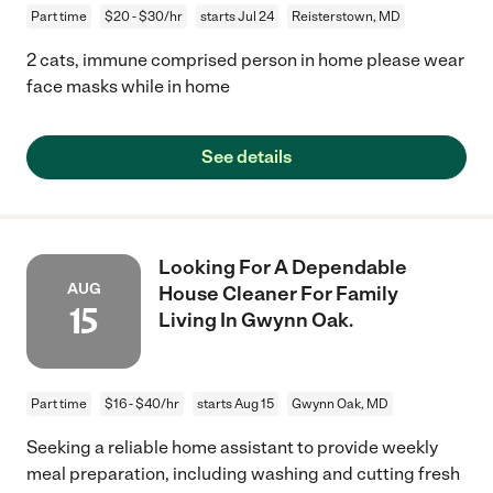
Part time
$20 - $30/hr
starts Jul 24
Reisterstown, MD
2 cats, immune comprised person in home please wear
face masks while in home
See details
Looking For A Dependable
AUG
House Cleaner For Family
15
Living In Gwynn Oak.
Part time
$16 - $40/hr
starts Aug 15
Gwynn Oak, MD
Seeking a reliable home assistant to provide weekly
meal preparation, including washing and cutting fresh