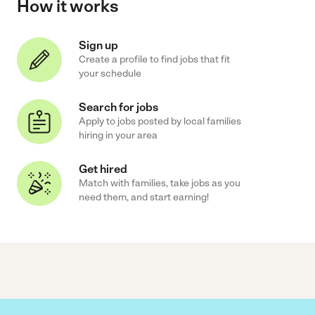
How it works
Sign up
Create a profile to find jobs that fit
your schedule
Search for jobs
Apply to jobs posted by local families
hiring in your area
Get hired
Match with families, take jobs as you
need them, and start earning!