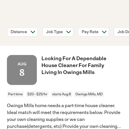
Distance
Job Type
Pay Rate
Job De
Looking For A Dependable
AUG
House Cleaner For Family
8
Living In Owings Mills
Part time
$20 - $25/hr
starts Aug 8
Owings Mills, MD
Owings Mills home needs a part-time house cleaner.
Ideal match will meet the requirements below. Provide
your own cleaning supplies or we can
purchase(detergents, etc) Provide your own cleaning
...