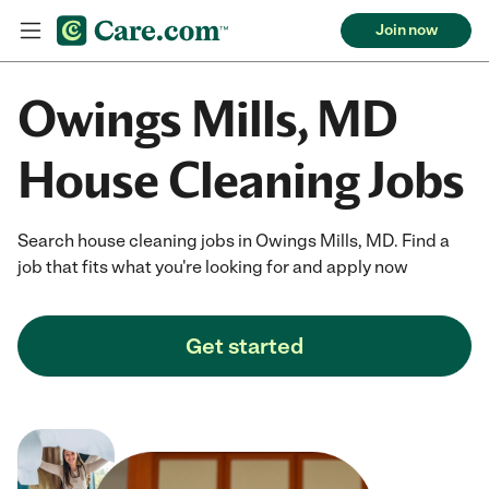
Join now
Owings Mills, MD
House Cleaning Jobs
Search house cleaning jobs in Owings Mills, MD. Find a
job that fits what you're looking for and apply now
Get started