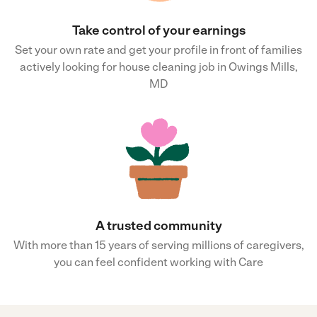
Take control of your earnings
Set your own rate and get your profile in front of families
actively looking for house cleaning job in Owings Mills,
MD
A trusted community
With more than 15 years of serving millions of caregivers,
you can feel confident working with Care