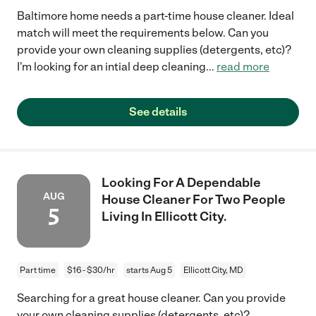
Baltimore home needs a part-time house cleaner. Ideal
match will meet the requirements below. Can you
provide your own cleaning supplies (detergents, etc)?
I'm looking for an intial deep cleaning
...
read more
See details
Looking For A Dependable
AUG
House Cleaner For Two People
5
Living In Ellicott City.
Part time
$16 - $30/hr
starts Aug 5
Ellicott City, MD
Searching for a great house cleaner. Can you provide
your own cleaning supplies (detergents, etc)?