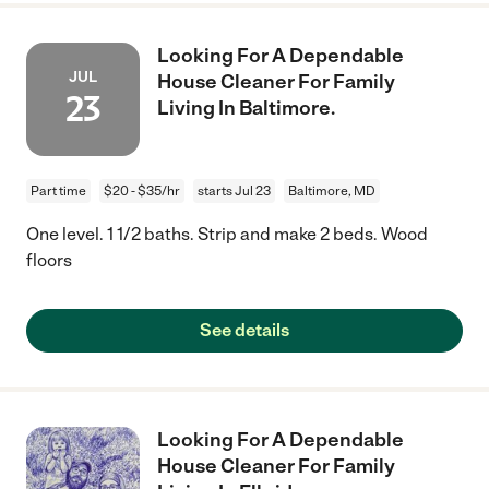
Looking For A Dependable
JUL
House Cleaner For Family
23
Living In Baltimore.
Part time
$20 - $35/hr
starts Jul 23
Baltimore, MD
One level. 1 1/2 baths. Strip and make 2 beds. Wood
floors
See details
Looking For A Dependable
House Cleaner For Family