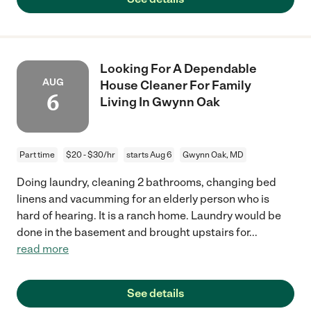
Looking For A Dependable
AUG
House Cleaner For Family
6
Living In Gwynn Oak
Part time
$20 - $30/hr
starts Aug 6
Gwynn Oak, MD
Doing laundry, cleaning 2 bathrooms, changing bed
linens and vacumming for an elderly person who is
hard of hearing. It is a ranch home. Laundry would be
done in the basement and brought upstairs for
...
read more
See details