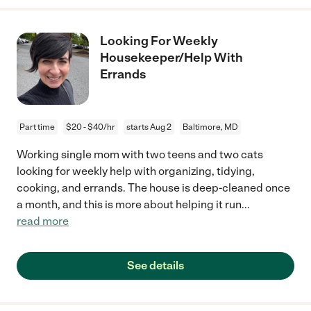
Looking For Weekly
Housekeeper/Help With
Errands
Part time
$20 - $40/hr
starts Aug 2
Baltimore, MD
Working single mom with two teens and two cats
looking for weekly help with organizing, tidying,
cooking, and errands. The house is deep-cleaned once
a month, and this is more about helping it run
...
read more
See details