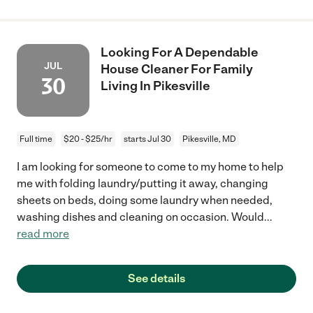
Looking For A Dependable
JUL
House Cleaner For Family
30
Living In Pikesville
Full time
$20 - $25/hr
starts Jul 30
Pikesville, MD
I am looking for someone to come to my home to help
me with folding laundry/putting it away, changing
sheets on beds, doing some laundry when needed,
washing dishes and cleaning on occasion. Would
...
read more
See details