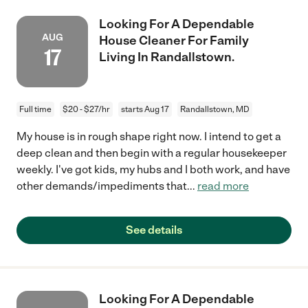
Looking For A Dependable
AUG
House Cleaner For Family
17
Living In Randallstown.
Full time
$20 - $27/hr
starts Aug 17
Randallstown, MD
My house is in rough shape right now. I intend to get a
deep clean and then begin with a regular housekeeper
weekly. I've got kids, my hubs and I both work, and have
other demands/impediments that
...
read more
See details
Looking For A Dependable