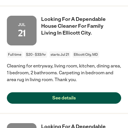
Looking For A Dependable
JUL
House Cleaner For Family
21
Living In Ellicott City.
Full time
$20 - $33/hr
starts Jul 21
Ellicott City, MD
Cleaning for entryway, living room, kitchen, dining area,
1 bedroom, 2 bathrooms. Carpeting in bedroom and
area rug in living room. Thank you.
See details
Looking For A Dependable