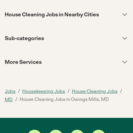
House Cleaning Jobs in Nearby Cities
Sub-categories
More Services
/
/
/
Jobs
Housekeeping Jobs
House Cleaning Jobs
/
House Cleaning Jobs in Owings Mills, MD
MD