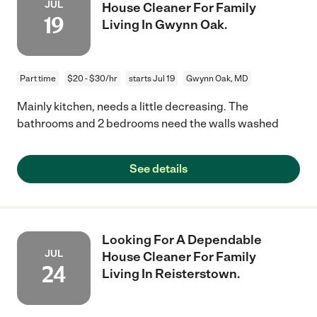
JUL
House Cleaner For Family
19
Living In Gwynn Oak.
Part time
$20 - $30/hr
starts Jul 19
Gwynn Oak, MD
Mainly kitchen, needs a little decreasing. The
bathrooms and 2 bedrooms need the walls washed
See details
Looking For A Dependable
JUL
House Cleaner For Family
24
Living In Reisterstown.