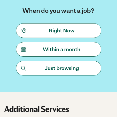
When do you want a job?
Right Now
Within a month
Just browsing
Additional Services