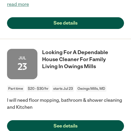
read more
See details
Looking For A Dependable
JUL
House Cleaner For Family
23
Living In Owings Mills
Part time
$20 - $30/hr
starts Jul 23
Owings Mills, MD
I will need floor mopping, bathroom & shower cleaning
and Kitchen
See details