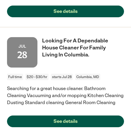
See details
Looking For A Dependable
JUL
House Cleaner For Family
28
Living In Columbia.
Full time
$20 - $30/hr
starts Jul 28
Columbia, MD
Searching for a great house cleaner. Bathroom
Cleaning Vacuuming and/or mopping Kitchen Cleaning
Dusting Standard cleaning General Room Cleaning
See details