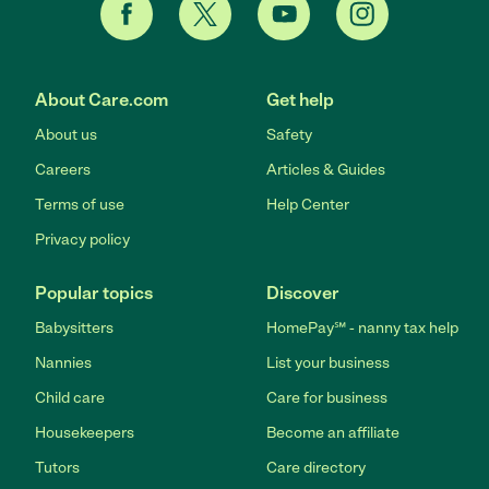
About Care.com
Get help
About us
Safety
Careers
Articles & Guides
Terms of use
Help Center
Privacy policy
Popular topics
Discover
Babysitters
HomePay℠ - nanny tax help
Nannies
List your business
Child care
Care for business
Housekeepers
Become an affiliate
Tutors
Care directory