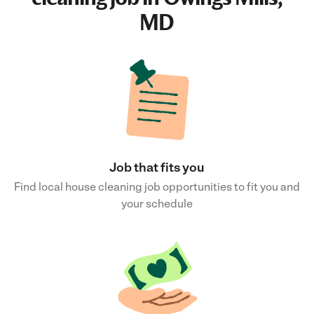
MD
Job that fits you
Find local house cleaning job opportunities to fit you and
your schedule