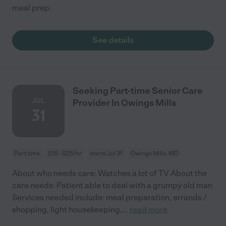
meal prep.
See details
Seeking Part-time Senior Care
JUL
Provider In Owings Mills
31
Part time
$15 - $25/hr
starts Jul 31
Owings Mills, MD
About who needs care: Watches a lot of TV About the
care needs: Patient able to deal with a grumpy old man
Services needed include: meal preparation, errands /
shopping, light housekeeping,
...
read more