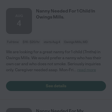
Nanny Needed For 1 Child In
AUG
Owings Mills.
4
Full time
$16 - $20/hr
starts Aug 4
Owings Mills, MD
We are looking for a great nanny for 1 child (7mths) in
Owings Mills. We would prefer a nanny who has their
own car and who does not smoke. Seriously inquiries
only. Caregiver needed asap. Mon-Fri
...
read more
See details
Nanny Needed For My