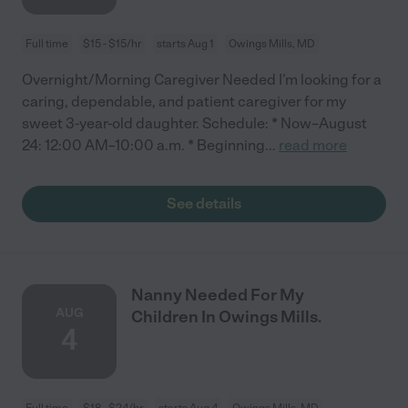
Full time
$15 - $15/hr
starts Aug 1
Owings Mills, MD
Overnight/Morning Caregiver Needed I’m looking for a
caring, dependable, and patient caregiver for my
sweet 3-year-old daughter. Schedule: * Now–August
24: 12:00 AM–10:00 a.m. * Beginning
...
read more
See details
Nanny Needed For My
AUG
Children In Owings Mills.
4
Full time
$18 - $24/hr
starts Aug 4
Owings Mills, MD