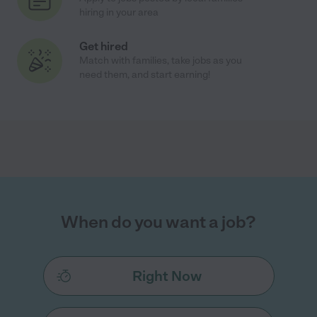
hiring in your area
Get hired
Match with families, take jobs as you
need them, and start earning!
When do you want a job?
Right Now