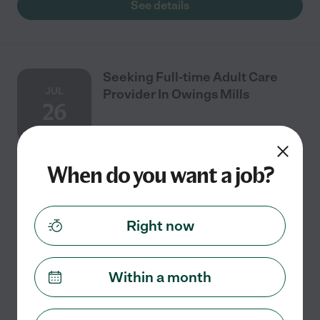
See details
Seeking Full-time Adult Care
JUL
Provider In Owings Mills
26
When do you want a job?
Full time
$15 - $25/hr
starts Jul 26
Owings Mills, MD
I need adult care provider with experience. Our care
concerns are: Mobility, Dressing, Medication
Right now
Management, Medication Prompting, Light
Housekeeping, Help Staying Physically Active, Meal
...
read more
Within a month
See details