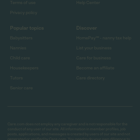
Terms of use
Help Center
Privacy policy
Popular topics
Discover
Babysitters
HomePay℠ - nanny tax help
Nannies
List your business
Child care
Care for business
Housekeepers
Become an affiliate
Tutors
Care directory
Senior care
Care.com does not employ any caregiver and is not responsible for the
conduct of any user of our site. All information in member profiles, job
posts, applications, and messages is created by users of our site and not
generated or verified by Care.com. You need to do your own diligence to