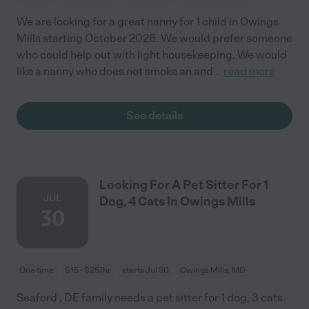
We are looking for a great nanny for 1 child in Owings
Mills starting October 2026. We would prefer someone
who could help out with light housekeeping. We would
like a nanny who does not smoke an and
...
read more
See details
Looking For A Pet Sitter For 1
JUL
Dog, 4 Cats In Owings Mills
30
One time
$15 - $25/hr
starts Jul 30
Owings Mills, MD
Seaford , DE family needs a pet sitter for 1 dog, 3 cats.