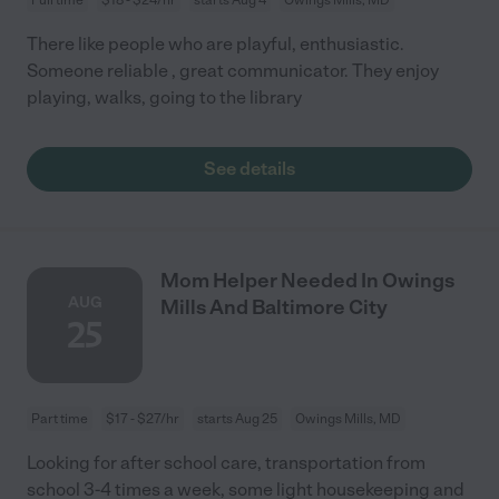
There like people who are playful, enthusiastic.
Someone reliable , great communicator. They enjoy
playing, walks, going to the library
See details
Mom Helper Needed In Owings
AUG
Mills And Baltimore City
25
Part time
$17 - $27/hr
starts Aug 25
Owings Mills, MD
Looking for after school care, transportation from
school 3-4 times a week, some light housekeeping and