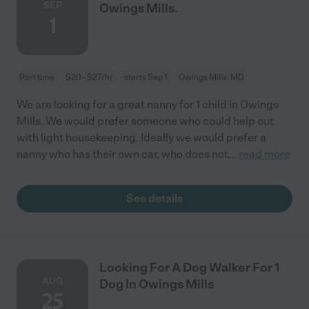
SEP
Owings Mills.
1
Part time
$20 - $27/hr
starts Sep 1
Owings Mills, MD
We are looking for a great nanny for 1 child in Owings
Mills. We would prefer someone who could help out
with light housekeeping. Ideally we would prefer a
nanny who has their own car, who does not
...
read more
See details
Looking For A Dog Walker For 1
AUG
Dog In Owings Mills
25