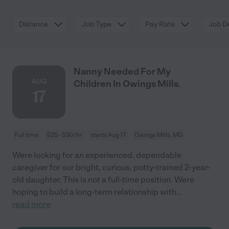
Distance
Job Type
Pay Rate
Job De
Nanny Needed For My
AUG
Children In Owings Mills.
17
Full time
$25 - $30/hr
starts Aug 17
Owings Mills, MD
Were looking for an experienced, dependable
caregiver for our bright, curious, potty-trained 2-year-
old daughter. This is not a full-time position. Were
hoping to build a long-term relationship with
...
read more