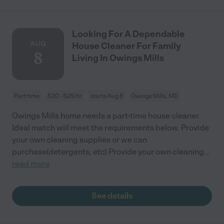
Looking For A Dependable
AUG
House Cleaner For Family
8
Living In Owings Mills
Part time
$20 - $25/hr
starts Aug 8
Owings Mills, MD
Owings Mills home needs a part-time house cleaner.
Ideal match will meet the requirements below. Provide
your own cleaning supplies or we can
purchase(detergents, etc) Provide your own cleaning
...
read more
See details