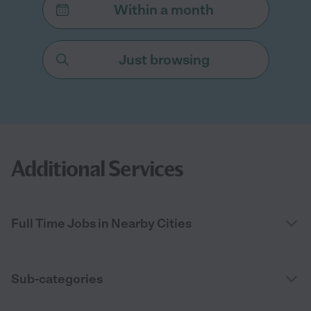
Within a month
Just browsing
Additional Services
Full Time Jobs in Nearby Cities
Sub-categories