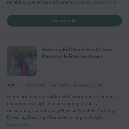
reliability, patience, and communication
...
read more
See details
Seeking Full-time Adult Care
Provider In Reisterstown
Full time
$15 - $25/hr
starts Jul 27
Reisterstown, MD
I need adult care provider with experience. Our care
concerns are: Light Housekeeping, Mobility
Assistance, Help Staying Physically Active, Bathing /
Dressing, Feeding. Please be willing to do light
...
read more