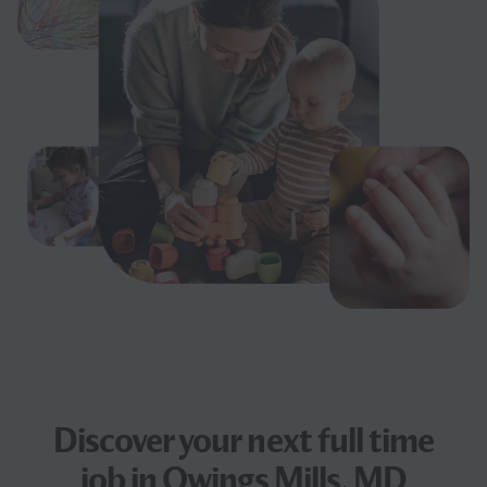
Discover your next
full time
job
in Owings Mills, MD