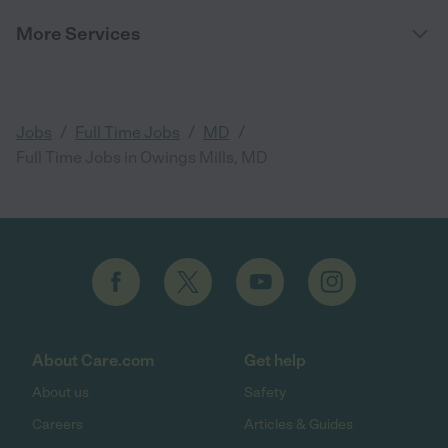
More Services
/
/
/
Jobs
Full Time Jobs
MD
Full Time Jobs in Owings Mills, MD
About Care.com
Get help
About us
Safety
Careers
Articles & Guides