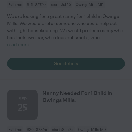
Full time
$15 - $27/hr
starts Jul 20
Owings Mills, MD
We are looking for a great nanny for 1 child in Owings
Mills. We would prefer someone who could help out
with light housekeeping. We would prefer a nanny who
has their own car, who does not smoke, who
...
read more
See details
Nanny Needed For 1 Child In
SEP
Owings Mills.
25
Full time
$20 - $28/hr
starts Sep 25
Owings Mills, MD