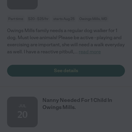
Part time
$20 - $25/hr
starts Aug 25
Owings Mills, MD
Owings Mills family needs a regular dog walker for 1
dog. Must love animals! Please be active - playing and
exercising are important, she will need a walk everyday
as well. I have a reactive pitbull,
...
read more
See details
Nanny Needed For 1 Child In
JUL
Owings Mills.
20