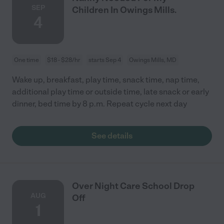
SEP
Children In Owings Mills.
4
One time
$18 - $28/hr
starts Sep 4
Owings Mills, MD
Wake up, breakfast, play time, snack time, nap time,
additional play time or outside time, late snack or early
dinner, bed time by 8 p.m. Repeat cycle next day
See details
Over Night Care School Drop
AUG
Off
1