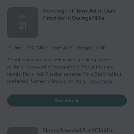
Seeking Full-time Adult Care
JUL
Provider In Owings Mills
21
Full time
$20 - $35/hr
starts Jul 21
Owings Mills, MD
About who needs care: Russian speaking former
military. Recovering from surgery. About the care
needs: Required: Russian speaker, Male Optional but
preferred: former military or military
...
read more
See details
Nanny Needed For 1 Child In