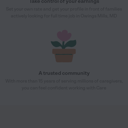
Take control of your earnings
Set your own rate and get your profile in front of families
actively looking for full time job in Owings Mills, MD
A trusted community
With more than 15 years of serving millions of caregivers,
you can feel confident working with Care