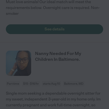
Must love animals! Our ideal match will meet the
requirements below. Overnight care is required. Non-
smoker
See details
Nanny Needed For My
Children In Baltimore.
Part time
$15 - $16/hr
starts Aug 10
Baltimore, MD
Single mom seeking a dependable overnight sitter for
my sweet, independent 3-year-old in my home only. Im
currently pregnant and work full-time overnight, so