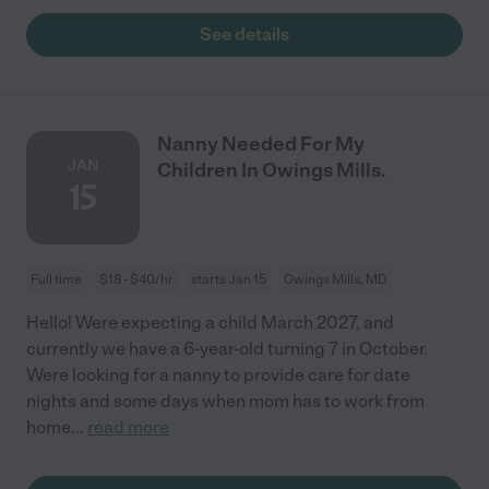
See details
Nanny Needed For My
JAN
Children In Owings Mills.
15
Full time
$18 - $40/hr
starts Jan 15
Owings Mills, MD
Hello! Were expecting a child March 2027, and
currently we have a 6-year-old turning 7 in October.
Were looking for a nanny to provide care for date
nights and some days when mom has to work from
home
...
read more