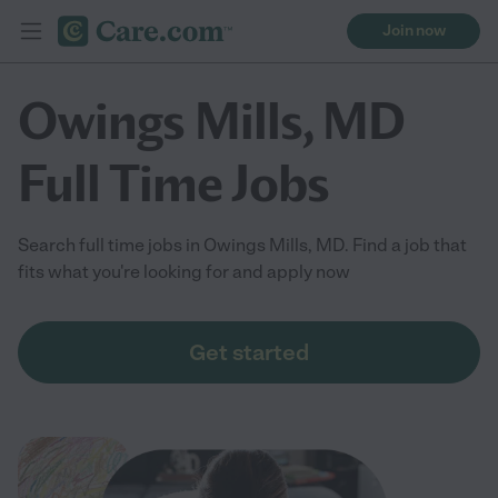
Join now
Owings Mills, MD
Full Time Jobs
Search full time jobs in Owings Mills, MD. Find a job that
fits what you're looking for and apply now
Get started