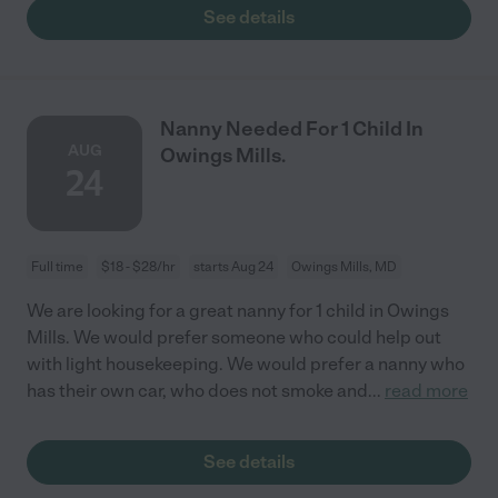
See details
Nanny Needed For 1 Child In
AUG
Owings Mills.
24
Full time
$18 - $28/hr
starts Aug 24
Owings Mills, MD
We are looking for a great nanny for 1 child in Owings
Mills. We would prefer someone who could help out
with light housekeeping. We would prefer a nanny who
has their own car, who does not smoke and
...
read more
See details