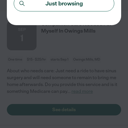
Just browsing
Companion Care Needed For
SEP
Myself In Owings Mills
1
One time
$15 - $25/hr
starts Sep 1
Owings Mills, MD
About who needs care: Just need a ride to have sinus
surgery and will need someone to remain to bring me
home afterwards. Do you provide this service and is it
something Medicare can pay
...
read more
See details