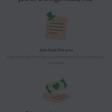
Job that fits you
Find local full time job opportunities to fit you and your
schedule