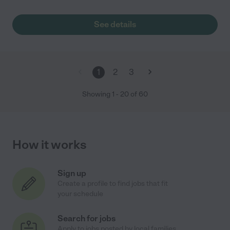
See details
1
2
3
Showing
1
-
20
of
60
How it works
Sign up
Create a profile to find jobs that fit
your schedule
Search for jobs
Apply to jobs posted by local families