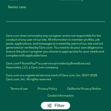
Senior care
Care.com does not employ any caregiver and is not responsible for the
conduct of any user of our site. All information in member profiles, job
posts, applications, and messages is created by users of our site and not
generated or verified by Care.com. You need to do your own diligence to
ensure the job or caregiver you choose is appropriate for your needs and
complies with applicable laws.
Care.com® HomePay℠ is a service provided by Breedlove and
Associates, LLC, a Care.com company.
Care.com is a registered service mark of Care.com, Inc. 2007-2026
Care.com, Inc. All rights reserved.
Terms of use
Privacy Policy
California Privacy Notice
Cookie Information
Filter