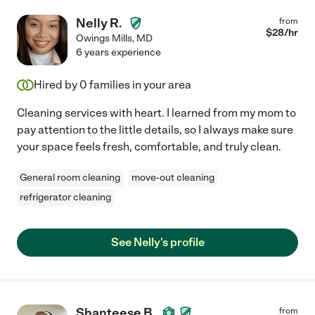
Nelly R.
from
$
28
/hr
Owings Mills
,
MD
6 years experience
Hired by
0
families in your area
Cleaning services with heart. I learned from my mom to
pay attention to the little details, so I always make sure
your space feels fresh, comfortable, and truly clean.
General room cleaning
move-out cleaning
refrigerator cleaning
See Nelly's profile
Shanteese B.
from