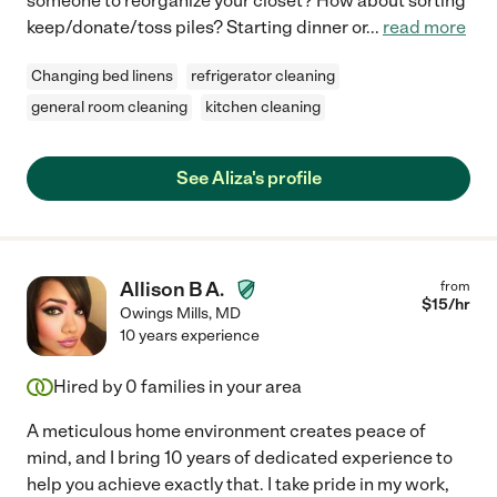
someone to reorganize your closet? How about sorting
keep/donate/toss piles? Starting dinner or
...
read more
Changing bed linens
refrigerator cleaning
general room cleaning
kitchen cleaning
See Aliza's profile
Allison B A.
from
$
15
/hr
Owings Mills
,
MD
10 years experience
Hired by
0
families in your area
A meticulous home environment creates peace of
mind, and I bring 10 years of dedicated experience to
help you achieve exactly that. I take pride in my work,