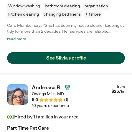
Window washing
bathroom cleaning
organization
kitchen cleaning
changing bed linens
+ 1 more
Care Member says "She has been my house cleaner keeping us
tidy for more than 2 decades. Her services are reliable,
affordable, and trustworthy. "
read more
See Silvia's profile
Andressa R.
from
$
25
/hr
Owings Mills
,
MD
5.0
(
1
)
10 years experience
Hired by
1
families in your area
Part Time Pet Care