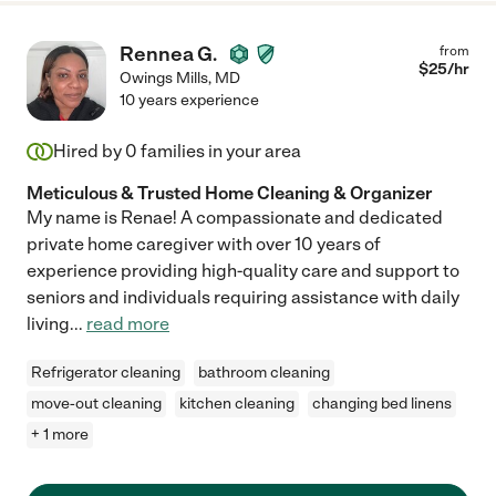
Rennea G.
from
$
25
/hr
Owings Mills
,
MD
10 years experience
Hired by
0
families in your area
Meticulous & Trusted Home Cleaning & Organizer
My name is Renae! A compassionate and dedicated
private home caregiver with over 10 years of
experience providing high-quality care and support to
seniors and individuals requiring assistance with daily
living
...
read more
Refrigerator cleaning
bathroom cleaning
move-out cleaning
kitchen cleaning
changing bed linens
+ 1 more