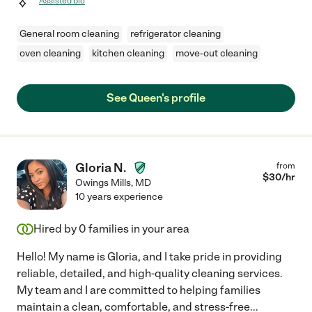
Assisted bio
General room cleaning
refrigerator cleaning
oven cleaning
kitchen cleaning
move-out cleaning
See Queen's profile
Gloria N.
from
$
30
/hr
Owings Mills
,
MD
10 years experience
Hired by
0
families in your area
Hello! My name is Gloria, and I take pride in providing
reliable, detailed, and high-quality cleaning services.
My team and I are committed to helping families
maintain a clean, comfortable, and stress-free
...