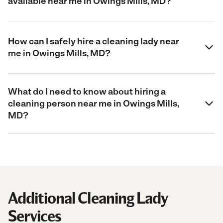
available near me in Owings Mills, MD?
How can I safely hire a cleaning lady near
me in Owings Mills, MD?
What do I need to know about hiring a
cleaning person near me in Owings Mills,
MD?
Additional Cleaning Lady
Services