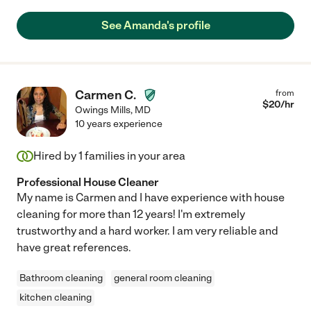
See Amanda's profile
Carmen C.
from
$
20
/hr
Owings Mills
,
MD
10 years experience
Hired by
1
families in your area
Professional House Cleaner
My name is Carmen and I have experience with house
cleaning for more than 12 years! I'm extremely
trustworthy and a hard worker. I am very reliable and
have great references.
Bathroom cleaning
general room cleaning
kitchen cleaning