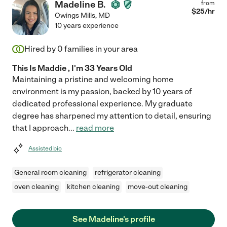
Madeline B.
from
$
25
/hr
Owings Mills
,
MD
10 years experience
Hired by
0
families in your area
This Is Maddie , I'm 33 Years Old
Maintaining a pristine and welcoming home
environment is my passion, backed by 10 years of
dedicated professional experience. My graduate
degree has sharpened my attention to detail, ensuring
that I approach
...
read more
Assisted bio
General room cleaning
refrigerator cleaning
oven cleaning
kitchen cleaning
move-out cleaning
See Madeline's profile