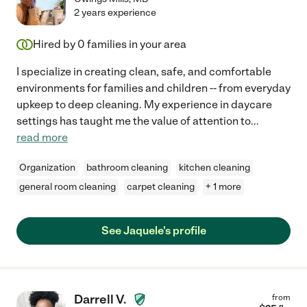
2 years experience
Hired by
0
families in your area
I specialize in creating clean, safe, and comfortable
environments for families and children -- from everyday
upkeep to deep cleaning. My experience in daycare
settings has taught me the value of attention to
...
read more
Organization
bathroom cleaning
kitchen cleaning
general room cleaning
carpet cleaning
+ 1 more
See Jaquele's profile
Darrell V.
from