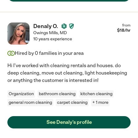
Denaly O.
from
$
18
/hr
Owings Mills
,
MD
10 years experience
Hired by
0
families in your area
Hi I've worked with cleaning rentals and houses. do
deep cleaning, move out cleaning, light housekeeping
or anything the customer is interested in!
Organization
bathroom cleaning
kitchen cleaning
general room cleaning
carpet cleaning
+ 1 more
See Denaly's profile