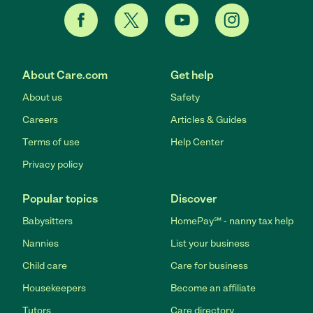
About Care.com
Get help
About us
Safety
Careers
Articles & Guides
Terms of use
Help Center
Privacy policy
Popular topics
Discover
Babysitters
HomePay℠ - nanny tax help
Nannies
List your business
Child care
Care for business
Housekeepers
Become an affiliate
Tutors
Care directory