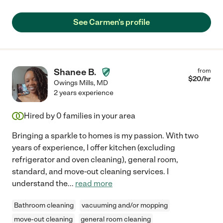
See Carmen's profile
Shanee B.
from
$
20
/hr
Owings Mills
,
MD
2 years experience
Hired by
0
families in your area
Bringing a sparkle to homes is my passion. With two
years of experience, I offer kitchen (excluding
refrigerator and oven cleaning), general room,
standard, and move-out cleaning services. I
understand the
...
read more
Bathroom cleaning
vacuuming and/or mopping
move-out cleaning
general room cleaning