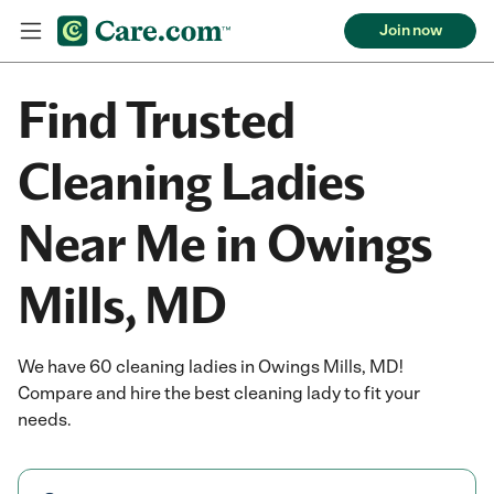
Join now
Find Trusted
Cleaning Ladies
Near Me in Owings
Mills, MD
We have 60 cleaning ladies in Owings Mills, MD!
Compare and hire the best cleaning lady to fit your
needs.