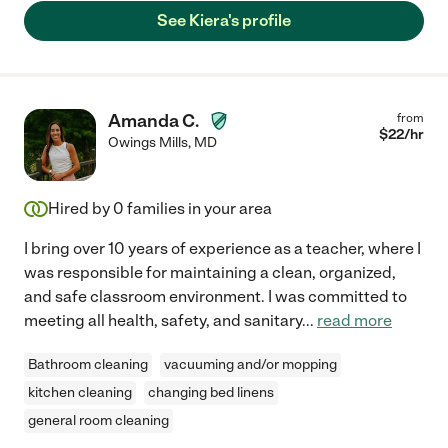
See Kiera's profile
Amanda C.
from
$
22
/hr
Owings Mills
,
MD
Hired by
0
families in your area
I bring over 10 years of experience as a teacher, where I
was responsible for maintaining a clean, organized,
and safe classroom environment. I was committed to
meeting all health, safety, and sanitary
...
read more
Bathroom cleaning
vacuuming and/or mopping
kitchen cleaning
changing bed linens
general room cleaning