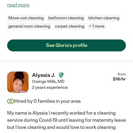
read more
Move-out cleaning
bathroom cleaning
kitchen cleaning
general room cleaning
carpet cleaning
+ 1 more
See Gloria's profile
Alyssia J.
from
$
16
/hr
Owings Mills
,
MD
2 years experience
Hired by
0
families in your area
My name is Alyssia I recently worked for a cleaning
service during Covid-19 until leaving for maternity leave
but I love cleaning and would love to work cleaning