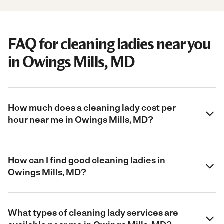
FAQ for cleaning ladies near you
in Owings Mills, MD
How much does a cleaning lady cost per
hour near me in Owings Mills, MD?
How can I find good cleaning ladies in
Owings Mills, MD?
What types of cleaning lady services are