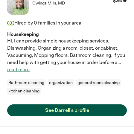
$
25
/hr
Owings Mills
,
MD
Hired by
0
families in your area
Housekeeping
Hi. I can provide simple housekeeping services.
Dishwashing. Organizing a room, closet, or cabinet.
Vacuuming, Mopping floors. Bathroom cleaning. If you
need help with getting your house in order before a
...
read more
Bathroom cleaning
organization
general room cleaning
kitchen cleaning
See Darrell's profile