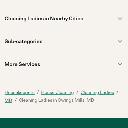
Cleaning Ladies in Nearby Cities
Sub-categories
More Services
/
/
/
Housekeepers
House Cleaning
Cleaning Ladies
/
Cleaning Ladies in Owings Mills, MD
MD