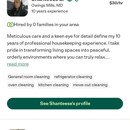
$
30
/hr
Owings Mills
,
MD
10 years experience
Hired by
0
families in your area
Meticulous care and a keen eye for detail define my 10
years of professional housekeeping experience. I take
pride in transforming living spaces into peaceful,
orderly environments where you can truly relax.
...
read more
General room cleaning
refrigerator cleaning
oven cleaning
kitchen cleaning
move-out cleaning
See Shanteese's profile