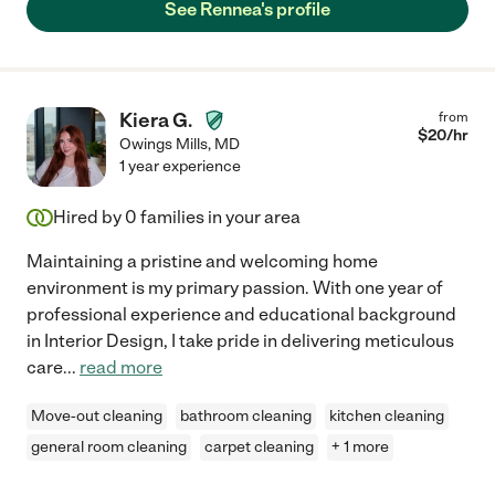
See Rennea's profile
Kiera G.
from
$
20
/hr
Owings Mills
,
MD
1 year experience
Hired by
0
families in your area
Maintaining a pristine and welcoming home
environment is my primary passion. With one year of
professional experience and educational background
in Interior Design, I take pride in delivering meticulous
care
...
read more
Move-out cleaning
bathroom cleaning
kitchen cleaning
general room cleaning
carpet cleaning
+ 1 more