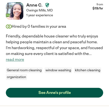
Anne C.
from
$
19
/hr
Owings Mills
,
MD
1 year experience
Hired by
0
families in your area
Friendly, dependable house cleaner who truly enjoys
helping people maintain a clean and peaceful home.
I'm hardworking, respectful of your space, and focused
on making sure every client is satisfied with the
...
read more
General room cleaning
window washing
kitchen cleaning
organization
See Anne's profile