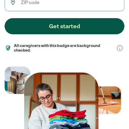
Get started
All caregivers with this badge are background
checked.