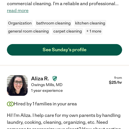
commercial cleaning. I'm a reliable and professional
...
read more
Organization
bathroom cleaning
kitchen cleaning
general room cleaning
carpet cleaning
+ 1 more
See Sunday's profile
Aliza R.
from
$
25
/hr
Owings Mills
,
MD
1 year experience
Hired by
1
families in your area
Hi! I'm Aliza. I help care for my own parents by handling
laundry, cooking, cleaning, organizing, etc. Need