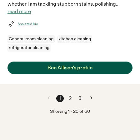
whether I am tackling stubborn stains, polishing
...
read more
Assisted bio
General room cleaning
kitchen cleaning
refrigerator cleaning
See Allison's profile
1
2
3
Showing
1
-
20
of
60