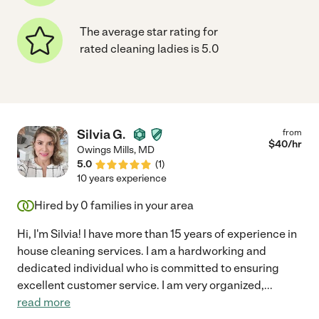
The average star rating for
rated cleaning ladies is 5.0
Silvia G.
from
$
40
/hr
Owings Mills
,
MD
5.0
(
1
)
10 years experience
Hired by
0
families in your area
Hi, I'm Silvia! I have more than 15 years of experience in
house cleaning services. I am a hardworking and
dedicated individual who is committed to ensuring
excellent customer service. I am very organized,
...
read more