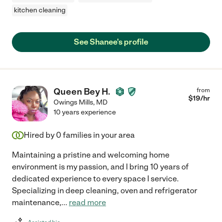
kitchen cleaning
See Shanee's profile
Queen Bey H.
from
$
19
/hr
Owings Mills
,
MD
10 years experience
Hired by
0
families in your area
Maintaining a pristine and welcoming home
environment is my passion, and I bring 10 years of
dedicated experience to every space I service.
Specializing in deep cleaning, oven and refrigerator
maintenance,
...
read more