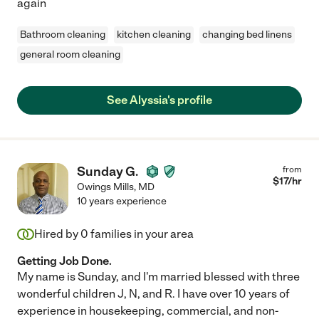
again
Bathroom cleaning
kitchen cleaning
changing bed linens
general room cleaning
See Alyssia's profile
Sunday G.
from
$
17
/hr
Owings Mills
,
MD
10 years experience
Hired by
0
families in your area
Getting Job Done.
My name is Sunday, and I'm married blessed with three
wonderful children J, N, and R. I have over 10 years of
experience in housekeeping, commercial, and non-