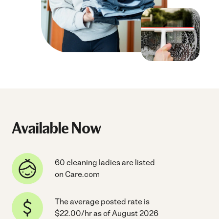
Available Now
60 cleaning ladies are listed
on Care.com
The average posted rate is
$22.00/hr as of August 2026