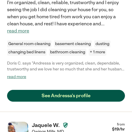
I'm organized, clean, reliable, trustworthy and I enjoy
seeing the job I did cleaning your house for you, so
when you get home tired from work you can enjoy a
clean house, and rest! I have experience and
...
read more
General room cleaning
basement cleaning
dusting
changing bed linens
bathroom cleaning
+ 1 more
Doris C. says "Andressa is very organized, clean, dependable,
trustworthy and we love her so much that she and her husband
became part of our family. I recommend her without any
read more
hesitation. Whoever hires her is a lucky person."
See Andressa's profile
Jaquele W.
from
$
19
/hr
Owings Mills
,
MD